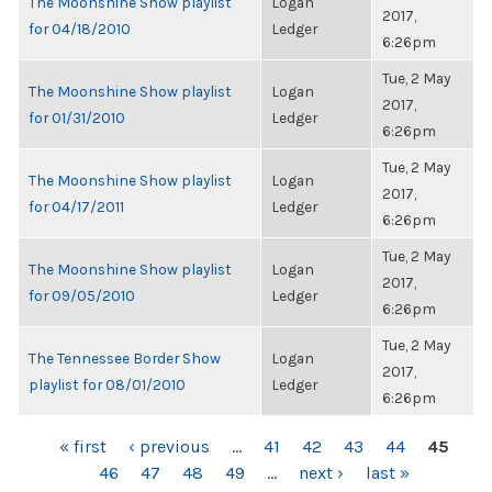
The Moonshine Show playlist
Logan
2017,
for 04/18/2010
Ledger
6:26pm
Tue, 2 May
The Moonshine Show playlist
Logan
2017,
for 01/31/2010
Ledger
6:26pm
Tue, 2 May
The Moonshine Show playlist
Logan
2017,
for 04/17/2011
Ledger
6:26pm
Tue, 2 May
The Moonshine Show playlist
Logan
2017,
for 09/05/2010
Ledger
6:26pm
Tue, 2 May
The Tennessee Border Show
Logan
2017,
playlist for 08/01/2010
Ledger
6:26pm
PAGES
« first
‹ previous
…
41
42
43
44
45
46
47
48
49
…
next ›
last »