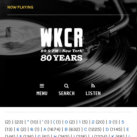
Skip to
NOW PLAYING
main
content
WKCR 89.9FM
NY
MENU
SEARCH
LISTEN
MAIN MENU
(2)
|
(23)
|
"
(10)
|
'
(1)
|
(
(1)
|
0
(2)
|
1
(5)
|
2
(20)
|
3
(1)
|
5
(13)
|
6
(2)
|
8
(1)
|
A
(1674)
|
B
(632)
|
C
(1225)
|
D
(1145)
|
E
(146)
|
F
(136)
|
G
(61)
|
H
(265)
|
I
(218)
|
J
(1224)
|
K
(68)
|
L