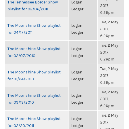
The Tennessee Border Show
Logan
2017,
playlist for 02/06/2011
Ledger
6:26pm
Tue, 2 May
The Moonshine Show playlist
Logan
2017,
for 04/17/2011
Ledger
6:26pm
Tue, 2 May
The Moonshine Show playlist
Logan
2017,
for 02/07/2010
Ledger
6:26pm
Tue, 2 May
The Moonshine Show playlist
Logan
2017,
for 01/24/2010
Ledger
6:26pm
Tue, 2 May
The Moonshine Show playlist
Logan
2017,
for 09/19/2010
Ledger
6:26pm
Tue, 2 May
The Moonshine Show playlist
Logan
2017,
for 02/20/2011
Ledger