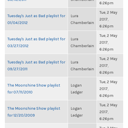
6:26pm
Tue, 2 May
Tuesday's Just as Bad playlist for
Lura
2017,
01/04/2012
Chamberlain
6:26pm
Tue, 2 May
Tuesday's Just as Bad playlist for
Lura
2017,
03/27/2012
Chamberlain
6:26pm
Tue, 2 May
Tuesday's Just as Bad playlist for
Lura
2017,
09/27/2011
Chamberlain
6:26pm
Tue, 2 May
The Moonshine Show playlist
Logan
2017,
for 07/11/2010
Ledger
6:26pm
Tue, 2 May
The Moonshine Show playlist
Logan
2017,
for 12/20/2009
Ledger
6:26pm