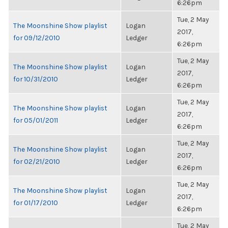
6:26pm
Tue, 2 May
The Moonshine Show playlist
Logan
2017,
for 09/12/2010
Ledger
6:26pm
Tue, 2 May
The Moonshine Show playlist
Logan
2017,
for 10/31/2010
Ledger
6:26pm
Tue, 2 May
The Moonshine Show playlist
Logan
2017,
for 05/01/2011
Ledger
6:26pm
Tue, 2 May
The Moonshine Show playlist
Logan
2017,
for 02/21/2010
Ledger
6:26pm
Tue, 2 May
The Moonshine Show playlist
Logan
2017,
for 01/17/2010
Ledger
6:26pm
Tue, 2 May