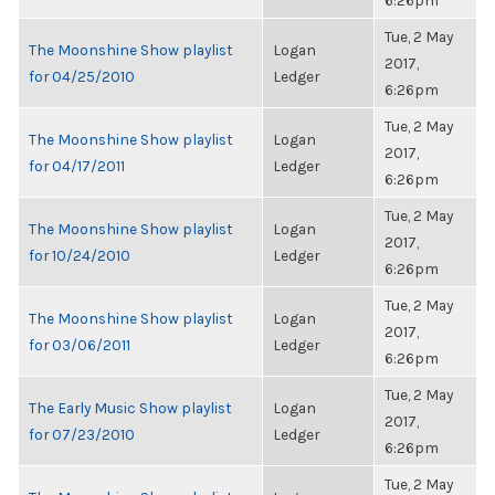
6:26pm
Tue, 2 May
The Moonshine Show playlist
Logan
2017,
for 04/25/2010
Ledger
6:26pm
Tue, 2 May
The Moonshine Show playlist
Logan
2017,
for 04/17/2011
Ledger
6:26pm
Tue, 2 May
The Moonshine Show playlist
Logan
2017,
for 10/24/2010
Ledger
6:26pm
Tue, 2 May
The Moonshine Show playlist
Logan
2017,
for 03/06/2011
Ledger
6:26pm
Tue, 2 May
The Early Music Show playlist
Logan
2017,
for 07/23/2010
Ledger
6:26pm
Tue, 2 May