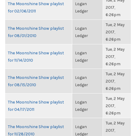
Tue, 2 May
The Moonshine Show playlist
Logan
2017,
for 02/06/2011
Ledger
6:26pm
Tue, 2 May
The Moonshine Show playlist
Logan
2017,
for 08/01/2010
Ledger
6:26pm
Tue, 2 May
The Moonshine Show playlist
Logan
2017,
for 11/14/2010
Ledger
6:26pm
Tue, 2 May
The Moonshine Show playlist
Logan
2017,
for 08/15/2010
Ledger
6:26pm
Tue, 2 May
The Moonshine Show playlist
Logan
2017,
for 04/17/2011
Ledger
6:26pm
Tue, 2 May
The Moonshine Show playlist
Logan
2017,
for 11/28/2010
Ledger