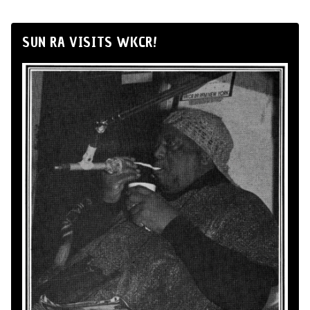
SUN RA VISITS WKCR!