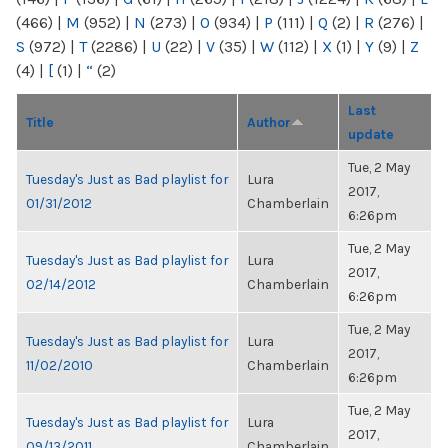
(466)
|
M
(952)
|
N
(273)
|
O
(934)
|
P
(111)
|
Q
(2)
|
R
(276)
|
S
(972)
|
T
(2286)
|
U
(22)
|
V
(35)
|
W
(112)
|
X
(1)
|
Y
(9)
|
Z
(4)
|
[
(1)
|
“
(2)
Last
Title
Author
update
Tue, 2 May
Tuesday's Just as Bad playlist for
Lura
2017,
01/31/2012
Chamberlain
6:26pm
Tue, 2 May
Tuesday's Just as Bad playlist for
Lura
2017,
02/14/2012
Chamberlain
6:26pm
Tue, 2 May
Tuesday's Just as Bad playlist for
Lura
2017,
11/02/2010
Chamberlain
6:26pm
Tue, 2 May
Tuesday's Just as Bad playlist for
Lura
2017,
09/13/2011
Chamberlain