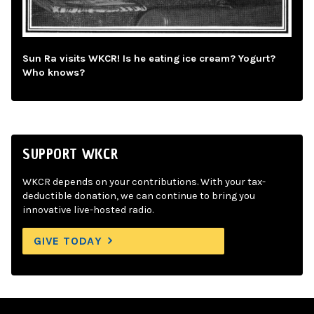
Sun Ra visits WKCR! Is he eating ice cream? Yogurt?
Who knows?
SUPPORT WKCR
WKCR depends on your contributions. With your tax-
deductible donation, we can continue to bring you
innovative live-hosted radio.
GIVE TODAY