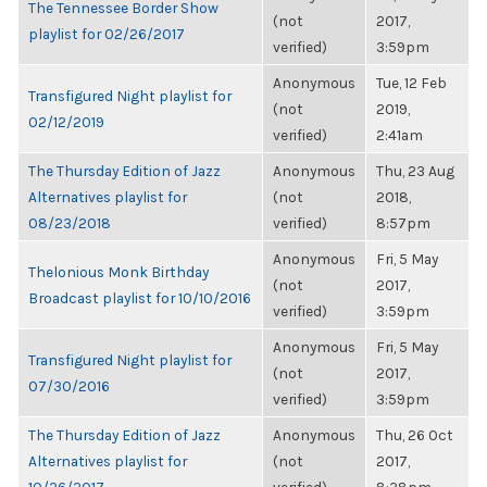
The Tennessee Border Show
(not
2017,
playlist for 02/26/2017
verified)
3:59pm
Anonymous
Tue, 12 Feb
Transfigured Night playlist for
(not
2019,
02/12/2019
verified)
2:41am
The Thursday Edition of Jazz
Anonymous
Thu, 23 Aug
Alternatives playlist for
(not
2018,
08/23/2018
verified)
8:57pm
Anonymous
Fri, 5 May
Thelonious Monk Birthday
(not
2017,
Broadcast playlist for 10/10/2016
verified)
3:59pm
Anonymous
Fri, 5 May
Transfigured Night playlist for
(not
2017,
07/30/2016
verified)
3:59pm
The Thursday Edition of Jazz
Anonymous
Thu, 26 Oct
Alternatives playlist for
(not
2017,