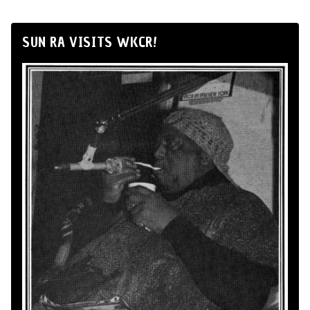
SUN RA VISITS WKCR!