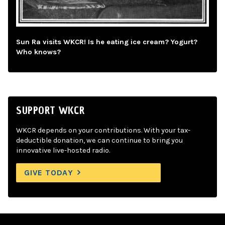
Sun Ra visits WKCR! Is he eating ice cream? Yogurt?
Who knows?
SUPPORT WKCR
WKCR depends on your contributions. With your tax-
deductible donation, we can continue to bring you
innovative live-hosted radio.
GIVE TODAY