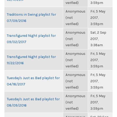
verified)
3:59pm
Anonymous
Fri, 5 May
Traditions in Swing playlist for
(not
2017,
07/09/2016
verified)
3:59pm
Anonymous
Sat, 2 Sep
Transfigured Night playlist for
(not
2017,
09/02/2017
verified)
3:38am
Anonymous
Fri, 5 May
Transfigured Night playlist for
(not
2017,
11/22/2016
verified)
3:59pm
Anonymous
Fri, 5 May
Tuesday's Just as Bad playlist for
(not
2017,
04/18/2017
verified)
3:59pm
Anonymous
Fri, 5 May
Tuesday's Just as Bad playlist for
(not
2017,
08/09/2016
verified)
3:59pm