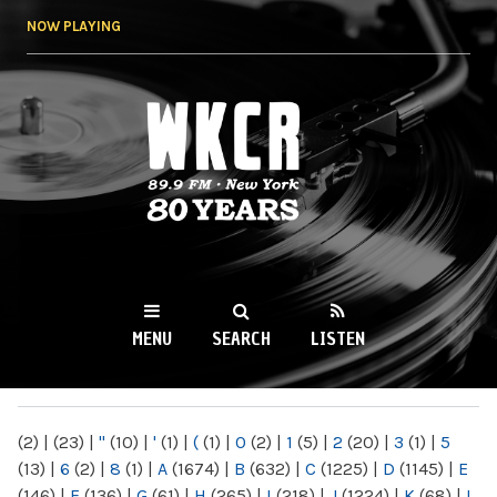
Skip to
NOW PLAYING
main
content
WKCR 89.9FM
NY
MENU
SEARCH
LISTEN
MAIN MENU
(2)
|
(23)
|
"
(10)
|
'
(1)
|
(
(1)
|
0
(2)
|
1
(5)
|
2
(20)
|
3
(1)
|
5
(13)
|
6
(2)
|
8
(1)
|
A
(1674)
|
B
(632)
|
C
(1225)
|
D
(1145)
|
E
(146)
|
F
(136)
|
G
(61)
|
H
(265)
|
I
(218)
|
J
(1224)
|
K
(68)
|
L