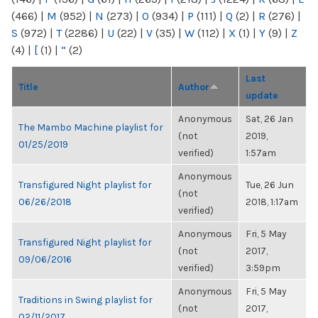
(466)
|
M
(952)
|
N
(273)
|
O
(934)
|
P
(111)
|
Q
(2)
|
R
(276)
|
S
(972)
|
T
(2286)
|
U
(22)
|
V
(35)
|
W
(112)
|
X
(1)
|
Y
(9)
|
Z
(4)
|
[
(1)
|
“
(2)
Last
Title
Author
update
Anonymous
Sat, 26 Jan
The Mambo Machine playlist for
(not
2019,
01/25/2019
verified)
1:57am
Anonymous
Transfigured Night playlist for
Tue, 26 Jun
(not
06/26/2018
2018, 1:17am
verified)
Anonymous
Fri, 5 May
Transfigured Night playlist for
(not
2017,
09/06/2016
verified)
3:59pm
Anonymous
Fri, 5 May
Traditions in Swing playlist for
(not
2017,
02/11/2017