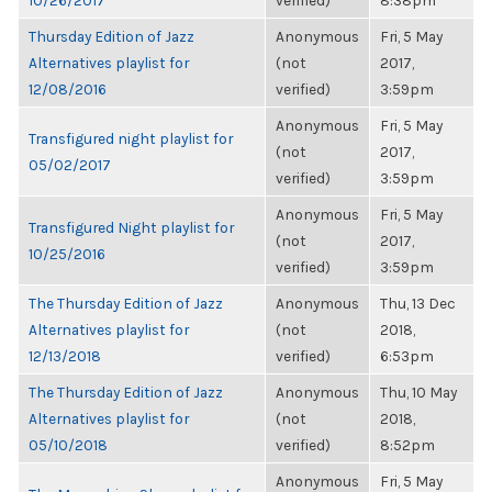
10/26/2017
verified)
8:38pm
Thursday Edition of Jazz
Anonymous
Fri, 5 May
Alternatives playlist for
(not
2017,
12/08/2016
verified)
3:59pm
Anonymous
Fri, 5 May
Transfigured night playlist for
(not
2017,
05/02/2017
verified)
3:59pm
Anonymous
Fri, 5 May
Transfigured Night playlist for
(not
2017,
10/25/2016
verified)
3:59pm
The Thursday Edition of Jazz
Anonymous
Thu, 13 Dec
Alternatives playlist for
(not
2018,
12/13/2018
verified)
6:53pm
The Thursday Edition of Jazz
Anonymous
Thu, 10 May
Alternatives playlist for
(not
2018,
05/10/2018
verified)
8:52pm
Anonymous
Fri, 5 May