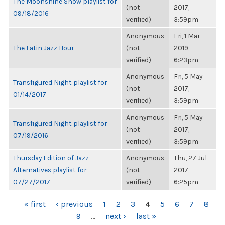
The Moonshine Show playlist for
(not
2017,
09/18/2016
verified)
3:59pm
Anonymous
Fri, 1 Mar
The Latin Jazz Hour
(not
2019,
verified)
6:23pm
Anonymous
Fri, 5 May
Transfigured Night playlist for
(not
2017,
01/14/2017
verified)
3:59pm
Anonymous
Fri, 5 May
Transfigured Night playlist for
(not
2017,
07/19/2016
verified)
3:59pm
Thursday Edition of Jazz
Anonymous
Thu, 27 Jul
Alternatives playlist for
(not
2017,
07/27/2017
verified)
6:25pm
PAGES
« first
‹ previous
1
2
3
4
5
6
7
8
9
…
next ›
last »