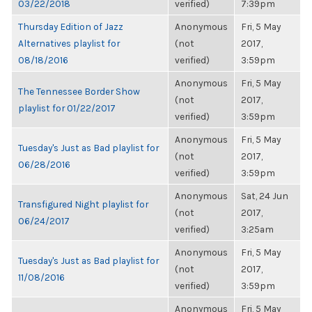
03/22/2018
verified)
7:39pm
Thursday Edition of Jazz
Anonymous
Fri, 5 May
Alternatives playlist for
(not
2017,
08/18/2016
verified)
3:59pm
Anonymous
Fri, 5 May
The Tennessee Border Show
(not
2017,
playlist for 01/22/2017
verified)
3:59pm
Anonymous
Fri, 5 May
Tuesday's Just as Bad playlist for
(not
2017,
06/28/2016
verified)
3:59pm
Anonymous
Sat, 24 Jun
Transfigured Night playlist for
(not
2017,
06/24/2017
verified)
3:25am
Anonymous
Fri, 5 May
Tuesday's Just as Bad playlist for
(not
2017,
11/08/2016
verified)
3:59pm
Anonymous
Fri, 5 May