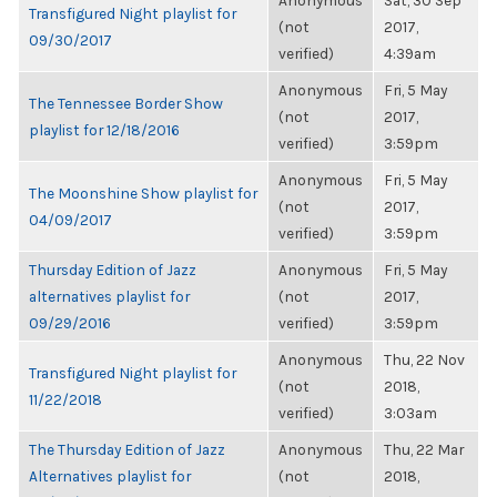
Anonymous
Sat, 30 Sep
Transfigured Night playlist for
(not
2017,
09/30/2017
verified)
4:39am
Anonymous
Fri, 5 May
The Tennessee Border Show
(not
2017,
playlist for 12/18/2016
verified)
3:59pm
Anonymous
Fri, 5 May
The Moonshine Show playlist for
(not
2017,
04/09/2017
verified)
3:59pm
Thursday Edition of Jazz
Anonymous
Fri, 5 May
alternatives playlist for
(not
2017,
09/29/2016
verified)
3:59pm
Anonymous
Thu, 22 Nov
Transfigured Night playlist for
(not
2018,
11/22/2018
verified)
3:03am
The Thursday Edition of Jazz
Anonymous
Thu, 22 Mar
Alternatives playlist for
(not
2018,