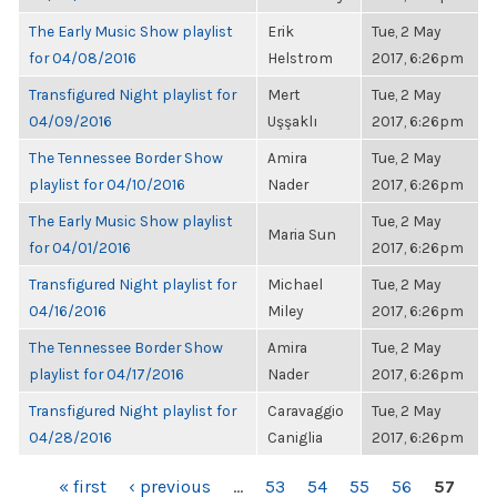
The Early Music Show playlist
Erik
Tue, 2 May
for 04/08/2016
Helstrom
2017, 6:26pm
Transfigured Night playlist for
Mert
Tue, 2 May
04/09/2016
Uşşaklı
2017, 6:26pm
The Tennessee Border Show
Amira
Tue, 2 May
playlist for 04/10/2016
Nader
2017, 6:26pm
The Early Music Show playlist
Tue, 2 May
Maria Sun
for 04/01/2016
2017, 6:26pm
Transfigured Night playlist for
Michael
Tue, 2 May
04/16/2016
Miley
2017, 6:26pm
The Tennessee Border Show
Amira
Tue, 2 May
playlist for 04/17/2016
Nader
2017, 6:26pm
Transfigured Night playlist for
Caravaggio
Tue, 2 May
04/28/2016
Caniglia
2017, 6:26pm
PAGES
« first
‹ previous
…
53
54
55
56
57