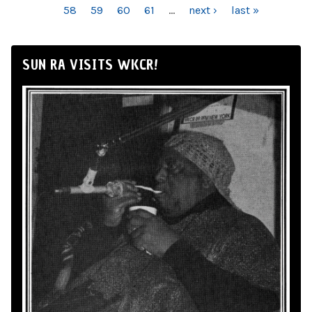
58
59
60
61
…
next ›
last »
SUN RA VISITS WKCR!