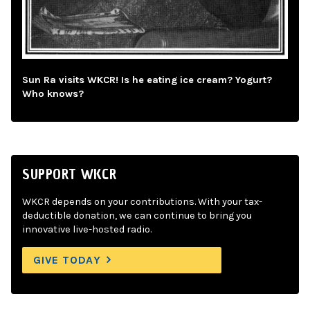
Sun Ra visits WKCR! Is he eating ice cream? Yogurt?
Who knows?
SUPPORT WKCR
WKCR depends on your contributions. With your tax-
deductible donation, we can continue to bring you
innovative live-hosted radio.
GIVE TODAY