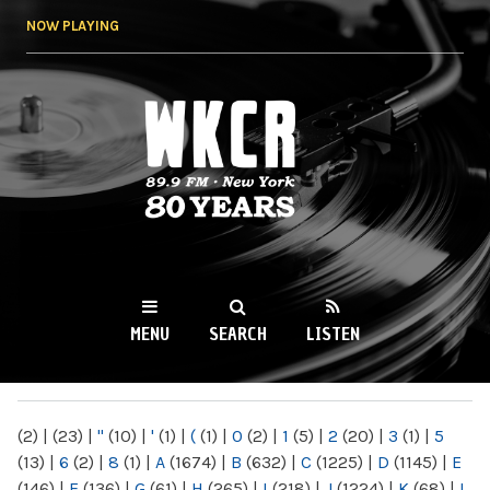
Skip to
NOW PLAYING
main
content
WKCR 89.9FM
NY
MENU
SEARCH
LISTEN
MAIN MENU
(2)
|
(23)
|
"
(10)
|
'
(1)
|
(
(1)
|
0
(2)
|
1
(5)
|
2
(20)
|
3
(1)
|
5
(13)
|
6
(2)
|
8
(1)
|
A
(1674)
|
B
(632)
|
C
(1225)
|
D
(1145)
|
E
(146)
|
F
(136)
|
G
(61)
|
H
(265)
|
I
(218)
|
J
(1224)
|
K
(68)
|
L