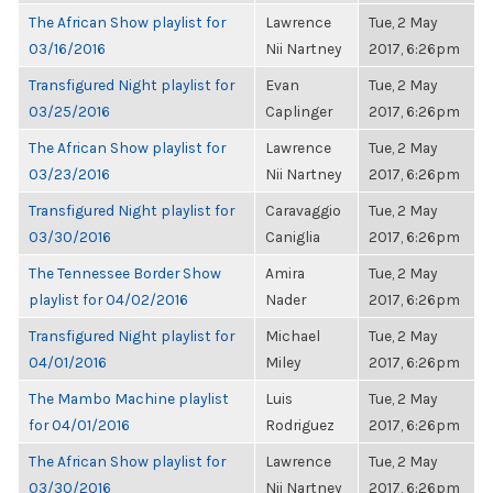
The African Show playlist for
Lawrence
Tue, 2 May
03/16/2016
Nii Nartney
2017, 6:26pm
Transfigured Night playlist for
Evan
Tue, 2 May
03/25/2016
Caplinger
2017, 6:26pm
The African Show playlist for
Lawrence
Tue, 2 May
03/23/2016
Nii Nartney
2017, 6:26pm
Transfigured Night playlist for
Caravaggio
Tue, 2 May
03/30/2016
Caniglia
2017, 6:26pm
The Tennessee Border Show
Amira
Tue, 2 May
playlist for 04/02/2016
Nader
2017, 6:26pm
Transfigured Night playlist for
Michael
Tue, 2 May
04/01/2016
Miley
2017, 6:26pm
The Mambo Machine playlist
Luis
Tue, 2 May
for 04/01/2016
Rodriguez
2017, 6:26pm
The African Show playlist for
Lawrence
Tue, 2 May
03/30/2016
Nii Nartney
2017, 6:26pm