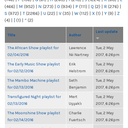
(466)
|
M
(952)
|
N
(273)
|
O
(934)
|
P
(111)
|
Q
(2)
|
R
(276)
|
S
(972)
|
T
(2286)
|
U
(22)
|
V
(35)
|
W
(112)
|
X
(1)
|
Y
(9)
|
Z
(4)
|
[
(1)
|
“
(2)
Last update
Title
Author
The African Show playlist for
Lawrence
Tue, 2 May
02/04/2016
Nii Nartney
2017, 6:26pm
The Early Music Show playlist
Erik
Tue, 2 May
for 02/12/2016
Helstrom
2017, 6:26pm
The Mambo Machine playlist
Seth
Tue, 2 May
for 02/13/2016
Benjamin
2017, 6:26pm
Transfigured Night playlist for
Mert
Tue, 2 May
02/13/2016
Uşşaklı
2017, 6:26pm
The Moonshine Show playlist
Charlie
Tue, 2 May
for 02/14/2016
Fuertsch
2017, 6:26pm