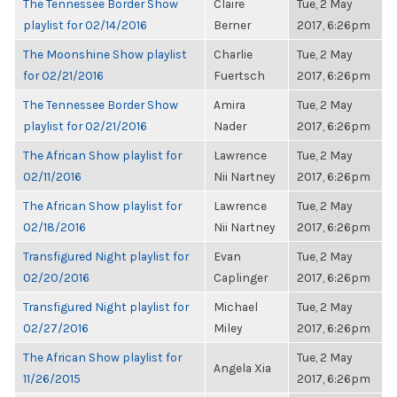
The Tennessee Border Show
Claire
Tue, 2 May
playlist for 02/14/2016
Berner
2017, 6:26pm
The Moonshine Show playlist
Charlie
Tue, 2 May
for 02/21/2016
Fuertsch
2017, 6:26pm
The Tennessee Border Show
Amira
Tue, 2 May
playlist for 02/21/2016
Nader
2017, 6:26pm
The African Show playlist for
Lawrence
Tue, 2 May
02/11/2016
Nii Nartney
2017, 6:26pm
The African Show playlist for
Lawrence
Tue, 2 May
02/18/2016
Nii Nartney
2017, 6:26pm
Transfigured Night playlist for
Evan
Tue, 2 May
02/20/2016
Caplinger
2017, 6:26pm
Transfigured Night playlist for
Michael
Tue, 2 May
02/27/2016
Miley
2017, 6:26pm
The African Show playlist for
Tue, 2 May
Angela Xia
11/26/2015
2017, 6:26pm