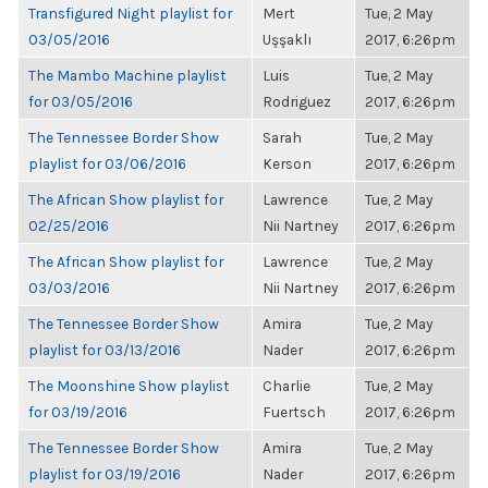
Transfigured Night playlist for
Mert
Tue, 2 May
03/05/2016
Uşşaklı
2017, 6:26pm
The Mambo Machine playlist
Luis
Tue, 2 May
for 03/05/2016
Rodriguez
2017, 6:26pm
The Tennessee Border Show
Sarah
Tue, 2 May
playlist for 03/06/2016
Kerson
2017, 6:26pm
The African Show playlist for
Lawrence
Tue, 2 May
02/25/2016
Nii Nartney
2017, 6:26pm
The African Show playlist for
Lawrence
Tue, 2 May
03/03/2016
Nii Nartney
2017, 6:26pm
The Tennessee Border Show
Amira
Tue, 2 May
playlist for 03/13/2016
Nader
2017, 6:26pm
The Moonshine Show playlist
Charlie
Tue, 2 May
for 03/19/2016
Fuertsch
2017, 6:26pm
The Tennessee Border Show
Amira
Tue, 2 May
playlist for 03/19/2016
Nader
2017, 6:26pm