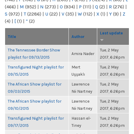
(466)
|
M
(952)
|
N
(273)
|
O
(934)
|
P
(111)
|
Q
(2)
|
R
(276)
|
S
(972)
|
T
(2286)
|
U
(22)
|
V
(35)
|
W
(112)
|
X
(1)
|
Y
(9)
|
Z
(4)
|
[
(1)
|
“
(2)
Last update
Title
Author
The Tennessee Border Show
Tue, 2 May
Amira Nader
playlist for 09/13/2015
2017, 6:26pm
Transfigured Night playlist for
Mert
Tue, 2 May
09/15/2015
Uşşaklı
2017, 6:26pm
The African Show playlist for
Lawrence
Tue, 2 May
09/03/2015
Nii Nartney
2017, 6:26pm
The African Show playlist for
Lawrence
Tue, 2 May
09/10/2015
Nii Nartney
2017, 6:26pm
Transfigured Night playlist for
Hassan el-
Tue, 2 May
09/17/2015
Tiney
2017, 6:26pm