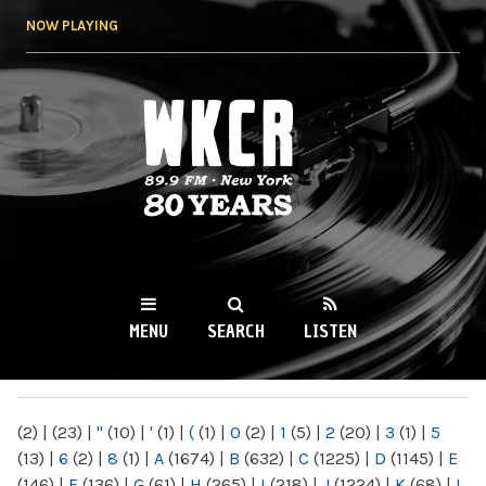
Skip to
NOW PLAYING
main
content
WKCR 89.9FM
NY
MENU
SEARCH
LISTEN
MAIN MENU
(2)
|
(23)
|
"
(10)
|
'
(1)
|
(
(1)
|
0
(2)
|
1
(5)
|
2
(20)
|
3
(1)
|
5
(13)
|
6
(2)
|
8
(1)
|
A
(1674)
|
B
(632)
|
C
(1225)
|
D
(1145)
|
E
(146)
|
F
(136)
|
G
(61)
|
H
(265)
|
I
(218)
|
J
(1224)
|
K
(68)
|
L