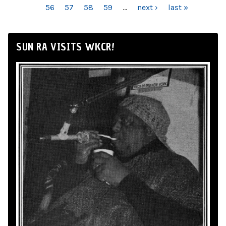
56
57
58
59
…
next ›
last »
SUN RA VISITS WKCR!