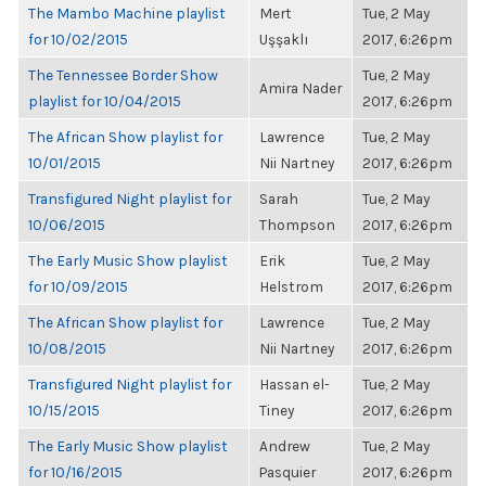
The Mambo Machine playlist
Mert
Tue, 2 May
for 10/02/2015
Uşşaklı
2017, 6:26pm
The Tennessee Border Show
Tue, 2 May
Amira Nader
playlist for 10/04/2015
2017, 6:26pm
The African Show playlist for
Lawrence
Tue, 2 May
10/01/2015
Nii Nartney
2017, 6:26pm
Transfigured Night playlist for
Sarah
Tue, 2 May
10/06/2015
Thompson
2017, 6:26pm
The Early Music Show playlist
Erik
Tue, 2 May
for 10/09/2015
Helstrom
2017, 6:26pm
The African Show playlist for
Lawrence
Tue, 2 May
10/08/2015
Nii Nartney
2017, 6:26pm
Transfigured Night playlist for
Hassan el-
Tue, 2 May
10/15/2015
Tiney
2017, 6:26pm
The Early Music Show playlist
Andrew
Tue, 2 May
for 10/16/2015
Pasquier
2017, 6:26pm