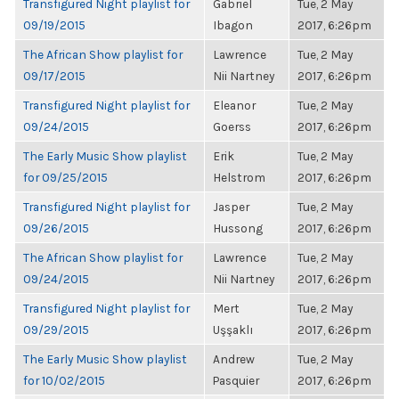
Transfigured Night playlist for
Gabriel
Tue, 2 May
09/19/2015
Ibagon
2017, 6:26pm
The African Show playlist for
Lawrence
Tue, 2 May
09/17/2015
Nii Nartney
2017, 6:26pm
Transfigured Night playlist for
Eleanor
Tue, 2 May
09/24/2015
Goerss
2017, 6:26pm
The Early Music Show playlist
Erik
Tue, 2 May
for 09/25/2015
Helstrom
2017, 6:26pm
Transfigured Night playlist for
Jasper
Tue, 2 May
09/26/2015
Hussong
2017, 6:26pm
The African Show playlist for
Lawrence
Tue, 2 May
09/24/2015
Nii Nartney
2017, 6:26pm
Transfigured Night playlist for
Mert
Tue, 2 May
09/29/2015
Uşşaklı
2017, 6:26pm
The Early Music Show playlist
Andrew
Tue, 2 May
for 10/02/2015
Pasquier
2017, 6:26pm