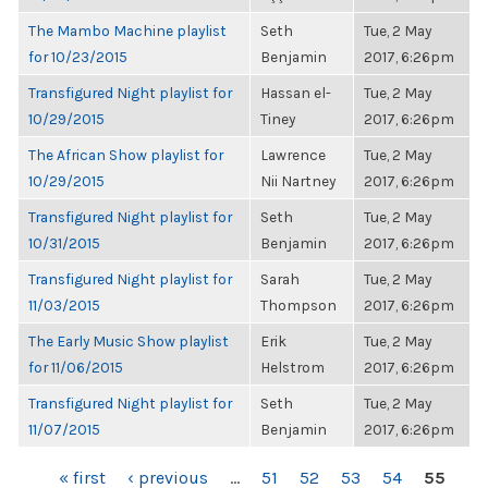
The Mambo Machine playlist
Seth
Tue, 2 May
for 10/23/2015
Benjamin
2017, 6:26pm
Transfigured Night playlist for
Hassan el-
Tue, 2 May
10/29/2015
Tiney
2017, 6:26pm
The African Show playlist for
Lawrence
Tue, 2 May
10/29/2015
Nii Nartney
2017, 6:26pm
Transfigured Night playlist for
Seth
Tue, 2 May
10/31/2015
Benjamin
2017, 6:26pm
Transfigured Night playlist for
Sarah
Tue, 2 May
11/03/2015
Thompson
2017, 6:26pm
The Early Music Show playlist
Erik
Tue, 2 May
for 11/06/2015
Helstrom
2017, 6:26pm
Transfigured Night playlist for
Seth
Tue, 2 May
11/07/2015
Benjamin
2017, 6:26pm
PAGES
« first
‹ previous
…
51
52
53
54
55