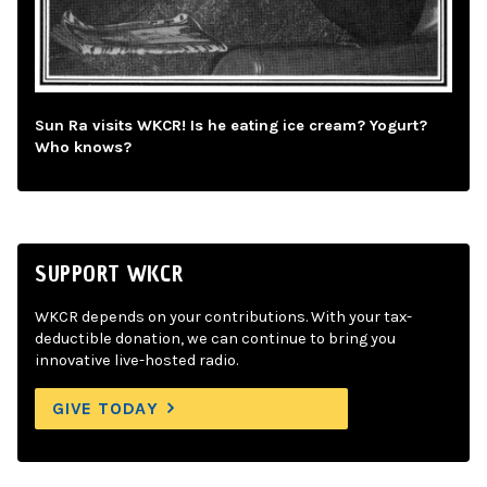
Sun Ra visits WKCR! Is he eating ice cream? Yogurt?
Who knows?
SUPPORT WKCR
WKCR depends on your contributions. With your tax-
deductible donation, we can continue to bring you
innovative live-hosted radio.
GIVE TODAY