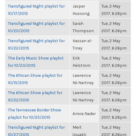
Transfigured Night playlist for
Jasper
Tue, 2 May
10/17/2015
Hussong
2017, 6:26pm
Transfigured Night playlist for
Sarah
Tue, 2 May
10/20/2015
Thompson
2017, 6:26pm
Transfigured Night playlist for
Hassan el-
Tue, 2 May
10/22/2015
Tiney
2017, 6:26pm
The Early Music Show playlist
Erik
Tue, 2 May
for 10/23/2015
Helstrom
2017, 6:26pm
The African Show playlist for
Lawrence
Tue, 2 May
10/15/2015
Nii Nartney
2017, 6:26pm
The African Show playlist for
Lawrence
Tue, 2 May
10/22/2015
Nii Nartney
2017, 6:26pm
The Tennessee Border Show
Tue, 2 May
Amira Nader
playlist for 10/25/2015
2017, 6:26pm
Transfigured Night playlist for
Mert
Tue, 2 May
10/27/2015
Uşşaklı
2017, 6:26pm