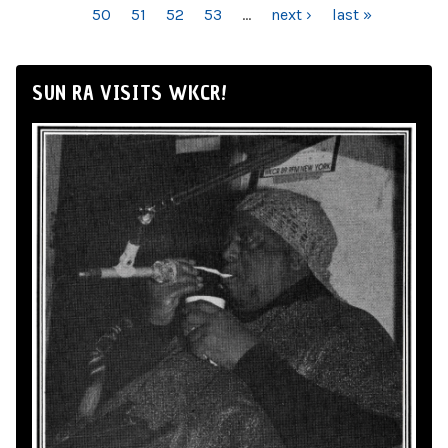
50
51
52
53
…
next ›
last »
SUN RA VISITS WKCR!