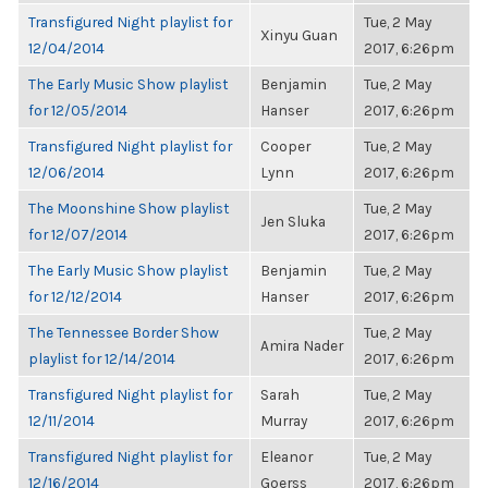
Transfigured Night playlist for
Tue, 2 May
Xinyu Guan
12/04/2014
2017, 6:26pm
The Early Music Show playlist
Benjamin
Tue, 2 May
for 12/05/2014
Hanser
2017, 6:26pm
Transfigured Night playlist for
Cooper
Tue, 2 May
12/06/2014
Lynn
2017, 6:26pm
The Moonshine Show playlist
Tue, 2 May
Jen Sluka
for 12/07/2014
2017, 6:26pm
The Early Music Show playlist
Benjamin
Tue, 2 May
for 12/12/2014
Hanser
2017, 6:26pm
The Tennessee Border Show
Tue, 2 May
Amira Nader
playlist for 12/14/2014
2017, 6:26pm
Transfigured Night playlist for
Sarah
Tue, 2 May
12/11/2014
Murray
2017, 6:26pm
Transfigured Night playlist for
Eleanor
Tue, 2 May
12/16/2014
Goerss
2017, 6:26pm