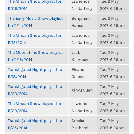
The African Show playlist for
Lawrence
Tue, 2 May
11/06/2014
Nii Nartney
2017, 6:26pm
The Early Music Show playlist
Benjamin
Tue, 2 May
for 11/14/2014
Hanser
2017, 6:26pm
The African Show playlist for
Lawrence
Tue, 2 May
11/13/2014
Nii Nartney
2017, 6:26pm
The Moonshine Show playlist
Jack
Tue, 2 May
for 11/16/2014
Klempay
2017, 6:26pm
Transfigured Night playlist for
Eleanor
Tue, 2 May
11/18/2014
Goerss
2017, 6:26pm
Transfigured Night playlist for
Tue, 2 May
Xinyu Guan
11/20/2014
2017, 6:26pm
The African Show playlist for
Lawrence
Tue, 2 May
11/20/2014
Nii Nartney
2017, 6:26pm
Transfigured Night playlist for
Amelia
Tue, 2 May
11/25/2014
Pitcherella
2017, 6:26pm