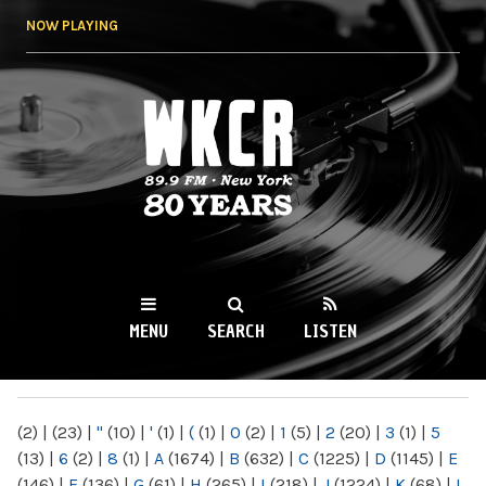
Skip to
NOW PLAYING
main
content
WKCR 89.9FM
NY
MENU
SEARCH
LISTEN
MAIN MENU
(2)
|
(23)
|
"
(10)
|
'
(1)
|
(
(1)
|
0
(2)
|
1
(5)
|
2
(20)
|
3
(1)
|
5
(13)
|
6
(2)
|
8
(1)
|
A
(1674)
|
B
(632)
|
C
(1225)
|
D
(1145)
|
E
(146)
|
F
(136)
|
G
(61)
|
H
(265)
|
I
(218)
|
J
(1224)
|
K
(68)
|
L