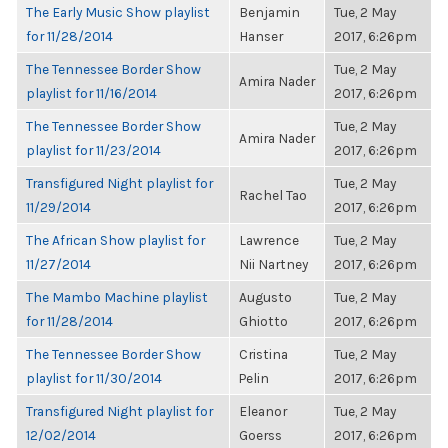
The Early Music Show playlist
Benjamin
Tue, 2 May
for 11/28/2014
Hanser
2017, 6:26pm
The Tennessee Border Show
Tue, 2 May
Amira Nader
playlist for 11/16/2014
2017, 6:26pm
The Tennessee Border Show
Tue, 2 May
Amira Nader
playlist for 11/23/2014
2017, 6:26pm
Transfigured Night playlist for
Tue, 2 May
Rachel Tao
11/29/2014
2017, 6:26pm
The African Show playlist for
Lawrence
Tue, 2 May
11/27/2014
Nii Nartney
2017, 6:26pm
The Mambo Machine playlist
Augusto
Tue, 2 May
for 11/28/2014
Ghiotto
2017, 6:26pm
The Tennessee Border Show
Cristina
Tue, 2 May
playlist for 11/30/2014
Pelin
2017, 6:26pm
Transfigured Night playlist for
Eleanor
Tue, 2 May
12/02/2014
Goerss
2017, 6:26pm