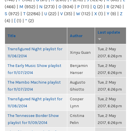
(466)
|
M
(952)
|
N
(273)
|
O
(934)
|
P
(111)
|
Q
(2)
|
R
(276)
|
S
(972)
|
T
(2286)
|
U
(22)
|
V
(35)
|
W
(112)
|
X
(1)
|
Y
(9)
|
Z
(4)
|
[
(1)
|
“
(2)
Last update
Title
Author
Transfigured Night playlist for
Tue, 2 May
Xinyu Guan
11/06/2014
2017, 6:26pm
The Early Music Show playlist
Benjamin
Tue, 2 May
for 11/07/2014
Hanser
2017, 6:26pm
The Mambo Machine playlist
Augusto
Tue, 2 May
for 11/07/2014
Ghiotto
2017, 6:26pm
Transfigured Night playlist for
Cooper
Tue, 2 May
11/08/2014
Lynn
2017, 6:26pm
The Tennessee Border Show
Cristina
Tue, 2 May
playlist for 11/09/2014
Pelin
2017, 6:26pm