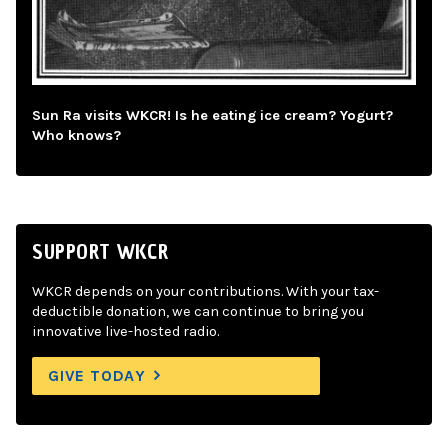
Sun Ra visits WKCR! Is he eating ice cream? Yogurt?
Who knows?
SUPPORT WKCR
WKCR depends on your contributions. With your tax-
deductible donation, we can continue to bring you
innovative live-hosted radio.
GIVE TODAY