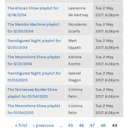
The African Show playlist for
Lawrence
Tue, 2 May
12/18/2014
Nii Nartney
2017, 6:26pm
The Mambo Machine playlist
Nicodemo
Tue, 2 May
for 12/20/2014
Scarfo
2017, 6:26pm
Transfigured Night playlist for
Mert
Tue, 2 May
12/20/2014
Uşşaklı
2017, 6:26pm
The Moonshine Show playlist
Katrina
Tue, 2 May
for 12/21/2014
Kostro
2017, 6:26pm
Transfigured Night playlist for
Gabriel
Tue, 2 May
01/03/2015
Ibagon
2017, 6:26pm
The Tennessee Border Show
Cristina
Tue, 2 May
playlist for 01/04/2015
Pelin
2017, 6:26pm
The Moonshine Show playlist
Cristina
Tue, 2 May
for 01/04/2015
Pelin
2017, 6:26pm
PAGES
« first
‹ previous
…
45
46
47
48
49