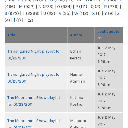
(466)
|
M
(952)
|
N
(273)
|
O
(934)
|
P
(111)
|
Q
(2)
|
R
(276)
|
S
(972)
|
T
(2286)
|
U
(22)
|
V
(35)
|
W
(112)
|
X
(1)
|
Y
(9)
|
Z
(4)
|
[
(1)
|
“
(2)
Last update
Title
Author
Tue, 2 May
Transfigured Night playlist for
Ethan
2017,
01/22/2011
Perets
6:26pm
Tue, 2 May
Transfigured Night playlist for
Narine
2017,
01/25/2011
Atamian
6:26pm
Tue, 2 May
The Moonshine Show playlist
Katrina
2017,
for 01/23/2011
Kostro
6:26pm
Tue, 2 May
The Moonshine Show playlist
Malcolm
2017,
for 01/09/2011
Culleton