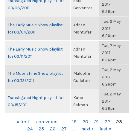
Transfigured Night playlist for
Sara
2017,
03/08/2011
Cervantes
6:26pm
Tue, 2 May
The Early Music Show playlist
Adrian
2017,
for 03/04/2011
Montufar
6:26pm
Tue, 2 May
The Early Music Show playlist
Adrian
2017,
for 03/11/2011
Montufar
6:26pm
Tue, 2 May
The Moonshine Show playlist
Malcolm
2017,
for 03/13/2011
Culleton
6:26pm
Tue, 2 May
Transfigured Night playlist for
Katie
2017,
03/15/2011
Salmon
6:26pm
PAGES
« first
‹ previous
…
19
20
21
22
23
24
25
26
27
…
next ›
last »