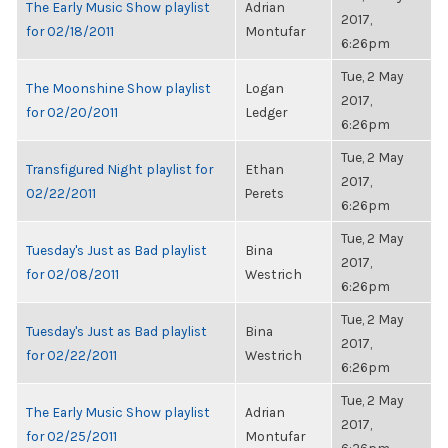
The Early Music Show playlist
Adrian
2017,
for 02/18/2011
Montufar
6:26pm
Tue, 2 May
The Moonshine Show playlist
Logan
2017,
for 02/20/2011
Ledger
6:26pm
Tue, 2 May
Transfigured Night playlist for
Ethan
2017,
02/22/2011
Perets
6:26pm
Tue, 2 May
Tuesday's Just as Bad playlist
Bina
2017,
for 02/08/2011
Westrich
6:26pm
Tue, 2 May
Tuesday's Just as Bad playlist
Bina
2017,
for 02/22/2011
Westrich
6:26pm
Tue, 2 May
The Early Music Show playlist
Adrian
2017,
for 02/25/2011
Montufar