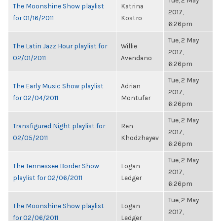
Tue, 2 May
The Moonshine Show playlist
Katrina
2017,
for 01/16/2011
Kostro
6:26pm
Tue, 2 May
The Latin Jazz Hour playlist for
Willie
2017,
02/01/2011
Avendano
6:26pm
Tue, 2 May
The Early Music Show playlist
Adrian
2017,
for 02/04/2011
Montufar
6:26pm
Tue, 2 May
Transfigured Night playlist for
Ren
2017,
02/05/2011
Khodzhayev
6:26pm
Tue, 2 May
The Tennessee Border Show
Logan
2017,
playlist for 02/06/2011
Ledger
6:26pm
Tue, 2 May
The Moonshine Show playlist
Logan
2017,
for 02/06/2011
Ledger