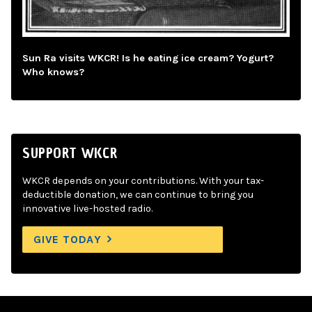
Sun Ra visits WKCR! Is he eating ice cream? Yogurt?
Who knows?
SUPPORT WKCR
WKCR depends on your contributions. With your tax-
deductible donation, we can continue to bring you
innovative live-hosted radio.
GIVE TODAY