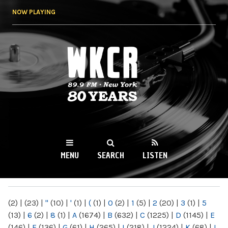
Skip to
NOW PLAYING
main
content
WKCR 89.9FM
NY
MENU
SEARCH
LISTEN
MAIN MENU
(2)
|
(23)
|
"
(10)
|
'
(1)
|
(
(1)
|
0
(2)
|
1
(5)
|
2
(20)
|
3
(1)
|
5
(13)
|
6
(2)
|
8
(1)
|
A
(1674)
|
B
(632)
|
C
(1225)
|
D
(1145)
|
E
(146)
|
F
(136)
|
G
(61)
|
H
(265)
|
I
(218)
|
J
(1224)
|
K
(68)
|
L