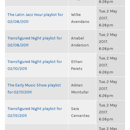
6:26pm
Tue, 2 May
The Latin Jazz Hour playlist for
Willie
2017,
02/08/2011
Avendano
6:26pm
Tue, 2 May
Transfigured Night playlist for
Anabel
2017,
02/08/2011
Anderson
6:26pm
Tue, 2 May
Transfigured Night playlist for
Ethan
2017,
02/10/2011
Perets
6:26pm
Tue, 2 May
The Early Music Show playlist
Adrian
2017,
for 02/11/2011
Montufar
6:26pm
Tue, 2 May
Transfigured Night playlist for
Sara
2017,
02/15/2011
Cervantes
6:26pm
Tue, 2 May