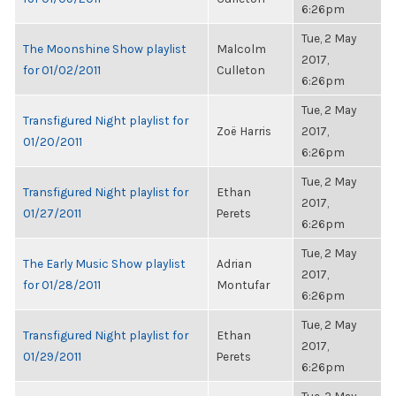
6:26pm
Tue, 2 May
The Moonshine Show playlist
Malcolm
2017,
for 01/02/2011
Culleton
6:26pm
Tue, 2 May
Transfigured Night playlist for
Zoë Harris
2017,
01/20/2011
6:26pm
Tue, 2 May
Transfigured Night playlist for
Ethan
2017,
01/27/2011
Perets
6:26pm
Tue, 2 May
The Early Music Show playlist
Adrian
2017,
for 01/28/2011
Montufar
6:26pm
Tue, 2 May
Transfigured Night playlist for
Ethan
2017,
01/29/2011
Perets
6:26pm