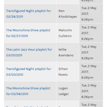
6:26pm
Tue, 2 May
Transfigured Night playlist for
Ren
2017,
02/26/2011
Khodzhayev
6:26pm
Tue, 2 May
The Moonshine Show playlist
Malcolm
2017,
for 02/27/2011
Culleton
6:26pm
Tue, 2 May
The Latin Jazz Hour playlist for
Willie
2017,
03/01/2011
Avendano
6:26pm
Tue, 2 May
Transfigured Night playlist for
Ethan
2017,
03/03/2011
Perets
6:26pm
Tue, 2 May
The Moonshine Show playlist
Logan
2017,
for 03/06/2011
Ledger
6:26pm
Tue, 2 May