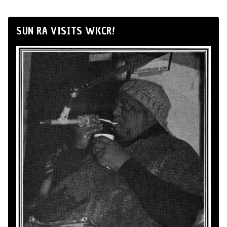
SUN RA VISITS WKCR!