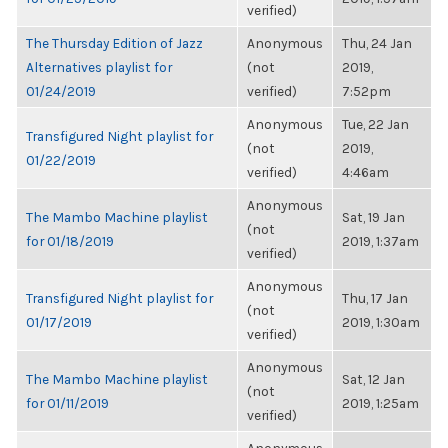
verified)
The Thursday Edition of Jazz
Anonymous
Thu, 24 Jan
Alternatives playlist for
(not
2019,
01/24/2019
verified)
7:52pm
Anonymous
Tue, 22 Jan
Transfigured Night playlist for
(not
2019,
01/22/2019
verified)
4:46am
Anonymous
The Mambo Machine playlist
Sat, 19 Jan
(not
for 01/18/2019
2019, 1:37am
verified)
Anonymous
Transfigured Night playlist for
Thu, 17 Jan
(not
01/17/2019
2019, 1:30am
verified)
Anonymous
The Mambo Machine playlist
Sat, 12 Jan
(not
for 01/11/2019
2019, 1:25am
verified)