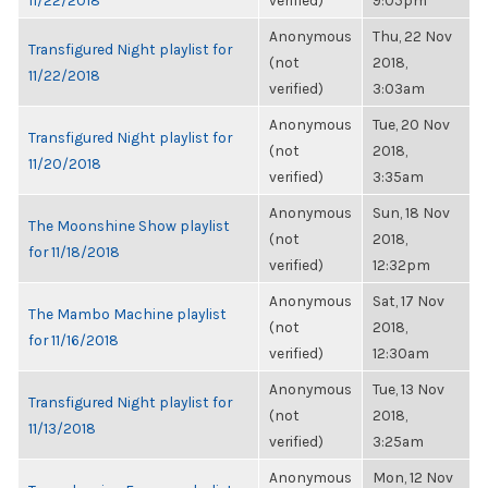
11/22/2018
verified)
9:05pm
Anonymous
Thu, 22 Nov
Transfigured Night playlist for
(not
2018,
11/22/2018
verified)
3:03am
Anonymous
Tue, 20 Nov
Transfigured Night playlist for
(not
2018,
11/20/2018
verified)
3:35am
Anonymous
Sun, 18 Nov
The Moonshine Show playlist
(not
2018,
for 11/18/2018
verified)
12:32pm
Anonymous
Sat, 17 Nov
The Mambo Machine playlist
(not
2018,
for 11/16/2018
verified)
12:30am
Anonymous
Tue, 13 Nov
Transfigured Night playlist for
(not
2018,
11/13/2018
verified)
3:25am
Anonymous
Mon, 12 Nov