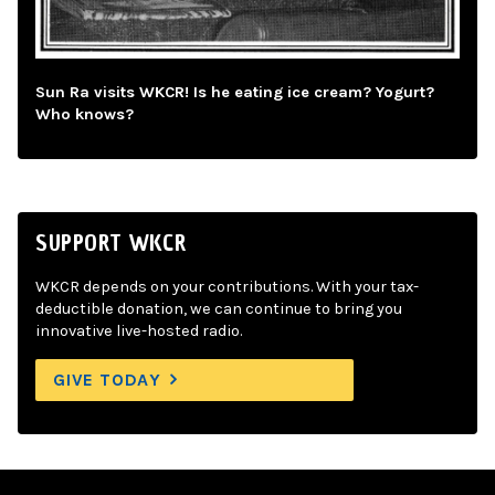
Sun Ra visits WKCR! Is he eating ice cream? Yogurt?
Who knows?
SUPPORT WKCR
WKCR depends on your contributions. With your tax-
deductible donation, we can continue to bring you
innovative live-hosted radio.
GIVE TODAY