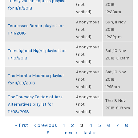
Transylvanian Express playlist
(not
2018,
for 11/11/2018
verified)
12:23am
Anonymous
Sun, 11 Nov
Tennessee Border playlist for
(not
2018,
11/11/2018
verified)
12:22pm
Anonymous
Transfigured Night playlist for
Sat, 10 Nov
(not
11/10/2018
2018, 3:19am
verified)
Anonymous
Sat, 10 Nov
The Mambo Machine playlist
(not
2018,
for 11/09/2018
verified)
12:19am
The Thursday Edition of Jazz
Anonymous
Thu, 8 Nov
Alternatives playlist for
(not
2018, 9:19pm
11/08/2018
verified)
PAGES
« first
‹ previous
1
2
3
4
5
6
7
8
9
…
next ›
last »