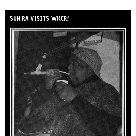
SUN RA VISITS WKCR!