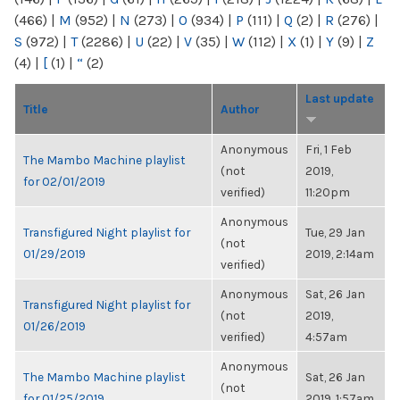
(466)
|
M
(952)
|
N
(273)
|
O
(934)
|
P
(111)
|
Q
(2)
|
R
(276)
|
S
(972)
|
T
(2286)
|
U
(22)
|
V
(35)
|
W
(112)
|
X
(1)
|
Y
(9)
|
Z
(4)
|
[
(1)
|
“
(2)
Last update
Title
Author
Anonymous
Fri, 1 Feb
The Mambo Machine playlist
(not
2019,
for 02/01/2019
verified)
11:20pm
Anonymous
Transfigured Night playlist for
Tue, 29 Jan
(not
01/29/2019
2019, 2:14am
verified)
Anonymous
Sat, 26 Jan
Transfigured Night playlist for
(not
2019,
01/26/2019
verified)
4:57am
Anonymous
The Mambo Machine playlist
Sat, 26 Jan
(not
for 01/25/2019
2019, 1:57am