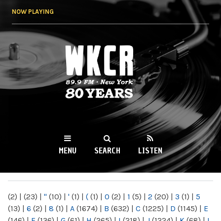
Skip to
NOW PLAYING
main
content
WKCR 89.9FM
NY
MENU
SEARCH
LISTEN
MAIN MENU
(2)
|
(23)
|
"
(10)
|
'
(1)
|
(
(1)
|
0
(2)
|
1
(5)
|
2
(20)
|
3
(1)
|
5
(13)
|
6
(2)
|
8
(1)
|
A
(1674)
|
B
(632)
|
C
(1225)
|
D
(1145)
|
E
(146)
|
F
(136)
|
G
(61)
|
H
(265)
|
I
(218)
|
J
(1224)
|
K
(68)
|
L