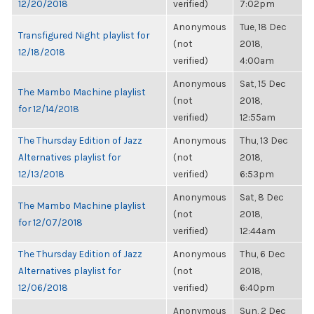
12/20/2018
verified)
7:02pm
Anonymous
Tue, 18 Dec
Transfigured Night playlist for
(not
2018,
12/18/2018
verified)
4:00am
Anonymous
Sat, 15 Dec
The Mambo Machine playlist
(not
2018,
for 12/14/2018
verified)
12:55am
The Thursday Edition of Jazz
Anonymous
Thu, 13 Dec
Alternatives playlist for
(not
2018,
12/13/2018
verified)
6:53pm
Anonymous
Sat, 8 Dec
The Mambo Machine playlist
(not
2018,
for 12/07/2018
verified)
12:44am
The Thursday Edition of Jazz
Anonymous
Thu, 6 Dec
Alternatives playlist for
(not
2018,
12/06/2018
verified)
6:40pm
Anonymous
Sun, 2 Dec