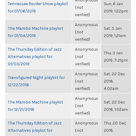
Anonymous
Tennessee Border Show playlist
Sun, 6 Jan
(not
for 01/06/2019
2019, 1:22pm
verified)
Anonymous
The Mambo Machine playlist
Sat, 5 Jan
(not
for 01/04/2019
2019, 1:21am
verified)
The Thursday Edition of Jazz
Anonymous
Thu, 3 Jan
Alternatives playlist for
(not
2019, 7:21pm
01/03/2019
verified)
Anonymous
Sat, 22 Dec
Transfigured Night playlist for
(not
2018,
12/22/2018
verified)
4:02am
Anonymous
The Mambo Machine playlist
Sat, 22 Dec
(not
for 12/21/2018
2018, 1:02am
verified)
The Thursday Edition of Jazz
Anonymous
Thu, 20 Dec
Alternatives playlist for
(not
2018,