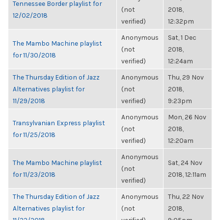
Tennessee Border playlist for
(not
2018,
12/02/2018
verified)
12:32pm
Anonymous
Sat, 1 Dec
The Mambo Machine playlist
(not
2018,
for 11/30/2018
verified)
12:24am
The Thursday Edition of Jazz
Anonymous
Thu, 29 Nov
Alternatives playlist for
(not
2018,
11/29/2018
verified)
9:23pm
Anonymous
Mon, 26 Nov
Transylvanian Express playlist
(not
2018,
for 11/25/2018
verified)
12:20am
Anonymous
The Mambo Machine playlist
Sat, 24 Nov
(not
for 11/23/2018
2018, 12:11am
verified)
The Thursday Edition of Jazz
Anonymous
Thu, 22 Nov
Alternatives playlist for
(not
2018,