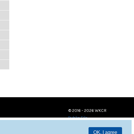
© 2016 - 2026 WKCR
Public File
OK, I agree