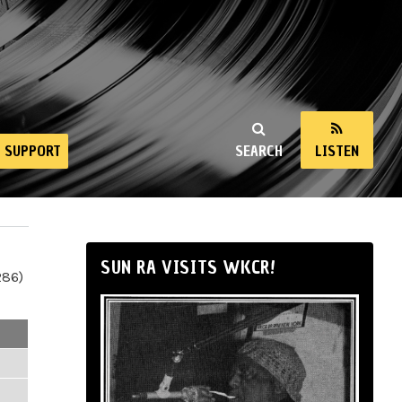
SUPPORT
SEARCH
LISTEN
SUN RA VISITS WKCR!
286)