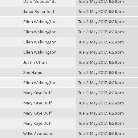
Daro "Scoops" B...
Tue, 2 May 2017, 6:26pm
Jared Rosenfeld
Tue, 2 May 2017, 6:26pm
Ellen Walkington
Tue, 2 May 2017, 6:26pm
Ellen Walkington
Tue, 2 May 2017, 6:26pm
Ellen Walkington
Tue, 2 May 2017, 6:26pm
Ellen Walkington
Tue, 2 May 2017, 6:26pm
Justin Chun
Tue, 2 May 2017, 6:26pm
Zoë Harris
Tue, 2 May 2017, 6:26pm
Ellen Walkington
Tue, 2 May 2017, 6:26pm
Mary Kaye Duff
Tue, 2 May 2017, 6:26pm
Mary Kaye Duff
Tue, 2 May 2017, 6:26pm
Mary Kaye Duff
Tue, 2 May 2017, 6:26pm
Mary Kaye Duff
Tue, 2 May 2017, 6:26pm
Willie Avendano
Tue, 2 May 2017, 6:26pm