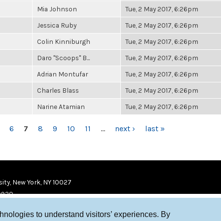
Mia Johnson
Tue, 2 May 2017, 6:26pm
Jessica Ruby
Tue, 2 May 2017, 6:26pm
Colin Kinniburgh
Tue, 2 May 2017, 6:26pm
Daro "Scoops" B...
Tue, 2 May 2017, 6:26pm
Adrian Montufar
Tue, 2 May 2017, 6:26pm
Charles Blass
Tue, 2 May 2017, 6:26pm
Narine Atamian
Tue, 2 May 2017, 6:26pm
6
7
8
9
10
11
…
next ›
last »
ity, New York, NY 10027
9920
chnologies to understand visitors’ experiences. By