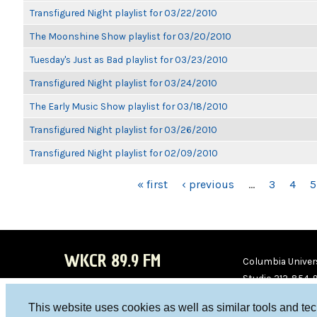
Transfigured Night playlist for 03/22/2010
The Moonshine Show playlist for 03/20/2010
Tuesday's Just as Bad playlist for 03/23/2010
Transfigured Night playlist for 03/24/2010
The Early Music Show playlist for 03/18/2010
Transfigured Night playlist for 03/26/2010
Transfigured Night playlist for 02/09/2010
PAGES
« first
‹ previous
…
3
4
5
WKCR 89.9 FM
Columbia Univers
Studio 212-854-
board@wkcr.org
This website uses cookies as well as similar tools and te
WKC
WKC