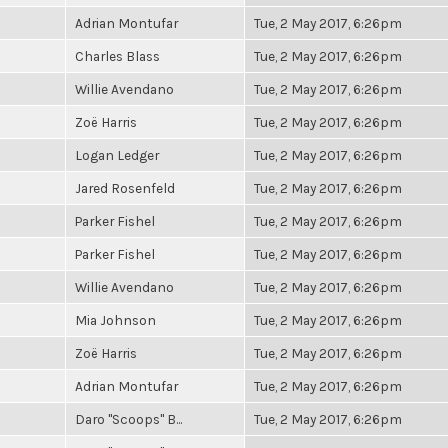
Adrian Montufar
Tue, 2 May 2017, 6:26pm
Charles Blass
Tue, 2 May 2017, 6:26pm
Willie Avendano
Tue, 2 May 2017, 6:26pm
Zoë Harris
Tue, 2 May 2017, 6:26pm
Logan Ledger
Tue, 2 May 2017, 6:26pm
Jared Rosenfeld
Tue, 2 May 2017, 6:26pm
Parker Fishel
Tue, 2 May 2017, 6:26pm
Parker Fishel
Tue, 2 May 2017, 6:26pm
Willie Avendano
Tue, 2 May 2017, 6:26pm
Mia Johnson
Tue, 2 May 2017, 6:26pm
Zoë Harris
Tue, 2 May 2017, 6:26pm
Adrian Montufar
Tue, 2 May 2017, 6:26pm
Daro "Scoops" B...
Tue, 2 May 2017, 6:26pm