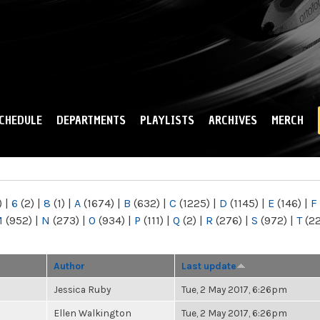
Skip to
main
content
CHEDULE
DEPARTMENTS
PLAYLISTS
ARCHIVES
MERCH
)
|
6
(2)
|
8
(1)
|
A
(1674)
|
B
(632)
|
C
(1225)
|
D
(1145)
|
E
(146)
|
F
M
(952)
|
N
(273)
|
O
(934)
|
P
(111)
|
Q
(2)
|
R
(276)
|
S
(972)
|
T
(2
Author
Last update
Jessica Ruby
Tue, 2 May 2017, 6:26pm
Ellen Walkington
Tue, 2 May 2017, 6:26pm