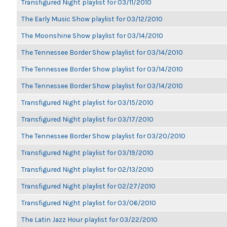
Transfigured Night playlist for 03/11/2010
The Early Music Show playlist for 03/12/2010
The Moonshine Show playlist for 03/14/2010
The Tennessee Border Show playlist for 03/14/2010
The Tennessee Border Show playlist for 03/14/2010
The Tennessee Border Show playlist for 03/14/2010
Transfigured Night playlist for 03/15/2010
Transfigured Night playlist for 03/17/2010
The Tennessee Border Show playlist for 03/20/2010
Transfigured Night playlist for 03/19/2010
Transfigured Night playlist for 02/13/2010
Transfigured Night playlist for 02/27/2010
Transfigured Night playlist for 03/06/2010
The Latin Jazz Hour playlist for 03/22/2010