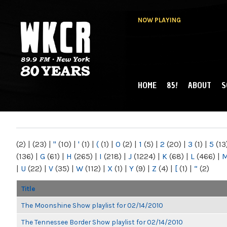
NOW PLAYING
HOME
85!
ABOUT
S
MAIN MENU
WKCR 89.9FM
NY
(2)
|
(23)
|
"
(10)
|
'
(1)
|
(
(1)
|
0
(2)
|
1
(5)
|
2
(20)
|
3
(1)
|
5
(13
(136)
|
G
(61)
|
H
(265)
|
I
(218)
|
J
(1224)
|
K
(68)
|
L
(466)
|
|
U
(22)
|
V
(35)
|
W
(112)
|
X
(1)
|
Y
(9)
|
Z
(4)
|
[
(1)
|
“
(2)
Title
The Moonshine Show playlist for 02/14/2010
The Tennessee Border Show playlist for 02/14/2010