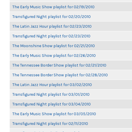
The Early Music Show playlist for 02/19/2010
Transfigured Night playlist for 02/20/2010
The Latin Jazz Hour playlist for 02/23/2010
Transfigured Night playlist for 02/23/2010
The Moonshine Show playlist for 02/21/2010
The Early Music Show playlist for 02/26/2010
The Tennessee Border Show playlist for 02/21/2010
The Tennessee Border Show playlist for 02/28/2010
The Latin Jazz Hour playlist for 03/02/2010
Transfigured Night playlist for 03/01/2010
Transfigured Night playlist for 03/04/2010
The Early Music Show playlist for 03/05/2010
Transfigured Night playlist for 02/11/2010