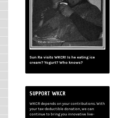
Sun Ra visits WKCR! Is he eating ice
cream? Yogurt? Who knows?
SUPPORT WKCR
WKCR depends on your contributions. With
your tax-deductible donation, we can
continue to bring you innovative live-