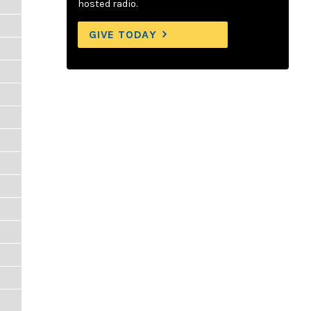
hosted radio.
GIVE TODAY