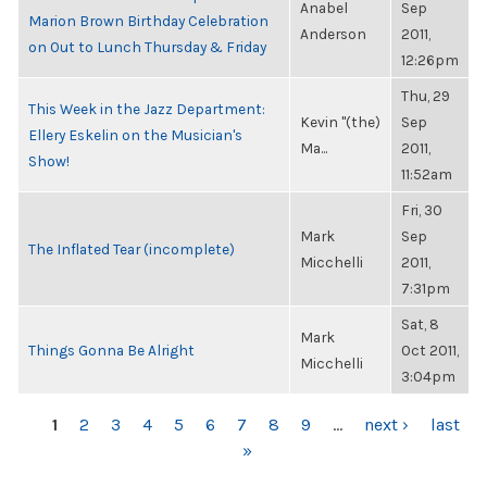
Anabel
Sep
Marion Brown Birthday Celebration
Anderson
2011,
on Out to Lunch Thursday & Friday
12:26pm
Thu, 29
This Week in the Jazz Department:
Kevin "(the)
Sep
Ellery Eskelin on the Musician's
Ma...
2011,
Show!
11:52am
Fri, 30
Mark
Sep
The Inflated Tear (incomplete)
Micchelli
2011,
7:31pm
Sat, 8
Mark
Things Gonna Be Alright
Oct 2011,
Micchelli
3:04pm
PAGES
1
2
3
4
5
6
7
8
9
…
next ›
last
»