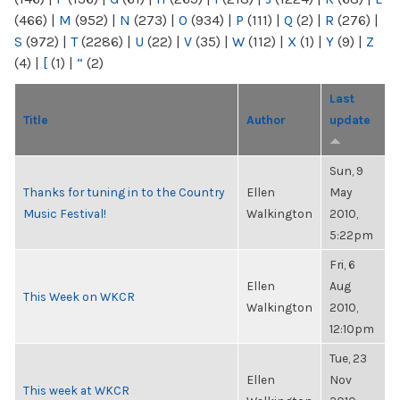
(466)
|
M
(952)
|
N
(273)
|
O
(934)
|
P
(111)
|
Q
(2)
|
R
(276)
|
S
(972)
|
T
(2286)
|
U
(22)
|
V
(35)
|
W
(112)
|
X
(1)
|
Y
(9)
|
Z
(4)
|
[
(1)
|
“
(2)
Last
Title
Author
update
Sun, 9
Thanks for tuning in to the Country
Ellen
May
Music Festival!
Walkington
2010,
5:22pm
Fri, 6
Ellen
Aug
This Week on WKCR
Walkington
2010,
12:10pm
Tue, 23
Ellen
Nov
This week at WKCR