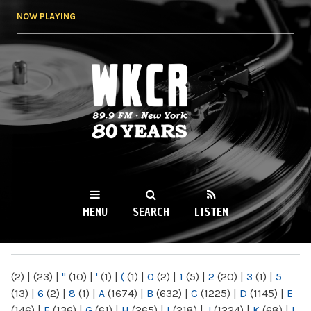
Skip to
NOW PLAYING
main
content
WKCR 89.9FM
NY
MENU
SEARCH
LISTEN
MAIN MENU
(2)
|
(23)
|
"
(10)
|
'
(1)
|
(
(1)
|
0
(2)
|
1
(5)
|
2
(20)
|
3
(1)
|
5
(13)
|
6
(2)
|
8
(1)
|
A
(1674)
|
B
(632)
|
C
(1225)
|
D
(1145)
|
E
(146)
|
F
(136)
|
G
(61)
|
H
(265)
|
I
(218)
|
J
(1224)
|
K
(68)
|
L