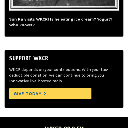
Sun Ra visits WKCR! Is he eating ice cream? Yogurt?
Who knows?
SUPPORT WKCR
WKCR depends on your contributions. With your tax-
deductible donation, we can continue to bring you
innovative live-hosted radio.
GIVE TODAY