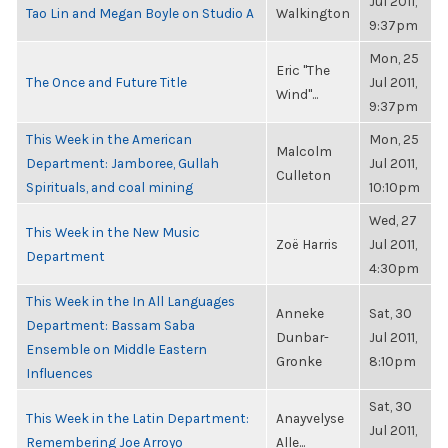
Jul 2011,
Tao Lin and Megan Boyle on Studio A
Walkington
9:37pm
Mon, 25
Eric "The
The Once and Future Title
Jul 2011,
Wind"...
9:37pm
This Week in the American
Mon, 25
Malcolm
Department: Jamboree, Gullah
Jul 2011,
Culleton
Spirituals, and coal mining
10:10pm
Wed, 27
This Week in the New Music
Zoë Harris
Jul 2011,
Department
4:30pm
This Week in the In All Languages
Anneke
Sat, 30
Department: Bassam Saba
Dunbar-
Jul 2011,
Ensemble on Middle Eastern
Gronke
8:10pm
Influences
Sat, 30
This Week in the Latin Department:
Anayvelyse
Jul 2011,
Remembering Joe Arroyo
Alle...