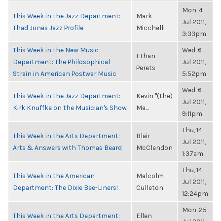
Mon, 4
This Week in the Jazz Department:
Mark
Jul 2011,
Thad Jones Jazz Profile
Micchelli
3:33pm
This Week in the New Music
Wed, 6
Ethan
Department: The Philosophical
Jul 2011,
Perets
Strain in American Postwar Music
5:52pm
Wed, 6
This Week in the Jazz Department:
Kevin "(the)
Jul 2011,
Kirk Knuffke on the Musician's Show
Ma...
9:11pm
Thu, 14
This Week in the Arts Department:
Blair
Jul 2011,
Arts & Answers with Thomas Beard
McClendon
1:37am
Thu, 14
This Week in the American
Malcolm
Jul 2011,
Department: The Dixie Bee-Liners!
Culleton
12:24pm
Mon, 25
This Week in the Arts Department:
Ellen