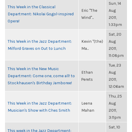
Sun, 14
This Week in the Classical
Eric "The
Aug
Department: Nikolai Gogol-inspired
Wind"...
2011,
Opera!
1:33pm
Sat, 20
This Week in the Jazz Department:
Kevin "(the)
Aug
Milford Graves on Out to Lunch
Ma...
2011,
11:08pm
Tue, 23
This Week in the New Music
Ethan
Aug
Department: Come one, come all! to
Perets
2011,
Stockhausen's Birthday Jamboree!
12:06am
Thu, 25
This Week in the Jazz Department:
Leena
Aug
Musician's Show with Ches Smith
Mahan
2011,
3:11pm
Sat, 10
This week in the Jazz Department: