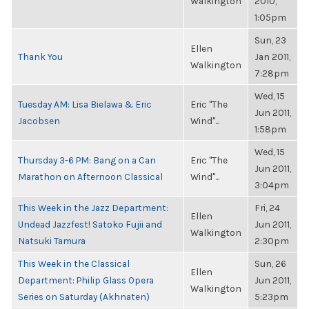
Walkington
2010,
1:05pm
Sun, 23
Ellen
Thank You
Jan 2011,
Walkington
7:28pm
Wed, 15
Tuesday AM: Lisa Bielawa & Eric
Eric "The
Jun 2011,
Jacobsen
Wind"...
1:58pm
Wed, 15
Thursday 3-6 PM: Bang on a Can
Eric "The
Jun 2011,
Marathon on Afternoon Classical
Wind"...
3:04pm
This Week in the Jazz Department:
Fri, 24
Ellen
Undead Jazzfest! Satoko Fujii and
Jun 2011,
Walkington
Natsuki Tamura
2:30pm
This Week in the Classical
Sun, 26
Ellen
Department: Philip Glass Opera
Jun 2011,
Walkington
Series on Saturday (Akhnaten)
5:23pm