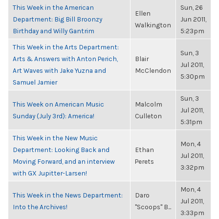
This Week in the American
Sun, 26
Ellen
Department: Big Bill Broonzy
Jun 2011,
Walkington
Birthday and Willy Gantrim
5:23pm
This Week in the Arts Department:
Sun, 3
Arts & Answers with Anton Perich,
Blair
Jul 2011,
Art Waves with Jake Yuzna and
McClendon
5:30pm
Samuel Jamier
Sun, 3
This Week on American Music
Malcolm
Jul 2011,
Sunday (July 3rd): America!
Culleton
5:31pm
This Week in the New Music
Mon, 4
Department: Looking Back and
Ethan
Jul 2011,
Moving Forward, and an interview
Perets
3:32pm
with GX Jupitter-Larsen!
Mon, 4
This Week in the News Department:
Daro
Jul 2011,
Into the Archives!
"Scoops" B...
3:33pm