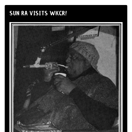
SUN RA VISITS WKCR!