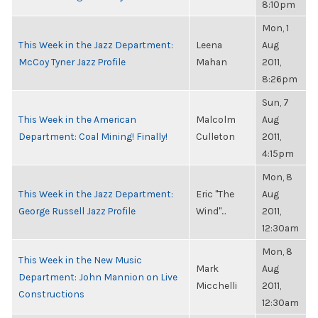
8:10pm
Mon, 1
This Week in the Jazz Department:
Leena
Aug
McCoy Tyner Jazz Profile
Mahan
2011,
8:26pm
Sun, 7
This Week in the American
Malcolm
Aug
Department: Coal Mining! Finally!
Culleton
2011,
4:15pm
Mon, 8
This Week in the Jazz Department:
Eric "The
Aug
George Russell Jazz Profile
Wind"...
2011,
12:30am
Mon, 8
This Week in the New Music
Mark
Aug
Department: John Mannion on Live
Micchelli
2011,
Constructions
12:30am