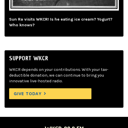
Sun Ra visits WKCR! Is he eating ice cream? Yogurt?
Who knows?
SUPPORT WKCR
WKCR depends on your contributions. With your tax-
deductible donation, we can continue to bring you
innovative live-hosted radio.
GIVE TODAY