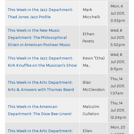
Mon, 4
This Week in the Jazz Department:
Mark
Jul 2011,
Thad Jones Jazz Profile
Micchelli
3:33pm
This Week in the New Music
Wed, 6
Ethan
Department: The Philosophical
Jul 2011,
Perets
Strain in American Postwar Music
5:52pm
Wed, 6
This Week in the Jazz Department:
Kevin "(the)
Jul 2011,
Kirk Knuffke on the Musician's Show
Ma...
9:11pm
Thu, 14
This Week in the Arts Department:
Blair
Jul 2011,
Arts & Answers with Thomas Beard
McClendon
1:37am
Thu, 14
This Week in the American
Malcolm
Jul 2011,
Department: The Dixie Bee-Liners!
Culleton
12:24pm
Mon, 25
This Week in the Arts Department:
Ellen