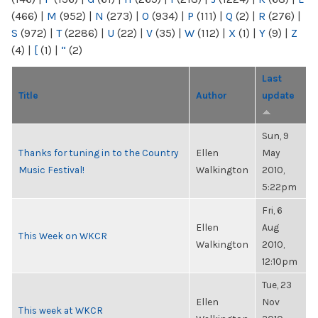
(466)
|
M
(952)
|
N
(273)
|
O
(934)
|
P
(111)
|
Q
(2)
|
R
(276)
|
S
(972)
|
T
(2286)
|
U
(22)
|
V
(35)
|
W
(112)
|
X
(1)
|
Y
(9)
|
Z
(4)
|
[
(1)
|
“
(2)
Last
Title
Author
update
Sun, 9
Thanks for tuning in to the Country
Ellen
May
Music Festival!
Walkington
2010,
5:22pm
Fri, 6
Ellen
Aug
This Week on WKCR
Walkington
2010,
12:10pm
Tue, 23
Ellen
Nov
This week at WKCR