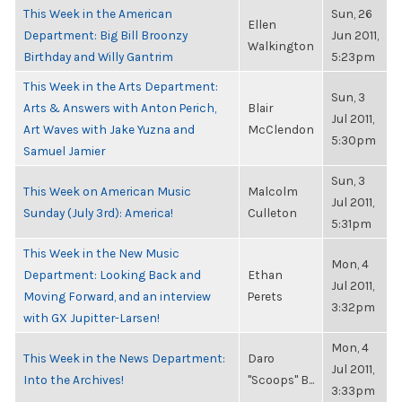
This Week in the American
Sun, 26
Ellen
Department: Big Bill Broonzy
Jun 2011,
Walkington
Birthday and Willy Gantrim
5:23pm
This Week in the Arts Department:
Sun, 3
Arts & Answers with Anton Perich,
Blair
Jul 2011,
Art Waves with Jake Yuzna and
McClendon
5:30pm
Samuel Jamier
Sun, 3
This Week on American Music
Malcolm
Jul 2011,
Sunday (July 3rd): America!
Culleton
5:31pm
This Week in the New Music
Mon, 4
Department: Looking Back and
Ethan
Jul 2011,
Moving Forward, and an interview
Perets
3:32pm
with GX Jupitter-Larsen!
Mon, 4
This Week in the News Department:
Daro
Jul 2011,
Into the Archives!
"Scoops" B...
3:33pm