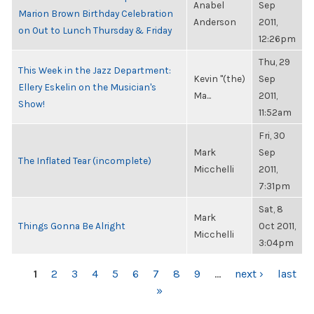
Anabel
Sep
Marion Brown Birthday Celebration
Anderson
2011,
on Out to Lunch Thursday & Friday
12:26pm
Thu, 29
This Week in the Jazz Department:
Kevin "(the)
Sep
Ellery Eskelin on the Musician's
Ma...
2011,
Show!
11:52am
Fri, 30
Mark
Sep
The Inflated Tear (incomplete)
Micchelli
2011,
7:31pm
Sat, 8
Mark
Things Gonna Be Alright
Oct 2011,
Micchelli
3:04pm
PAGES
1
2
3
4
5
6
7
8
9
…
next ›
last
»