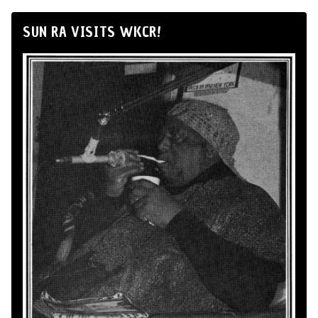
SUN RA VISITS WKCR!