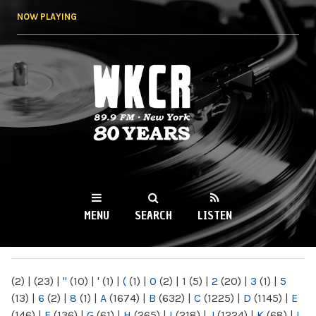
Skip to
NOW PLAYING
main
content
WKCR 89.9FM
NY
MENU
SEARCH
LISTEN
MAIN MENU
(2)
|
(23)
|
"
(10)
|
'
(1)
|
(
(1)
|
0
(2)
|
1
(5)
|
2
(20)
|
3
(1)
|
5
(13)
|
6
(2)
|
8
(1)
|
A
(1674)
|
B
(632)
|
C
(1225)
|
D
(1145)
|
E
(146)
|
F
(136)
|
G
(61)
|
H
(265)
|
I
(218)
|
J
(1224)
|
K
(68)
|
L