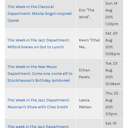
Sun, 14
This Week in the Classical
Eric "The
Aug
Department: Nikolai Gogol-inspired
Wind"...
2011,
Opera!
1:33pm
Sat, 20
This Week in the Jazz Department:
Kevin "(the)
Aug
Milford Graves on Out to Lunch
Ma...
2011,
11:08pm
Tue, 23
This Week in the New Music
Ethan
Aug
Department: Come one, come all! to
Perets
2011,
Stockhausen's Birthday Jamboree!
12:06am
Thu, 25
This Week in the Jazz Department:
Leena
Aug
Musician's Show with Ches Smith
Mahan
2011,
3:11pm
Sat, 10
This week in the Jazz Department: