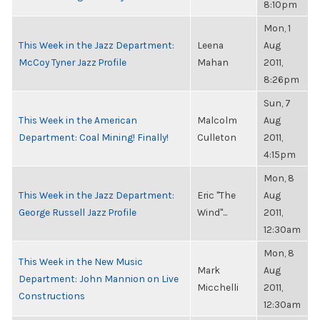
8:10pm
Mon, 1
This Week in the Jazz Department:
Leena
Aug
McCoy Tyner Jazz Profile
Mahan
2011,
8:26pm
Sun, 7
This Week in the American
Malcolm
Aug
Department: Coal Mining! Finally!
Culleton
2011,
4:15pm
Mon, 8
This Week in the Jazz Department:
Eric "The
Aug
George Russell Jazz Profile
Wind"...
2011,
12:30am
Mon, 8
This Week in the New Music
Mark
Aug
Department: John Mannion on Live
Micchelli
2011,
Constructions
12:30am