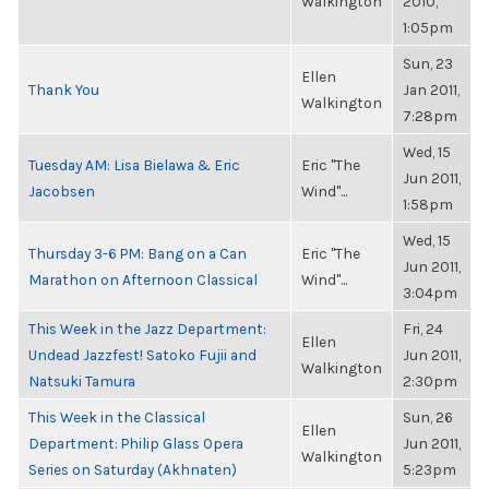
Walkington
2010,
1:05pm
Sun, 23
Ellen
Thank You
Jan 2011,
Walkington
7:28pm
Wed, 15
Tuesday AM: Lisa Bielawa & Eric
Eric "The
Jun 2011,
Jacobsen
Wind"...
1:58pm
Wed, 15
Thursday 3-6 PM: Bang on a Can
Eric "The
Jun 2011,
Marathon on Afternoon Classical
Wind"...
3:04pm
This Week in the Jazz Department:
Fri, 24
Ellen
Undead Jazzfest! Satoko Fujii and
Jun 2011,
Walkington
Natsuki Tamura
2:30pm
This Week in the Classical
Sun, 26
Ellen
Department: Philip Glass Opera
Jun 2011,
Walkington
Series on Saturday (Akhnaten)
5:23pm