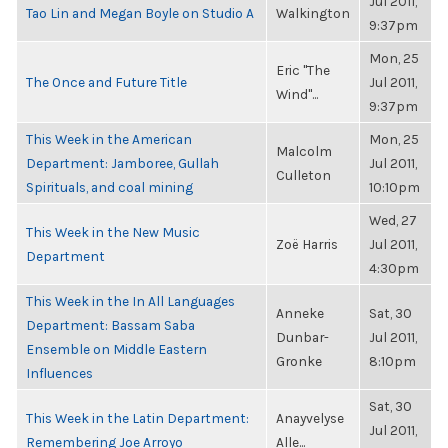
Jul 2011,
Tao Lin and Megan Boyle on Studio A
Walkington
9:37pm
Mon, 25
Eric "The
The Once and Future Title
Jul 2011,
Wind"...
9:37pm
This Week in the American
Mon, 25
Malcolm
Department: Jamboree, Gullah
Jul 2011,
Culleton
Spirituals, and coal mining
10:10pm
Wed, 27
This Week in the New Music
Zoë Harris
Jul 2011,
Department
4:30pm
This Week in the In All Languages
Anneke
Sat, 30
Department: Bassam Saba
Dunbar-
Jul 2011,
Ensemble on Middle Eastern
Gronke
8:10pm
Influences
Sat, 30
This Week in the Latin Department:
Anayvelyse
Jul 2011,
Remembering Joe Arroyo
Alle...