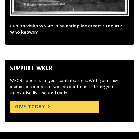
Sun Ra visits WKCR! Is he eating ice cream? Yogurt?
Who knows?
SUPPORT WKCR
WKCR depends on your contributions. With your tax-
deductible donation, we can continue to bring you
innovative live-hosted radio.
GIVE TODAY