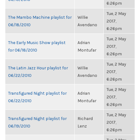
6:26pm
Tue, 2 May
The Mambo Machine playlist for
Willie
2017,
06/18/2010
Avendano
6:26pm
Tue, 2 May
The Early Music Show playlist
Adrian
2017,
for 06/18/2010
Montufar
6:26pm
Tue, 2 May
The Latin Jazz Hour playlist for
Willie
2017,
06/22/2010
Avendano
6:26pm
Tue, 2 May
Transfigured Night playlist for
Adrian
2017,
06/22/2010
Montufar
6:26pm
Tue, 2 May
Transfigured Night playlist for
Richard
2017,
06/19/2010
Lenz
6:26pm