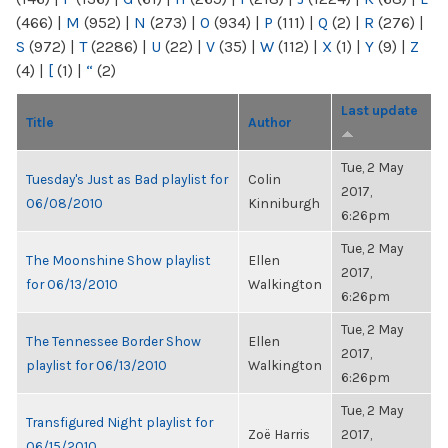
(466)
|
M
(952)
|
N
(273)
|
O
(934)
|
P
(111)
|
Q
(2)
|
R
(276)
|
S
(972)
|
T
(2286)
|
U
(22)
|
V
(35)
|
W
(112)
|
X
(1)
|
Y
(9)
|
Z
(4)
|
[
(1)
|
“
(2)
Last update
Title
Author
Tue, 2 May
Tuesday's Just as Bad playlist for
Colin
2017,
06/08/2010
Kinniburgh
6:26pm
Tue, 2 May
The Moonshine Show playlist
Ellen
2017,
for 06/13/2010
Walkington
6:26pm
Tue, 2 May
The Tennessee Border Show
Ellen
2017,
playlist for 06/13/2010
Walkington
6:26pm
Tue, 2 May
Transfigured Night playlist for
Zoë Harris
2017,
06/15/2010