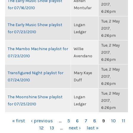
The Early Music Show playlist
Adrian
2017,
for 07/16/2010
Montufar
6:26pm
Tue, 2 May
The Early Music Show playlist
Logan
2017,
for 07/23/2010
Ledger
6:26pm
Tue, 2 May
The Mambo Machine playlist for
Willie
2017,
07/23/2010
Avendano
6:26pm
Tue, 2 May
Transfigured Night playlist for
Mary Kaye
2017,
07/24/2010
Duff
6:26pm
Tue, 2 May
The Moonshine Show playlist
Logan
2017,
for 07/25/2010
Ledger
6:26pm
PAGES
« first
‹ previous
…
5
6
7
8
9
10
11
12
13
…
next ›
last »