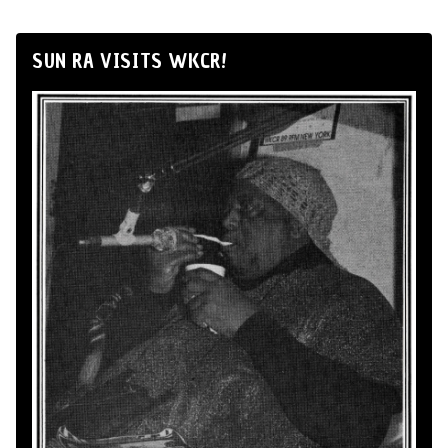
SUN RA VISITS WKCR!