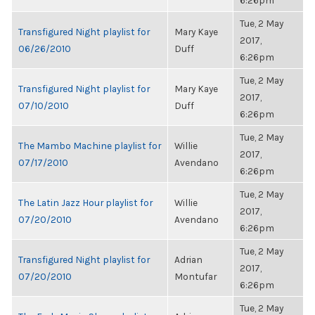
6:26pm
Tue, 2 May
Transfigured Night playlist for
Mary Kaye
2017,
06/26/2010
Duff
6:26pm
Tue, 2 May
Transfigured Night playlist for
Mary Kaye
2017,
07/10/2010
Duff
6:26pm
Tue, 2 May
The Mambo Machine playlist for
Willie
2017,
07/17/2010
Avendano
6:26pm
Tue, 2 May
The Latin Jazz Hour playlist for
Willie
2017,
07/20/2010
Avendano
6:26pm
Tue, 2 May
Transfigured Night playlist for
Adrian
2017,
07/20/2010
Montufar
6:26pm
Tue, 2 May