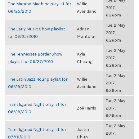
Tue, 2 May
The Mambo Machine playlist for
Willie
2017,
06/25/2010
Avendano
6:26pm
Tue, 2 May
The Early Music Show playlist
Adrian
2017,
for 06/25/2010
Montufar
6:26pm
Tue, 2 May
The Tennessee Border Show
Kyla
2017,
playlist for 06/27/2010
Cheung
6:26pm
Tue, 2 May
The Latin Jazz Hour playlist for
Willie
2017,
06/29/2010
Avendano
6:26pm
Tue, 2 May
Transfigured Night playlist for
Zoë Harris
2017,
06/29/2010
6:26pm
Tue, 2 May
Transfigured Night playlist for
Justin
2017,
07/01/2010
Chun