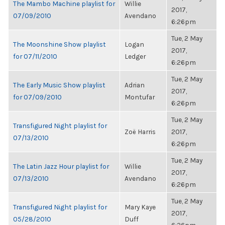
The Mambo Machine playlist for
Willie
2017,
07/09/2010
Avendano
6:26pm
Tue, 2 May
The Moonshine Show playlist
Logan
2017,
for 07/11/2010
Ledger
6:26pm
Tue, 2 May
The Early Music Show playlist
Adrian
2017,
for 07/09/2010
Montufar
6:26pm
Tue, 2 May
Transfigured Night playlist for
Zoë Harris
2017,
07/13/2010
6:26pm
Tue, 2 May
The Latin Jazz Hour playlist for
Willie
2017,
07/13/2010
Avendano
6:26pm
Tue, 2 May
Transfigured Night playlist for
Mary Kaye
2017,
05/28/2010
Duff