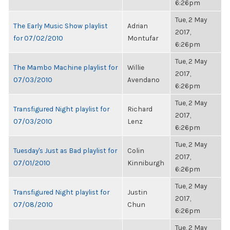
6:26pm
Tue, 2 May
The Early Music Show playlist
Adrian
2017,
for 07/02/2010
Montufar
6:26pm
Tue, 2 May
The Mambo Machine playlist for
Willie
2017,
07/03/2010
Avendano
6:26pm
Tue, 2 May
Transfigured Night playlist for
Richard
2017,
07/03/2010
Lenz
6:26pm
Tue, 2 May
Tuesday's Just as Bad playlist for
Colin
2017,
07/01/2010
Kinniburgh
6:26pm
Tue, 2 May
Transfigured Night playlist for
Justin
2017,
07/08/2010
Chun
6:26pm
Tue, 2 May