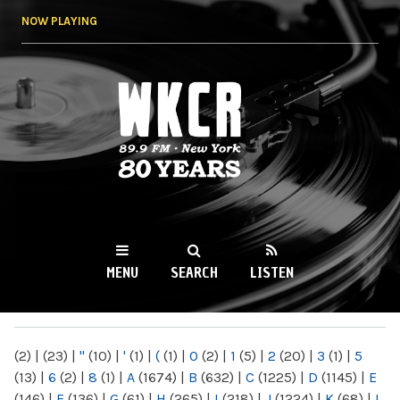
Skip to
NOW PLAYING
main
content
WKCR 89.9FM
NY
MENU
SEARCH
LISTEN
MAIN MENU
(2)
|
(23)
|
"
(10)
|
'
(1)
|
(
(1)
|
0
(2)
|
1
(5)
|
2
(20)
|
3
(1)
|
5
(13)
|
6
(2)
|
8
(1)
|
A
(1674)
|
B
(632)
|
C
(1225)
|
D
(1145)
|
E
(146)
|
F
(136)
|
G
(61)
|
H
(265)
|
I
(218)
|
J
(1224)
|
K
(68)
|
L