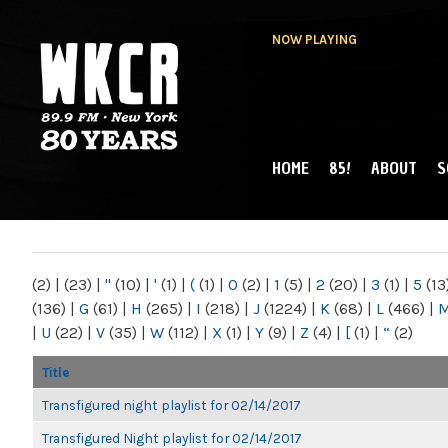
NOW PLAYING
HOME
85!
ABOUT
S
MAIN MENU
WKCR 89.9FM
NY
(2)
|
(23)
|
"
(10)
|
'
(1)
|
(
(1)
|
0
(2)
|
1
(5)
|
2
(20)
|
3
(1)
|
5
(13
(136)
|
G
(61)
|
H
(265)
|
I
(218)
|
J
(1224)
|
K
(68)
|
L
(466)
|
|
U
(22)
|
V
(35)
|
W
(112)
|
X
(1)
|
Y
(9)
|
Z
(4)
|
[
(1)
|
“
(2)
Title
Transfigured night playlist for 02/14/2017
Transfigured Night playlist for 02/14/2017