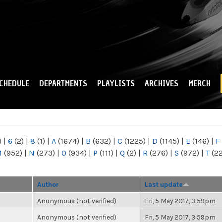
Skip to
main
content
CHEDULE
DEPARTMENTS
PLAYLISTS
ARCHIVES
MERCH
)
|
6
(2)
|
8
(1)
|
A
(1674)
|
B
(632)
|
C
(1225)
|
D
(1145)
|
E
(146)
|
F
M
(952)
|
N
(273)
|
O
(934)
|
P
(111)
|
Q
(2)
|
R
(276)
|
S
(972)
|
T
(2
Author
Last update
Anonymous (not verified)
Fri, 5 May 2017, 3:59pm
Anonymous (not verified)
Fri, 5 May 2017, 3:59pm