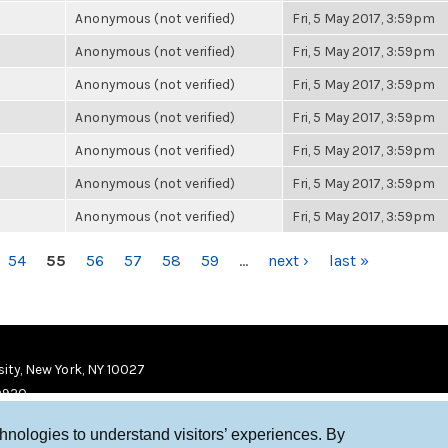
Anonymous (not verified)
Fri, 5 May 2017, 3:59pm
Anonymous (not verified)
Fri, 5 May 2017, 3:59pm
Anonymous (not verified)
Fri, 5 May 2017, 3:59pm
Anonymous (not verified)
Fri, 5 May 2017, 3:59pm
Anonymous (not verified)
Fri, 5 May 2017, 3:59pm
Anonymous (not verified)
Fri, 5 May 2017, 3:59pm
Anonymous (not verified)
Fri, 5 May 2017, 3:59pm
54
55
56
57
58
59
…
next ›
last »
ity, New York, NY 10027
9920
chnologies to understand visitors’ experiences. By