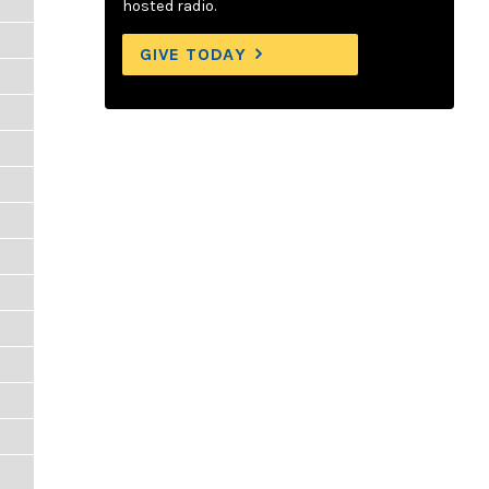
hosted radio.
GIVE TODAY