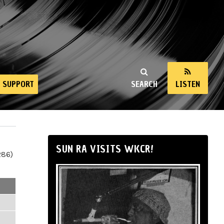
SUPPORT
SEARCH
LISTEN
SUN RA VISITS WKCR!
286)