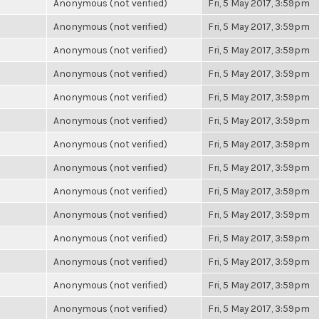
Anonymous (not verified)
Fri, 5 May 2017, 3:59pm
Anonymous (not verified)
Fri, 5 May 2017, 3:59pm
Anonymous (not verified)
Fri, 5 May 2017, 3:59pm
Anonymous (not verified)
Fri, 5 May 2017, 3:59pm
Anonymous (not verified)
Fri, 5 May 2017, 3:59pm
Anonymous (not verified)
Fri, 5 May 2017, 3:59pm
Anonymous (not verified)
Fri, 5 May 2017, 3:59pm
Anonymous (not verified)
Fri, 5 May 2017, 3:59pm
Anonymous (not verified)
Fri, 5 May 2017, 3:59pm
Anonymous (not verified)
Fri, 5 May 2017, 3:59pm
Anonymous (not verified)
Fri, 5 May 2017, 3:59pm
Anonymous (not verified)
Fri, 5 May 2017, 3:59pm
Anonymous (not verified)
Fri, 5 May 2017, 3:59pm
Anonymous (not verified)
Fri, 5 May 2017, 3:59pm