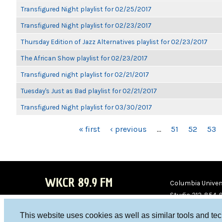
Transfigured Night playlist for 02/25/2017
Transfigured Night playlist for 02/23/2017
Thursday Edition of Jazz Alternatives playlist for 02/23/2017
The African Show playlist for 02/23/2017
Transfigured night playlist for 02/21/2017
Tuesday's Just as Bad playlist for 02/21/2017
Transfigured Night playlist for 03/30/2017
PAGES
« first
‹ previous
…
51
52
53
WKCR 89.9 FM
Columbia Univers
Studio 212-854-
board@wkcr.org
This website uses cookies as well as similar tools and te
WKC
WKC