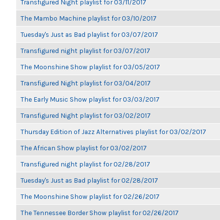
Transfigured Night playlist for 03/11/2017
The Mambo Machine playlist for 03/10/2017
Tuesday's Just as Bad playlist for 03/07/2017
Transfigured night playlist for 03/07/2017
The Moonshine Show playlist for 03/05/2017
Transfigured Night playlist for 03/04/2017
The Early Music Show playlist for 03/03/2017
Transfigured Night playlist for 03/02/2017
Thursday Edition of Jazz Alternatives playlist for 03/02/2017
The African Show playlist for 03/02/2017
Transfigured night playlist for 02/28/2017
Tuesday's Just as Bad playlist for 02/28/2017
The Moonshine Show playlist for 02/26/2017
The Tennessee Border Show playlist for 02/26/2017