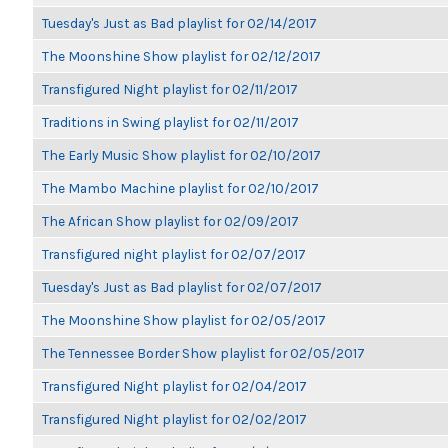
Tuesday's Just as Bad playlist for 02/14/2017
The Moonshine Show playlist for 02/12/2017
Transfigured Night playlist for 02/11/2017
Traditions in Swing playlist for 02/11/2017
The Early Music Show playlist for 02/10/2017
The Mambo Machine playlist for 02/10/2017
The African Show playlist for 02/09/2017
Transfigured night playlist for 02/07/2017
Tuesday's Just as Bad playlist for 02/07/2017
The Moonshine Show playlist for 02/05/2017
The Tennessee Border Show playlist for 02/05/2017
Transfigured Night playlist for 02/04/2017
Transfigured Night playlist for 02/02/2017