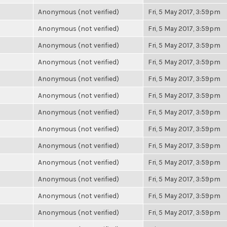
Anonymous (not verified)
Fri, 5 May 2017, 3:59pm
Anonymous (not verified)
Fri, 5 May 2017, 3:59pm
Anonymous (not verified)
Fri, 5 May 2017, 3:59pm
Anonymous (not verified)
Fri, 5 May 2017, 3:59pm
Anonymous (not verified)
Fri, 5 May 2017, 3:59pm
Anonymous (not verified)
Fri, 5 May 2017, 3:59pm
Anonymous (not verified)
Fri, 5 May 2017, 3:59pm
Anonymous (not verified)
Fri, 5 May 2017, 3:59pm
Anonymous (not verified)
Fri, 5 May 2017, 3:59pm
Anonymous (not verified)
Fri, 5 May 2017, 3:59pm
Anonymous (not verified)
Fri, 5 May 2017, 3:59pm
Anonymous (not verified)
Fri, 5 May 2017, 3:59pm
Anonymous (not verified)
Fri, 5 May 2017, 3:59pm