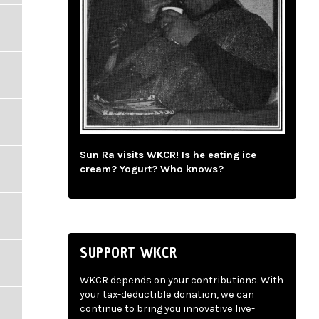
Sun Ra visits WKCR! Is he eating ice
cream? Yogurt? Who knows?
SUPPORT WKCR
WKCR depends on your contributions. With
your tax-deductible donation, we can
continue to bring you innovative live-