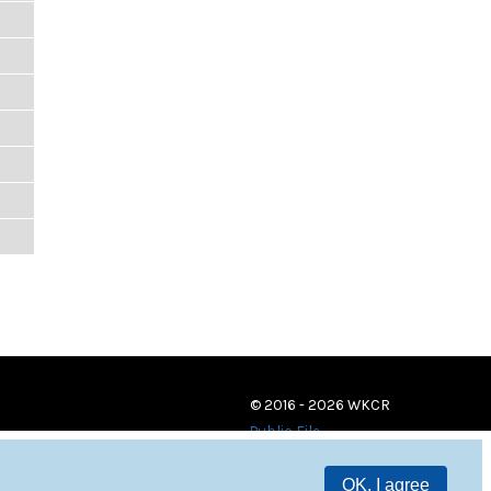
© 2016 - 2026 WKCR
Public File
OK, I agree