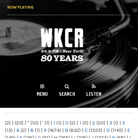
Skip to
NOW PLAYING
main
content
WKCR 89.9FM
NY
MENU
SEARCH
LISTEN
MAIN MENU
(2)
|
(23)
|
"
(10)
|
'
(1)
|
(
(1)
|
0
(2)
|
1
(5)
|
2
(20)
|
3
(1)
|
5
(13)
|
6
(2)
|
8
(1)
|
A
(1674)
|
B
(632)
|
C
(1225)
|
D
(1145)
|
E
(146)
|
F
(136)
|
G
(61)
|
H
(265)
|
I
(218)
|
J
(1224)
|
K
(68)
|
L