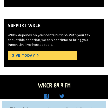
SUPPORT WKCR
WKCR depends on your contributions. With your tax-
deductible donation, we can continue to bring you
innovative live-hosted radio.
GIVE TODAY
WKCR 89.9 FM
WKC
WKC