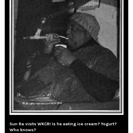
Sun Ra visits WKCR! Is he eating ice cream? Yogurt?
Who knows?