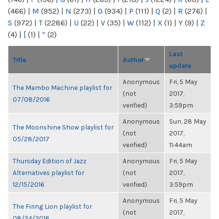
(466)
|
M
(952)
|
N
(273)
|
O
(934)
|
P
(111)
|
Q
(2)
|
R
(276)
|
S
(972)
|
T
(2286)
|
U
(22)
|
V
(35)
|
W
(112)
|
X
(1)
|
Y
(9)
|
Z
(4)
|
[
(1)
|
“
(2)
Last
Title
Author
update
Anonymous
Fri, 5 May
The Mambo Machine playlist for
(not
2017,
07/08/2016
verified)
3:59pm
Anonymous
Sun, 28 May
The Moonshine Show playlist for
(not
2017,
05/28/2017
verified)
11:44am
Thursday Edition of Jazz
Anonymous
Fri, 5 May
Alternatives playlist for
(not
2017,
12/15/2016
verified)
3:59pm
Anonymous
Fri, 5 May
The Firing Lion playlist for
(not
2017,
08/24/2016