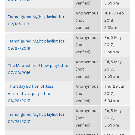
verified)
3:59pm
Anonymous
Tue, 13 Feb
Transfigured Night playlist for
(not
2018,
02/13/2018
verified)
2:31am
Anonymous
Fri, 5 May
Transfigured Night playlist for
(not
2017,
09/27/2016
verified)
3:59pm
Anonymous
Fri, 5 May
The Moonshine Show playlist for
(not
2017,
07/03/2016
verified)
3:59pm
Thursday Edition of Jazz
Anonymous
Thu, 29 Jun
Alternatives playlist for
(not
2017,
06/29/2017
verified)
6:34pm
Anonymous
Fri, 5 May
Transfigured Night playlist for
(not
2017,
02/23/2017
verified)
3:59pm