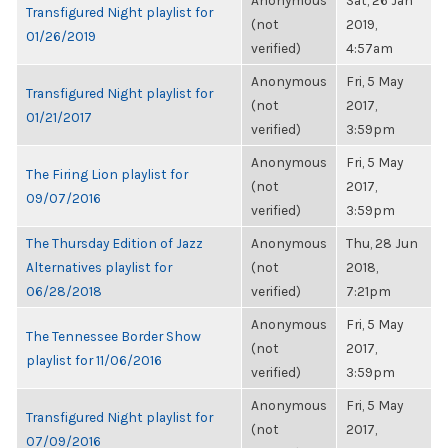
Anonymous
Sat, 26 Jan
Transfigured Night playlist for
(not
2019,
01/26/2019
verified)
4:57am
Anonymous
Fri, 5 May
Transfigured Night playlist for
(not
2017,
01/21/2017
verified)
3:59pm
Anonymous
Fri, 5 May
The Firing Lion playlist for
(not
2017,
09/07/2016
verified)
3:59pm
The Thursday Edition of Jazz
Anonymous
Thu, 28 Jun
Alternatives playlist for
(not
2018,
06/28/2018
verified)
7:21pm
Anonymous
Fri, 5 May
The Tennessee Border Show
(not
2017,
playlist for 11/06/2016
verified)
3:59pm
Anonymous
Fri, 5 May
Transfigured Night playlist for
(not
2017,
07/09/2016