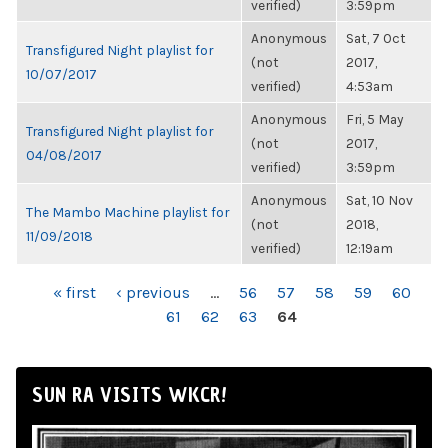
verified)
3:59pm
Anonymous
Sat, 7 Oct
Transfigured Night playlist for
(not
2017,
10/07/2017
verified)
4:53am
Anonymous
Fri, 5 May
Transfigured Night playlist for
(not
2017,
04/08/2017
verified)
3:59pm
Anonymous
Sat, 10 Nov
The Mambo Machine playlist for
(not
2018,
11/09/2018
verified)
12:19am
PAGES
« first
‹ previous
…
56
57
58
59
60
61
62
63
64
SUN RA VISITS WKCR!