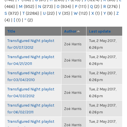
(466)
|
M
(952)
|
N
(273)
|
O
(934)
|
P
(111)
|
Q
(2)
|
R
(276)
|
S
(972)
|
T
(2286)
|
U
(22)
|
V
(35)
|
W
(112)
|
X
(1)
|
Y
(9)
|
Z
(4)
|
[
(1)
|
“
(2)
Title
Author
Last update
Transfigured Night playlist
Tue, 2 May 2017,
Zoë Harris
for 01/07/2012
6:26pm
Transfigured Night playlist
Tue, 2 May 2017,
Zoë Harris
for 04/21/2011
6:26pm
Transfigured Night playlist
Tue, 2 May 2017,
Zoë Harris
for 03/04/2010
6:26pm
Transfigured Night playlist
Tue, 2 May 2017,
Zoë Harris
for 04/03/2012
6:26pm
Transfigured Night playlist
Tue, 2 May 2017,
Zoë Harris
for 06/02/2011
6:26pm
Transfigured Night playlist
Tue, 2 May 2017,
Zoë Harris