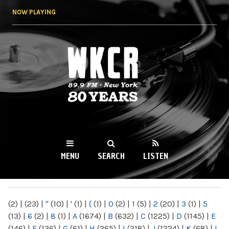
Skip to
NOW PLAYING
main
content
WKCR 89.9FM
NY
MENU
SEARCH
LISTEN
MAIN MENU
(2)
|
(23)
|
"
(10)
|
'
(1)
|
(
(1)
|
0
(2)
|
1
(5)
|
2
(20)
|
3
(1)
|
5
(13)
|
6
(2)
|
8
(1)
|
A
(1674)
|
B
(632)
|
C
(1225)
|
D
(1145)
|
E
(146)
|
F
(136)
|
G
(61)
|
H
(265)
|
I
(218)
|
J
(1224)
|
K
(68)
|
L