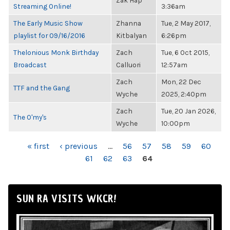
Zak Hap
Streaming Online!
3:36am
The Early Music Show
Zhanna
Tue, 2 May 2017,
playlist for 09/16/2016
Kitbalyan
6:26pm
Thelonious Monk Birthday
Zach
Tue, 6 Oct 2015,
Broadcast
Calluori
12:57am
Zach
Mon, 22 Dec
TTF and the Gang
Wyche
2025, 2:40pm
Zach
Tue, 20 Jan 2026,
The O'my's
Wyche
10:00pm
PAGES
« first
‹ previous
…
56
57
58
59
60
61
62
63
64
SUN RA VISITS WKCR!