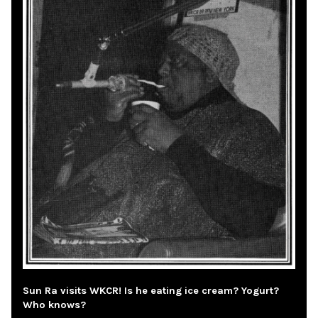
Sun Ra visits WKCR! Is he eating ice cream? Yogurt?
Who knows?