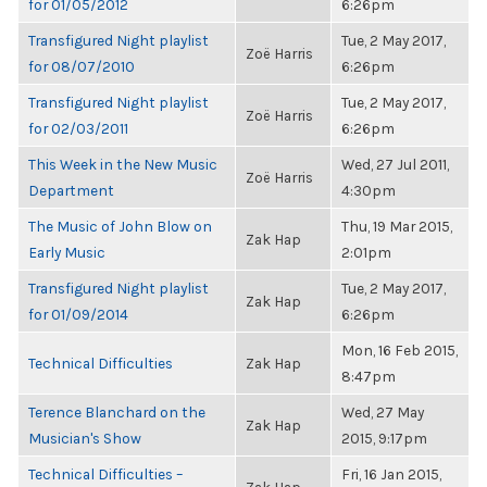
for 01/05/2012
6:26pm
Transfigured Night playlist
Tue, 2 May 2017,
Zoë Harris
for 08/07/2010
6:26pm
Transfigured Night playlist
Tue, 2 May 2017,
Zoë Harris
for 02/03/2011
6:26pm
This Week in the New Music
Wed, 27 Jul 2011,
Zoë Harris
Department
4:30pm
The Music of John Blow on
Thu, 19 Mar 2015,
Zak Hap
Early Music
2:01pm
Transfigured Night playlist
Tue, 2 May 2017,
Zak Hap
for 01/09/2014
6:26pm
Mon, 16 Feb 2015,
Technical Difficulties
Zak Hap
8:47pm
Terence Blanchard on the
Wed, 27 May
Zak Hap
Musician's Show
2015, 9:17pm
Technical Difficulties –
Fri, 16 Jan 2015,