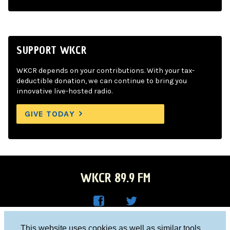
SUPPORT WKCR
WKCR depends on your contributions. With your tax-
deductible donation, we can continue to bring you
innovative live-hosted radio.
GIVE TODAY
WKCR 89.9 FM
WKC
WKC
Columbia University, New York, NY 10027
This website uses cookies as well as similar tools