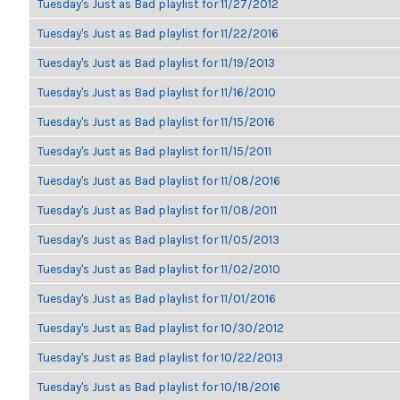
Tuesday's Just as Bad playlist for 11/27/2012
Tuesday's Just as Bad playlist for 11/22/2016
Tuesday's Just as Bad playlist for 11/19/2013
Tuesday's Just as Bad playlist for 11/16/2010
Tuesday's Just as Bad playlist for 11/15/2016
Tuesday's Just as Bad playlist for 11/15/2011
Tuesday's Just as Bad playlist for 11/08/2016
Tuesday's Just as Bad playlist for 11/08/2011
Tuesday's Just as Bad playlist for 11/05/2013
Tuesday's Just as Bad playlist for 11/02/2010
Tuesday's Just as Bad playlist for 11/01/2016
Tuesday's Just as Bad playlist for 10/30/2012
Tuesday's Just as Bad playlist for 10/22/2013
Tuesday's Just as Bad playlist for 10/18/2016