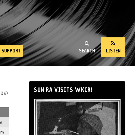
SUPPORT
SEARCH
LISTEN
SUN RA VISITS WKCR!
286)
pm
pm