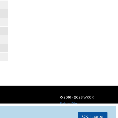
m
m
m
m
m
m
© 2016 - 2026 WKCR
Public File
OK, I agree