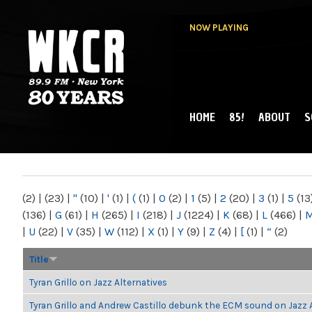
NOW PLAYING
HOME
85!
ABOUT
S
MAIN MENU
WKCR 89.9FM
NY
(2)
|
(23)
|
"
(10)
|
'
(1)
|
(
(1)
|
0
(2)
|
1
(5)
|
2
(20)
|
3
(1)
|
5
(13
(136)
|
G
(61)
|
H
(265)
|
I
(218)
|
J
(1224)
|
K
(68)
|
L
(466)
|
|
U
(22)
|
V
(35)
|
W
(112)
|
X
(1)
|
Y
(9)
|
Z
(4)
|
[
(1)
|
“
(2)
Title
Tyran Grillo on Jazz Alternatives
Tyran Grillo and Andrew Castillo debunk the ECM sound on Jazz 