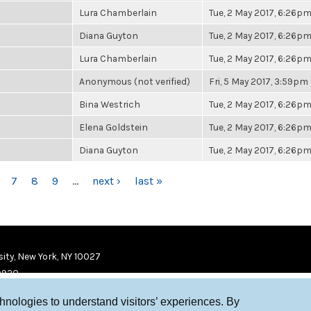
Lura Chamberlain
Tue, 2 May 2017, 6:26p
Diana Guyton
Tue, 2 May 2017, 6:26p
Lura Chamberlain
Tue, 2 May 2017, 6:26p
Anonymous (not verified)
Fri, 5 May 2017, 3:59pm
Bina Westrich
Tue, 2 May 2017, 6:26p
Elena Goldstein
Tue, 2 May 2017, 6:26p
Diana Guyton
Tue, 2 May 2017, 6:26p
7
8
9
…
next ›
last »
ity, New York, NY 10027
9920
chnologies to understand visitors’ experiences. By