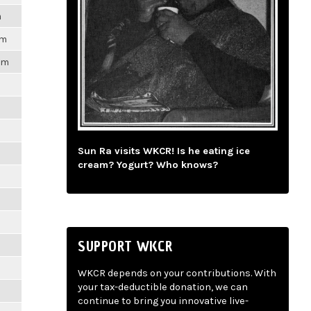
m
pm
1pm
m
m
Sun Ra visits WKCR! Is he eating ice
cream? Yogurt? Who knows?
m
m
SUPPORT WKCR
m
WKCR depends on your contributions. With
your tax-deductible donation, we can
m
continue to bring you innovative live-