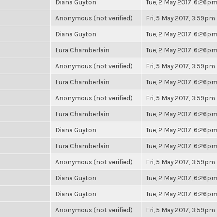
Diana Guyton
Tue, 2 May 2017, 6:26p
Anonymous (not verified)
Fri, 5 May 2017, 3:59pm
Diana Guyton
Tue, 2 May 2017, 6:26p
Lura Chamberlain
Tue, 2 May 2017, 6:26p
Anonymous (not verified)
Fri, 5 May 2017, 3:59pm
Lura Chamberlain
Tue, 2 May 2017, 6:26p
Anonymous (not verified)
Fri, 5 May 2017, 3:59pm
Lura Chamberlain
Tue, 2 May 2017, 6:26p
Diana Guyton
Tue, 2 May 2017, 6:26p
Lura Chamberlain
Tue, 2 May 2017, 6:26p
Anonymous (not verified)
Fri, 5 May 2017, 3:59pm
Diana Guyton
Tue, 2 May 2017, 6:26p
Diana Guyton
Tue, 2 May 2017, 6:26p
Anonymous (not verified)
Fri, 5 May 2017, 3:59pm