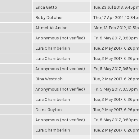
Erica Getto
Tue, 23 Jul 2013, 9:45p
Ruby Dutcher
Thu, 17 Apr 2014, 10:34
Ahmet Ali Arslan
Mon, 13 Feb 2012, 10:5
Anonymous (not verified)
Fri, 5 May 2017, 3:59pm
Lura Chamberlain
Tue, 2 May 2017, 6:26p
Lura Chamberlain
Tue, 2 May 2017, 6:26p
Anonymous (not verified)
Fri, 5 May 2017, 3:59pm
Bina Westrich
Tue, 2 May 2017, 6:26p
Anonymous (not verified)
Fri, 5 May 2017, 3:59pm
Lura Chamberlain
Tue, 2 May 2017, 6:26p
Diana Guyton
Tue, 2 May 2017, 6:26p
Anonymous (not verified)
Fri, 5 May 2017, 3:59pm
Lura Chamberlain
Tue, 2 May 2017, 6:26p