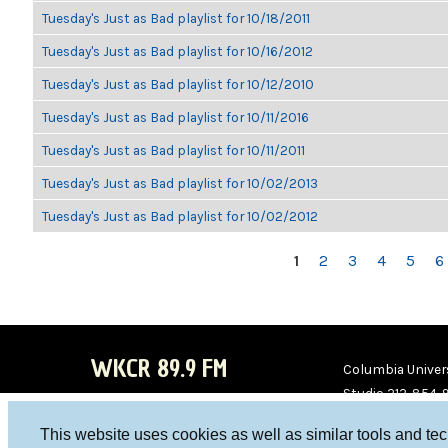
Tuesday's Just as Bad playlist for 10/18/2011
Tuesday's Just as Bad playlist for 10/16/2012
Tuesday's Just as Bad playlist for 10/12/2010
Tuesday's Just as Bad playlist for 10/11/2016
Tuesday's Just as Bad playlist for 10/11/2011
Tuesday's Just as Bad playlist for 10/02/2013
Tuesday's Just as Bad playlist for 10/02/2012
PAGES
1
2
3
4
5
6
WKCR 89.9 FM
Columbia Univers
Studio 212-854-
board@wkcr.org
This website uses cookies as well as similar tools and te
WKC
WKC