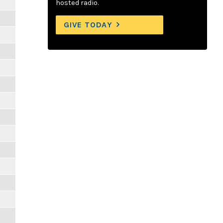
m
hosted radio.
GIVE TODAY
m
m
m
m
m
m
m
m