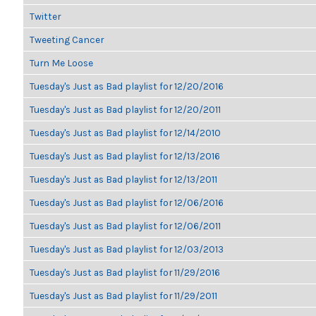
Twitter
Tweeting Cancer
Turn Me Loose
Tuesday's Just as Bad playlist for 12/20/2016
Tuesday's Just as Bad playlist for 12/20/2011
Tuesday's Just as Bad playlist for 12/14/2010
Tuesday's Just as Bad playlist for 12/13/2016
Tuesday's Just as Bad playlist for 12/13/2011
Tuesday's Just as Bad playlist for 12/06/2016
Tuesday's Just as Bad playlist for 12/06/2011
Tuesday's Just as Bad playlist for 12/03/2013
Tuesday's Just as Bad playlist for 11/29/2016
Tuesday's Just as Bad playlist for 11/29/2011