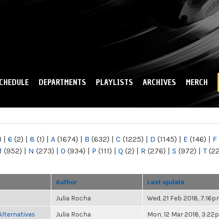
Skip to
main
content
CHEDULE
DEPARTMENTS
PLAYLISTS
ARCHIVES
MERCH
)
|
6
(2)
|
8
(1)
|
A
(1674)
|
B
(632)
|
C
(1225)
|
D
(1145)
|
E
(146)
|
F
M
(952)
|
N
(273)
|
O
(934)
|
P
(111)
|
Q
(2)
|
R
(276)
|
S
(972)
|
T
(2
Author
Last update
Julia Rocha
Wed, 21 Feb 2018, 7:16
Alternatives
Julia Rocha
Mon, 12 Mar 2018, 3:22