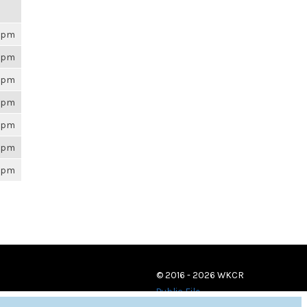
26pm
26pm
26pm
26pm
26pm
26pm
26pm
© 2016 - 2026 WKCR
Public File