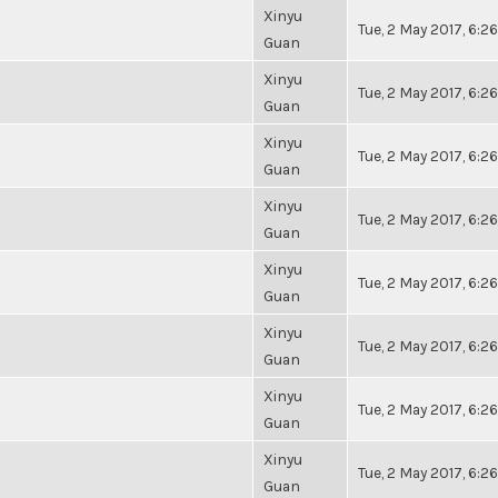
Xinyu
Tue, 2 May 2017, 6:
Guan
Xinyu
Tue, 2 May 2017, 6:
Guan
Xinyu
Tue, 2 May 2017, 6:
Guan
Xinyu
Tue, 2 May 2017, 6:
Guan
Xinyu
Tue, 2 May 2017, 6:
Guan
Xinyu
Tue, 2 May 2017, 6:
Guan
Xinyu
Tue, 2 May 2017, 6:
Guan
Xinyu
Tue, 2 May 2017, 6:
Guan