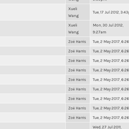
Xueli
Tue, 17 Jul 2012, 3:
Wang
Xueli
Mon, 30 Jul 2012,
Wang
9:27am
Zoë Harris
Tue, 2 May 2017, 6:
Zoë Harris
Tue, 2 May 2017, 6:
Zoë Harris
Tue, 2 May 2017, 6:
Zoë Harris
Tue, 2 May 2017, 6:
Zoë Harris
Tue, 2 May 2017, 6:
Zoë Harris
Tue, 2 May 2017, 6:
Zoë Harris
Tue, 2 May 2017, 6:
Zoë Harris
Tue, 2 May 2017, 6:
Zoë Harris
Tue, 2 May 2017, 6:
Wed, 27 Jul 2011,