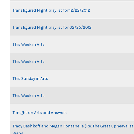
Transfigured Night playlist for 12/22/2012
Transfigured Night playlist for 02/25/2012
This Week in Arts
This Week in Arts
This Sunday in Arts
This Week in Arts
Tonight on Arts and Answers
Tracy Bashkoff and Megan Fontanella (Re: the Great Upheaval at
Wang