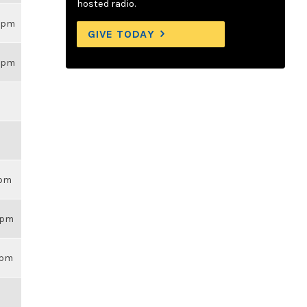
hosted radio.
26pm
GIVE TODAY
26pm
6pm
26pm
14pm