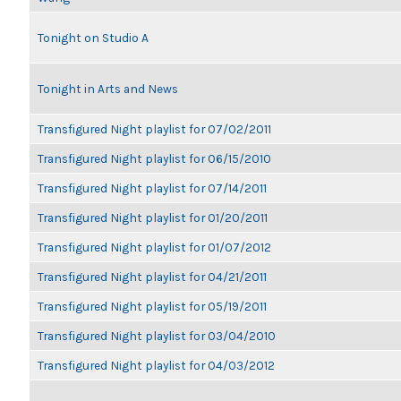
Tonight on Studio A
Tonight in Arts and News
Transfigured Night playlist for 07/02/2011
Transfigured Night playlist for 06/15/2010
Transfigured Night playlist for 07/14/2011
Transfigured Night playlist for 01/20/2011
Transfigured Night playlist for 01/07/2012
Transfigured Night playlist for 04/21/2011
Transfigured Night playlist for 05/19/2011
Transfigured Night playlist for 03/04/2010
Transfigured Night playlist for 04/03/2012