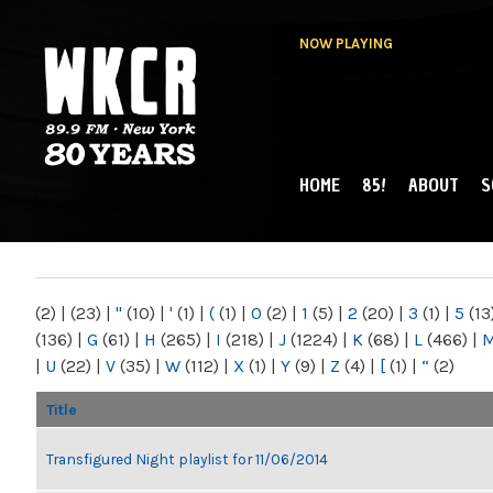
NOW PLAYING
HOME
85!
ABOUT
S
MAIN MENU
WKCR 89.9FM
NY
(2)
|
(23)
|
"
(10)
|
'
(1)
|
(
(1)
|
0
(2)
|
1
(5)
|
2
(20)
|
3
(1)
|
5
(13
(136)
|
G
(61)
|
H
(265)
|
I
(218)
|
J
(1224)
|
K
(68)
|
L
(466)
|
|
U
(22)
|
V
(35)
|
W
(112)
|
X
(1)
|
Y
(9)
|
Z
(4)
|
[
(1)
|
“
(2)
Title
Transfigured Night playlist for 11/06/2014