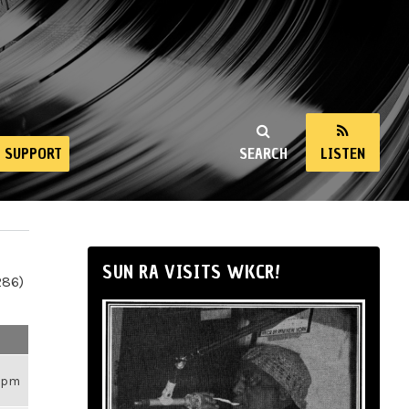
SUPPORT
SEARCH
LISTEN
SUN RA VISITS WKCR!
286)
26pm