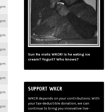
26pm
26pm
26pm
26pm
Sun Ra visits WKCR! Is he eating ice
cream? Yogurt? Who knows?
26pm
26pm
SUPPORT WKCR
26pm
WKCR depends on your contributions. With
your tax-deductible donation, we can
26pm
continue to bring you innovative live-