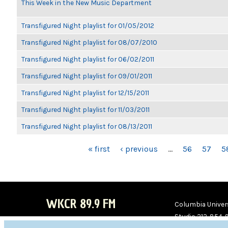
This Week in the New Music Department
Transfigured Night playlist for 01/05/2012
Transfigured Night playlist for 08/07/2010
Transfigured Night playlist for 06/02/2011
Transfigured Night playlist for 09/01/2011
Transfigured Night playlist for 12/15/2011
Transfigured Night playlist for 11/03/2011
Transfigured Night playlist for 08/13/2011
PAGES
« first
‹ previous
…
56
57
5
WKCR 89.9 FM
Columbia Univers
Studio 212-854-