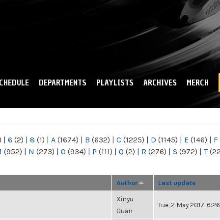
Skip to
main
content
CHEDULE
DEPARTMENTS
PLAYLISTS
ARCHIVES
MERCH
)
|
6
(2)
|
8
(1)
|
A
(1674)
|
B
(632)
|
C
(1225)
|
D
(1145)
|
E
(146)
|
F
M
(952)
|
N
(273)
|
O
(934)
|
P
(111)
|
Q
(2)
|
R
(276)
|
S
(972)
|
T
(2
Author
Last update
Xinyu
Tue, 2 May 2017, 6:
Guan