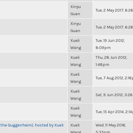
Xinyu
Tue, 2 May 2017, 6:
Guan
Xinyu
Tue, 2 May 2017, 6:
Guan
Xueli
Tue, 19 Jun 2012,
Wang
8:09pm
Xueli
Thu, 28 Jun 2012,
Wang
1:48pm
Xueli
Tue, 7 Aug 2012, 2:1
Wang
Xueli
Sat, 9 Jun 2012, 3:
Wang
Xueli
Tue, 15 Apr 2014, 2:
Wang
 the Guggenheim), hosted by Xueli
Xueli
Wed, 11 May 2016,
Wang
5:33pm