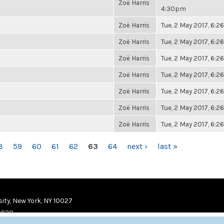
Zoë Harris
4:30pm
Zoë Harris
Tue, 2 May 2017, 6:
Zoë Harris
Tue, 2 May 2017, 6:
Zoë Harris
Tue, 2 May 2017, 6:
Zoë Harris
Tue, 2 May 2017, 6:
Zoë Harris
Tue, 2 May 2017, 6:
Zoë Harris
Tue, 2 May 2017, 6:
Zoë Harris
Tue, 2 May 2017, 6:
8
59
60
61
62
63
64
next ›
last »
ity, New York, NY 10027
9920