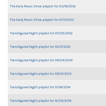
The Early Music Show playlist for 03/16/2012
The Early Music Show playlist for 01/11/2013
Transfigured Night playlist for 05/05/2012
Transfigured Night playlist for 02/11/2012
Transfigured Night playlist for 09/04/2014
Transfigured Night playlist for 09/21/2013
Transfigured Night playlist for 01/16/2014
Transfigured Night playlist for 12/04/2014