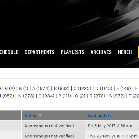
Skip to
main
content
CHEDULE
DEPARTMENTS
PLAYLISTS
ARCHIVES
MERCH
)
|
6
(2)
|
8
(1)
|
A
(1674)
|
B
(632)
|
C
(1225)
|
D
(1145)
|
E
(146)
|
F
M
(952)
|
N
(273)
|
O
(934)
|
P
(111)
|
Q
(2)
|
R
(276)
|
S
(972)
|
T
(2
Author
Last update
Anonymous (not verified)
Fri, 5 May 2017, 3:59pm
Anonymous (not verified)
Thu, 22 Nov 2018, 9:05pm