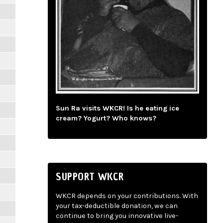
Sun Ra visits WKCR! Is he eating ice
cream? Yogurt? Who knows?
SUPPORT WKCR
WKCR depends on your contributions. With
your tax-deductible donation, we can
continue to bring you innovative live-