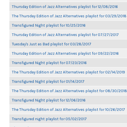
Thursday Edition of Jazz Alternatives playlist for 12/08/2016
The Thursday Edition of Jazz Alternatives playlist for 03/29/2018
Transfigured Night playlist for 10/25/2016
Thursday Edition of Jazz Alternatives playlist for 07/27/2017
Tuesday's Just as Bad playlist for 03/28/2017
Thursday Edition of Jazz Alternatives playlist for 09/22/2016
Transfigured Night playlist for 07/23/2016
The Thursday Edition of Jazz Alternatives playlist for 02/14/2019
Transfigured Night playlist for 01/14/2017
The Thursday Edition of Jazz Alternatives playlist for 08/30/2018
Transfigured Night playlist for 12/06/2016
The Thursday Edition of Jazz Alternatives playlist for 10/26/2017
Transfigured night playlist for 05/02/2017