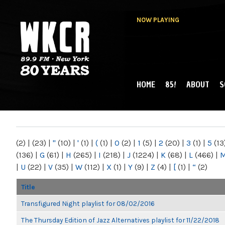
NOW PLAYING
HOME
85!
ABOUT
S
MAIN MENU
WKCR 89.9FM
NY
(2)
|
(23)
|
"
(10)
|
'
(1)
|
(
(1)
|
0
(2)
|
1
(5)
|
2
(20)
|
3
(1)
|
5
(13
(136)
|
G
(61)
|
H
(265)
|
I
(218)
|
J
(1224)
|
K
(68)
|
L
(466)
|
|
U
(22)
|
V
(35)
|
W
(112)
|
X
(1)
|
Y
(9)
|
Z
(4)
|
[
(1)
|
“
(2)
Title
Transfigured Night playlist for 08/02/2016
The Thursday Edition of Jazz Alternatives playlist for 11/22/2018