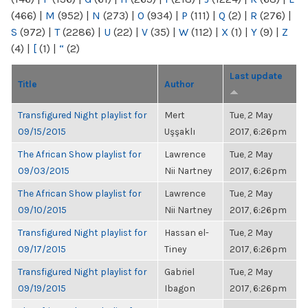
(466)
|
M
(952)
|
N
(273)
|
O
(934)
|
P
(111)
|
Q
(2)
|
R
(276)
|
S
(972)
|
T
(2286)
|
U
(22)
|
V
(35)
|
W
(112)
|
X
(1)
|
Y
(9)
|
Z
(4)
|
[
(1)
|
“
(2)
Last update
Title
Author
Transfigured Night playlist for
Mert
Tue, 2 May
09/15/2015
Uşşaklı
2017, 6:26pm
The African Show playlist for
Lawrence
Tue, 2 May
09/03/2015
Nii Nartney
2017, 6:26pm
The African Show playlist for
Lawrence
Tue, 2 May
09/10/2015
Nii Nartney
2017, 6:26pm
Transfigured Night playlist for
Hassan el-
Tue, 2 May
09/17/2015
Tiney
2017, 6:26pm
Transfigured Night playlist for
Gabriel
Tue, 2 May
09/19/2015
Ibagon
2017, 6:26pm