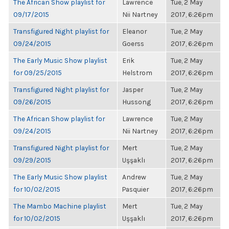
The African Show playlist for
Lawrence
Tue, 2 May
09/17/2015
Nii Nartney
2017, 6:26pm
Transfigured Night playlist for
Eleanor
Tue, 2 May
09/24/2015
Goerss
2017, 6:26pm
The Early Music Show playlist
Erik
Tue, 2 May
for 09/25/2015
Helstrom
2017, 6:26pm
Transfigured Night playlist for
Jasper
Tue, 2 May
09/26/2015
Hussong
2017, 6:26pm
The African Show playlist for
Lawrence
Tue, 2 May
09/24/2015
Nii Nartney
2017, 6:26pm
Transfigured Night playlist for
Mert
Tue, 2 May
09/29/2015
Uşşaklı
2017, 6:26pm
The Early Music Show playlist
Andrew
Tue, 2 May
for 10/02/2015
Pasquier
2017, 6:26pm
The Mambo Machine playlist
Mert
Tue, 2 May
for 10/02/2015
Uşşaklı
2017, 6:26pm