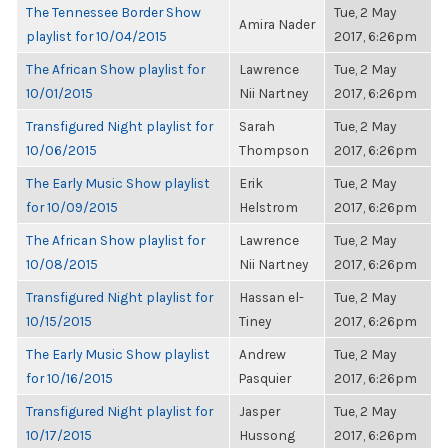
The Tennessee Border Show
Tue, 2 May
Amira Nader
playlist for 10/04/2015
2017, 6:26pm
The African Show playlist for
Lawrence
Tue, 2 May
10/01/2015
Nii Nartney
2017, 6:26pm
Transfigured Night playlist for
Sarah
Tue, 2 May
10/06/2015
Thompson
2017, 6:26pm
The Early Music Show playlist
Erik
Tue, 2 May
for 10/09/2015
Helstrom
2017, 6:26pm
The African Show playlist for
Lawrence
Tue, 2 May
10/08/2015
Nii Nartney
2017, 6:26pm
Transfigured Night playlist for
Hassan el-
Tue, 2 May
10/15/2015
Tiney
2017, 6:26pm
The Early Music Show playlist
Andrew
Tue, 2 May
for 10/16/2015
Pasquier
2017, 6:26pm
Transfigured Night playlist for
Jasper
Tue, 2 May
10/17/2015
Hussong
2017, 6:26pm