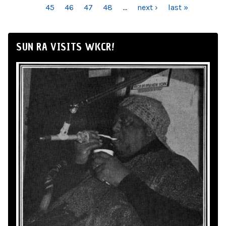
45
46
47
48
…
next ›
last »
SUN RA VISITS WKCR!