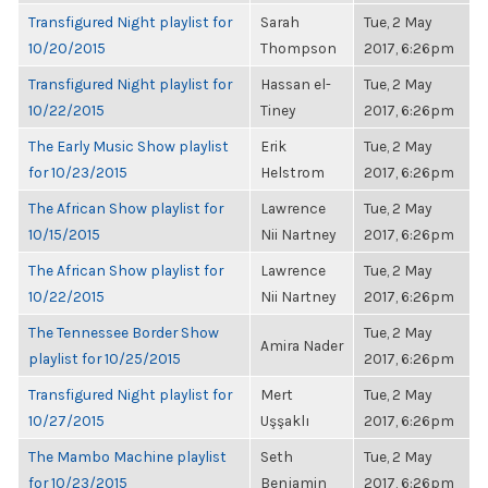
Transfigured Night playlist for
Sarah
Tue, 2 May
10/20/2015
Thompson
2017, 6:26pm
Transfigured Night playlist for
Hassan el-
Tue, 2 May
10/22/2015
Tiney
2017, 6:26pm
The Early Music Show playlist
Erik
Tue, 2 May
for 10/23/2015
Helstrom
2017, 6:26pm
The African Show playlist for
Lawrence
Tue, 2 May
10/15/2015
Nii Nartney
2017, 6:26pm
The African Show playlist for
Lawrence
Tue, 2 May
10/22/2015
Nii Nartney
2017, 6:26pm
The Tennessee Border Show
Tue, 2 May
Amira Nader
playlist for 10/25/2015
2017, 6:26pm
Transfigured Night playlist for
Mert
Tue, 2 May
10/27/2015
Uşşaklı
2017, 6:26pm
The Mambo Machine playlist
Seth
Tue, 2 May
for 10/23/2015
Benjamin
2017, 6:26pm