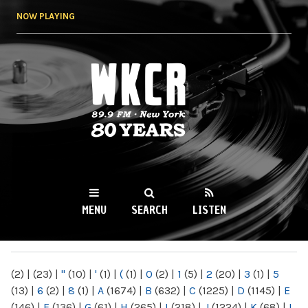
Skip to
NOW PLAYING
main
content
WKCR 89.9FM
NY
MENU
SEARCH
LISTEN
MAIN MENU
(2)
|
(23)
|
"
(10)
|
'
(1)
|
(
(1)
|
0
(2)
|
1
(5)
|
2
(20)
|
3
(1)
|
5
(13)
|
6
(2)
|
8
(1)
|
A
(1674)
|
B
(632)
|
C
(1225)
|
D
(1145)
|
E
(146)
|
F
(136)
|
G
(61)
|
H
(265)
|
I
(218)
|
J
(1224)
|
K
(68)
|
L