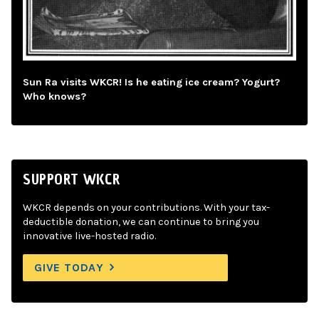
Sun Ra visits WKCR! Is he eating ice cream? Yogurt?
Who knows?
SUPPORT WKCR
WKCR depends on your contributions. With your tax-
deductible donation, we can continue to bring you
innovative live-hosted radio.
GIVE TODAY