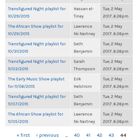
Transfigured Night playlist for
Hassan el-
Tue, 2 May
10/29/2015
Tiney
2017, 6:26pm
The African Show playlist for
Lawrence
Tue, 2 May
10/29/2015
Nii Nartney
2017, 6:26pm
Transfigured Night playlist for
Seth
Tue, 2 May
10/31/2015
Benjamin
2017, 6:26pm
Transfigured Night playlist for
Sarah
Tue, 2 May
11/03/2015
Thompson
2017, 6:26pm
The Early Music Show playlist
Erik
Tue, 2 May
for 11/06/2015
Helstrom
2017, 6:26pm
Transfigured Night playlist for
Seth
Tue, 2 May
11/07/2015
Benjamin
2017, 6:26pm
The African Show playlist for
Lawrence
Tue, 2 May
11/05/2015
Nii Nartney
2017, 6:26pm
PAGES
« first
‹ previous
…
40
41
42
43
44