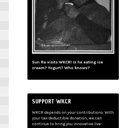
Sun Ra visits WKCR! Is he eating ice
cream? Yogurt? Who knows?
SUPPORT WKCR
WKCR depends on your contributions. With
your tax-deductible donation, we can
continue to bring you innovative live-