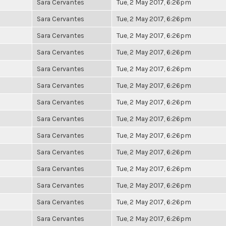
Sara Cervantes
Tue, 2 May 2017, 6:26pm
Sara Cervantes
Tue, 2 May 2017, 6:26pm
Sara Cervantes
Tue, 2 May 2017, 6:26pm
Sara Cervantes
Tue, 2 May 2017, 6:26pm
Sara Cervantes
Tue, 2 May 2017, 6:26pm
Sara Cervantes
Tue, 2 May 2017, 6:26pm
Sara Cervantes
Tue, 2 May 2017, 6:26pm
Sara Cervantes
Tue, 2 May 2017, 6:26pm
Sara Cervantes
Tue, 2 May 2017, 6:26pm
Sara Cervantes
Tue, 2 May 2017, 6:26pm
Sara Cervantes
Tue, 2 May 2017, 6:26pm
Sara Cervantes
Tue, 2 May 2017, 6:26pm
Sara Cervantes
Tue, 2 May 2017, 6:26pm
Sara Cervantes
Tue, 2 May 2017, 6:26pm