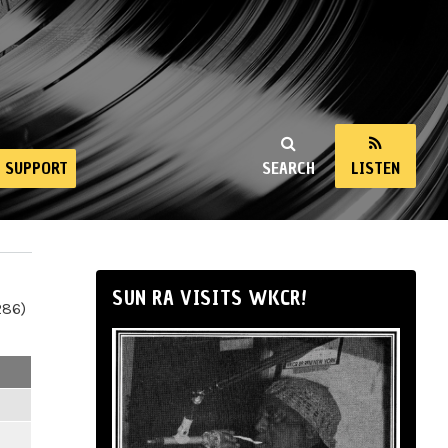
SUPPORT
SEARCH
LISTEN
SUN RA VISITS WKCR!
286)