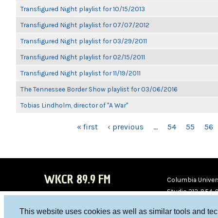
Transfigured Night playlist for 10/15/2013
Transfigured Night playlist for 07/07/2012
Transfigured Night playlist for 03/29/2011
Transfigured Night playlist for 02/15/2011
Transfigured Night playlist for 11/19/2011
The Tennessee Border Show playlist for 03/06/2016
Tobias Lindholm, director of "A War"
PAGES
« first
‹ previous
…
54
55
56
WKCR 89.9 FM
Columbia Univers
Studio 212-854-
board@wkcr.org
This website uses cookies as well as similar tools and te
WKC
WKC