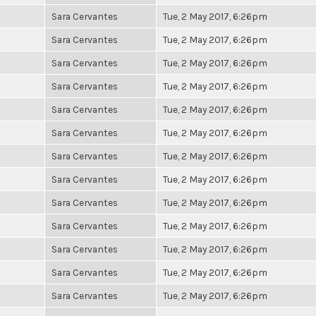
Sara Cervantes
Tue, 2 May 2017, 6:26pm
Sara Cervantes
Tue, 2 May 2017, 6:26pm
Sara Cervantes
Tue, 2 May 2017, 6:26pm
Sara Cervantes
Tue, 2 May 2017, 6:26pm
Sara Cervantes
Tue, 2 May 2017, 6:26pm
Sara Cervantes
Tue, 2 May 2017, 6:26pm
Sara Cervantes
Tue, 2 May 2017, 6:26pm
Sara Cervantes
Tue, 2 May 2017, 6:26pm
Sara Cervantes
Tue, 2 May 2017, 6:26pm
Sara Cervantes
Tue, 2 May 2017, 6:26pm
Sara Cervantes
Tue, 2 May 2017, 6:26pm
Sara Cervantes
Tue, 2 May 2017, 6:26pm
Sara Cervantes
Tue, 2 May 2017, 6:26pm