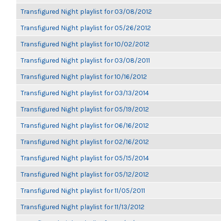
Transfigured Night playlist for 03/08/2012
Transfigured Night playlist for 05/26/2012
Transfigured Night playlist for 10/02/2012
Transfigured Night playlist for 03/08/2011
Transfigured Night playlist for 10/16/2012
Transfigured Night playlist for 03/13/2014
Transfigured Night playlist for 05/19/2012
Transfigured Night playlist for 06/16/2012
Transfigured Night playlist for 02/16/2012
Transfigured Night playlist for 05/15/2014
Transfigured Night playlist for 05/12/2012
Transfigured Night playlist for 11/05/2011
Transfigured Night playlist for 11/13/2012