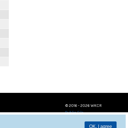
© 2016 - 2026 WKCR
Public File
OK, I agree