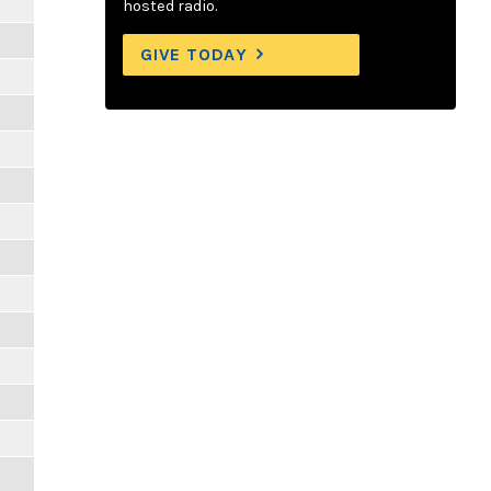
hosted radio.
GIVE TODAY