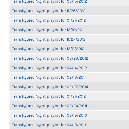
Transfigured Night playlist for 03/15/2012
Transfigured Night playlist for 11/26/2013
Transfigured Night playlist for 01/21/2012
Transfigured Night playlist for 12/10/2011
Transfigured Night playlist for 11/27/2012
Transfigured Night playlist for 12/11/2012
Transfigured Night playlist for 03/29/2012
Transfigured Night playlist for 04/14/2012
Transfigured Night playlist for 02/13/2014
Transfigured Night playlist for 02/27/2014
Transfigured Night playlist for 01/31/2012
Transfigured Night playlist for 09/24/2011
Transfigured Night playlist for 09/19/2013
Transfigured Night playlist for 04/19/2011