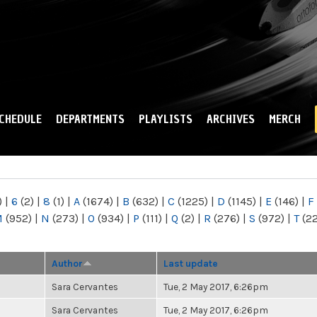
Skip to
main
content
CHEDULE
DEPARTMENTS
PLAYLISTS
ARCHIVES
MERCH
)
|
6
(2)
|
8
(1)
|
A
(1674)
|
B
(632)
|
C
(1225)
|
D
(1145)
|
E
(146)
|
F
M
(952)
|
N
(273)
|
O
(934)
|
P
(111)
|
Q
(2)
|
R
(276)
|
S
(972)
|
T
(2
Author
Last update
Sara Cervantes
Tue, 2 May 2017, 6:26pm
Sara Cervantes
Tue, 2 May 2017, 6:26pm