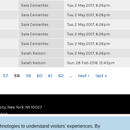
Sara Cervantes
Tue, 2 May 2017, 6:26pm
Sara Cervantes
Tue, 2 May 2017, 6:26pm
Sara Cervantes
Tue, 2 May 2017, 6:26pm
Sara Cervantes
Tue, 2 May 2017, 6:26pm
Sara Cervantes
Tue, 2 May 2017, 6:26pm
Sarah Kerson
Tue, 2 May 2017, 6:26pm
Sarah Kerson
Sun, 28 Feb 2016, 12:43pm
57
58
59
60
61
62
…
next ›
last »
ity, New York, NY 10027
9920
chnologies to understand visitors’ experiences. By