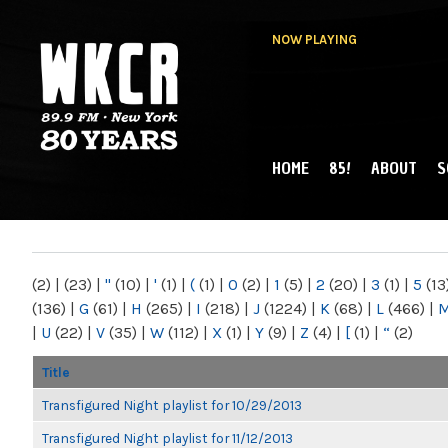
NOW PLAYING
HOME
85!
ABOUT
S
MAIN MENU
WKCR 89.9FM
NY
(2)
|
(23)
|
"
(10)
|
'
(1)
|
(
(1)
|
0
(2)
|
1
(5)
|
2
(20)
|
3
(1)
|
5
(13
(136)
|
G
(61)
|
H
(265)
|
I
(218)
|
J
(1224)
|
K
(68)
|
L
(466)
|
|
U
(22)
|
V
(35)
|
W
(112)
|
X
(1)
|
Y
(9)
|
Z
(4)
|
[
(1)
|
“
(2)
Title
Transfigured Night playlist for 10/29/2013
Transfigured Night playlist for 11/12/2013