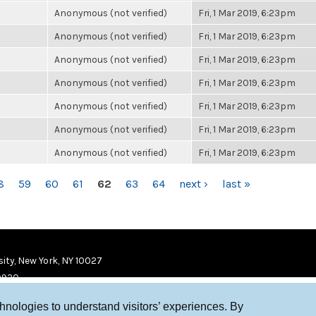
Anonymous (not verified)
Fri, 1 Mar 2019, 6:23pm
Anonymous (not verified)
Fri, 1 Mar 2019, 6:23pm
Anonymous (not verified)
Fri, 1 Mar 2019, 6:23pm
Anonymous (not verified)
Fri, 1 Mar 2019, 6:23pm
Anonymous (not verified)
Fri, 1 Mar 2019, 6:23pm
Anonymous (not verified)
Fri, 1 Mar 2019, 6:23pm
Anonymous (not verified)
Fri, 1 Mar 2019, 6:23pm
8
59
60
61
62
63
64
next ›
last »
ity, New York, NY 10027
9920
chnologies to understand visitors’ experiences. By