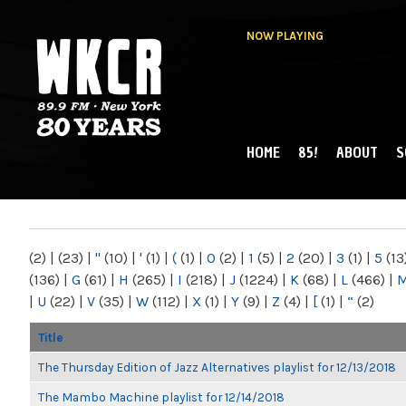
NOW PLAYING
HOME
85!
ABOUT
S
MAIN MENU
WKCR 89.9FM
NY
(2)
|
(23)
|
"
(10)
|
'
(1)
|
(
(1)
|
0
(2)
|
1
(5)
|
2
(20)
|
3
(1)
|
5
(13
(136)
|
G
(61)
|
H
(265)
|
I
(218)
|
J
(1224)
|
K
(68)
|
L
(466)
|
|
U
(22)
|
V
(35)
|
W
(112)
|
X
(1)
|
Y
(9)
|
Z
(4)
|
[
(1)
|
“
(2)
Title
The Thursday Edition of Jazz Alternatives playlist for 12/13/2018
The Mambo Machine playlist for 12/14/2018