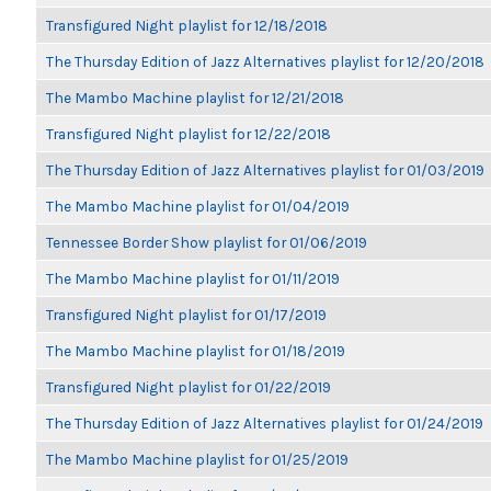
Transfigured Night playlist for 12/18/2018
The Thursday Edition of Jazz Alternatives playlist for 12/20/2018
The Mambo Machine playlist for 12/21/2018
Transfigured Night playlist for 12/22/2018
The Thursday Edition of Jazz Alternatives playlist for 01/03/2019
The Mambo Machine playlist for 01/04/2019
Tennessee Border Show playlist for 01/06/2019
The Mambo Machine playlist for 01/11/2019
Transfigured Night playlist for 01/17/2019
The Mambo Machine playlist for 01/18/2019
Transfigured Night playlist for 01/22/2019
The Thursday Edition of Jazz Alternatives playlist for 01/24/2019
The Mambo Machine playlist for 01/25/2019