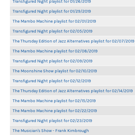
Transfigured Night playlist for 01/26/2019
Transfigured Night playlist for 01/29/2019
The Mambo Machine playlist for 02/01/2019
Transfigured Night playlist for 02/05/2019
The Thursday Edition of Jazz Alternatives playlist for 02/07/2019
The Mambo Machine playlist for 02/08/2019
Transfigured Night playlist for 02/09/2019
The Moonshine Show playlist for 02/10/2019
Transfigured Night playlist for 02/12/2019
The Thursday Edition of Jazz Alternatives playlist for 02/14/2019
The Mambo Machine playlist for 02/15/2019
The Mambo Machine playlist for 02/22/2019
Transfigured Night playlist for 02/23/2019
The Musician's Show - Frank Kimbrough