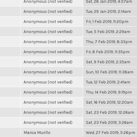
Anonymous (not verified)
Sat, 26 Jan 2019, 4:57am
Anonymous (not verified)
Tue, 29 Jan 2019, 2:14am
Anonymous (not verified)
Fri, 1 Feb 2019, 11:20pm
Anonymous (not verified)
Tue, 5 Feb 2019, 2:29am
Anonymous (not verified)
Thu, 7 Feb 2019, 8:33pm
Anonymous (not verified)
Fri, 8 Feb 2019, 11:35pm
Anonymous (not verified)
Sat, 9 Feb 2019, 2:35am
Anonymous (not verified)
Sun, 10 Feb 2019, 11:38am
Anonymous (not verified)
Tue, 12 Feb 2019, 2:41am
Anonymous (not verified)
Thu, 14 Feb 2019, 9:19pm
Anonymous (not verified)
Sat, 16 Feb 2019, 12:20am
Anonymous (not verified)
Sat, 23 Feb 2019, 12:26am
Anonymous (not verified)
Sat, 23 Feb 2019, 3:26am
Marisa Murillo
Wed, 27 Feb 2019, 5:26pm