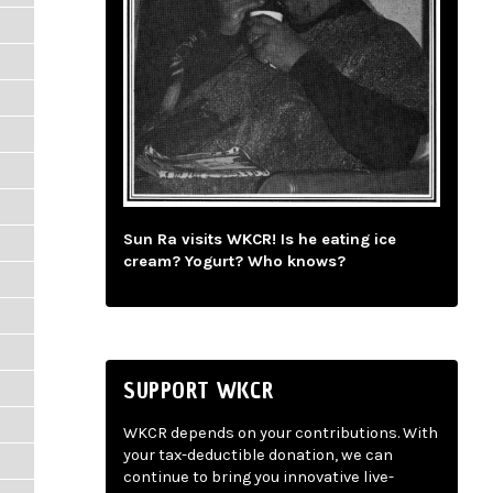
Sun Ra visits WKCR! Is he eating ice
cream? Yogurt? Who knows?
SUPPORT WKCR
WKCR depends on your contributions. With
your tax-deductible donation, we can
continue to bring you innovative live-