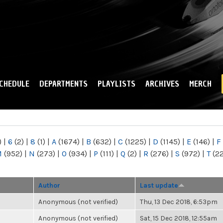
Skip to
main
content
CHEDULE
DEPARTMENTS
PLAYLISTS
ARCHIVES
MERCH
)
|
6
(2)
|
8
(1)
|
A
(1674)
|
B
(632)
|
C
(1225)
|
D
(1145)
|
E
(146)
|
F
M
(952)
|
N
(273)
|
O
(934)
|
P
(111)
|
Q
(2)
|
R
(276)
|
S
(972)
|
T
(2
Author
Last update
Anonymous (not verified)
Thu, 13 Dec 2018, 6:53pm
Anonymous (not verified)
Sat, 15 Dec 2018, 12:55am