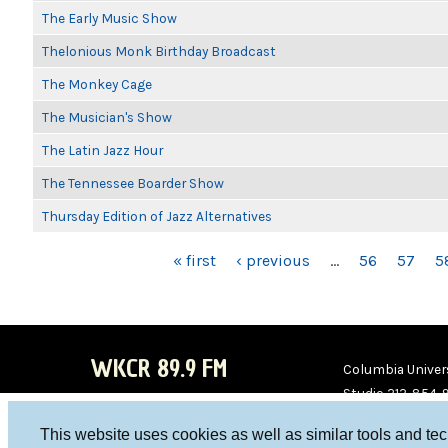
The Early Music Show
Thelonious Monk Birthday Broadcast
The Monkey Cage
The Musician's Show
The Latin Jazz Hour
The Tennessee Boarder Show
Thursday Edition of Jazz Alternatives
PAGES
« first
‹ previous
…
56
57
5
WKCR 89.9 FM
Columbia Univers
Studio 212-854-
board@wkcr.org
This website uses cookies as well as similar tools and te
WKC
WKC