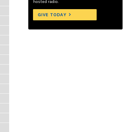
hosted radio.
GIVE TODAY