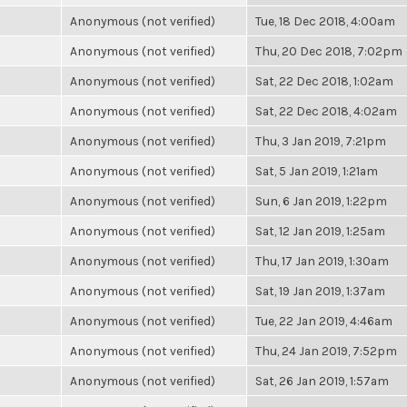
Anonymous (not verified)
Tue, 18 Dec 2018, 4:00am
Anonymous (not verified)
Thu, 20 Dec 2018, 7:02pm
Anonymous (not verified)
Sat, 22 Dec 2018, 1:02am
Anonymous (not verified)
Sat, 22 Dec 2018, 4:02am
Anonymous (not verified)
Thu, 3 Jan 2019, 7:21pm
Anonymous (not verified)
Sat, 5 Jan 2019, 1:21am
Anonymous (not verified)
Sun, 6 Jan 2019, 1:22pm
Anonymous (not verified)
Sat, 12 Jan 2019, 1:25am
Anonymous (not verified)
Thu, 17 Jan 2019, 1:30am
Anonymous (not verified)
Sat, 19 Jan 2019, 1:37am
Anonymous (not verified)
Tue, 22 Jan 2019, 4:46am
Anonymous (not verified)
Thu, 24 Jan 2019, 7:52pm
Anonymous (not verified)
Sat, 26 Jan 2019, 1:57am