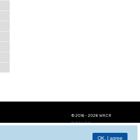
© 2016 - 2026 WKCR
Public File
OK, I agree