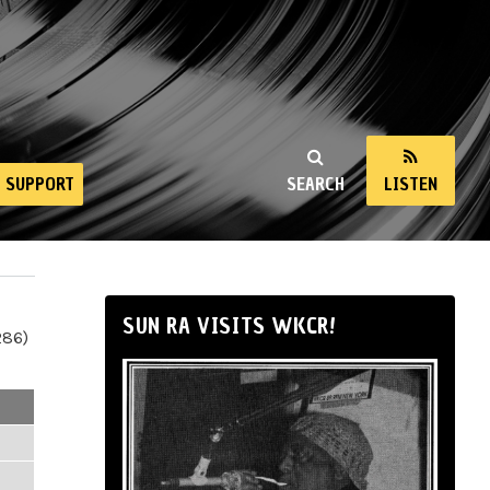
SUPPORT
SEARCH
LISTEN
SUN RA VISITS WKCR!
286)