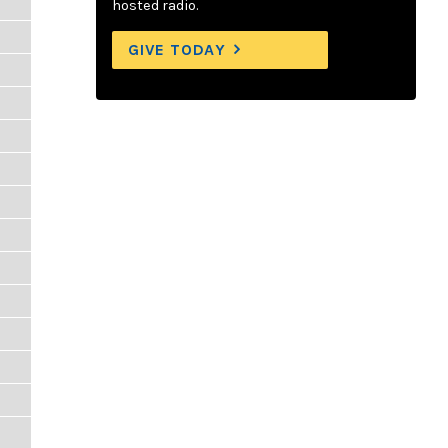
hosted radio.
GIVE TODAY