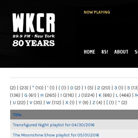
NOW PLAYING
HOME
85!
ABOUT
S
MAIN MENU
WKCR 89.9FM
NY
(2)
|
(23)
|
"
(10)
|
'
(1)
|
(
(1)
|
0
(2)
|
1
(5)
|
2
(20)
|
3
(1)
|
5
(13
(136)
|
G
(61)
|
H
(265)
|
I
(218)
|
J
(1224)
|
K
(68)
|
L
(466)
|
|
U
(22)
|
V
(35)
|
W
(112)
|
X
(1)
|
Y
(9)
|
Z
(4)
|
[
(1)
|
“
(2)
Title
Transfigured Night playlist for 04/30/2016
The Moonshine Show playlist for 05/01/2016