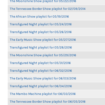
The Moonshine Show playlist for 05/22/2016
The Tennessee Border Show playlist for 02/09/2014
The African Show playlist for 05/19/2016
Transfigured Night playlist for 05/24/2016
Transfigured Night playlist for 05/26/2016
The Early Music Show playlist for 05/27/2016
Transfigured Night playlist for 05/28/2016
The Moonshine Show playlist for 05/29/2016
Transfigured Night playlist for 05/31/2016
Transfigured Night playlist for 06/02/2016
The Early Music Show playlist for 06/03/2016
Transfigured Night playlist for 06/04/2016
The Mambo Machine playlist for 06/03/2016
The Tennessee Border Show playlist for 06/05/2016