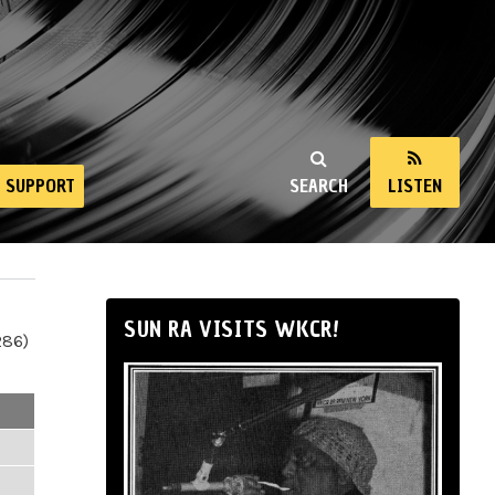
SUPPORT
SEARCH
LISTEN
SUN RA VISITS WKCR!
286)