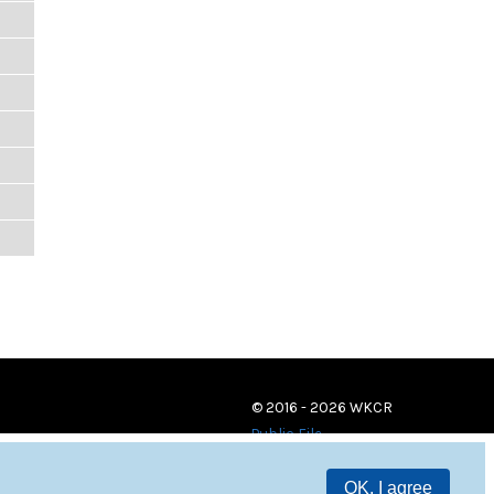
© 2016 - 2026 WKCR
Public File
OK, I agree