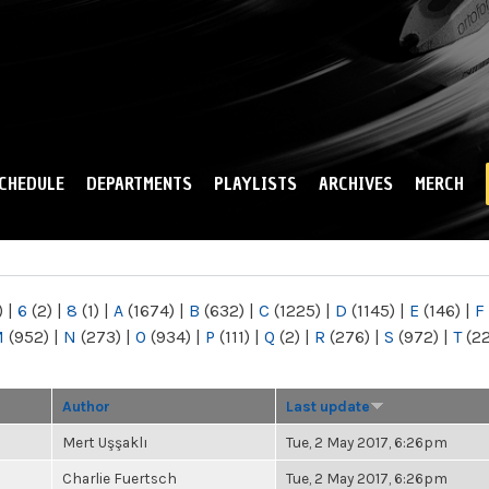
Skip to
main
content
CHEDULE
DEPARTMENTS
PLAYLISTS
ARCHIVES
MERCH
)
|
6
(2)
|
8
(1)
|
A
(1674)
|
B
(632)
|
C
(1225)
|
D
(1145)
|
E
(146)
|
F
M
(952)
|
N
(273)
|
O
(934)
|
P
(111)
|
Q
(2)
|
R
(276)
|
S
(972)
|
T
(2
Author
Last update
Mert Uşşaklı
Tue, 2 May 2017, 6:26pm
Charlie Fuertsch
Tue, 2 May 2017, 6:26pm