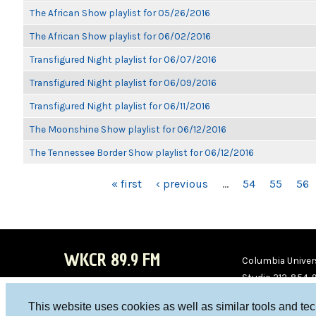
The African Show playlist for 05/26/2016
The African Show playlist for 06/02/2016
Transfigured Night playlist for 06/07/2016
Transfigured Night playlist for 06/09/2016
Transfigured Night playlist for 06/11/2016
The Moonshine Show playlist for 06/12/2016
The Tennessee Border Show playlist for 06/12/2016
PAGES
« first
‹ previous
…
54
55
56
WKCR 89.9 FM
Columbia Univers
Studio 212-854-
board@wkcr.org
This website uses cookies as well as similar tools and te
WKC
WKC