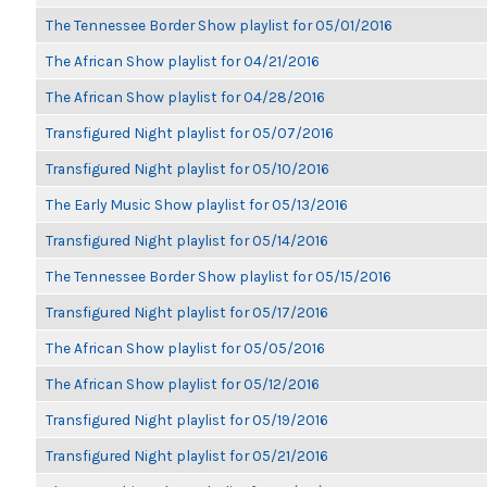
The Tennessee Border Show playlist for 05/01/2016
The African Show playlist for 04/21/2016
The African Show playlist for 04/28/2016
Transfigured Night playlist for 05/07/2016
Transfigured Night playlist for 05/10/2016
The Early Music Show playlist for 05/13/2016
Transfigured Night playlist for 05/14/2016
The Tennessee Border Show playlist for 05/15/2016
Transfigured Night playlist for 05/17/2016
The African Show playlist for 05/05/2016
The African Show playlist for 05/12/2016
Transfigured Night playlist for 05/19/2016
Transfigured Night playlist for 05/21/2016