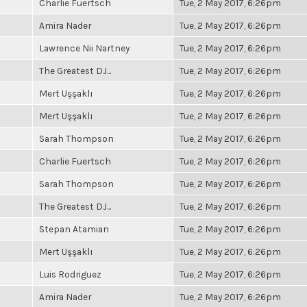
Charlie Fuertsch
Tue, 2 May 2017, 6:26pm
Amira Nader
Tue, 2 May 2017, 6:26pm
Lawrence Nii Nartney
Tue, 2 May 2017, 6:26pm
The Greatest DJ...
Tue, 2 May 2017, 6:26pm
Mert Uşşaklı
Tue, 2 May 2017, 6:26pm
Mert Uşşaklı
Tue, 2 May 2017, 6:26pm
Sarah Thompson
Tue, 2 May 2017, 6:26pm
Charlie Fuertsch
Tue, 2 May 2017, 6:26pm
Sarah Thompson
Tue, 2 May 2017, 6:26pm
The Greatest DJ...
Tue, 2 May 2017, 6:26pm
Stepan Atamian
Tue, 2 May 2017, 6:26pm
Mert Uşşaklı
Tue, 2 May 2017, 6:26pm
Luis Rodriguez
Tue, 2 May 2017, 6:26pm
Amira Nader
Tue, 2 May 2017, 6:26pm