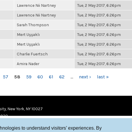
Lawrence Nii Nartney
Tue, 2 May 2017, 6:26pm
Lawrence Nii Nartney
Tue, 2 May 2017, 6:26pm
Sarah Thompson
Tue, 2 May 2017, 6:26pm
Mert Uşşaklı
Tue, 2 May 2017, 6:26pm
Mert Uşşaklı
Tue, 2 May 2017, 6:26pm
Charlie Fuertsch
Tue, 2 May 2017, 6:26pm
Amira Nader
Tue, 2 May 2017, 6:26pm
57
58
59
60
61
62
…
next ›
last »
ity, New York, NY 10027
9920
chnologies to understand visitors’ experiences. By