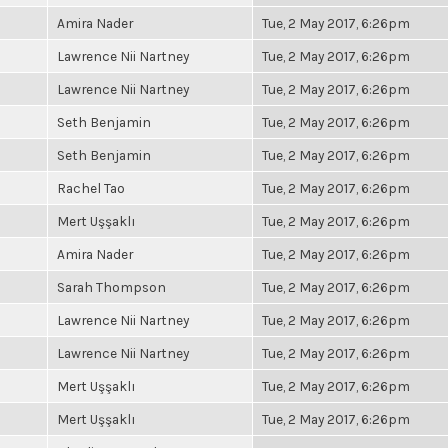
Amira Nader
Tue, 2 May 2017, 6:26pm
Lawrence Nii Nartney
Tue, 2 May 2017, 6:26pm
Lawrence Nii Nartney
Tue, 2 May 2017, 6:26pm
Seth Benjamin
Tue, 2 May 2017, 6:26pm
Seth Benjamin
Tue, 2 May 2017, 6:26pm
Rachel Tao
Tue, 2 May 2017, 6:26pm
Mert Uşşaklı
Tue, 2 May 2017, 6:26pm
Amira Nader
Tue, 2 May 2017, 6:26pm
Sarah Thompson
Tue, 2 May 2017, 6:26pm
Lawrence Nii Nartney
Tue, 2 May 2017, 6:26pm
Lawrence Nii Nartney
Tue, 2 May 2017, 6:26pm
Mert Uşşaklı
Tue, 2 May 2017, 6:26pm
Mert Uşşaklı
Tue, 2 May 2017, 6:26pm