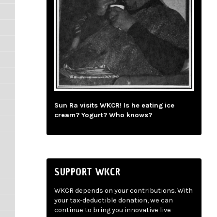
Sun Ra visits WKCR! Is he eating ice
cream? Yogurt? Who knows?
SUPPORT WKCR
WKCR depends on your contributions. With
your tax-deductible donation, we can
continue to bring you innovative live-