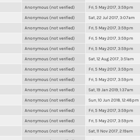
Anonymous (not verified)
Fri, 5 May 2017, 3:59pm
Anonymous (not verified)
Sat, 22 Jul 2017, 3:07am
Anonymous (not verified)
Fri, 5 May 2017, 3:59pm
Anonymous (not verified)
Fri, 5 May 2017, 3:59pm
Anonymous (not verified)
Fri, 5 May 2017, 3:59pm
Anonymous (not verified)
Sat, 12 Aug 2017, 3:51am
Anonymous (not verified)
Fri, 5 May 2017, 3:59pm
Anonymous (not verified)
Fri, 5 May 2017, 3:59pm
Anonymous (not verified)
Sat, 19 Jan 2019, 1:37am
Anonymous (not verified)
Sun, 10 Jun 2018, 12:48pm
Anonymous (not verified)
Fri, 5 May 2017, 3:59pm
Anonymous (not verified)
Fri, 5 May 2017, 3:59pm
Anonymous (not verified)
Sat, 11 Nov 2017, 2:19am