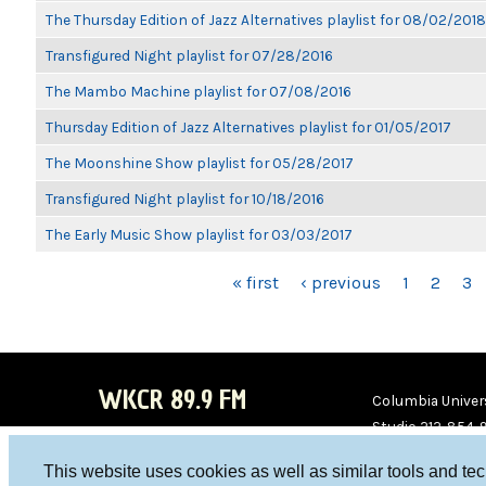
The Thursday Edition of Jazz Alternatives playlist for 08/02/2018
Transfigured Night playlist for 07/28/2016
The Mambo Machine playlist for 07/08/2016
Thursday Edition of Jazz Alternatives playlist for 01/05/2017
The Moonshine Show playlist for 05/28/2017
Transfigured Night playlist for 10/18/2016
The Early Music Show playlist for 03/03/2017
PAGES
« first
‹ previous
1
2
3
WKCR 89.9 FM
Columbia Univers
Studio 212-854-
board@wkcr.org
This website uses cookies as well as similar tools and te
WKC
WKC