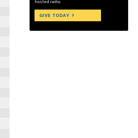
hosted radio.
GIVE TODAY