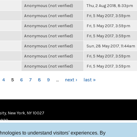
Anonymous (not verified)
Thu, 2 Aug 2018, 8:33pm
Anonymous (not verified)
Fri, 5 May 2017, 3:59pm
Anonymous (not verified)
Fri, 5 May 2017, 3:59pm
Anonymous (not verified)
Fri, 5 May 2017, 3:59pm
Anonymous (not verified)
Sun, 28 May 2017, 11:44am
Anonymous (not verified)
Fri, 5 May 2017, 3:59pm
Anonymous (not verified)
Fri, 5 May 2017, 3:59pm
4
5
6
7
8
9
…
next ›
last »
ity, New York, NY 10027
9920
chnologies to understand visitors’ experiences. By