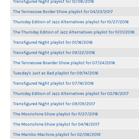
Transfigured Night playlist for 12/08/2016
The Tennessee Border Show playlist for 04/23/2017
Thursday Edition of Jazz Alternatives playlist for 10/27/2016
The Thursday Edition of Jazz Alternatives playlist for 11/01/2018
Transfigured Night playlist for 01/16/2018
Transfigured Night playlist for 09/22/2016
The Tennessee Boarder Show playlist for 07/24/2016
Tuesday's Just as Bad playlist for 09/14/2016
Transfigured Night playlist for 07/16/2016
Thursday Edition of Jazz Alternatives playlist for 02/16/2017
Transfigured Night playlist for 09/09/2017
The Moonshine Show playlist for 11/27/2016
The Moonshine Show playlist for 04/16/2017
The Mambo Machine playlist for 02/08/2019