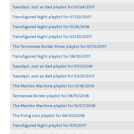
Tuesday's Just as Bad playlist for 01/24/2017
Transfigured Night playlist for 07/22/2017
Transfigured Night playlist for 11/08/2016
Transfigured Night playlist for 03/30/2017
The Tennessee Border Show playlist for 01/15/2017
Transfigured Night playlist for 08/12/2017
Tuesday's Just as Bad playlist for 11/01/2016
Tuesday's Just as Bad playlist for 03/21/2017
The Mambo Machine playlist for 01/18/2019
Tennessee Border playlist for 06/10/2018
The Mambo Machine playlist for 10/07/2016
The Firing Lion playlist for 08/03/2016
Transfigured Night playlist for 11/11/2017