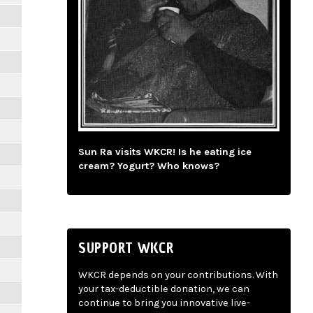
Sun Ra visits WKCR! Is he eating ice
cream? Yogurt? Who knows?
SUPPORT WKCR
WKCR depends on your contributions. With
your tax-deductible donation, we can
continue to bring you innovative live-