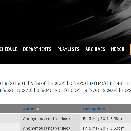
Skip to
main
content
CHEDULE
DEPARTMENTS
PLAYLISTS
ARCHIVES
MERCH
)
|
6
(2)
|
8
(1)
|
A
(1674)
|
B
(632)
|
C
(1225)
|
D
(1145)
|
E
(146)
|
F
M
(952)
|
N
(273)
|
O
(934)
|
P
(111)
|
Q
(2)
|
R
(276)
|
S
(972)
|
T
(2
Author
Last update
Anonymous (not verified)
Fri, 5 May 2017, 3:59pm
Anonymous (not verified)
Fri, 5 May 2017, 3:59pm