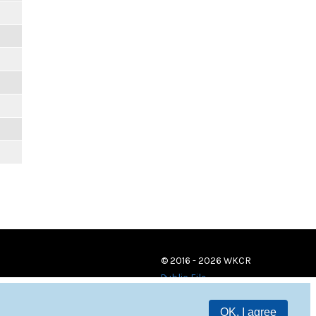
© 2016 - 2026 WKCR
Public File
OK, I agree