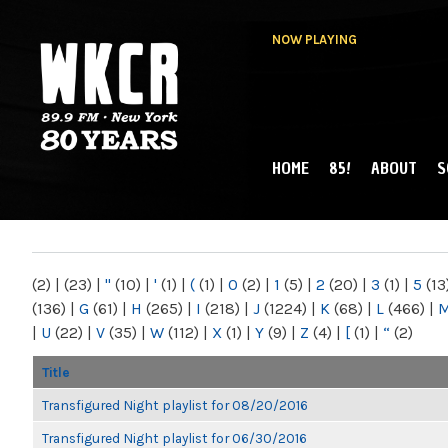
NOW PLAYING
HOME
85!
ABOUT
S
MAIN MENU
WKCR 89.9FM
NY
(2)
|
(23)
|
"
(10)
|
'
(1)
|
(
(1)
|
0
(2)
|
1
(5)
|
2
(20)
|
3
(1)
|
5
(13
(136)
|
G
(61)
|
H
(265)
|
I
(218)
|
J
(1224)
|
K
(68)
|
L
(466)
|
|
U
(22)
|
V
(35)
|
W
(112)
|
X
(1)
|
Y
(9)
|
Z
(4)
|
[
(1)
|
“
(2)
Title
Transfigured Night playlist for 08/20/2016
Transfigured Night playlist for 06/30/2016