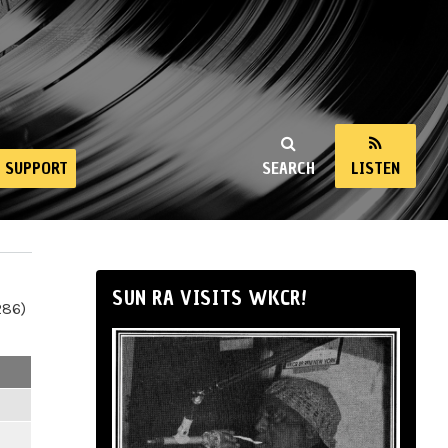
SUPPORT
SEARCH
LISTEN
SUN RA VISITS WKCR!
286)