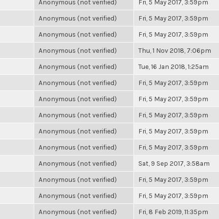
Anonymous (not verified)
Fri, 5 May 2017, 3:59pm
Anonymous (not verified)
Fri, 5 May 2017, 3:59pm
Anonymous (not verified)
Fri, 5 May 2017, 3:59pm
Anonymous (not verified)
Thu, 1 Nov 2018, 7:06pm
Anonymous (not verified)
Tue, 16 Jan 2018, 1:25am
Anonymous (not verified)
Fri, 5 May 2017, 3:59pm
Anonymous (not verified)
Fri, 5 May 2017, 3:59pm
Anonymous (not verified)
Fri, 5 May 2017, 3:59pm
Anonymous (not verified)
Fri, 5 May 2017, 3:59pm
Anonymous (not verified)
Fri, 5 May 2017, 3:59pm
Anonymous (not verified)
Sat, 9 Sep 2017, 3:58am
Anonymous (not verified)
Fri, 5 May 2017, 3:59pm
Anonymous (not verified)
Fri, 5 May 2017, 3:59pm
Anonymous (not verified)
Fri, 8 Feb 2019, 11:35pm