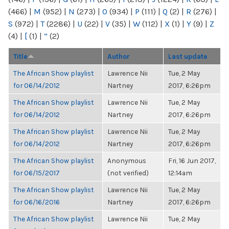
(466)
|
M
(952)
|
N
(273)
|
O
(934)
|
P
(111)
|
Q
(2)
|
R
(276)
|
S
(972)
|
T
(2286)
|
U
(22)
|
V
(35)
|
W
(112)
|
X
(1)
|
Y
(9)
|
Z
(4)
|
[
(1)
|
“
(2)
Title
Author
Last update
The African Show playlist
Lawrence Nii
Tue, 2 May
for 06/14/2012
Nartney
2017, 6:26pm
The African Show playlist
Lawrence Nii
Tue, 2 May
for 06/14/2012
Nartney
2017, 6:26pm
The African Show playlist
Lawrence Nii
Tue, 2 May
for 06/14/2012
Nartney
2017, 6:26pm
The African Show playlist
Anonymous
Fri, 16 Jun 2017,
for 06/15/2017
(not verified)
12:14am
The African Show playlist
Lawrence Nii
Tue, 2 May
for 06/16/2016
Nartney
2017, 6:26pm
The African Show playlist
Lawrence Nii
Tue, 2 May