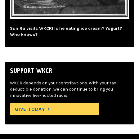
Sun Ra visits WKCR! Is he eating ice cream? Yogurt?
Who knows?
SUPPORT WKCR
WKCR depends on your contributions. With your tax-
deductible donation, we can continue to bring you
innovative live-hosted radio.
GIVE TODAY