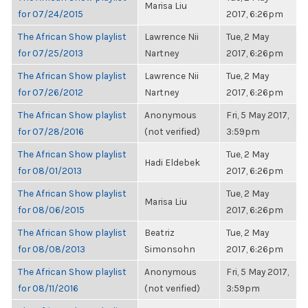
Marisa Liu
for 07/24/2015
2017, 6:26pm
The African Show playlist
Lawrence Nii
Tue, 2 May
for 07/25/2013
Nartney
2017, 6:26pm
The African Show playlist
Lawrence Nii
Tue, 2 May
for 07/26/2012
Nartney
2017, 6:26pm
The African Show playlist
Anonymous
Fri, 5 May 2017,
for 07/28/2016
(not verified)
3:59pm
The African Show playlist
Tue, 2 May
Hadi Eldebek
for 08/01/2013
2017, 6:26pm
The African Show playlist
Tue, 2 May
Marisa Liu
for 08/06/2015
2017, 6:26pm
The African Show playlist
Beatriz
Tue, 2 May
for 08/08/2013
Simonsohn
2017, 6:26pm
The African Show playlist
Anonymous
Fri, 5 May 2017,
for 08/11/2016
(not verified)
3:59pm