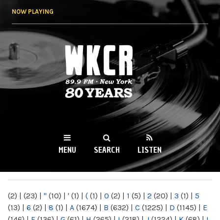
Skip to
NOW PLAYING
main
content
WKCR 89.9FM
NY
MENU
SEARCH
LISTEN
MAIN MENU
(2)
|
(23)
|
"
(10)
|
'
(1)
|
(
(1)
|
0
(2)
|
1
(5)
|
2
(20)
|
3
(1)
|
5
(13)
|
6
(2)
|
8
(1)
|
A
(1674)
|
B
(632)
|
C
(1225)
|
D
(1145)
|
E
(146)
|
F
(136)
|
G
(61)
|
H
(265)
|
I
(218)
|
J
(1224)
|
K
(68)
|
L