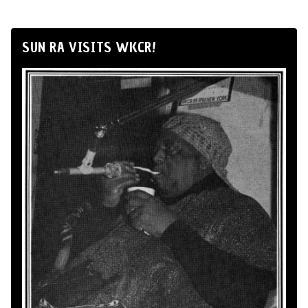
SUN RA VISITS WKCR!