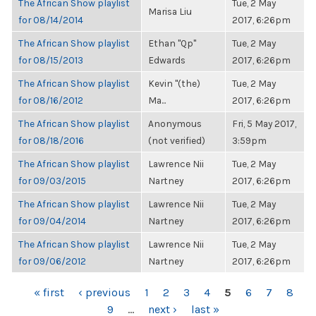
The African Show playlist
Tue, 2 May
Marisa Liu
for 08/14/2014
2017, 6:26pm
The African Show playlist
Ethan "Qp"
Tue, 2 May
for 08/15/2013
Edwards
2017, 6:26pm
The African Show playlist
Kevin "(the)
Tue, 2 May
for 08/16/2012
Ma...
2017, 6:26pm
The African Show playlist
Anonymous
Fri, 5 May 2017,
for 08/18/2016
(not verified)
3:59pm
The African Show playlist
Lawrence Nii
Tue, 2 May
for 09/03/2015
Nartney
2017, 6:26pm
The African Show playlist
Lawrence Nii
Tue, 2 May
for 09/04/2014
Nartney
2017, 6:26pm
The African Show playlist
Lawrence Nii
Tue, 2 May
for 09/06/2012
Nartney
2017, 6:26pm
PAGES
« first
‹ previous
1
2
3
4
5
6
7
8
9
…
next ›
last »