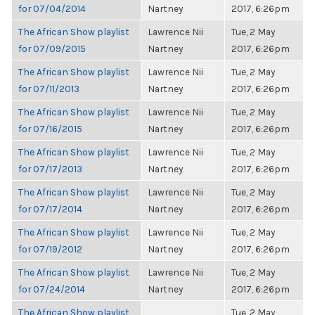
for 07/04/2014
Nartney
2017, 6:26pm
The African Show playlist
Lawrence Nii
Tue, 2 May
for 07/09/2015
Nartney
2017, 6:26pm
The African Show playlist
Lawrence Nii
Tue, 2 May
for 07/11/2013
Nartney
2017, 6:26pm
The African Show playlist
Lawrence Nii
Tue, 2 May
for 07/16/2015
Nartney
2017, 6:26pm
The African Show playlist
Lawrence Nii
Tue, 2 May
for 07/17/2013
Nartney
2017, 6:26pm
The African Show playlist
Lawrence Nii
Tue, 2 May
for 07/17/2014
Nartney
2017, 6:26pm
The African Show playlist
Lawrence Nii
Tue, 2 May
for 07/19/2012
Nartney
2017, 6:26pm
The African Show playlist
Lawrence Nii
Tue, 2 May
for 07/24/2014
Nartney
2017, 6:26pm
The African Show playlist
Tue, 2 May