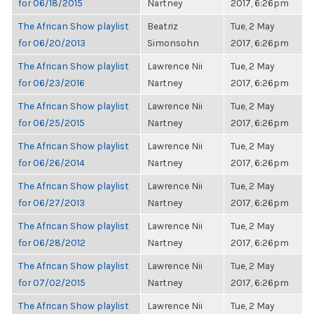
for 06/18/2015
Nartney
2017, 6:26pm
The African Show playlist
Beatriz
Tue, 2 May
for 06/20/2013
Simonsohn
2017, 6:26pm
The African Show playlist
Lawrence Nii
Tue, 2 May
for 06/23/2016
Nartney
2017, 6:26pm
The African Show playlist
Lawrence Nii
Tue, 2 May
for 06/25/2015
Nartney
2017, 6:26pm
The African Show playlist
Lawrence Nii
Tue, 2 May
for 06/26/2014
Nartney
2017, 6:26pm
The African Show playlist
Lawrence Nii
Tue, 2 May
for 06/27/2013
Nartney
2017, 6:26pm
The African Show playlist
Lawrence Nii
Tue, 2 May
for 06/28/2012
Nartney
2017, 6:26pm
The African Show playlist
Lawrence Nii
Tue, 2 May
for 07/02/2015
Nartney
2017, 6:26pm
The African Show playlist
Lawrence Nii
Tue, 2 May