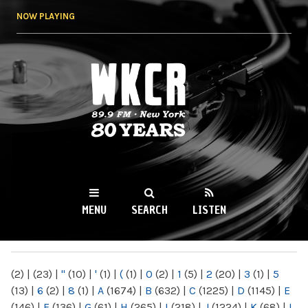
Skip to
NOW PLAYING
main
content
WKCR 89.9FM
NY
MENU
SEARCH
LISTEN
MAIN MENU
(2)
|
(23)
|
"
(10)
|
'
(1)
|
(
(1)
|
0
(2)
|
1
(5)
|
2
(20)
|
3
(1)
|
5
(13)
|
6
(2)
|
8
(1)
|
A
(1674)
|
B
(632)
|
C
(1225)
|
D
(1145)
|
E
(146)
|
F
(136)
|
G
(61)
|
H
(265)
|
I
(218)
|
J
(1224)
|
K
(68)
|
L