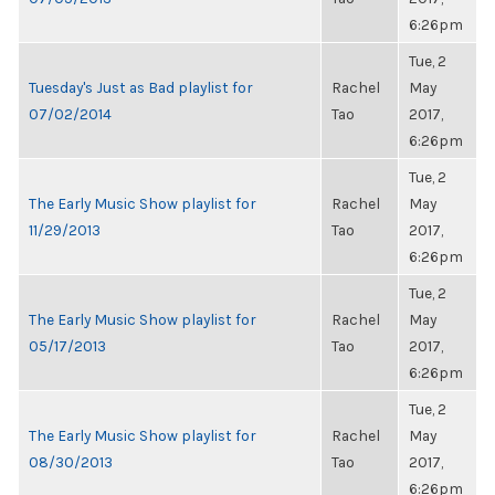
6:26pm
Tue, 2
Tuesday's Just as Bad playlist for
Rachel
May
07/02/2014
Tao
2017,
6:26pm
Tue, 2
The Early Music Show playlist for
Rachel
May
11/29/2013
Tao
2017,
6:26pm
Tue, 2
The Early Music Show playlist for
Rachel
May
05/17/2013
Tao
2017,
6:26pm
Tue, 2
The Early Music Show playlist for
Rachel
May
08/30/2013
Tao
2017,
6:26pm