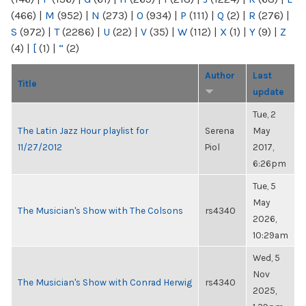
(466)
|
M
(952)
|
N
(273)
|
O
(934)
|
P
(111)
|
Q
(2)
|
R
(276)
|
S
(972)
|
T
(2286)
|
U
(22)
|
V
(35)
|
W
(112)
|
X
(1)
|
Y
(9)
|
Z
(4)
|
[
(1)
|
“
(2)
Author
Last
Title
update
Tue, 2
The Latin Jazz Hour playlist for
Serena
May
11/27/2012
Piol
2017,
6:26pm
Tue, 5
May
The Musician's Show with The Colsons
rs4340
2026,
10:29am
Wed, 5
Nov
The Musician's Show with Conrad Herwig
rs4340
2025,