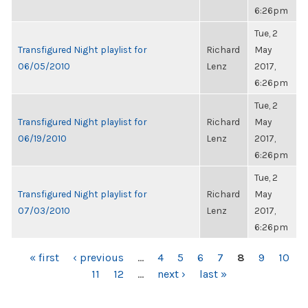
6:26pm
Tue, 2
Transfigured Night playlist for
Richard
May
06/05/2010
Lenz
2017,
6:26pm
Tue, 2
Transfigured Night playlist for
Richard
May
06/19/2010
Lenz
2017,
6:26pm
Tue, 2
Transfigured Night playlist for
Richard
May
07/03/2010
Lenz
2017,
6:26pm
PAGES
« first
‹ previous
…
4
5
6
7
8
9
10
11
12
…
next ›
last »