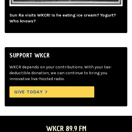
Sun Ra visits WKCR! Is he eating ice cream? Yogurt?
Who knows?
SUPPORT WKCR
WKCR depends on your contributions. With your tax-
deductible donation, we can continue to bring you
innovative live-hosted radio.
GIVE TODAY
WKCR 89.9 FM