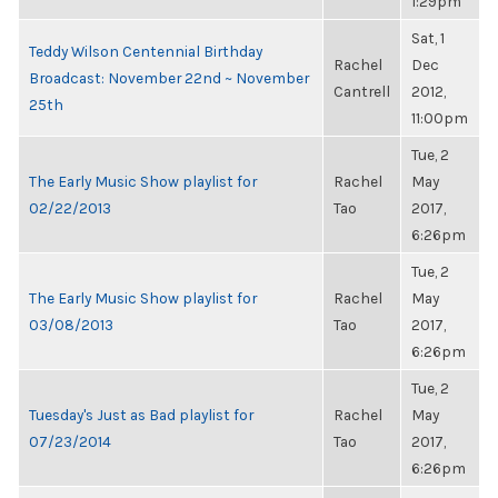
1:29pm
Sat, 1
Teddy Wilson Centennial Birthday
Rachel
Dec
Broadcast: November 22nd ~ November
Cantrell
2012,
25th
11:00pm
Tue, 2
The Early Music Show playlist for
Rachel
May
02/22/2013
Tao
2017,
6:26pm
Tue, 2
The Early Music Show playlist for
Rachel
May
03/08/2013
Tao
2017,
6:26pm
Tue, 2
Tuesday's Just as Bad playlist for
Rachel
May
07/23/2014
Tao
2017,
6:26pm