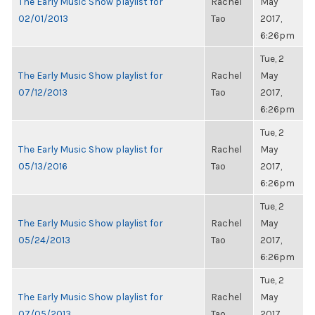
The Early Music Show playlist for
Rachel
May
02/01/2013
Tao
2017,
6:26pm
Tue, 2
The Early Music Show playlist for
Rachel
May
07/12/2013
Tao
2017,
6:26pm
Tue, 2
The Early Music Show playlist for
Rachel
May
05/13/2016
Tao
2017,
6:26pm
Tue, 2
The Early Music Show playlist for
Rachel
May
05/24/2013
Tao
2017,
6:26pm
Tue, 2
The Early Music Show playlist for
Rachel
May
07/05/2013
Tao
2017,