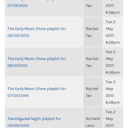
07/19/2013
Tao
2017,
6:26pm
Tue, 2
The Early Music Show playlist for
Rachel
May
08/02/2013
Tao
2017,
6:26pm
Tue, 2
The Early Music Show playlist for
Rachel
May
06/21/2013
Tao
2017,
6:26pm
Tue, 2
The Early Music Show playlist for
Rachel
May
07/25/2014
Tao
2017,
6:26pm
Tue, 2
Transfigured Night playlist for
Richard
May
09/09/2010
Lenz
2017,