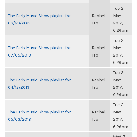
Tue, 2
The Early Music Show playlist for
Rachel
May
03/29/2013
Tao
2017,
6:26pm
Tue, 2
The Early Music Show playlist for
Rachel
May
07/05/2013
Tao
2017,
6:26pm
Tue, 2
The Early Music Show playlist for
Rachel
May
04/12/2013
Tao
2017,
6:26pm
Tue, 2
The Early Music Show playlist for
Rachel
May
05/03/2013
Tao
2017,
6:26pm
Wed, 7