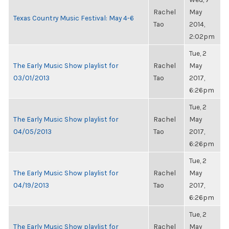
Rachel
May
Texas Country Music Festival: May 4-6
Tao
2014,
2:02pm
Tue, 2
The Early Music Show playlist for
Rachel
May
03/01/2013
Tao
2017,
6:26pm
Tue, 2
The Early Music Show playlist for
Rachel
May
04/05/2013
Tao
2017,
6:26pm
Tue, 2
The Early Music Show playlist for
Rachel
May
04/19/2013
Tao
2017,
6:26pm
Tue, 2
The Early Music Show playlist for
Rachel
May