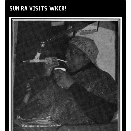
SUN RA VISITS WKCR!