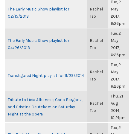
Tue, 2
The Early Music Show playlist for
Rachel
May
02/15/2013
Tao
2017,
6:26pm
Tue, 2
The Early Music Show playlist for
Rachel
May
04/26/2013
Tao
2017,
6:26pm
Tue, 2
Rachel
May
Transfigured Night playlist for 11/29/2014
Tao
2017,
6:26pm
Thu, 21
Tribute to Licia Albanese, Carlo Bergonzi,
Rachel
Aug
and Cristina Deutekom on Saturday
Tao
2014,
Night at the Opera
10:21pm
Tue, 2