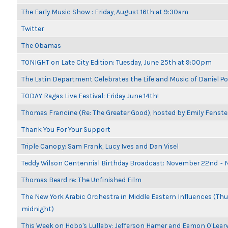
The Early Music Show : Friday, August 16th at 9:30am
Twitter
The Obamas
TONIGHT on Late City Edition: Tuesday, June 25th at 9:00pm
The Latin Department Celebrates the Life and Music of Daniel P
TODAY Ragas Live Festival: Friday June 14th!
Thomas Francine (Re: The Greater Good), hosted by Emily Fenste
Thank You For Your Support
Triple Canopy: Sam Frank, Lucy Ives and Dan Visel
Teddy Wilson Centennial Birthday Broadcast: November 22nd ~
Thomas Beard re: The Unfinished Film
The New York Arabic Orchestra in Middle Eastern Influences (Thur
midnight)
This Week on Hobo's Lullaby: Jefferson Hamer and Eamon O'Lear