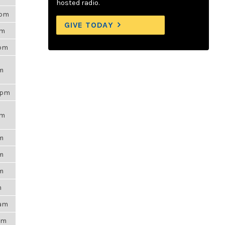
hosted radio.
5pm
GIVE TODAY
am
3pm
pm
5pm
pm
pm
pm
pm
m
7am
8am