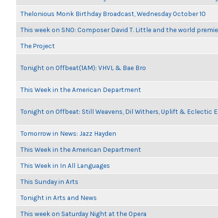
Thelonious Monk Birthday Broadcast, Wednesday October 10
This week on SNO: Composer David T. Little and the world premie
The Project
Tonight on Offbeat(1AM): VHVL & Bae Bro
This Week in the American Department
Tonight on Offbeat: Still Weavens, Dil Withers, Uplift & Eclectic
Tomorrow in News: Jazz Hayden
This Week in the American Department
This Week in In All Languages
This Sunday in Arts
Tonight in Arts and News
This week on Saturday Night at the Opera