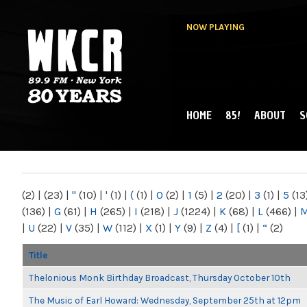
NOW PLAYING
HOME
85!
ABOUT
S
MAIN MENU
WKCR 89.9FM
NY
(2)
|
(23)
|
"
(10)
|
'
(1)
|
(
(1)
|
0
(2)
|
1
(5)
|
2
(20)
|
3
(1)
|
5
(13
(136)
|
G
(61)
|
H
(265)
|
I
(218)
|
J
(1224)
|
K
(68)
|
L
(466)
|
|
U
(22)
|
V
(35)
|
W
(112)
|
X
(1)
|
Y
(9)
|
Z
(4)
|
[
(1)
|
“
(2)
Title
Thelonious Monk Birthday Broadcast, Thursday October 10th
The Music of Earl Howard: Wednesday, September 25th at 12pm