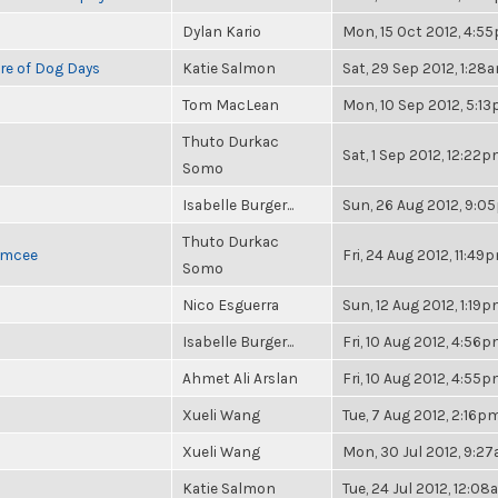
Dylan Kario
Mon, 15 Oct 2012, 4:5
re of Dog Days
Katie Salmon
Sat, 29 Sep 2012, 1:28
Tom MacLean
Mon, 10 Sep 2012, 5:1
Thuto Durkac
Sat, 1 Sep 2012, 12:22
Somo
Isabelle Burger...
Sun, 26 Aug 2012, 9:0
Thuto Durkac
 Emcee
Fri, 24 Aug 2012, 11:49
Somo
Nico Esguerra
Sun, 12 Aug 2012, 1:19
Isabelle Burger...
Fri, 10 Aug 2012, 4:56
Ahmet Ali Arslan
Fri, 10 Aug 2012, 4:55
Xueli Wang
Tue, 7 Aug 2012, 2:16p
Xueli Wang
Mon, 30 Jul 2012, 9:2
Katie Salmon
Tue, 24 Jul 2012, 12:0