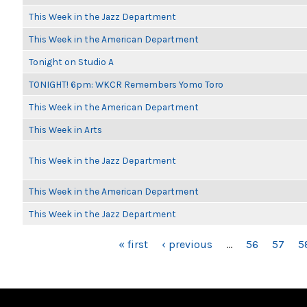
This Week in the Jazz Department
This Week in the American Department
Tonight on Studio A
TONIGHT! 6pm: WKCR Remembers Yomo Toro
This Week in the American Department
This Week in Arts
This Week in the Jazz Department
This Week in the American Department
This Week in the Jazz Department
PAGES
« first
‹ previous
…
56
57
5