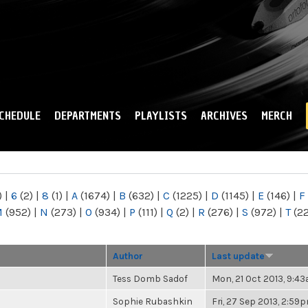
Skip to
main
content
CHEDULE
DEPARTMENTS
PLAYLISTS
ARCHIVES
MERCH
)
|
6
(2)
|
8
(1)
|
A
(1674)
|
B
(632)
|
C
(1225)
|
D
(1145)
|
E
(146)
|
F
M
(952)
|
N
(273)
|
O
(934)
|
P
(111)
|
Q
(2)
|
R
(276)
|
S
(972)
|
T
(2
Author
Last update
Tess Domb Sadof
Mon, 21 Oct 2013, 9:4
Sophie Rubashkin
Fri, 27 Sep 2013, 2:59