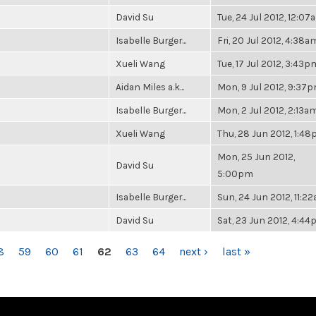
David Su
Tue, 24 Jul 2012, 12:07
Isabelle Burger...
Fri, 20 Jul 2012, 4:38a
Xueli Wang
Tue, 17 Jul 2012, 3:43p
Aidan Miles a.k...
Mon, 9 Jul 2012, 9:37
Isabelle Burger...
Mon, 2 Jul 2012, 2:13a
Xueli Wang
Thu, 28 Jun 2012, 1:4
Mon, 25 Jun 2012,
David Su
5:00pm
Isabelle Burger...
Sun, 24 Jun 2012, 11:2
David Su
Sat, 23 Jun 2012, 4:4
8
59
60
61
62
63
64
next ›
last »