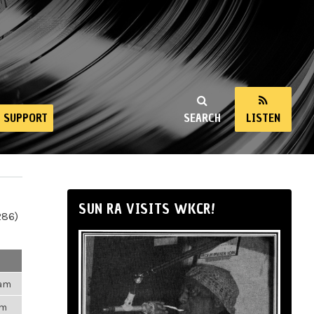
SUPPORT
SEARCH
LISTEN
SUN RA VISITS WKCR!
286)
3am
pm