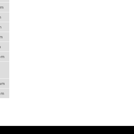
am
m
m
pm
m
8pm
2am
4pm