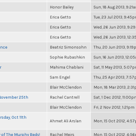
Honor Bailey
Sun, 18 Aug 2013, 9:21
Erica Getto
Tue, 23 Jul 2013, 9:45
Erica Getto
Wed, 26 Jun 2013, 9:2
Erica Getto
Wed, 26 Jun 2013, 12:
once
Beatriz Simonsohn
Thu, 20 Jun 2013, 9:1
Sophie Rubashkin
Sun, 16 Jun 2013, 12:0
r
Mahima Chablani
Sat, 11 May 2013, 5:07
Sam Engel
Thu, 25 Apr 2013, 7:5
Blair McClendon
Mon, 18 Mar 2013, 2:3
 November 25th
Rachel Cantrell
Sat, 1 Dec 2012, 11:00p
Blair McClendon
Fri, 2 Nov 2012, 1:21pm
sday, Oct 11th
Ahmet Ali Arslan
Mon, 15 Oct 2012, 4:5
y of The Murphy Beds!
Rachel Meirs
Mon, 15 Oct 2012, 4:5