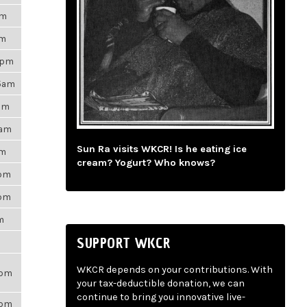
am
pm
9pm
35am
9pm
5am
Sun Ra visits WKCR! Is he eating ice
pm
cream? Yogurt? Who knows?
7pm
1pm
m
SUPPORT WKCR
WKCR depends on your contributions. With
7pm
your tax-deductible donation, we can
continue to bring you innovative live-
6pm