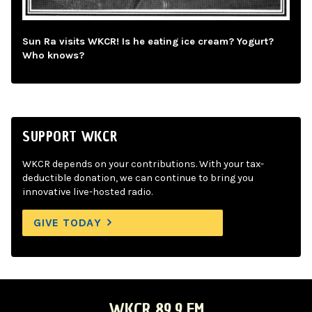
Sun Ra visits WKCR! Is he eating ice cream? Yogurt?
Who knows?
SUPPORT WKCR
WKCR depends on your contributions. With your tax-
deductible donation, we can continue to bring you
innovative live-hosted radio.
GIVE TODAY
WKCR 89.9 FM