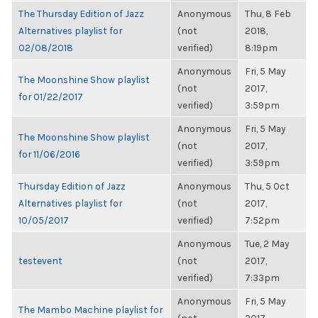
The Thursday Edition of Jazz
Anonymous
Thu, 8 Feb
Alternatives playlist for
(not
2018,
02/08/2018
verified)
8:19pm
Anonymous
Fri, 5 May
The Moonshine Show playlist
(not
2017,
for 01/22/2017
verified)
3:59pm
Anonymous
Fri, 5 May
The Moonshine Show playlist
(not
2017,
for 11/06/2016
verified)
3:59pm
Thursday Edition of Jazz
Anonymous
Thu, 5 Oct
Alternatives playlist for
(not
2017,
10/05/2017
verified)
7:52pm
Anonymous
Tue, 2 May
testevent
(not
2017,
verified)
7:33pm
Anonymous
Fri, 5 May
The Mambo Machine playlist for