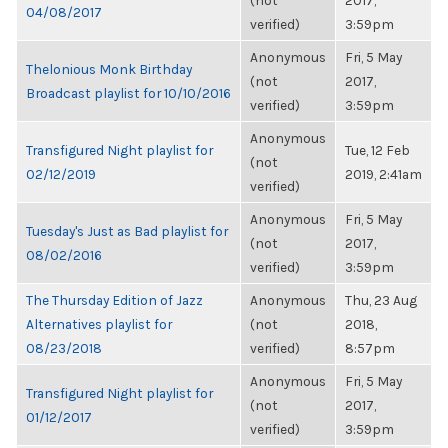
(not
2017,
04/08/2017
verified)
3:59pm
Anonymous
Fri, 5 May
Thelonious Monk Birthday
(not
2017,
Broadcast playlist for 10/10/2016
verified)
3:59pm
Anonymous
Transfigured Night playlist for
Tue, 12 Feb
(not
02/12/2019
2019, 2:41am
verified)
Anonymous
Fri, 5 May
Tuesday's Just as Bad playlist for
(not
2017,
08/02/2016
verified)
3:59pm
The Thursday Edition of Jazz
Anonymous
Thu, 23 Aug
Alternatives playlist for
(not
2018,
08/23/2018
verified)
8:57pm
Anonymous
Fri, 5 May
Transfigured Night playlist for
(not
2017,
01/12/2017
verified)
3:59pm