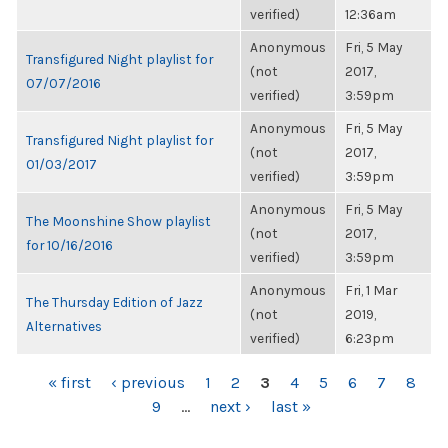
verified)
12:36am
Anonymous
Fri, 5 May
Transfigured Night playlist for
(not
2017,
07/07/2016
verified)
3:59pm
Anonymous
Fri, 5 May
Transfigured Night playlist for
(not
2017,
01/03/2017
verified)
3:59pm
Anonymous
Fri, 5 May
The Moonshine Show playlist
(not
2017,
for 10/16/2016
verified)
3:59pm
Anonymous
Fri, 1 Mar
The Thursday Edition of Jazz
(not
2019,
Alternatives
verified)
6:23pm
PAGES
« first
‹ previous
1
2
3
4
5
6
7
8
9
…
next ›
last »