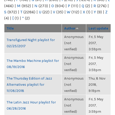
(466)
|
M
(952)
|
N
(273)
|
O
(934)
|
P
(111)
|
Q
(2)
|
R
(276)
|
S
(972)
|
T
(2286)
|
U
(22)
|
V
(35)
|
W
(112)
|
X
(1)
|
Y
(9)
|
Z
(4)
|
[
(1)
|
“
(2)
Title
Author
Last update
Anonymous
Fri, 5 May
Transfigured Night playlist for
(not
2017,
02/25/2017
verified)
3:59pm
Anonymous
Fri, 5 May
The Mambo Machine playlist for
(not
2017,
08/19/2016
verified)
3:59pm
The Thursday Edition of Jazz
Anonymous
Thu, 8 Nov
Alternatives playlist for
(not
2018,
11/08/2018
verified)
9:19pm
Anonymous
Fri, 5 May
The Latin Jazz Hour playlist for
(not
2017,
06/28/2016
verified)
3:59pm