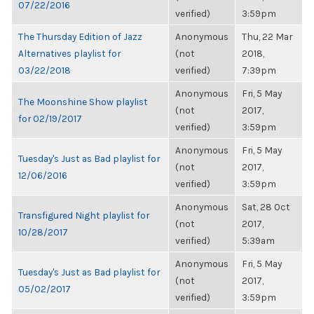
07/22/2016
verified)
3:59pm
The Thursday Edition of Jazz
Anonymous
Thu, 22 Mar
Alternatives playlist for
(not
2018,
03/22/2018
verified)
7:39pm
Anonymous
Fri, 5 May
The Moonshine Show playlist
(not
2017,
for 02/19/2017
verified)
3:59pm
Anonymous
Fri, 5 May
Tuesday's Just as Bad playlist for
(not
2017,
12/06/2016
verified)
3:59pm
Anonymous
Sat, 28 Oct
Transfigured Night playlist for
(not
2017,
10/28/2017
verified)
5:39am
Anonymous
Fri, 5 May
Tuesday's Just as Bad playlist for
(not
2017,
05/02/2017
verified)
3:59pm