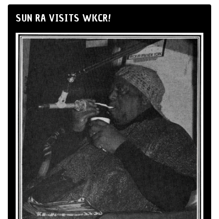
SUN RA VISITS WKCR!