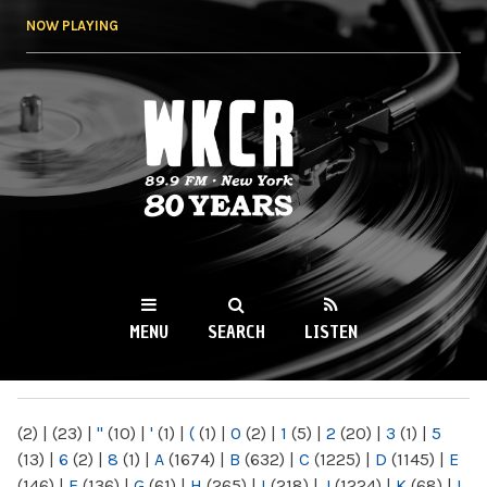
Skip to
NOW PLAYING
main
content
WKCR 89.9FM
NY
MENU
SEARCH
LISTEN
MAIN MENU
(2)
|
(23)
|
"
(10)
|
'
(1)
|
(
(1)
|
0
(2)
|
1
(5)
|
2
(20)
|
3
(1)
|
5
(13)
|
6
(2)
|
8
(1)
|
A
(1674)
|
B
(632)
|
C
(1225)
|
D
(1145)
|
E
(146)
|
F
(136)
|
G
(61)
|
H
(265)
|
I
(218)
|
J
(1224)
|
K
(68)
|
L