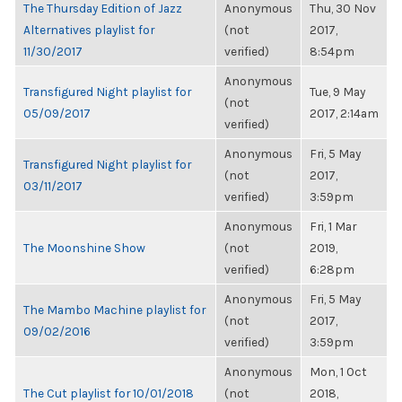
The Thursday Edition of Jazz
Anonymous
Thu, 30 Nov
Alternatives playlist for
(not
2017,
11/30/2017
verified)
8:54pm
Anonymous
Transfigured Night playlist for
Tue, 9 May
(not
05/09/2017
2017, 2:14am
verified)
Anonymous
Fri, 5 May
Transfigured Night playlist for
(not
2017,
03/11/2017
verified)
3:59pm
Anonymous
Fri, 1 Mar
The Moonshine Show
(not
2019,
verified)
6:28pm
Anonymous
Fri, 5 May
The Mambo Machine playlist for
(not
2017,
09/02/2016
verified)
3:59pm
Anonymous
Mon, 1 Oct
The Cut playlist for 10/01/2018
(not
2018,