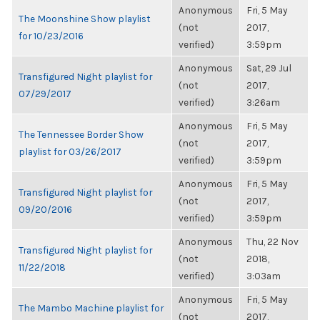
Anonymous
Fri, 5 May
The Moonshine Show playlist
(not
2017,
for 10/23/2016
verified)
3:59pm
Anonymous
Sat, 29 Jul
Transfigured Night playlist for
(not
2017,
07/29/2017
verified)
3:26am
Anonymous
Fri, 5 May
The Tennessee Border Show
(not
2017,
playlist for 03/26/2017
verified)
3:59pm
Anonymous
Fri, 5 May
Transfigured Night playlist for
(not
2017,
09/20/2016
verified)
3:59pm
Anonymous
Thu, 22 Nov
Transfigured Night playlist for
(not
2018,
11/22/2018
verified)
3:03am
Anonymous
Fri, 5 May
The Mambo Machine playlist for
(not
2017,