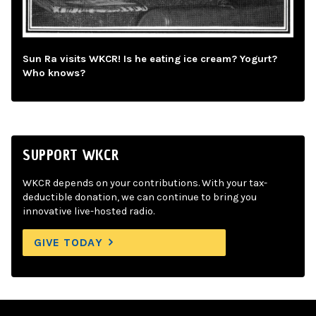
Sun Ra visits WKCR! Is he eating ice cream? Yogurt?
Who knows?
SUPPORT WKCR
WKCR depends on your contributions. With your tax-
deductible donation, we can continue to bring you
innovative live-hosted radio.
GIVE TODAY