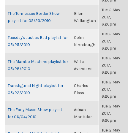
6:26pm
Tue, 2 May
The Tennessee Border Show
Ellen
2017,
playlist for 05/23/2010
Walkington
6:26pm
Tue, 2 May
Tuesday's Just as Bad playlist for
Colin
2017,
05/25/2010
Kinniburgh
6:26pm
Tue, 2 May
The Mambo Machine playlist for
Willie
2017,
05/28/2010
Avendano
6:26pm
Tue, 2 May
Transfigured Night playlist for
Charles
2017,
05/22/2010
Blass
6:26pm
Tue, 2 May
The Early Music Show playlist
Adrian
2017,
for 06/04/2010
Montufar
6:26pm
Tue, 2 May