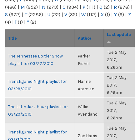
(466)
|
M
(952)
|
N
(273)
|
O
(934)
|
P
(111)
|
Q
(2)
|
R
(276)
|
S
(972)
|
T
(2286)
|
U
(22)
|
V
(35)
|
W
(112)
|
X
(1)
|
Y
(9)
|
Z
(4)
|
[
(1)
|
“
(2)
Last update
Title
Author
Tue, 2 May
The Tennessee Border Show
Parker
2017,
playlist for 03/27/2010
Fishel
6:26pm
Tue, 2 May
Transfigured Night playlist for
Narine
2017,
03/29/2010
Atamian
6:26pm
Tue, 2 May
The Latin Jazz Hour playlist for
Willie
2017,
03/29/2010
Avendano
6:26pm
Tue, 2 May
Transfigured Night playlist for
Zoë Harris
2017,
03/31/2010