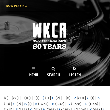
Skip to
NOW PLAYING
main
content
WKCR 89.9FM
NY
MENU
SEARCH
LISTEN
MAIN MENU
(2)
|
(23)
|
"
(10)
|
'
(1)
|
(
(1)
|
0
(2)
|
1
(5)
|
2
(20)
|
3
(1)
|
5
(13)
|
6
(2)
|
8
(1)
|
A
(1674)
|
B
(632)
|
C
(1225)
|
D
(1145)
|
E
(146)
|
F
(136)
|
G
(61)
|
H
(265)
|
I
(218)
|
J
(1224)
|
K
(68)
|
L