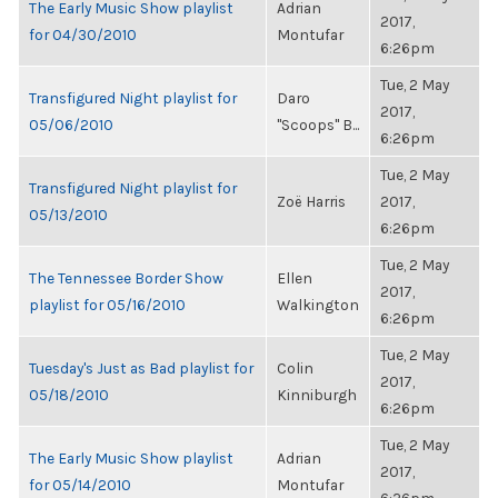
The Early Music Show playlist
Adrian
2017,
for 04/30/2010
Montufar
6:26pm
Tue, 2 May
Transfigured Night playlist for
Daro
2017,
05/06/2010
"Scoops" B...
6:26pm
Tue, 2 May
Transfigured Night playlist for
Zoë Harris
2017,
05/13/2010
6:26pm
Tue, 2 May
The Tennessee Border Show
Ellen
2017,
playlist for 05/16/2010
Walkington
6:26pm
Tue, 2 May
Tuesday's Just as Bad playlist for
Colin
2017,
05/18/2010
Kinniburgh
6:26pm
Tue, 2 May
The Early Music Show playlist
Adrian
2017,
for 05/14/2010
Montufar