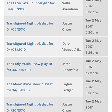
Tue, 2 May
The Latin Jazz Hour playlist for
Willie
2017,
04/06/2010
Avendano
6:26pm
Tue, 2 May
Transfigured Night playlist for
Justin
2017,
04/06/2010
Chun
6:26pm
Tue, 2 May
Transfigured Night playlist for
Daro
2017,
04/08/2010
"Scoops" B...
6:26pm
Tue, 2 May
The Early Music Show playlist
Jared
2017,
for 04/09/2010
Rosenfeld
6:26pm
Tue, 2 May
The Moonshine Show playlist
Logan
2017,
for 04/18/2010
Ledger
6:26pm
Tue, 2 May
Transfigured Night playlist for
Justin
2017,
04/20/2010
Chun