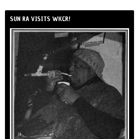
SUN RA VISITS WKCR!