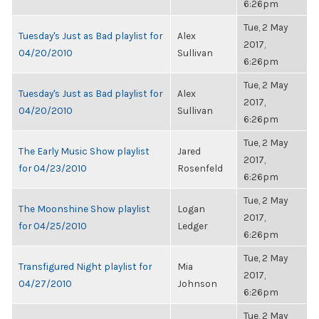
6:26pm
Tue, 2 May
Tuesday's Just as Bad playlist for
Alex
2017,
04/20/2010
Sullivan
6:26pm
Tue, 2 May
Tuesday's Just as Bad playlist for
Alex
2017,
04/20/2010
Sullivan
6:26pm
Tue, 2 May
The Early Music Show playlist
Jared
2017,
for 04/23/2010
Rosenfeld
6:26pm
Tue, 2 May
The Moonshine Show playlist
Logan
2017,
for 04/25/2010
Ledger
6:26pm
Tue, 2 May
Transfigured Night playlist for
Mia
2017,
04/27/2010
Johnson
6:26pm
Tue, 2 May