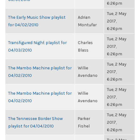
6:26pm
Tue, 2 May
The Early Music Show playlist
Adrian
2017,
for 04/02/2010
Montufar
6:26pm
Tue, 2 May
Transfigured Night playlist for
Charles
2017,
04/03/2010
Blass
6:26pm
Tue, 2 May
The Mambo Machine playlist for
Willie
2017,
04/02/2010
Avendano
6:26pm
Tue, 2 May
The Mambo Machine playlist for
Willie
2017,
04/02/2010
Avendano
6:26pm
Tue, 2 May
The Tennessee Border Show
Parker
2017,
playlist for 04/04/2010
Fishel
6:26pm