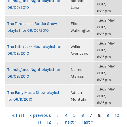
Transfigured Night playlist for
Richard
2017,
06/05/2010
Lenz
6:26pm
Tue, 2 May
The Tennessee Border Show
Ellen
2017,
playlist for 06/06/2010
Walkington
6:26pm
Tue, 2 May
The Latin Jazz Hour playlist for
Willie
2017,
06/08/2010
Avendano
6:26pm
Tue, 2 May
Transfigured Night playlist for
Narine
2017,
06/08/2010
Atamian
6:26pm
Tue, 2 May
The Early Music Show playlist
Adrian
2017,
for 06/11/2010
Montufar
6:26pm
PAGES
« first
‹ previous
…
4
5
6
7
8
9
10
11
12
…
next ›
last »