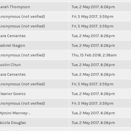
Sarah Thompson
Tue, 2 May 2017, 6:26pm
Anonymous (not verified)
Fri, 5 May 2017, 3:59pm
Anonymous (not verified)
Fri, 5 May 2017, 3:59pm
Sara Cervantes
Tue, 2 May 2017, 6:26pm
Gabriel Ibagon
Tue, 2 May 2017, 6:26pm
Anonymous (not verified)
Thu, 15 Feb 2018, 2:38am
Justin Chun
Tue, 2 May 2017, 6:26pm
Sara Cervantes
Tue, 2 May 2017, 6:26pm
Anonymous (not verified)
Fri, 5 May 2017, 3:59pm
Eleanor Goerss
Tue, 2 May 2017, 6:26pm
Anonymous (not verified)
Fri, 5 May 2017, 3:59pm
Myrsini Manney-...
Tue, 2 May 2017, 6:26pm
Nicola Douglas
Tue, 2 May 2017, 6:26pm