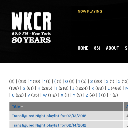
NOW PLAYING
HOME
85!
ABOUT
S
MAIN MENU
WKCR 89.9FM
NY
(2)
|
(23)
|
"
(10)
|
'
(1)
|
(
(1)
|
0
(2)
|
1
(5)
|
2
(20)
|
3
(1)
|
5
(13
(136)
|
G
(61)
|
H
(265)
|
I
(218)
|
J
(1224)
|
K
(68)
|
L
(466)
|
|
U
(22)
|
V
(35)
|
W
(112)
|
X
(1)
|
Y
(9)
|
Z
(4)
|
[
(1)
|
“
(2)
Title
Transfigured Night playlist for 02/13/2018
Transfigured Night playlist for 02/14/2012