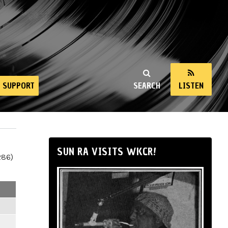
SUPPORT
SEARCH
LISTEN
SUN RA VISITS WKCR!
286)