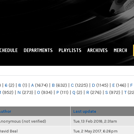
Skip to
main
content
CHEDULE
DEPARTMENTS
PLAYLISTS
ARCHIVES
MERCH
)
|
6
(2)
|
8
(1)
|
A
(1674)
|
B
(632)
|
C
(1225)
|
D
(1145)
|
E
(146)
|
F
M
(952)
|
N
(273)
|
O
(934)
|
P
(111)
|
Q
(2)
|
R
(276)
|
S
(972)
|
T
(2
Author
Last update
Anonymous (not verified)
Tue, 13 Feb 2018, 2:31am
David Beal
Tue, 2 May 2017, 6:26pm