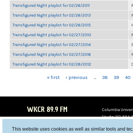
Transfigured Night playlist for 02/26/2011
Transfigured Night playlist for 02/26/2013
Transfigured Night playlist for 02/26/2015
Transfigured Night playlist for 02/27/2010
Transfigured Night playlist for 02/27/2014
Transfigured Night playlist for 02/27/2016
Transfigured Night playlist for 02/28/2012
PAGES
« first
‹ previous
…
38
39
40
WKCR 89.9 FM
Columbia Univers
Studio 212-854-
board@wkcr.org
This website uses cookies as well as similar tools and te
WKC
WKC