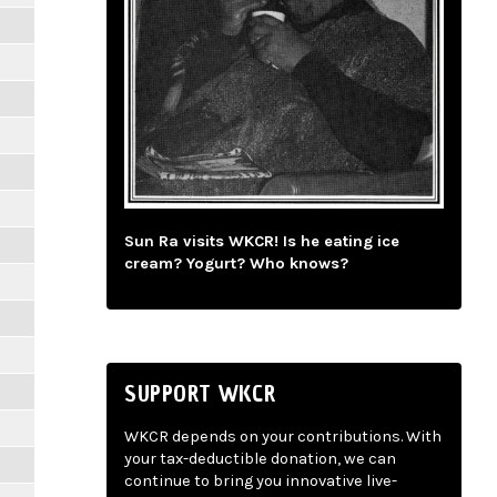
Sun Ra visits WKCR! Is he eating ice
cream? Yogurt? Who knows?
SUPPORT WKCR
WKCR depends on your contributions. With
your tax-deductible donation, we can
continue to bring you innovative live-