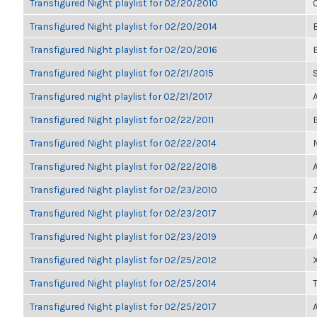
Transfigured Night playlist for 02/20/2010
Transfigured Night playlist for 02/20/2014
Transfigured Night playlist for 02/20/2016
Transfigured Night playlist for 02/21/2015
Transfigured night playlist for 02/21/2017
Transfigured Night playlist for 02/22/2011
Transfigured Night playlist for 02/22/2014
Transfigured Night playlist for 02/22/2018
Transfigured Night playlist for 02/23/2010
Transfigured Night playlist for 02/23/2017
Transfigured Night playlist for 02/23/2019
Transfigured Night playlist for 02/25/2012
Transfigured Night playlist for 02/25/2014
Transfigured Night playlist for 02/25/2017