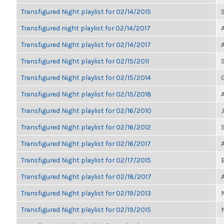
Transfigured Night playlist for 02/14/2015
Transfigured night playlist for 02/14/2017
Transfigured Night playlist for 02/14/2017
Transfigured Night playlist for 02/15/2011
Transfigured Night playlist for 02/15/2014
Transfigured Night playlist for 02/15/2018
Transfigured Night playlist for 02/16/2010
Transfigured Night playlist for 02/16/2012
Transfigured Night playlist for 02/16/2017
Transfigured Night playlist for 02/17/2015
Transfigured Night playlist for 02/18/2017
Transfigured Night playlist for 02/19/2013
Transfigured Night playlist for 02/19/2015