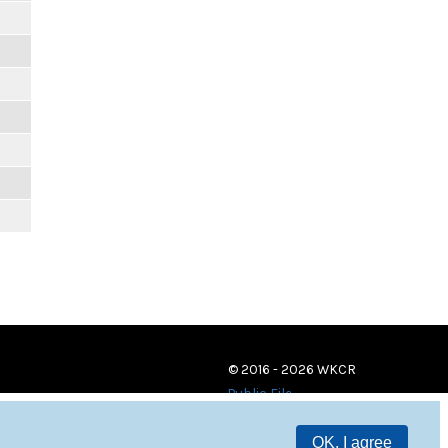
© 2016 - 2026 WKCR
Public File
OK, I agree