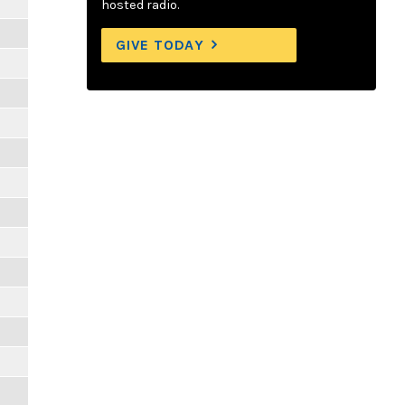
hosted radio.
GIVE TODAY