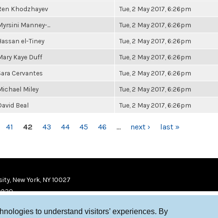
Ren Khodzhayev
Tue, 2 May 2017, 6:26pm
Myrsini Manney-...
Tue, 2 May 2017, 6:26pm
Hassan el-Tiney
Tue, 2 May 2017, 6:26pm
Mary Kaye Duff
Tue, 2 May 2017, 6:26pm
Sara Cervantes
Tue, 2 May 2017, 6:26pm
Michael Miley
Tue, 2 May 2017, 6:26pm
David Beal
Tue, 2 May 2017, 6:26pm
41
42
43
44
45
46
…
next ›
last »
ity, New York, NY 10027
9920
chnologies to understand visitors’ experiences. By