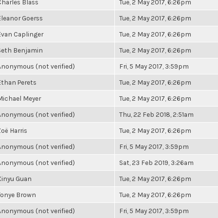
Charles Blass
Tue, 2 May 2017, 6:26pm
Eleanor Goerss
Tue, 2 May 2017, 6:26pm
Evan Caplinger
Tue, 2 May 2017, 6:26pm
Seth Benjamin
Tue, 2 May 2017, 6:26pm
Anonymous (not verified)
Fri, 5 May 2017, 3:59pm
Ethan Perets
Tue, 2 May 2017, 6:26pm
Michael Meyer
Tue, 2 May 2017, 6:26pm
Anonymous (not verified)
Thu, 22 Feb 2018, 2:51am
Zoë Harris
Tue, 2 May 2017, 6:26pm
Anonymous (not verified)
Fri, 5 May 2017, 3:59pm
Anonymous (not verified)
Sat, 23 Feb 2019, 3:26am
Xinyu Guan
Tue, 2 May 2017, 6:26pm
Tonye Brown
Tue, 2 May 2017, 6:26pm
Anonymous (not verified)
Fri, 5 May 2017, 3:59pm