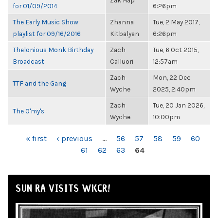
Zak Hap
for 01/09/2014
6:26pm
The Early Music Show
Zhanna
Tue, 2 May 2017,
playlist for 09/16/2016
Kitbalyan
6:26pm
Thelonious Monk Birthday
Zach
Tue, 6 Oct 2015,
Broadcast
Calluori
12:57am
Zach
Mon, 22 Dec
TTF and the Gang
Wyche
2025, 2:40pm
Zach
Tue, 20 Jan 2026,
The O'my's
Wyche
10:00pm
PAGES
« first
‹ previous
…
56
57
58
59
60
61
62
63
64
SUN RA VISITS WKCR!