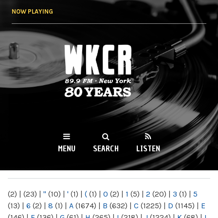
Skip to
NOW PLAYING
main
content
WKCR 89.9FM
NY
MENU
SEARCH
LISTEN
MAIN MENU
(2)
|
(23)
|
"
(10)
|
'
(1)
|
(
(1)
|
0
(2)
|
1
(5)
|
2
(20)
|
3
(1)
|
5
(13)
|
6
(2)
|
8
(1)
|
A
(1674)
|
B
(632)
|
C
(1225)
|
D
(1145)
|
E
(146)
|
F
(136)
|
G
(61)
|
H
(265)
|
I
(218)
|
J
(1224)
|
K
(68)
|
L