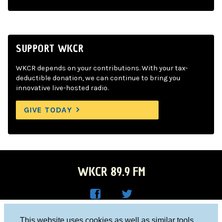
SUPPORT WKCR
WKCR depends on your contributions. With your tax-
deductible donation, we can continue to bring you
innovative live-hosted radio.
GIVE TODAY
WKCR 89.9 FM
WKC
WKC
Columbia University, New York, NY 10027
This website uses cookies as well as similar tools