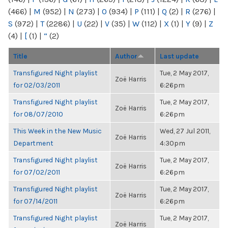
(466)
|
M
(952)
|
N
(273)
|
O
(934)
|
P
(111)
|
Q
(2)
|
R
(276)
|
S
(972)
|
T
(2286)
|
U
(22)
|
V
(35)
|
W
(112)
|
X
(1)
|
Y
(9)
|
Z
(4)
|
[
(1)
|
“
(2)
Title
Author
Last update
Transfigured Night playlist
Tue, 2 May 2017,
Zoë Harris
for 02/03/2011
6:26pm
Transfigured Night playlist
Tue, 2 May 2017,
Zoë Harris
for 08/07/2010
6:26pm
This Week in the New Music
Wed, 27 Jul 2011,
Zoë Harris
Department
4:30pm
Transfigured Night playlist
Tue, 2 May 2017,
Zoë Harris
for 07/02/2011
6:26pm
Transfigured Night playlist
Tue, 2 May 2017,
Zoë Harris
for 07/14/2011
6:26pm
Transfigured Night playlist
Tue, 2 May 2017,
Zoë Harris