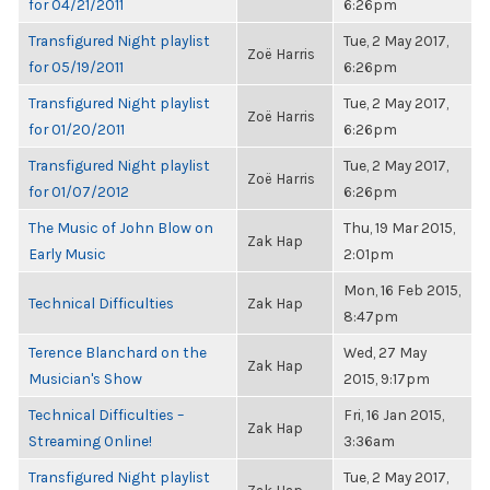
for 04/21/2011
6:26pm
Transfigured Night playlist
Tue, 2 May 2017,
Zoë Harris
for 05/19/2011
6:26pm
Transfigured Night playlist
Tue, 2 May 2017,
Zoë Harris
for 01/20/2011
6:26pm
Transfigured Night playlist
Tue, 2 May 2017,
Zoë Harris
for 01/07/2012
6:26pm
The Music of John Blow on
Thu, 19 Mar 2015,
Zak Hap
Early Music
2:01pm
Mon, 16 Feb 2015,
Technical Difficulties
Zak Hap
8:47pm
Terence Blanchard on the
Wed, 27 May
Zak Hap
Musician's Show
2015, 9:17pm
Technical Difficulties –
Fri, 16 Jan 2015,
Zak Hap
Streaming Online!
3:36am
Transfigured Night playlist
Tue, 2 May 2017,