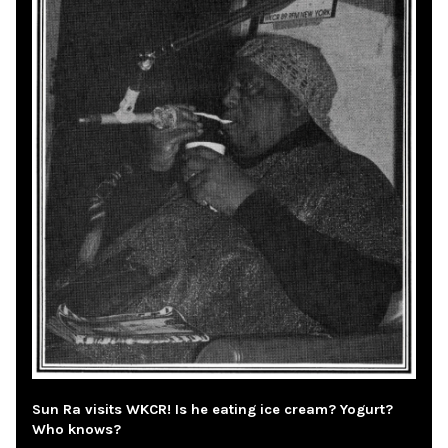
Sun Ra visits WKCR! Is he eating ice cream? Yogurt?
Who knows?