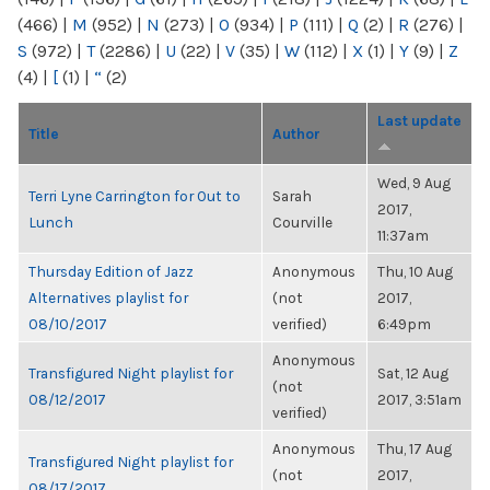
(466)
|
M
(952)
|
N
(273)
|
O
(934)
|
P
(111)
|
Q
(2)
|
R
(276)
|
S
(972)
|
T
(2286)
|
U
(22)
|
V
(35)
|
W
(112)
|
X
(1)
|
Y
(9)
|
Z
(4)
|
[
(1)
|
“
(2)
Last update
Title
Author
Wed, 9 Aug
Terri Lyne Carrington for Out to
Sarah
2017,
Lunch
Courville
11:37am
Thursday Edition of Jazz
Anonymous
Thu, 10 Aug
Alternatives playlist for
(not
2017,
08/10/2017
verified)
6:49pm
Anonymous
Transfigured Night playlist for
Sat, 12 Aug
(not
08/12/2017
2017, 3:51am
verified)
Anonymous
Thu, 17 Aug
Transfigured Night playlist for
(not
2017,
08/17/2017