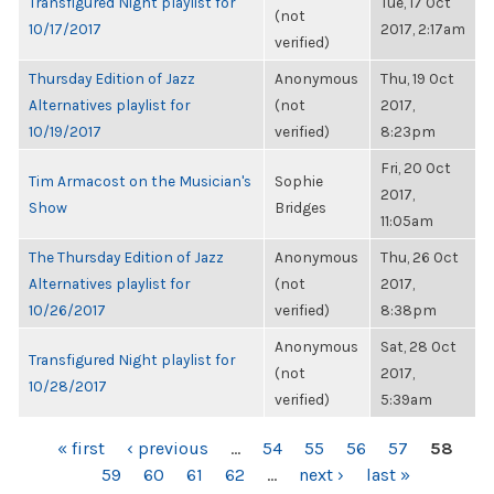
Transfigured Night playlist for
Tue, 17 Oct
(not
10/17/2017
2017, 2:17am
verified)
Thursday Edition of Jazz
Anonymous
Thu, 19 Oct
Alternatives playlist for
(not
2017,
10/19/2017
verified)
8:23pm
Fri, 20 Oct
Tim Armacost on the Musician's
Sophie
2017,
Show
Bridges
11:05am
The Thursday Edition of Jazz
Anonymous
Thu, 26 Oct
Alternatives playlist for
(not
2017,
10/26/2017
verified)
8:38pm
Anonymous
Sat, 28 Oct
Transfigured Night playlist for
(not
2017,
10/28/2017
verified)
5:39am
PAGES
« first
‹ previous
…
54
55
56
57
58
59
60
61
62
…
next ›
last »