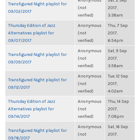
Anonymous
Sat, 2 Sep
Transfigured Night playlist for
(not
2017,
09/02/2017
verified)
3:38am
Thursday Edition of Jazz
Anonymous
Thu, 7 Sep
Alternatives playlist for
(not
2017,
09/07/2017
verified)
6:54pm
Anonymous
Sat, 9 Sep
Transfigured Night playlist for
(not
2017,
09/09/2017
verified)
3:58am
Anonymous
Tue, 12 Sep
Transfigured Night playlist for
(not
2017,
09/12/2017
verified)
4:02am
Thursday Edition of Jazz
Anonymous
Thu, 14 Sep
Alternatives playlist for
(not
2017,
09/14/2017
verified)
7:08pm
Anonymous
Sat, 16 Sep
Transfigured Night playlist for
(not
2017,
09/16/2017