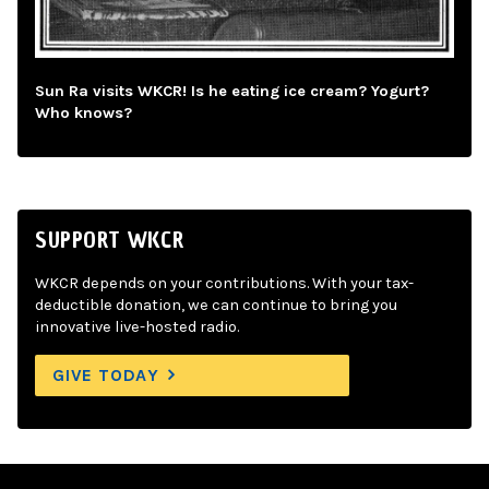
Sun Ra visits WKCR! Is he eating ice cream? Yogurt?
Who knows?
SUPPORT WKCR
WKCR depends on your contributions. With your tax-
deductible donation, we can continue to bring you
innovative live-hosted radio.
GIVE TODAY