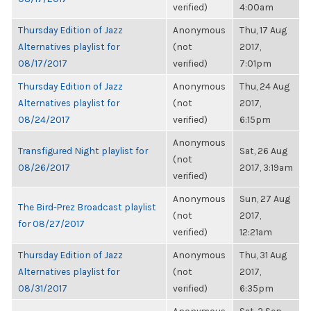
verified)
4:00am
Thursday Edition of Jazz
Anonymous
Thu, 17 Aug
Alternatives playlist for
(not
2017,
08/17/2017
verified)
7:01pm
Thursday Edition of Jazz
Anonymous
Thu, 24 Aug
Alternatives playlist for
(not
2017,
08/24/2017
verified)
6:15pm
Anonymous
Transfigured Night playlist for
Sat, 26 Aug
(not
08/26/2017
2017, 3:19am
verified)
Anonymous
Sun, 27 Aug
The Bird-Prez Broadcast playlist
(not
2017,
for 08/27/2017
verified)
12:21am
Thursday Edition of Jazz
Anonymous
Thu, 31 Aug
Alternatives playlist for
(not
2017,
08/31/2017
verified)
6:35pm