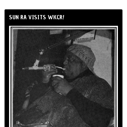
SUN RA VISITS WKCR!