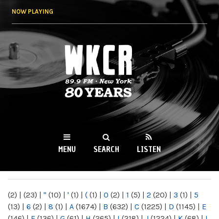
Skip to
NOW PLAYING
main
content
WKCR 89.9FM
NY
MENU
SEARCH
LISTEN
MAIN MENU
(2)
|
(23)
|
"
(10)
|
'
(1)
|
(
(1)
|
0
(2)
|
1
(5)
|
2
(20)
|
3
(1)
|
5
(13)
|
6
(2)
|
8
(1)
|
A
(1674)
|
B
(632)
|
C
(1225)
|
D
(1145)
|
E
(146)
|
F
(136)
|
G
(61)
|
H
(265)
|
I
(218)
|
J
(1224)
|
K
(68)
|
L