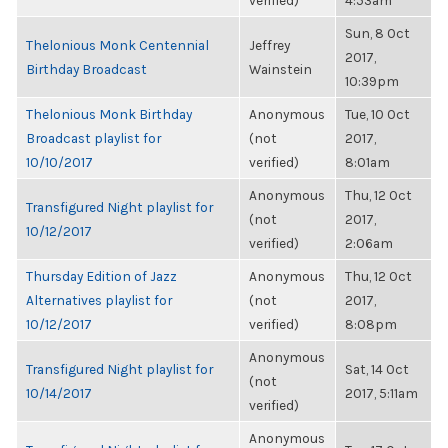
verified)
4:53am
Sun, 8 Oct
Thelonious Monk Centennial
Jeffrey
2017,
Birthday Broadcast
Wainstein
10:39pm
Thelonious Monk Birthday
Anonymous
Tue, 10 Oct
Broadcast playlist for
(not
2017,
10/10/2017
verified)
8:01am
Anonymous
Thu, 12 Oct
Transfigured Night playlist for
(not
2017,
10/12/2017
verified)
2:06am
Thursday Edition of Jazz
Anonymous
Thu, 12 Oct
Alternatives playlist for
(not
2017,
10/12/2017
verified)
8:08pm
Anonymous
Transfigured Night playlist for
Sat, 14 Oct
(not
10/14/2017
2017, 5:11am
verified)
Anonymous