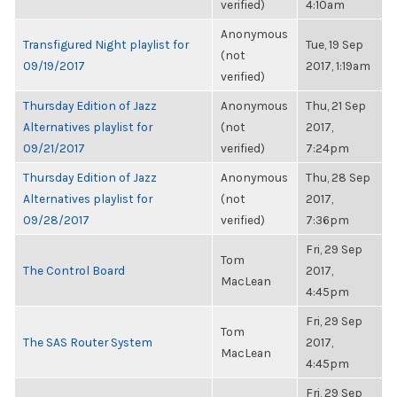
verified)
4:10am
Anonymous
Transfigured Night playlist for
Tue, 19 Sep
(not
09/19/2017
2017, 1:19am
verified)
Thursday Edition of Jazz
Anonymous
Thu, 21 Sep
Alternatives playlist for
(not
2017,
09/21/2017
verified)
7:24pm
Thursday Edition of Jazz
Anonymous
Thu, 28 Sep
Alternatives playlist for
(not
2017,
09/28/2017
verified)
7:36pm
Fri, 29 Sep
Tom
The Control Board
2017,
MacLean
4:45pm
Fri, 29 Sep
Tom
The SAS Router System
2017,
MacLean
4:45pm
Fri, 29 Sep