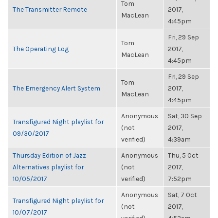
Tom
The Transmitter Remote
2017,
MacLean
4:45pm
Fri, 29 Sep
Tom
The Operating Log
2017,
MacLean
4:45pm
Fri, 29 Sep
Tom
The Emergency Alert System
2017,
MacLean
4:45pm
Anonymous
Sat, 30 Sep
Transfigured Night playlist for
(not
2017,
09/30/2017
verified)
4:39am
Thursday Edition of Jazz
Anonymous
Thu, 5 Oct
Alternatives playlist for
(not
2017,
10/05/2017
verified)
7:52pm
Anonymous
Sat, 7 Oct
Transfigured Night playlist for
(not
2017,
10/07/2017