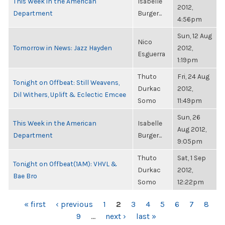
This Week in the American
Isabelle
2012,
Department
Burger...
4:56pm
Sun, 12 Aug
Nico
Tomorrow in News: Jazz Hayden
2012,
Esguerra
1:19pm
Thuto
Fri, 24 Aug
Tonight on Offbeat: Still Weavens,
Durkac
2012,
Dil Withers, Uplift & Eclectic Emcee
Somo
11:49pm
Sun, 26
This Week in the American
Isabelle
Aug 2012,
Department
Burger...
9:05pm
Thuto
Sat, 1 Sep
Tonight on Offbeat(1AM): VHVL &
Durkac
2012,
Bae Bro
Somo
12:22pm
PAGES
« first
‹ previous
1
2
3
4
5
6
7
8
9
…
next ›
last »