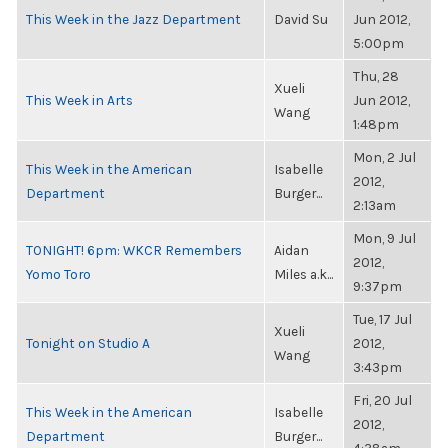
This Week in the Jazz Department
David Su
Jun 2012,
5:00pm
Thu, 28
Xueli
This Week in Arts
Jun 2012,
Wang
1:48pm
Mon, 2 Jul
This Week in the American
Isabelle
2012,
Department
Burger...
2:13am
Mon, 9 Jul
TONIGHT! 6pm: WKCR Remembers
Aidan
2012,
Yomo Toro
Miles a.k...
9:37pm
Tue, 17 Jul
Xueli
Tonight on Studio A
2012,
Wang
3:43pm
Fri, 20 Jul
This Week in the American
Isabelle
2012,
Department
Burger...