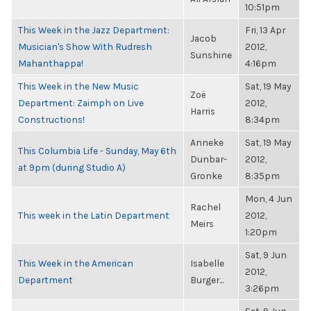
10:51pm
This Week in the Jazz Department:
Fri, 13 Apr
Jacob
Musician's Show With Rudresh
2012,
Sunshine
Mahanthappa!
4:16pm
This Week in the New Music
Sat, 19 May
Zoë
Department: Zaimph on Live
2012,
Harris
Constructions!
8:34pm
Anneke
Sat, 19 May
This Columbia Life - Sunday, May 6th
Dunbar-
2012,
at 9pm (during Studio A)
Gronke
8:35pm
Mon, 4 Jun
Rachel
This week in the Latin Department
2012,
Meirs
1:20pm
Sat, 9 Jun
This Week in the American
Isabelle
2012,
Department
Burger...
3:26pm