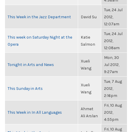
4:38am
Tue, 24 Jul
This Week in the Jazz Department
David Su
2012,
12:07am
Tue, 24 Jul
This week on Saturday Night at the
Katie
2012,
Opera
Salmon
12:08am
Mon, 30
Xueli
Tonight in Arts and News
Jul 2012,
Wang
9:27am
Tue, 7 Aug
Xueli
This Sunday in Arts
2012,
Wang
2:16pm
Fri, 10 Aug
Ahmet
This Week in In All Languages
2012,
Ali Arslan
4:55pm
Fri, 10 Aug