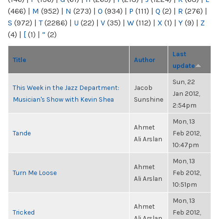
(466)
|
M
(952)
|
N
(273)
|
O
(934)
|
P
(111)
|
Q
(2)
|
R
(276)
|
S
(972)
|
T
(2286)
|
U
(22)
|
V
(35)
|
W
(112)
|
X
(1)
|
Y
(9)
|
Z
(4)
|
[
(1)
|
“
(2)
Last
Title
Author
update
Sun, 22
This Week in the Jazz Department:
Jacob
Jan 2012,
Musician's Show with Kevin Shea
Sunshine
2:54pm
Mon, 13
Ahmet
Tande
Feb 2012,
Ali Arslan
10:47pm
Mon, 13
Ahmet
Turn Me Loose
Feb 2012,
Ali Arslan
10:51pm
Mon, 13
Ahmet
Tricked
Feb 2012,
Ali Arslan