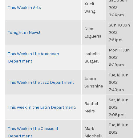
Sat, 9 Jun
Xueli
This Week in Arts
2012,
Wang
3:26pm
Sun, 10 Jun
Nico
Tonight in News!
2012,
Esguerra
7:51pm
Mon, 11 Jun
This Week in the American
Isabelle
2012,
Department
Burger...
6:29pm
Tue, 12 Jun
Jacob
This Week in the Jazz Department
2012,
Sunshine
7:43pm
Sat, 16 Jun
Rachel
This week in the Latin Department:
2012,
Meirs
2:08pm
Tue, 19 Jun
This Week in the Classical
Mark
2012,
Department
Micchelli