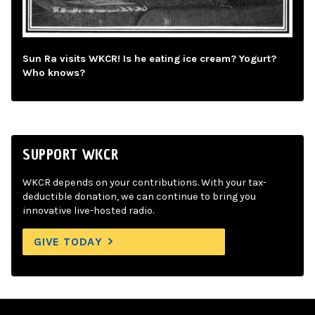
Sun Ra visits WKCR! Is he eating ice cream? Yogurt?
Who knows?
SUPPORT WKCR
WKCR depends on your contributions. With your tax-
deductible donation, we can continue to bring you
innovative live-hosted radio.
GIVE TODAY