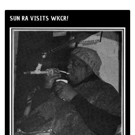
SUN RA VISITS WKCR!