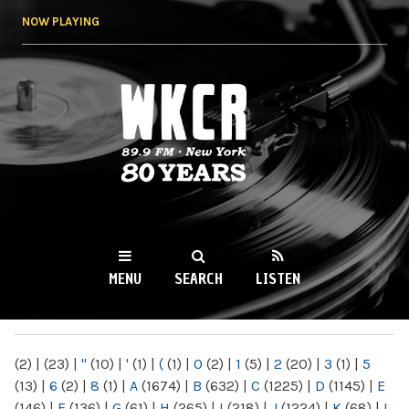
Skip to
NOW PLAYING
main
content
WKCR 89.9FM
NY
MENU
SEARCH
LISTEN
MAIN MENU
(2)
|
(23)
|
"
(10)
|
'
(1)
|
(
(1)
|
0
(2)
|
1
(5)
|
2
(20)
|
3
(1)
|
5
(13)
|
6
(2)
|
8
(1)
|
A
(1674)
|
B
(632)
|
C
(1225)
|
D
(1145)
|
E
(146)
|
F
(136)
|
G
(61)
|
H
(265)
|
I
(218)
|
J
(1224)
|
K
(68)
|
L