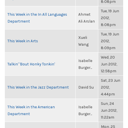
8:08pm
Tue, 19 Jun
This Week in the In All Languages
Ahmet
2012,
Department
Ali Arslan
8:08pm
Tue, 19 Jun
Xueli
This Week in Arts
2012,
Wang
8:09pm
Wed, 20
Isabelle
Talkin' 'Bout Honky Tonkin'
Jun 2012,
Burger...
12:58pm
Sat, 23 Jun
This Week in the Jazz Department
David Su
2012,
4:44pm
Sun, 24
This Week in the American
Isabelle
Jun 2012,
Department
Burger...
11:22am
Mon, 25