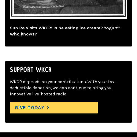
Sun Ra visits WKCR! Is he eating ice cream? Yogurt?
Who knows?
SUPPORT WKCR
WKCR depends on your contributions. With your tax-
deductible donation, we can continue to bring you
innovative live-hosted radio.
GIVE TODAY