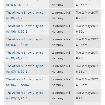
for 04/24/2014
Nartney
6:26pm
The African Show playlist
Lawrence Nii
Tue, 2 May 2017,
for 01/22/2015
Nartney
6:26pm
The African Show playlist
Lawrence Nii
Tue, 2 May 2017,
for 06/14/2012
Nartney
6:26pm
The African Show playlist
Lawrence Nii
Tue, 2 May 2017,
for 04/09/2015
Nartney
6:26pm
The African Show playlist
Lawrence Nii
Tue, 2 May 2017,
for 10/24/2013
Nartney
6:26pm
The African Show playlist
Lawrence Nii
Tue, 2 May 2017,
for 07/19/2012
Nartney
6:26pm
The African Show playlist
Lawrence Nii
Tue, 2 May 2017,
for 05/08/2014
Nartney
6:26pm
The African Show playlist
Lawrence Nii
Tue, 2 May 2017,
for 02/12/2015
Nartney
6:26pm