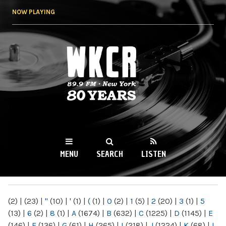
Skip to
NOW PLAYING
main
content
WKCR 89.9FM
NY
MENU
SEARCH
LISTEN
MAIN MENU
(2)
|
(23)
|
"
(10)
|
'
(1)
|
(
(1)
|
0
(2)
|
1
(5)
|
2
(20)
|
3
(1)
|
5
(13)
|
6
(2)
|
8
(1)
|
A
(1674)
|
B
(632)
|
C
(1225)
|
D
(1145)
|
E
(146)
|
F
(136)
|
G
(61)
|
H
(265)
|
I
(218)
|
J
(1224)
|
K
(68)
|
L