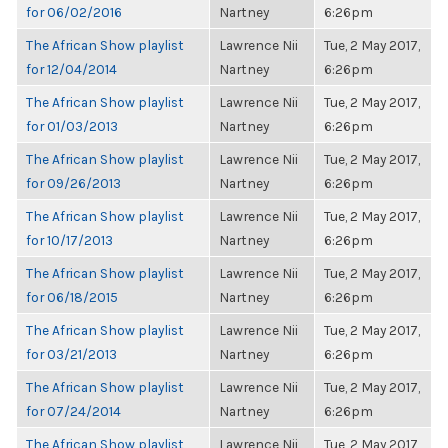
for 06/02/2016
Nartney
6:26pm
The African Show playlist
Lawrence Nii
Tue, 2 May 2017,
for 12/04/2014
Nartney
6:26pm
The African Show playlist
Lawrence Nii
Tue, 2 May 2017,
for 01/03/2013
Nartney
6:26pm
The African Show playlist
Lawrence Nii
Tue, 2 May 2017,
for 09/26/2013
Nartney
6:26pm
The African Show playlist
Lawrence Nii
Tue, 2 May 2017,
for 10/17/2013
Nartney
6:26pm
The African Show playlist
Lawrence Nii
Tue, 2 May 2017,
for 06/18/2015
Nartney
6:26pm
The African Show playlist
Lawrence Nii
Tue, 2 May 2017,
for 03/21/2013
Nartney
6:26pm
The African Show playlist
Lawrence Nii
Tue, 2 May 2017,
for 07/24/2014
Nartney
6:26pm
The African Show playlist
Lawrence Nii
Tue, 2 May 2017,