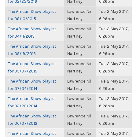
for 02/25/2016
Nartney
6:26pm
The African Show playlist
Lawrence Nii
Tue, 2 May 2017,
for 09/10/2015
Nartney
6:26pm
The African Show playlist
Lawrence Nii
Tue, 2 May 2017,
for 04/11/2013
Nartney
6:26pm
The African Show playlist
Lawrence Nii
Tue, 2 May 2017,
for 09/19/2013
Nartney
6:26pm
The African Show playlist
Lawrence Nii
Tue, 2 May 2017,
for 05/07/2015
Nartney
6:26pm
The African Show playlist
Lawrence Nii
Tue, 2 May 2017,
for 07/04/2014
Nartney
6:26pm
The African Show playlist
Lawrence Nii
Tue, 2 May 2017,
for 02/20/2014
Nartney
6:26pm
The African Show playlist
Lawrence Nii
Tue, 2 May 2017,
for 06/07/2012
Nartney
6:26pm
The African Show playlist
Lawrence Nii
Tue, 2 May 2017,