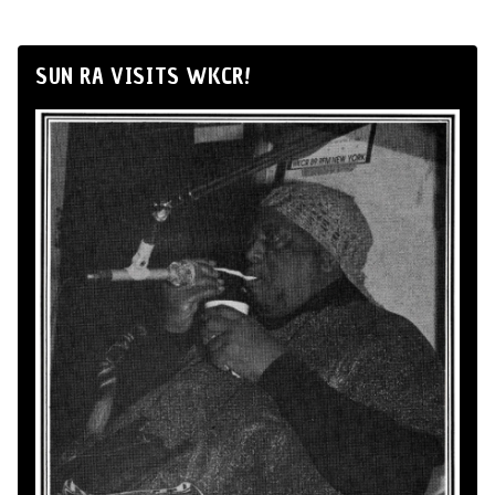
SUN RA VISITS WKCR!