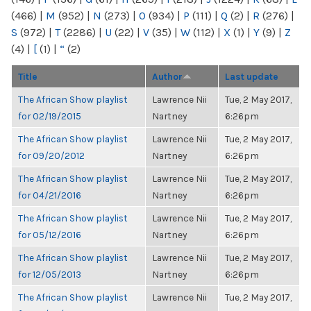
(466)
|
M
(952)
|
N
(273)
|
O
(934)
|
P
(111)
|
Q
(2)
|
R
(276)
|
S
(972)
|
T
(2286)
|
U
(22)
|
V
(35)
|
W
(112)
|
X
(1)
|
Y
(9)
|
Z
(4)
|
[
(1)
|
“
(2)
Title
Author
Last update
The African Show playlist
Lawrence Nii
Tue, 2 May 2017,
for 02/19/2015
Nartney
6:26pm
The African Show playlist
Lawrence Nii
Tue, 2 May 2017,
for 09/20/2012
Nartney
6:26pm
The African Show playlist
Lawrence Nii
Tue, 2 May 2017,
for 04/21/2016
Nartney
6:26pm
The African Show playlist
Lawrence Nii
Tue, 2 May 2017,
for 05/12/2016
Nartney
6:26pm
The African Show playlist
Lawrence Nii
Tue, 2 May 2017,
for 12/05/2013
Nartney
6:26pm
The African Show playlist
Lawrence Nii
Tue, 2 May 2017,