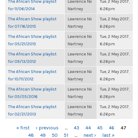
The African Show playlist
Lawrence Nii
Tue, 2 May 2017,
for 11/06/2014
Nartney
6:26pm
The African Show playlist
Lawrence Nii
Tue, 2 May 2017,
for 07/16/2015
Nartney
6:26pm
The African Show playlist
Lawrence Nii
Tue, 2 May 2017,
for 05/21/2015
Nartney
6:26pm
The African Show playlist
Lawrence Nii
Tue, 2 May 2017,
for 09/13/2012
Nartney
6:26pm
The African Show playlist
Lawrence Nii
Tue, 2 May 2017,
for 10/11/2012
Nartney
6:26pm
The African Show playlist
Lawrence Nii
Tue, 2 May 2017,
for 05/05/2016
Nartney
6:26pm
The African Show playlist
Lawrence Nii
Tue, 2 May 2017,
for 02/21/2013
Nartney
6:26pm
PAGES
« first
‹ previous
…
43
44
45
46
47
48
49
50
51
…
next ›
last »