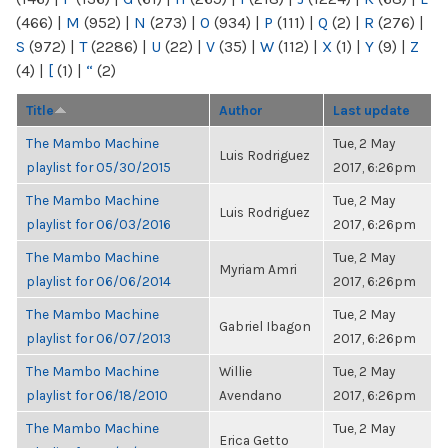
(466)
|
M
(952)
|
N
(273)
|
O
(934)
|
P
(111)
|
Q
(2)
|
R
(276)
|
S
(972)
|
T
(2286)
|
U
(22)
|
V
(35)
|
W
(112)
|
X
(1)
|
Y
(9)
|
Z
(4)
|
[
(1)
|
“
(2)
Title
Author
Last update
The Mambo Machine
Tue, 2 May
Luis Rodriguez
playlist for 05/30/2015
2017, 6:26pm
The Mambo Machine
Tue, 2 May
Luis Rodriguez
playlist for 06/03/2016
2017, 6:26pm
The Mambo Machine
Tue, 2 May
Myriam Amri
playlist for 06/06/2014
2017, 6:26pm
The Mambo Machine
Tue, 2 May
Gabriel Ibagon
playlist for 06/07/2013
2017, 6:26pm
The Mambo Machine
Willie
Tue, 2 May
playlist for 06/18/2010
Avendano
2017, 6:26pm
The Mambo Machine
Tue, 2 May
Erica Getto