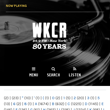
Skip to
NOW PLAYING
main
content
WKCR 89.9FM
NY
MENU
SEARCH
LISTEN
MAIN MENU
(2)
|
(23)
|
"
(10)
|
'
(1)
|
(
(1)
|
0
(2)
|
1
(5)
|
2
(20)
|
3
(1)
|
5
(13)
|
6
(2)
|
8
(1)
|
A
(1674)
|
B
(632)
|
C
(1225)
|
D
(1145)
|
E
(146)
|
F
(136)
|
G
(61)
|
H
(265)
|
I
(218)
|
J
(1224)
|
K
(68)
|
L