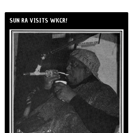
SUN RA VISITS WKCR!