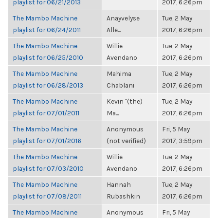
playlist for 06/21/2013
2017, 6:26pm
The Mambo Machine
Anayvelyse
Tue, 2 May
playlist for 06/24/2011
Alle...
2017, 6:26pm
The Mambo Machine
Willie
Tue, 2 May
playlist for 06/25/2010
Avendano
2017, 6:26pm
The Mambo Machine
Mahima
Tue, 2 May
playlist for 06/28/2013
Chablani
2017, 6:26pm
The Mambo Machine
Kevin "(the)
Tue, 2 May
playlist for 07/01/2011
Ma...
2017, 6:26pm
The Mambo Machine
Anonymous
Fri, 5 May
playlist for 07/01/2016
(not verified)
2017, 3:59pm
The Mambo Machine
Willie
Tue, 2 May
playlist for 07/03/2010
Avendano
2017, 6:26pm
The Mambo Machine
Hannah
Tue, 2 May
playlist for 07/08/2011
Rubashkin
2017, 6:26pm
The Mambo Machine
Anonymous
Fri, 5 May