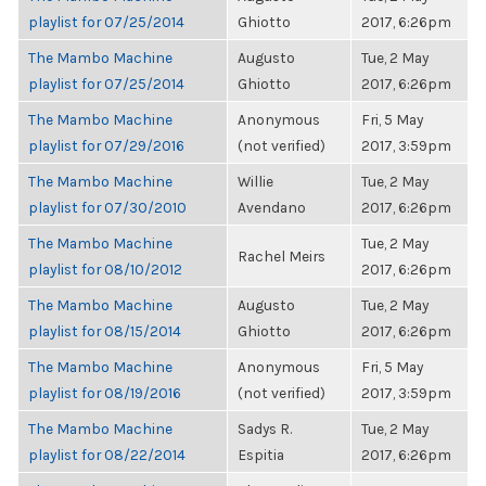
playlist for 07/25/2014
Ghiotto
2017, 6:26pm
The Mambo Machine
Augusto
Tue, 2 May
playlist for 07/25/2014
Ghiotto
2017, 6:26pm
The Mambo Machine
Anonymous
Fri, 5 May
playlist for 07/29/2016
(not verified)
2017, 3:59pm
The Mambo Machine
Willie
Tue, 2 May
playlist for 07/30/2010
Avendano
2017, 6:26pm
The Mambo Machine
Tue, 2 May
Rachel Meirs
playlist for 08/10/2012
2017, 6:26pm
The Mambo Machine
Augusto
Tue, 2 May
playlist for 08/15/2014
Ghiotto
2017, 6:26pm
The Mambo Machine
Anonymous
Fri, 5 May
playlist for 08/19/2016
(not verified)
2017, 3:59pm
The Mambo Machine
Sadys R.
Tue, 2 May
playlist for 08/22/2014
Espitia
2017, 6:26pm