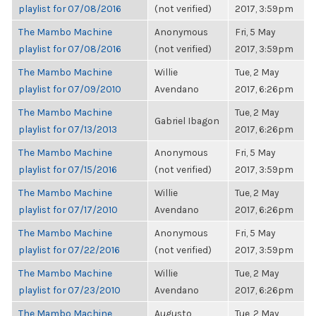
playlist for 07/08/2016
(not verified)
2017, 3:59pm
The Mambo Machine
Anonymous
Fri, 5 May
playlist for 07/08/2016
(not verified)
2017, 3:59pm
The Mambo Machine
Willie
Tue, 2 May
playlist for 07/09/2010
Avendano
2017, 6:26pm
The Mambo Machine
Tue, 2 May
Gabriel Ibagon
playlist for 07/13/2013
2017, 6:26pm
The Mambo Machine
Anonymous
Fri, 5 May
playlist for 07/15/2016
(not verified)
2017, 3:59pm
The Mambo Machine
Willie
Tue, 2 May
playlist for 07/17/2010
Avendano
2017, 6:26pm
The Mambo Machine
Anonymous
Fri, 5 May
playlist for 07/22/2016
(not verified)
2017, 3:59pm
The Mambo Machine
Willie
Tue, 2 May
playlist for 07/23/2010
Avendano
2017, 6:26pm
The Mambo Machine
Augusto
Tue, 2 May