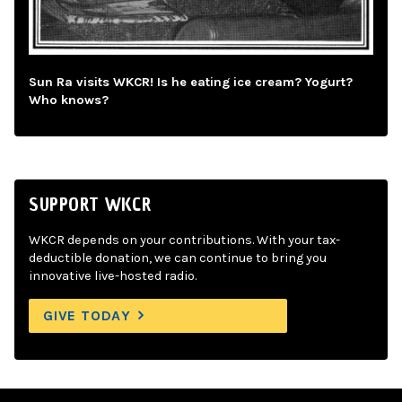
Sun Ra visits WKCR! Is he eating ice cream? Yogurt?
Who knows?
SUPPORT WKCR
WKCR depends on your contributions. With your tax-
deductible donation, we can continue to bring you
innovative live-hosted radio.
GIVE TODAY