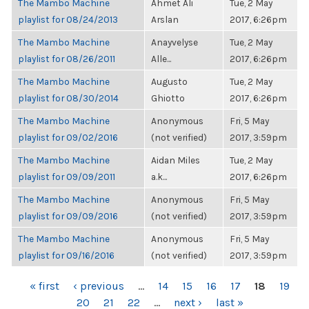
The Mambo Machine
Ahmet Ali
Tue, 2 May
playlist for 08/24/2013
Arslan
2017, 6:26pm
The Mambo Machine
Anayvelyse
Tue, 2 May
playlist for 08/26/2011
Alle...
2017, 6:26pm
The Mambo Machine
Augusto
Tue, 2 May
playlist for 08/30/2014
Ghiotto
2017, 6:26pm
The Mambo Machine
Anonymous
Fri, 5 May
playlist for 09/02/2016
(not verified)
2017, 3:59pm
The Mambo Machine
Aidan Miles
Tue, 2 May
playlist for 09/09/2011
a.k...
2017, 6:26pm
The Mambo Machine
Anonymous
Fri, 5 May
playlist for 09/09/2016
(not verified)
2017, 3:59pm
The Mambo Machine
Anonymous
Fri, 5 May
playlist for 09/16/2016
(not verified)
2017, 3:59pm
PAGES
« first
‹ previous
…
14
15
16
17
18
19
20
21
22
…
next ›
last »