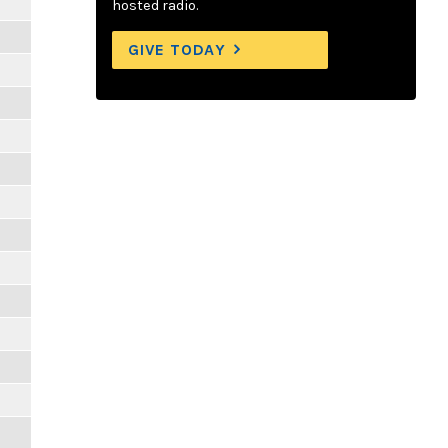
hosted radio.
GIVE TODAY