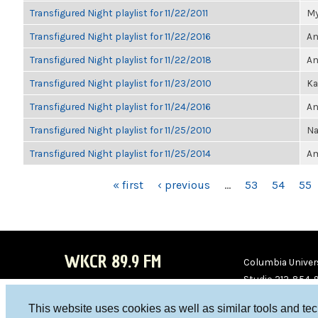
Transfigured Night playlist for 11/22/2011
My
Transfigured Night playlist for 11/22/2016
An
Transfigured Night playlist for 11/22/2018
An
Transfigured Night playlist for 11/23/2010
Ka
Transfigured Night playlist for 11/24/2016
An
Transfigured Night playlist for 11/25/2010
Na
Transfigured Night playlist for 11/25/2014
Am
PAGES
« first
‹ previous
…
53
54
55
WKCR 89.9 FM
Columbia Univers
Studio 212-854-
board@wkcr.org
This website uses cookies as well as similar tools and te
WKC
WKC