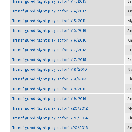
Transfigured Night playlist for 11/14/2015
Sa
Transfigured Night playlist for 11/14/2017
An
Transfigured Night playlist for 11/15/2011
My
Transfigured Night playlist for 11/15/2016
An
Transfigured Night playlist for 11/16/2010
Ka
Transfigured Night playlist for 11/17/2012
Et
Transfigured Night playlist for 11/17/2015
Sa
Transfigured Night playlist for 11/18/2010
Na
Transfigured Night playlist for 11/18/2014
El
Transfigured Night playlist for 11/19/2011
Sa
Transfigured Night playlist for 11/19/2016
An
Transfigured Night playlist for 11/20/2012
My
Transfigured Night playlist for 11/20/2014
Xi
Transfigured Night playlist for 11/20/2018
An