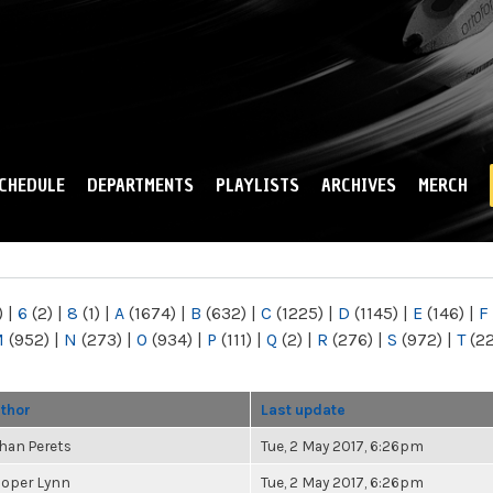
Skip to
main
content
CHEDULE
DEPARTMENTS
PLAYLISTS
ARCHIVES
MERCH
)
|
6
(2)
|
8
(1)
|
A
(1674)
|
B
(632)
|
C
(1225)
|
D
(1145)
|
E
(146)
|
F
M
(952)
|
N
(273)
|
O
(934)
|
P
(111)
|
Q
(2)
|
R
(276)
|
S
(972)
|
T
(2
thor
Last update
han Perets
Tue, 2 May 2017, 6:26pm
oper Lynn
Tue, 2 May 2017, 6:26pm