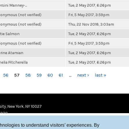
rsini Manney-...
Tue, 2 May 2017, 6:26pm
onymous (not verified)
Fri, 5 May 2017, 3:59pm
onymous (not verified)
Thu, 22 Nov 2018, 3:03am
tie Salmon
Tue, 2 May 2017, 6:26pm
onymous (not verified)
Fri, 5 May 2017, 3:59pm
rine Atamian
Tue, 2 May 2017, 6:26pm
elia Pitcherella
Tue, 2 May 2017, 6:26pm
56
57
58
59
60
61
…
next ›
last »
ity, New York, NY 10027
9920
chnologies to understand visitors’ experiences. By