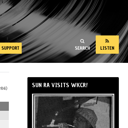
SUPPORT
SEARCH
LISTEN
SUN RA VISITS WKCR!
286)