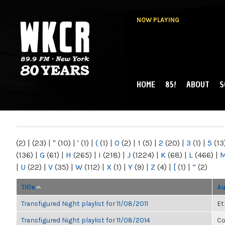
NOW PLAYING
HOME
85!
ABOUT
S
MAIN MENU
WKCR 89.9FM
NY
(2)
|
(23)
|
"
(10)
|
'
(1)
|
(
(1)
|
0
(2)
|
1
(5)
|
2
(20)
|
3
(1)
|
5
(13
(136)
|
G
(61)
|
H
(265)
|
I
(218)
|
J
(1224)
|
K
(68)
|
L
(466)
|
|
U
(22)
|
V
(35)
|
W
(112)
|
X
(1)
|
Y
(9)
|
Z
(4)
|
[
(1)
|
“
(2)
Title
Au
Transfigured Night playlist for 11/08/2011
Et
Transfigured Night playlist for 11/08/2014
Co