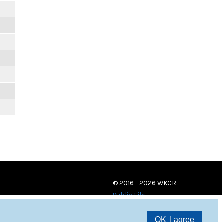
© 2016 - 2026 WKCR
Public File
OK, I agree