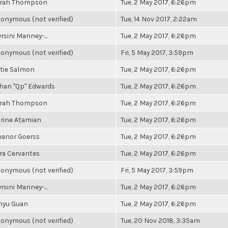
rah Thompson
Tue, 2 May 2017, 6:26pm
onymous (not verified)
Tue, 14 Nov 2017, 2:22am
rsini Manney-...
Tue, 2 May 2017, 6:26pm
onymous (not verified)
Fri, 5 May 2017, 3:59pm
tie Salmon
Tue, 2 May 2017, 6:26pm
han "Qp" Edwards
Tue, 2 May 2017, 6:26pm
rah Thompson
Tue, 2 May 2017, 6:26pm
rine Atamian
Tue, 2 May 2017, 6:26pm
eanor Goerss
Tue, 2 May 2017, 6:26pm
ra Cervantes
Tue, 2 May 2017, 6:26pm
onymous (not verified)
Fri, 5 May 2017, 3:59pm
rsini Manney-...
Tue, 2 May 2017, 6:26pm
nyu Guan
Tue, 2 May 2017, 6:26pm
onymous (not verified)
Tue, 20 Nov 2018, 3:35am