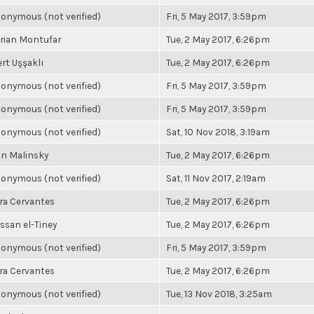
onymous (not verified)
Fri, 5 May 2017, 3:59pm
rian Montufar
Tue, 2 May 2017, 6:26pm
rt Uşşaklı
Tue, 2 May 2017, 6:26pm
onymous (not verified)
Fri, 5 May 2017, 3:59pm
onymous (not verified)
Fri, 5 May 2017, 3:59pm
onymous (not verified)
Sat, 10 Nov 2018, 3:19am
n Malinsky
Tue, 2 May 2017, 6:26pm
onymous (not verified)
Sat, 11 Nov 2017, 2:19am
ra Cervantes
Tue, 2 May 2017, 6:26pm
ssan el-Tiney
Tue, 2 May 2017, 6:26pm
onymous (not verified)
Fri, 5 May 2017, 3:59pm
ra Cervantes
Tue, 2 May 2017, 6:26pm
onymous (not verified)
Tue, 13 Nov 2018, 3:25am