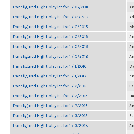
Transfigured Night playlist for 11/08/2016
An
Transfigured Night playlist for 11/09/2010
Ad
Transfigured Night playlist for 11/10/2015
Me
Transfigured Night playlist for 11/10/2016
An
Transfigured Night playlist for 11/10/2016
An
Transfigured Night playlist for 11/10/2018
An
Transfigured Night playlist for 11/11/2010
Da
Transfigured Night playlist for 11/11/2017
An
Transfigured Night playlist for 11/12/2013
Sa
Transfigured Night playlist for 11/12/2015
Ha
Transfigured Night playlist for 11/12/2016
An
Transfigured Night playlist for 11/13/2012
Sa
Transfigured Night playlist for 11/13/2018
An