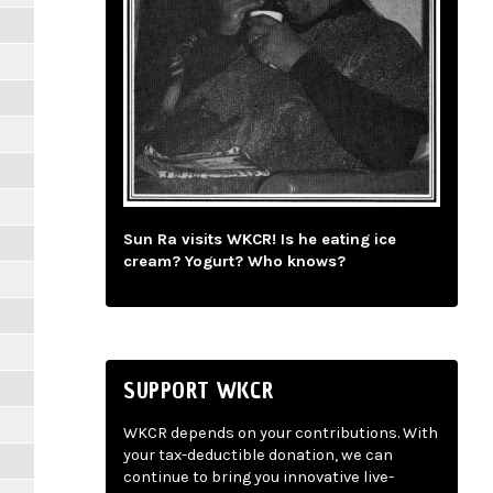
Sun Ra visits WKCR! Is he eating ice
cream? Yogurt? Who knows?
SUPPORT WKCR
WKCR depends on your contributions. With
your tax-deductible donation, we can
continue to bring you innovative live-