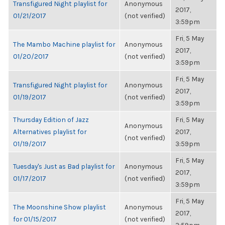
Transfigured Night playlist for
Anonymous
2017,
01/21/2017
(not verified)
3:59pm
Fri, 5 May
The Mambo Machine playlist for
Anonymous
2017,
01/20/2017
(not verified)
3:59pm
Fri, 5 May
Transfigured Night playlist for
Anonymous
2017,
01/19/2017
(not verified)
3:59pm
Thursday Edition of Jazz
Fri, 5 May
Anonymous
Alternatives playlist for
2017,
(not verified)
01/19/2017
3:59pm
Fri, 5 May
Tuesday's Just as Bad playlist for
Anonymous
2017,
01/17/2017
(not verified)
3:59pm
Fri, 5 May
The Moonshine Show playlist
Anonymous
2017,
for 01/15/2017
(not verified)