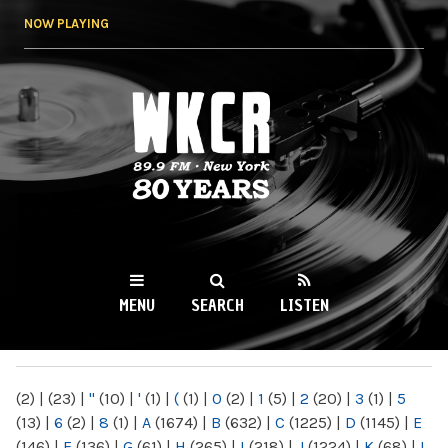
Skip to
NOW PLAYING
main
content
WKCR 89.9FM
NY
MENU
SEARCH
LISTEN
MAIN MENU
(2)
|
(23)
|
"
(10)
|
'
(1)
|
(
(1)
|
0
(2)
|
1
(5)
|
2
(20)
|
3
(1)
|
5
(13)
|
6
(2)
|
8
(1)
|
A
(1674)
|
B
(632)
|
C
(1225)
|
D
(1145)
|
E
(146)
|
F
(136)
|
G
(61)
|
H
(265)
|
I
(218)
|
J
(1224)
|
K
(68)
|
L