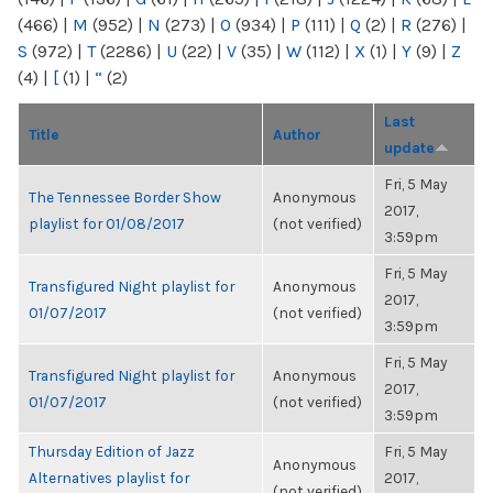
(466)
|
M
(952)
|
N
(273)
|
O
(934)
|
P
(111)
|
Q
(2)
|
R
(276)
|
S
(972)
|
T
(2286)
|
U
(22)
|
V
(35)
|
W
(112)
|
X
(1)
|
Y
(9)
|
Z
(4)
|
[
(1)
|
“
(2)
Last
Title
Author
update
Fri, 5 May
The Tennessee Border Show
Anonymous
2017,
playlist for 01/08/2017
(not verified)
3:59pm
Fri, 5 May
Transfigured Night playlist for
Anonymous
2017,
01/07/2017
(not verified)
3:59pm
Fri, 5 May
Transfigured Night playlist for
Anonymous
2017,
01/07/2017
(not verified)
3:59pm
Thursday Edition of Jazz
Fri, 5 May
Anonymous
Alternatives playlist for
2017,
(not verified)