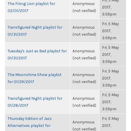
Fri, 5 May
The Firing Lion playlist for
Anonymous
2017,
02/01/2017
(not verified)
3:59pm
Fri, 5 May
Transfigured Night playlist for
Anonymous
2017,
01/31/2017
(not verified)
3:59pm
Fri, 5 May
Tuesday's Just as Bad playlist for
Anonymous
2017,
01/31/2017
(not verified)
3:59pm
Fri, 5 May
The Moonshine Show playlist
Anonymous
2017,
for 01/29/2017
(not verified)
3:59pm
Fri, 5 May
Transfigured Night playlist for
Anonymous
2017,
01/28/2017
(not verified)
3:59pm
Thursday Edition of Jazz
Fri, 5 May
Anonymous
Alternatives playlist for
2017,
(not verified)