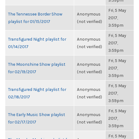
3:59pm
Fri, 5 May
The Tennessee Border Show
Anonymous
2017,
playlist for 01/15/2017
(not verified)
3:59pm
Fri, 5 May
Transfigured Night playlist for
Anonymous
2017,
01/14/2017
(not verified)
3:59pm
Fri, 5 May
The Moonshine Show playlist
Anonymous
2017,
for 02/19/2017
(not verified)
3:59pm
Fri, 5 May
Transfigured Night playlist for
Anonymous
2017,
02/18/2017
(not verified)
3:59pm
Fri, 5 May
The Early Music Show playlist
Anonymous
2017,
for 02/17/2017
(not verified)
3:59pm
Fri, 5 May