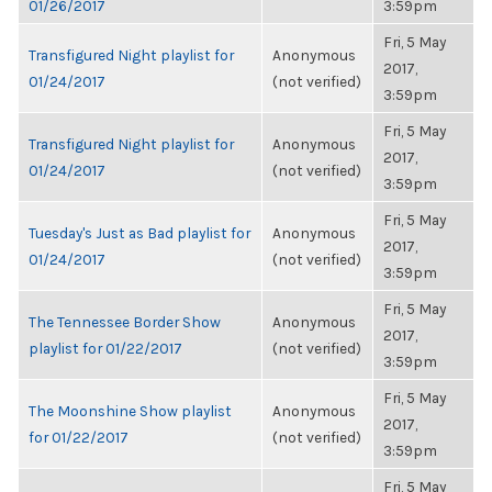
01/26/2017
3:59pm
Fri, 5 May
Transfigured Night playlist for
Anonymous
2017,
01/24/2017
(not verified)
3:59pm
Fri, 5 May
Transfigured Night playlist for
Anonymous
2017,
01/24/2017
(not verified)
3:59pm
Fri, 5 May
Tuesday's Just as Bad playlist for
Anonymous
2017,
01/24/2017
(not verified)
3:59pm
Fri, 5 May
The Tennessee Border Show
Anonymous
2017,
playlist for 01/22/2017
(not verified)
3:59pm
Fri, 5 May
The Moonshine Show playlist
Anonymous
2017,
for 01/22/2017
(not verified)
3:59pm
Fri, 5 May