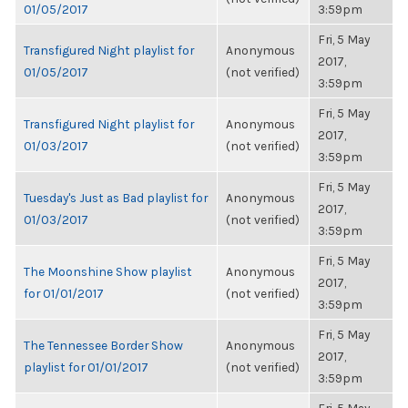
01/05/2017
3:59pm
Fri, 5 May
Transfigured Night playlist for
Anonymous
2017,
01/05/2017
(not verified)
3:59pm
Fri, 5 May
Transfigured Night playlist for
Anonymous
2017,
01/03/2017
(not verified)
3:59pm
Fri, 5 May
Tuesday's Just as Bad playlist for
Anonymous
2017,
01/03/2017
(not verified)
3:59pm
Fri, 5 May
The Moonshine Show playlist
Anonymous
2017,
for 01/01/2017
(not verified)
3:59pm
Fri, 5 May
The Tennessee Border Show
Anonymous
2017,
playlist for 01/01/2017
(not verified)
3:59pm