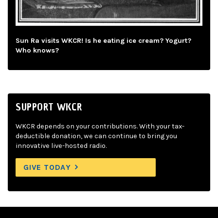
Sun Ra visits WKCR! Is he eating ice cream? Yogurt?
Who knows?
SUPPORT WKCR
WKCR depends on your contributions. With your tax-
deductible donation, we can continue to bring you
innovative live-hosted radio.
GIVE TODAY