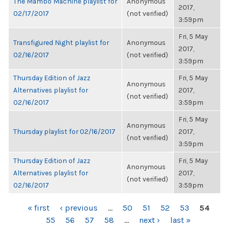
The Mambo Machine playlist for
Anonymous
2017,
02/17/2017
(not verified)
3:59pm
Fri, 5 May
Transfigured Night playlist for
Anonymous
2017,
02/16/2017
(not verified)
3:59pm
Thursday Edition of Jazz
Fri, 5 May
Anonymous
Alternatives playlist for
2017,
(not verified)
02/16/2017
3:59pm
Fri, 5 May
Anonymous
Thursday playlist for 02/16/2017
2017,
(not verified)
3:59pm
Thursday Edition of Jazz
Fri, 5 May
Anonymous
Alternatives playlist for
2017,
(not verified)
02/16/2017
3:59pm
PAGES
« first
‹ previous
…
50
51
52
53
54
55
56
57
58
…
next ›
last »