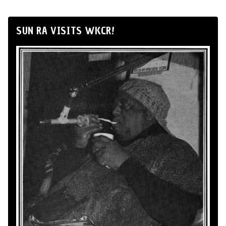
SUN RA VISITS WKCR!