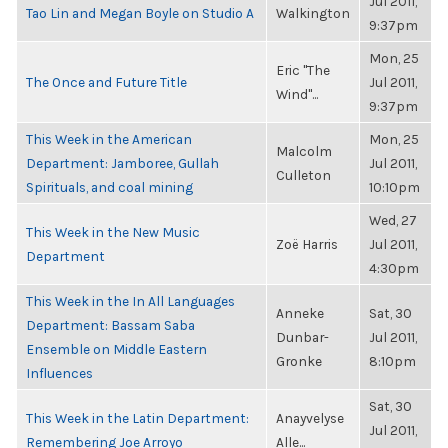
Jul 2011,
Tao Lin and Megan Boyle on Studio A
Walkington
9:37pm
Mon, 25
Eric "The
The Once and Future Title
Jul 2011,
Wind"...
9:37pm
This Week in the American
Mon, 25
Malcolm
Department: Jamboree, Gullah
Jul 2011,
Culleton
Spirituals, and coal mining
10:10pm
Wed, 27
This Week in the New Music
Zoë Harris
Jul 2011,
Department
4:30pm
This Week in the In All Languages
Anneke
Sat, 30
Department: Bassam Saba
Dunbar-
Jul 2011,
Ensemble on Middle Eastern
Gronke
8:10pm
Influences
Sat, 30
This Week in the Latin Department:
Anayvelyse
Jul 2011,
Remembering Joe Arroyo
Alle...