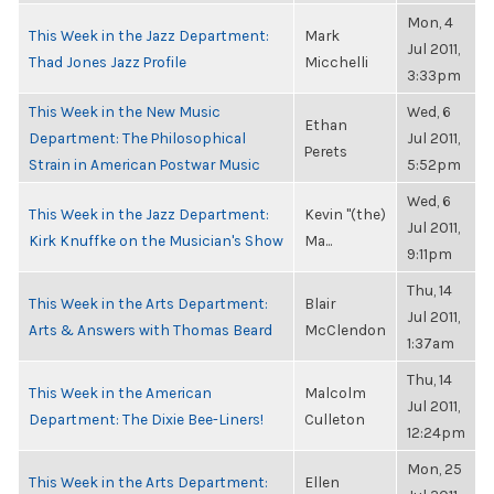
Mon, 4
This Week in the Jazz Department:
Mark
Jul 2011,
Thad Jones Jazz Profile
Micchelli
3:33pm
This Week in the New Music
Wed, 6
Ethan
Department: The Philosophical
Jul 2011,
Perets
Strain in American Postwar Music
5:52pm
Wed, 6
This Week in the Jazz Department:
Kevin "(the)
Jul 2011,
Kirk Knuffke on the Musician's Show
Ma...
9:11pm
Thu, 14
This Week in the Arts Department:
Blair
Jul 2011,
Arts & Answers with Thomas Beard
McClendon
1:37am
Thu, 14
This Week in the American
Malcolm
Jul 2011,
Department: The Dixie Bee-Liners!
Culleton
12:24pm
Mon, 25
This Week in the Arts Department:
Ellen