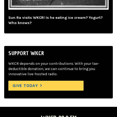
Sun Ra visits WKCR! Is he eating ice cream? Yogurt?
Who knows?
SUPPORT WKCR
WKCR depends on your contributions. With your tax-
deductible donation, we can continue to bring you
innovative live-hosted radio.
GIVE TODAY