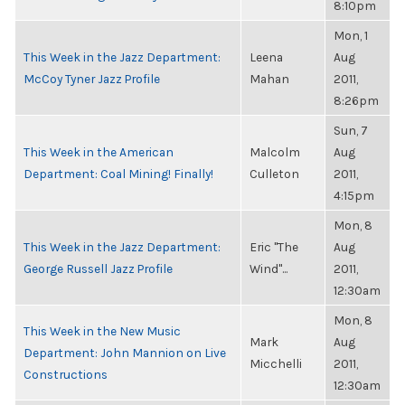
8:10pm
Mon, 1
This Week in the Jazz Department:
Leena
Aug
McCoy Tyner Jazz Profile
Mahan
2011,
8:26pm
Sun, 7
This Week in the American
Malcolm
Aug
Department: Coal Mining! Finally!
Culleton
2011,
4:15pm
Mon, 8
This Week in the Jazz Department:
Eric "The
Aug
George Russell Jazz Profile
Wind"...
2011,
12:30am
Mon, 8
This Week in the New Music
Mark
Aug
Department: John Mannion on Live
Micchelli
2011,
Constructions
12:30am