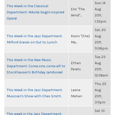
Sun, 14
This Week in the Classical
Eric "The
Aug
Department: Nikolai Gogol-inspired
Wind"...
2011,
Opera!
1:33pm
Sat, 20
This Week in the Jazz Department:
Kevin "(the)
Aug
Milford Graves on Out to Lunch
Ma...
2011,
11:08pm
Tue, 23
This Week in the New Music
Ethan
Aug
Department: Come one, come all! to
Perets
2011,
Stockhausen's Birthday Jamboree!
12:06am
Thu, 25
This Week in the Jazz Department:
Leena
Aug
Musician's Show with Ches Smith
Mahan
2011,
3:11pm
Sat, 10
This week in the Jazz Department: