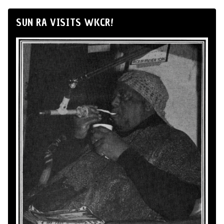
SUN RA VISITS WKCR!