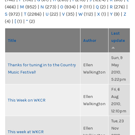
(466)
|
M
(952)
|
N
(273)
|
O
(934)
|
P
(111)
|
Q
(2)
|
R
(276)
|
S
(972)
|
T
(2286)
|
U
(22)
|
V
(35)
|
W
(112)
|
X
(1)
|
Y
(9)
|
Z
(4)
|
[
(1)
|
“
(2)
Last
Title
Author
update
Sun, 9
Thanks for tuning in to the Country
Ellen
May
Music Festival!
Walkington
2010,
5:22pm
Fri, 6
Ellen
Aug
This Week on WKCR
Walkington
2010,
12:10pm
Tue, 23
Ellen
Nov
This week at WKCR