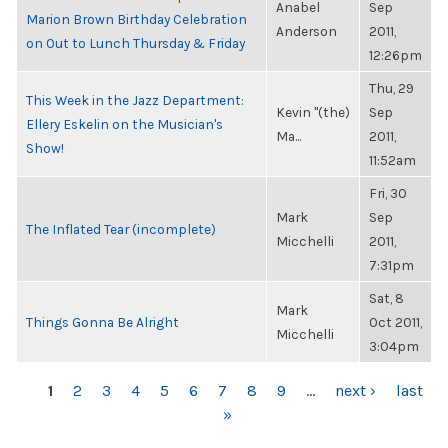
Anabel
Sep
Marion Brown Birthday Celebration
Anderson
2011,
on Out to Lunch Thursday & Friday
12:26pm
Thu, 29
This Week in the Jazz Department:
Kevin "(the)
Sep
Ellery Eskelin on the Musician's
Ma...
2011,
Show!
11:52am
Fri, 30
Mark
Sep
The Inflated Tear (incomplete)
Micchelli
2011,
7:31pm
Sat, 8
Mark
Things Gonna Be Alright
Oct 2011,
Micchelli
3:04pm
PAGES
1
2
3
4
5
6
7
8
9
…
next ›
last
»