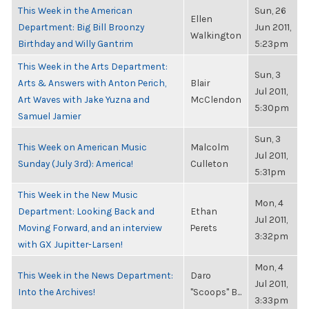
This Week in the American
Sun, 26
Ellen
Department: Big Bill Broonzy
Jun 2011,
Walkington
Birthday and Willy Gantrim
5:23pm
This Week in the Arts Department:
Sun, 3
Arts & Answers with Anton Perich,
Blair
Jul 2011,
Art Waves with Jake Yuzna and
McClendon
5:30pm
Samuel Jamier
Sun, 3
This Week on American Music
Malcolm
Jul 2011,
Sunday (July 3rd): America!
Culleton
5:31pm
This Week in the New Music
Mon, 4
Department: Looking Back and
Ethan
Jul 2011,
Moving Forward, and an interview
Perets
3:32pm
with GX Jupitter-Larsen!
Mon, 4
This Week in the News Department:
Daro
Jul 2011,
Into the Archives!
"Scoops" B...
3:33pm