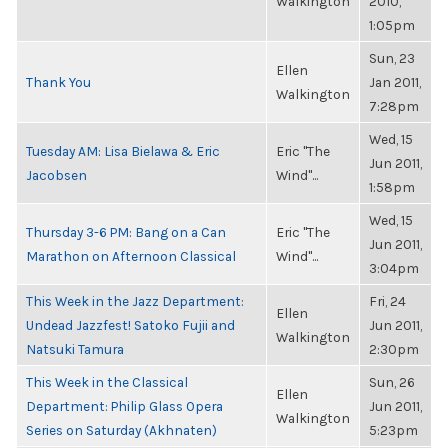
Walkington
2010,
1:05pm
Sun, 23
Ellen
Thank You
Jan 2011,
Walkington
7:28pm
Wed, 15
Tuesday AM: Lisa Bielawa & Eric
Eric "The
Jun 2011,
Jacobsen
Wind"...
1:58pm
Wed, 15
Thursday 3-6 PM: Bang on a Can
Eric "The
Jun 2011,
Marathon on Afternoon Classical
Wind"...
3:04pm
This Week in the Jazz Department:
Fri, 24
Ellen
Undead Jazzfest! Satoko Fujii and
Jun 2011,
Walkington
Natsuki Tamura
2:30pm
This Week in the Classical
Sun, 26
Ellen
Department: Philip Glass Opera
Jun 2011,
Walkington
Series on Saturday (Akhnaten)
5:23pm