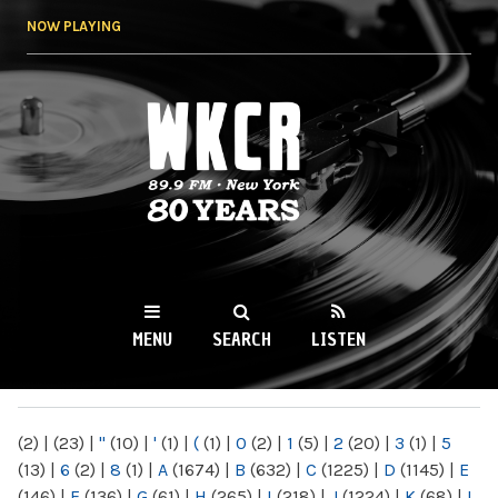
Skip to
NOW PLAYING
main
content
WKCR 89.9FM
NY
MENU
SEARCH
LISTEN
MAIN MENU
(2)
|
(23)
|
"
(10)
|
'
(1)
|
(
(1)
|
0
(2)
|
1
(5)
|
2
(20)
|
3
(1)
|
5
(13)
|
6
(2)
|
8
(1)
|
A
(1674)
|
B
(632)
|
C
(1225)
|
D
(1145)
|
E
(146)
|
F
(136)
|
G
(61)
|
H
(265)
|
I
(218)
|
J
(1224)
|
K
(68)
|
L