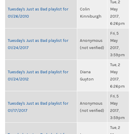
Tue, 2
Tuesday's Just as Bad playlist for
Colin
May
01/26/2010
Kinniburgh
2017,
6:26pm
Fri, 5
Tuesday's Just as Bad playlist for
Anonymous
May
01/24/2017
(not verified)
2017,
3:59pm
Tue, 2
Tuesday's Just as Bad playlist for
Diana
May
01/24/2012
Guyton
2017,
6:26pm
Fri, 5
Tuesday's Just as Bad playlist for
Anonymous
May
01/17/2017
(not verified)
2017,
3:59pm
Tue, 2