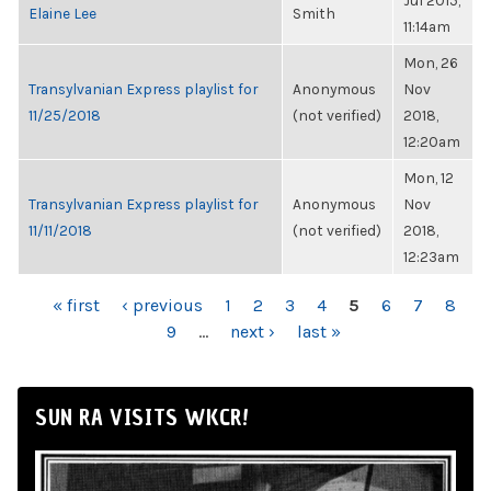
Jul 2015,
Elaine Lee
Smith
11:14am
Mon, 26
Transylvanian Express playlist for
Anonymous
Nov
11/25/2018
(not verified)
2018,
12:20am
Mon, 12
Transylvanian Express playlist for
Anonymous
Nov
11/11/2018
(not verified)
2018,
12:23am
PAGES
« first
‹ previous
1
2
3
4
5
6
7
8
9
…
next ›
last »
SUN RA VISITS WKCR!