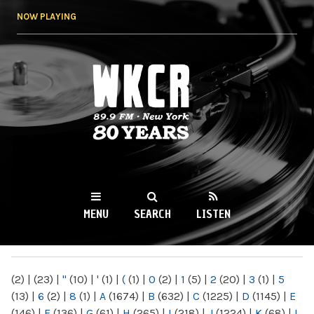
Skip to
NOW PLAYING
main
content
WKCR 89.9FM
NY
MENU
SEARCH
LISTEN
MAIN MENU
(2)
|
(23)
|
"
(10)
|
'
(1)
|
(
(1)
|
0
(2)
|
1
(5)
|
2
(20)
|
3
(1)
|
5
(13)
|
6
(2)
|
8
(1)
|
A
(1674)
|
B
(632)
|
C
(1225)
|
D
(1145)
|
E
(146)
|
F
(136)
|
G
(61)
|
H
(265)
|
I
(218)
|
J
(1224)
|
K
(68)
|
L