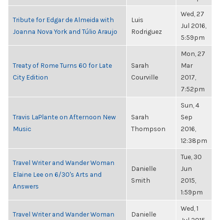
Wed, 27
Tribute for Edgar de Almeida with
Luis
Jul 2016,
Joanna Nova York and Túlio Araujo
Rodriguez
5:59pm
Mon, 27
Treaty of Rome Turns 60 for Late
Sarah
Mar
City Edition
Courville
2017,
7:52pm
Sun, 4
Travis LaPlante on Afternoon New
Sarah
Sep
Music
Thompson
2016,
12:38pm
Tue, 30
Travel Writer and Wander Woman
Danielle
Jun
Elaine Lee on 6/30's Arts and
Smith
2015,
Answers
1:59pm
Wed, 1
Travel Writer and Wander Woman
Danielle