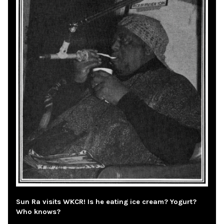
Sun Ra visits WKCR! Is he eating ice cream? Yogurt?
Who knows?