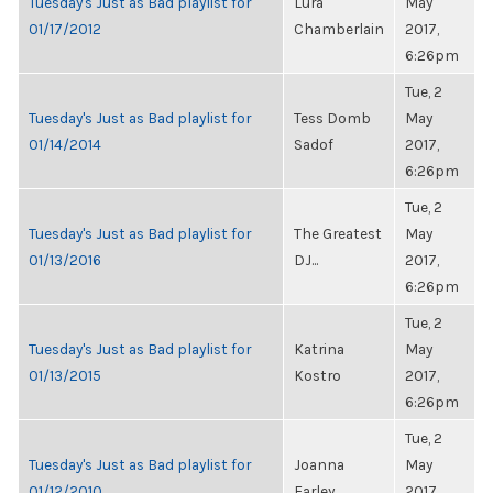
Tuesday's Just as Bad playlist for
Lura
May
01/17/2012
Chamberlain
2017,
6:26pm
Tue, 2
Tuesday's Just as Bad playlist for
Tess Domb
May
01/14/2014
Sadof
2017,
6:26pm
Tue, 2
Tuesday's Just as Bad playlist for
The Greatest
May
01/13/2016
DJ...
2017,
6:26pm
Tue, 2
Tuesday's Just as Bad playlist for
Katrina
May
01/13/2015
Kostro
2017,
6:26pm
Tue, 2
Tuesday's Just as Bad playlist for
Joanna
May
01/12/2010
Farley
2017,