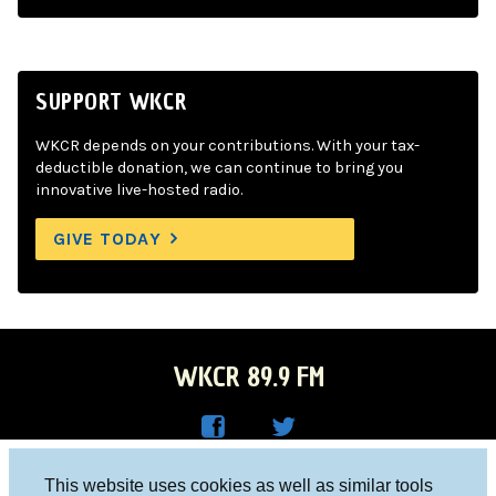
SUPPORT WKCR
WKCR depends on your contributions. With your tax-
deductible donation, we can continue to bring you
innovative live-hosted radio.
GIVE TODAY
WKCR 89.9 FM
WKC
WKC
Columbia University, New York, NY 10027
This website uses cookies as well as similar tools