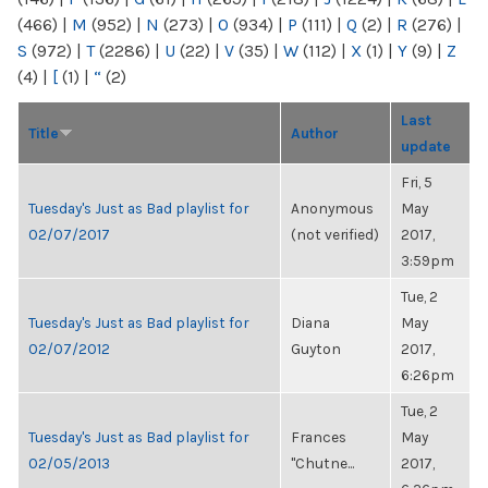
(466)
|
M
(952)
|
N
(273)
|
O
(934)
|
P
(111)
|
Q
(2)
|
R
(276)
|
S
(972)
|
T
(2286)
|
U
(22)
|
V
(35)
|
W
(112)
|
X
(1)
|
Y
(9)
|
Z
(4)
|
[
(1)
|
“
(2)
Last
Title
Author
update
Fri, 5
Tuesday's Just as Bad playlist for
Anonymous
May
02/07/2017
(not verified)
2017,
3:59pm
Tue, 2
Tuesday's Just as Bad playlist for
Diana
May
02/07/2012
Guyton
2017,
6:26pm
Tue, 2
Tuesday's Just as Bad playlist for
Frances
May
02/05/2013
"Chutne...
2017,