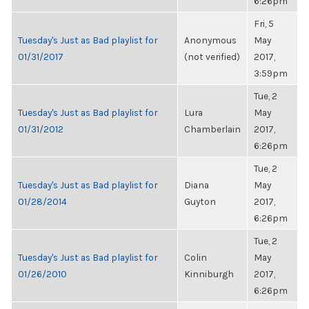
6:26pm
Fri, 5
Tuesday's Just as Bad playlist for
Anonymous
May
01/31/2017
(not verified)
2017,
3:59pm
Tue, 2
Tuesday's Just as Bad playlist for
Lura
May
01/31/2012
Chamberlain
2017,
6:26pm
Tue, 2
Tuesday's Just as Bad playlist for
Diana
May
01/28/2014
Guyton
2017,
6:26pm
Tue, 2
Tuesday's Just as Bad playlist for
Colin
May
01/26/2010
Kinniburgh
2017,
6:26pm