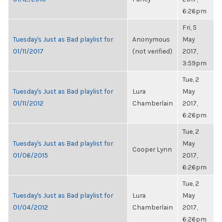
6:26pm
Fri, 5
Tuesday's Just as Bad playlist for
Anonymous
May
01/11/2017
(not verified)
2017,
3:59pm
Tue, 2
Tuesday's Just as Bad playlist for
Lura
May
01/11/2012
Chamberlain
2017,
6:26pm
Tue, 2
Tuesday's Just as Bad playlist for
May
Cooper Lynn
01/06/2015
2017,
6:26pm
Tue, 2
Tuesday's Just as Bad playlist for
Lura
May
01/04/2012
Chamberlain
2017,
6:26pm