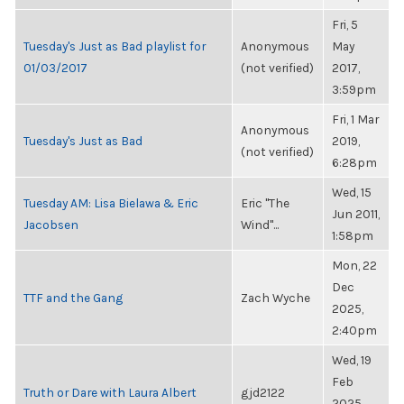
Fri, 5
Tuesday's Just as Bad playlist for
Anonymous
May
01/03/2017
(not verified)
2017,
3:59pm
Fri, 1 Mar
Anonymous
Tuesday's Just as Bad
2019,
(not verified)
6:28pm
Wed, 15
Tuesday AM: Lisa Bielawa & Eric
Eric "The
Jun 2011,
Jacobsen
Wind"...
1:58pm
Mon, 22
Dec
TTF and the Gang
Zach Wyche
2025,
2:40pm
Wed, 19
Feb
Truth or Dare with Laura Albert
gjd2122
2025,