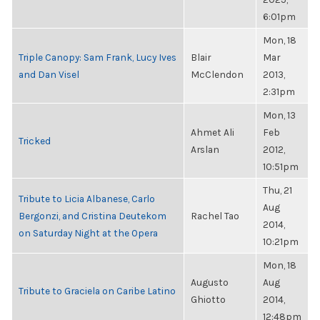
6:01pm
Mon, 18
Triple Canopy: Sam Frank, Lucy Ives
Blair
Mar
and Dan Visel
McClendon
2013,
2:31pm
Mon, 13
Ahmet Ali
Feb
Tricked
Arslan
2012,
10:51pm
Thu, 21
Tribute to Licia Albanese, Carlo
Aug
Bergonzi, and Cristina Deutekom
Rachel Tao
2014,
on Saturday Night at the Opera
10:21pm
Mon, 18
Augusto
Aug
Tribute to Graciela on Caribe Latino
Ghiotto
2014,
12:48pm