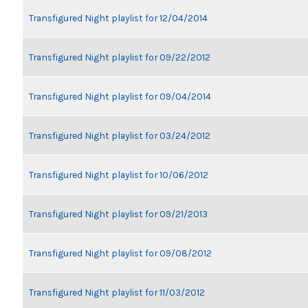
Transfigured Night playlist for 12/04/2014
Transfigured Night playlist for 09/22/2012
Transfigured Night playlist for 09/04/2014
Transfigured Night playlist for 03/24/2012
Transfigured Night playlist for 10/06/2012
Transfigured Night playlist for 09/21/2013
Transfigured Night playlist for 09/08/2012
Transfigured Night playlist for 11/03/2012