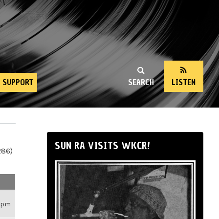
SUPPORT
SEARCH
LISTEN
SUN RA VISITS WKCR!
286)
26pm