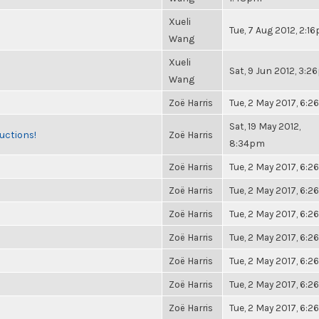
Xueli
Tue, 7 Aug 2012, 2:1
Wang
Xueli
Sat, 9 Jun 2012, 3:
Wang
Zoë Harris
Tue, 2 May 2017, 6:
Sat, 19 May 2012,
uctions!
Zoë Harris
8:34pm
Zoë Harris
Tue, 2 May 2017, 6:
Zoë Harris
Tue, 2 May 2017, 6:
Zoë Harris
Tue, 2 May 2017, 6:
Zoë Harris
Tue, 2 May 2017, 6:
Zoë Harris
Tue, 2 May 2017, 6:
Zoë Harris
Tue, 2 May 2017, 6:
Zoë Harris
Tue, 2 May 2017, 6: