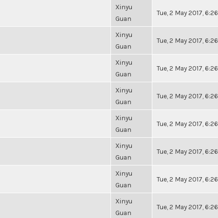
Xinyu
Tue, 2 May 2017, 6:
Guan
Xinyu
Tue, 2 May 2017, 6:
Guan
Xinyu
Tue, 2 May 2017, 6:
Guan
Xinyu
Tue, 2 May 2017, 6:
Guan
Xinyu
Tue, 2 May 2017, 6:
Guan
Xinyu
Tue, 2 May 2017, 6:
Guan
Xinyu
Tue, 2 May 2017, 6:
Guan
Xinyu
Tue, 2 May 2017, 6:
Guan