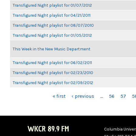
Transfigured Night playlist for 01/07/2012
Transfigured Night playlist for 04/21/2011
Transfigured Night playlist for 08/07/2010
Transfigured Night playlist for 01/05/2012
This Week in the New Music Department
Transfigured Night playlist for 06/02/2011
Transfigured Night playlist for 02/23/2010
Transfigured Night playlist for 02/09/2012
PAGES
« first
‹ previous
…
56
57
5
WKCR 89.9 FM
Columbia Univers