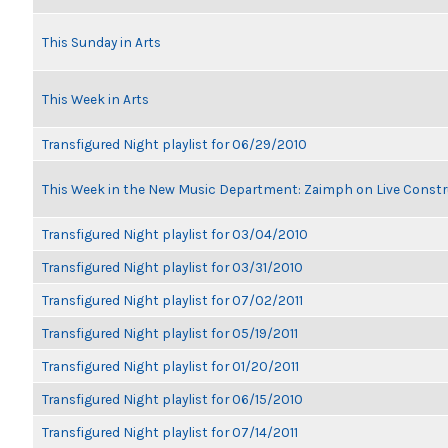
This Sunday in Arts
This Week in Arts
Transfigured Night playlist for 06/29/2010
This Week in the New Music Department: Zaimph on Live Constr
Transfigured Night playlist for 03/04/2010
Transfigured Night playlist for 03/31/2010
Transfigured Night playlist for 07/02/2011
Transfigured Night playlist for 05/19/2011
Transfigured Night playlist for 01/20/2011
Transfigured Night playlist for 06/15/2010
Transfigured Night playlist for 07/14/2011