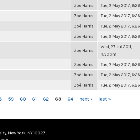
Zoë Harris
Tue, 2 May 2017, 6:
Zoë Harris
Tue, 2 May 2017, 6:
Zoë Harris
Tue, 2 May 2017, 6:
Zoë Harris
Tue, 2 May 2017, 6:
Wed, 27 Jul 2011,
Zoë Harris
4:30pm
Zoë Harris
Tue, 2 May 2017, 6:
Zoë Harris
Tue, 2 May 2017, 6:
Zoë Harris
Tue, 2 May 2017, 6:
8
59
60
61
62
63
64
next ›
last »
ity, New York, NY 10027