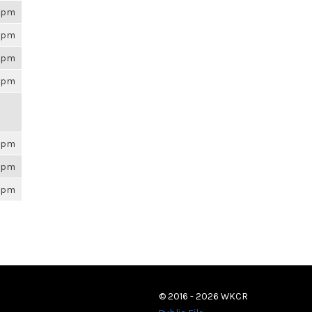
26pm
26pm
26pm
26pm
26pm
26pm
26pm
© 2016 - 2026 WKCR