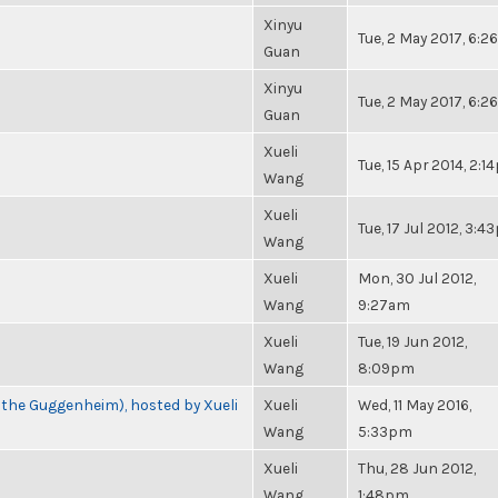
Xinyu
Tue, 2 May 2017, 6:
Guan
Xinyu
Tue, 2 May 2017, 6:
Guan
Xueli
Tue, 15 Apr 2014, 2:
Wang
Xueli
Tue, 17 Jul 2012, 3:
Wang
Xueli
Mon, 30 Jul 2012,
Wang
9:27am
Xueli
Tue, 19 Jun 2012,
Wang
8:09pm
 the Guggenheim), hosted by Xueli
Xueli
Wed, 11 May 2016,
Wang
5:33pm
Xueli
Thu, 28 Jun 2012,
Wang
1:48pm