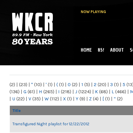
NOW PLAYING
HOME
85!
ABOUT
S
MAIN MENU
WKCR 89.9FM
NY
(2)
|
(23)
|
"
(10)
|
'
(1)
|
(
(1)
|
0
(2)
|
1
(5)
|
2
(20)
|
3
(1)
|
5
(13
(136)
|
G
(61)
|
H
(265)
|
I
(218)
|
J
(1224)
|
K
(68)
|
L
(466)
|
|
U
(22)
|
V
(35)
|
W
(112)
|
X
(1)
|
Y
(9)
|
Z
(4)
|
[
(1)
|
“
(2)
Title
Transfigured Night playlist for 12/22/2012