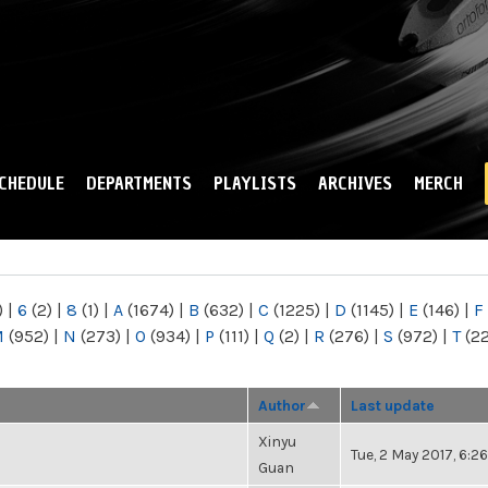
Skip to
main
content
CHEDULE
DEPARTMENTS
PLAYLISTS
ARCHIVES
MERCH
)
|
6
(2)
|
8
(1)
|
A
(1674)
|
B
(632)
|
C
(1225)
|
D
(1145)
|
E
(146)
|
F
M
(952)
|
N
(273)
|
O
(934)
|
P
(111)
|
Q
(2)
|
R
(276)
|
S
(972)
|
T
(2
Author
Last update
Xinyu
Tue, 2 May 2017, 6:
Guan