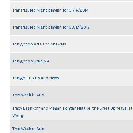
Transfigured Night playlist for 01/16/2014
Transfigured Night playlist for 03/17/2012
Tonight on Arts and Answers
Tonight on Studio A
Tonight in Arts and News
This Week in Arts
Tracy Bashkoff and Megan Fontanella (Re: the Great Upheaval at
Wang
This Week in Arts