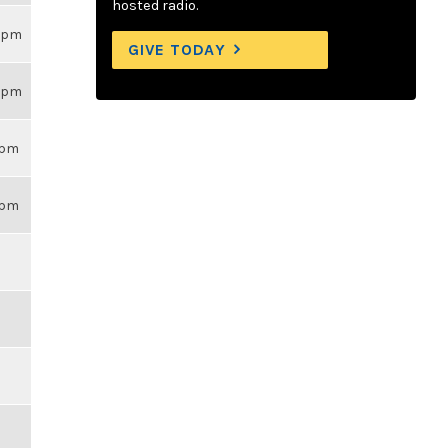
hosted radio.
26pm
GIVE TODAY
26pm
14pm
43pm