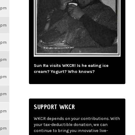
26pm
26pm
26pm
26pm
Sun Ra visits WKCR! Is he eating ice
cream? Yogurt? Who knows?
26pm
26pm
SUPPORT WKCR
26pm
WKCR depends on your contributions. With
your tax-deductible donation, we can
26pm
continue to bring you innovative live-