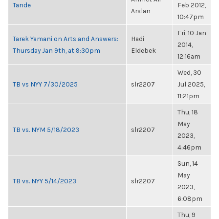
Tande
Feb 2012,
Arslan
10:47pm
Fri, 10 Jan
Tarek Yamani on Arts and Answers:
Hadi
2014,
Thursday Jan 9th, at 9:30pm
Eldebek
12:16am
Wed, 30
TB vs NYY 7/30/2025
slr2207
Jul 2025,
11:21pm
Thu, 18
May
TB vs. NYM 5/18/2023
slr2207
2023,
4:46pm
Sun, 14
May
TB vs. NYY 5/14/2023
slr2207
2023,
6:08pm
Thu, 9