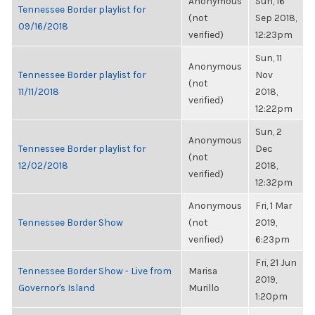
Anonymous
Sun, 16
Tennessee Border playlist for
(not
Sep 2018,
09/16/2018
verified)
12:23pm
Sun, 11
Anonymous
Tennessee Border playlist for
Nov
(not
11/11/2018
2018,
verified)
12:22pm
Sun, 2
Anonymous
Tennessee Border playlist for
Dec
(not
12/02/2018
2018,
verified)
12:32pm
Anonymous
Fri, 1 Mar
Tennessee Border Show
(not
2019,
verified)
6:23pm
Fri, 21 Jun
Tennessee Border Show - Live from
Marisa
2019,
Governor's Island
Murillo
1:20pm