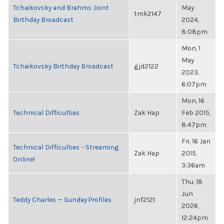
Tchaikovsky and Brahms Joint
May
tmk2147
Birthday Broadcast
2024,
8:08pm
Mon, 1
May
Tchaikovsky Birthday Broadcast
gjd2122
2023,
6:07pm
Mon, 16
Technical Difficulties
Zak Hap
Feb 2015,
8:47pm
Fri, 16 Jan
Technical Difficulties – Streaming
Zak Hap
2015,
Online!
3:36am
Thu, 18
Jun
Teddy Charles — Sunday Profiles
jnf2121
2026,
12:24pm