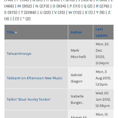
(466)
|
M
(952)
|
N
(273)
|
O
(934)
|
P
(111)
|
Q
(2)
|
R
(276)
|
S
(972)
|
T
(2286)
|
U
(22)
|
V
(35)
|
W
(112)
|
X
(1)
|
Y
(9)
|
Z
(4)
|
[
(1)
|
“
(2)
Last
Title
Author
update
Mon, 22
Mark
Dec
Tahuantinsuyo
Micchelli
2025,
3:04pm
Mon, 3
Gabriel
Talibam! on Afternoon New Music
Aug 2015,
Ibagon
1:23pm
Wed, 20
Isabelle
Talkin' 'Bout Honky Tonkin'
Jun 2012,
Burger...
12:58pm
Mon, 13
Ahmet Ali