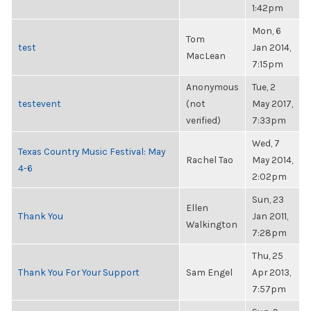
1:42pm
Mon, 6
Tom
test
Jan 2014,
MacLean
7:15pm
Anonymous
Tue, 2
testevent
(not
May 2017,
verified)
7:33pm
Wed, 7
Texas Country Music Festival: May
Rachel Tao
May 2014,
4-6
2:02pm
Sun, 23
Ellen
Thank You
Jan 2011,
Walkington
7:28pm
Thu, 25
Thank You For Your Support
Sam Engel
Apr 2013,
7:57pm