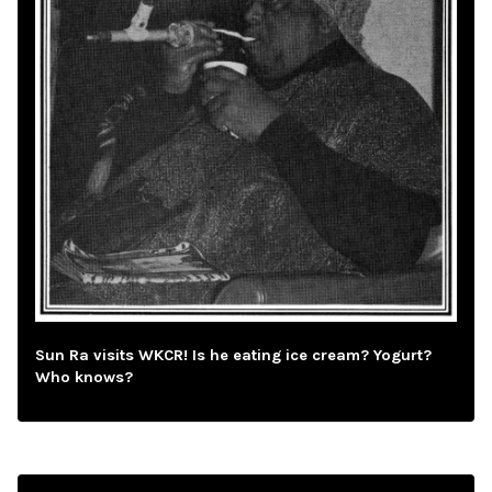
Sun Ra visits WKCR! Is he eating ice cream? Yogurt?
Who knows?