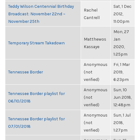
Teddy Wilson Centennial Birthday
Sat, 1 Dec
Rachel
Broadcast: November 22nd ~
2012,
Cantrell
November 25th
11:00pm
Mon, 27
Matthewos
Jan
Temporary Stream Takedown
Kassaye
2020,
1:25pm
Anonymous
Fri, 1 Mar
Tennessee Border
(not
2019,
verified)
6:23pm
Anonymous
Sun, 10
Tennessee Border playlist for
(not
Jun 2018,
06/10/2018
verified)
12:48pm
Anonymous
Sun, 1 Jul
Tennessee Border playlist for
(not
2018,
07/01/2018
verified)
1:27pm