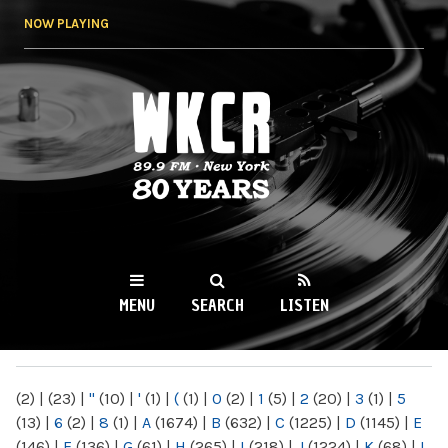
Skip to
NOW PLAYING
main
content
WKCR 89.9FM
NY
MENU
SEARCH
LISTEN
MAIN MENU
(2)
|
(23)
|
"
(10)
|
'
(1)
|
(
(1)
|
0
(2)
|
1
(5)
|
2
(20)
|
3
(1)
|
5
(13)
|
6
(2)
|
8
(1)
|
A
(1674)
|
B
(632)
|
C
(1225)
|
D
(1145)
|
E
(146)
|
F
(136)
|
G
(61)
|
H
(265)
|
I
(218)
|
J
(1224)
|
K
(68)
|
L