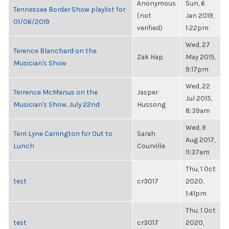
Anonymous
Sun, 6
Tennessee Border Show playlist for
(not
Jan 2019,
01/06/2019
verified)
1:22pm
Wed, 27
Terence Blanchard on the
Zak Hap
May 2015,
Musician's Show
9:17pm
Wed, 22
Terrence McManus on the
Jasper
Jul 2015,
Musician's Show, July 22nd
Hussong
8:39am
Wed, 9
Terri Lyne Carrington for Out to
Sarah
Aug 2017,
Lunch
Courville
11:37am
Thu, 1 Oct
test
cr3017
2020,
1:41pm
Thu, 1 Oct
test
cr3017
2020,