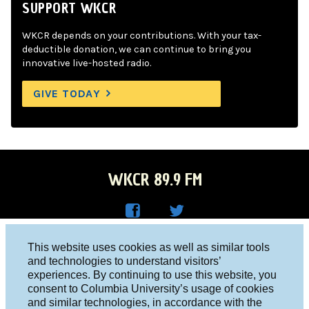
SUPPORT WKCR
WKCR depends on your contributions. With your tax-
deductible donation, we can continue to bring you
innovative live-hosted radio.
GIVE TODAY
WKCR 89.9 FM
WKC
WKC
Columbia University, New York, NY 10027
This website uses cookies as well as similar tools
R on
R on
and technologies to understand visitors’
Studio 212-854-9920
experiences. By continuing to use this website, you
Face
Twitt
board@wkcr.org
consent to Columbia University’s usage of cookies
boo
er
and similar technologies, in accordance with the
© 2016 - 2026 WKCR