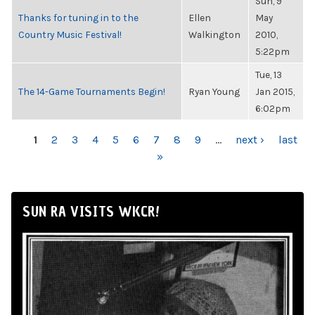
Sun, 9
Thanks for tuning in to the
Ellen
May
Country Music Festival!
Walkington
2010,
5:22pm
Tue, 13
The 14-Game Tournaments Begin!
Ryan Young
Jan 2015,
6:02pm
PAGES
1
2
3
4
5
6
7
8
9
…
next ›
last
»
SUN RA VISITS WKCR!