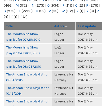
(466)
|
M
(952)
|
N
(273)
|
O
(934)
|
P
(111)
|
Q
(2)
|
R
(276)
|
S
(972)
|
T
(2286)
|
U
(22)
|
V
(35)
|
W
(112)
|
X
(1)
|
Y
(9)
|
Z
(4)
|
[
(1)
|
“
(2)
Title
Author
Last update
The Moonshine Show
Logan
Tue, 2 May
playlist for 07/25/2010
Ledger
2017, 6:26pm
The Moonshine Show
Logan
Tue, 2 May
playlist for 10/03/2010
Ledger
2017, 6:26pm
The Moonshine Show
Logan
Tue, 2 May
playlist for 08/08/2010
Ledger
2017, 6:26pm
The African Show playlist for
Lawrence Nii
Tue, 2 May
05/14/2015
Nartney
2017, 6:26pm
The African Show playlist for
Lawrence Nii
Tue, 2 May
10/16/2014
Nartney
2017, 6:26pm
The African Show playlist for
Lawrence Nii
Tue, 2 May