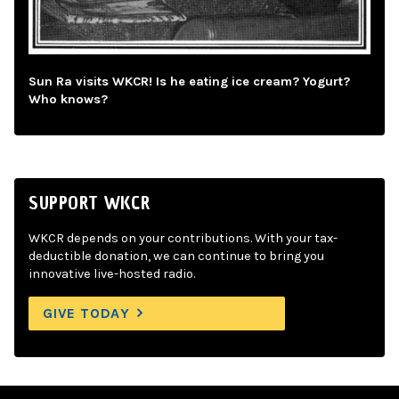
Sun Ra visits WKCR! Is he eating ice cream? Yogurt?
Who knows?
SUPPORT WKCR
WKCR depends on your contributions. With your tax-
deductible donation, we can continue to bring you
innovative live-hosted radio.
GIVE TODAY