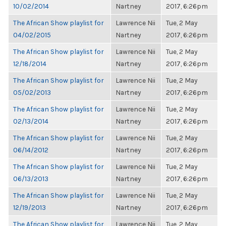
10/02/2014
Nartney
2017, 6:26pm
The African Show playlist for
Lawrence Nii
Tue, 2 May
04/02/2015
Nartney
2017, 6:26pm
The African Show playlist for
Lawrence Nii
Tue, 2 May
12/18/2014
Nartney
2017, 6:26pm
The African Show playlist for
Lawrence Nii
Tue, 2 May
05/02/2013
Nartney
2017, 6:26pm
The African Show playlist for
Lawrence Nii
Tue, 2 May
02/13/2014
Nartney
2017, 6:26pm
The African Show playlist for
Lawrence Nii
Tue, 2 May
06/14/2012
Nartney
2017, 6:26pm
The African Show playlist for
Lawrence Nii
Tue, 2 May
06/13/2013
Nartney
2017, 6:26pm
The African Show playlist for
Lawrence Nii
Tue, 2 May
12/19/2013
Nartney
2017, 6:26pm
The African Show playlist for
Lawrence Nii
Tue, 2 May