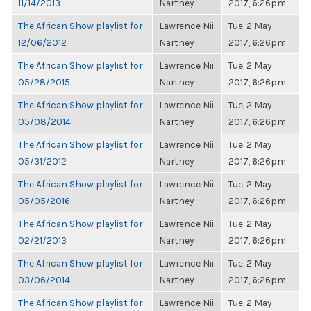
11/14/2013
Nartney
2017, 6:26pm
The African Show playlist for
Lawrence Nii
Tue, 2 May
12/06/2012
Nartney
2017, 6:26pm
The African Show playlist for
Lawrence Nii
Tue, 2 May
05/28/2015
Nartney
2017, 6:26pm
The African Show playlist for
Lawrence Nii
Tue, 2 May
05/08/2014
Nartney
2017, 6:26pm
The African Show playlist for
Lawrence Nii
Tue, 2 May
05/31/2012
Nartney
2017, 6:26pm
The African Show playlist for
Lawrence Nii
Tue, 2 May
05/05/2016
Nartney
2017, 6:26pm
The African Show playlist for
Lawrence Nii
Tue, 2 May
02/21/2013
Nartney
2017, 6:26pm
The African Show playlist for
Lawrence Nii
Tue, 2 May
03/06/2014
Nartney
2017, 6:26pm
The African Show playlist for
Lawrence Nii
Tue, 2 May