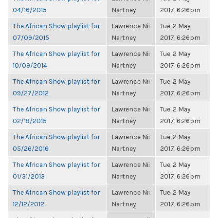
04/16/2015
Nartney
2017, 6:26pm
The African Show playlist for
Lawrence Nii
Tue, 2 May
07/09/2015
Nartney
2017, 6:26pm
The African Show playlist for
Lawrence Nii
Tue, 2 May
10/09/2014
Nartney
2017, 6:26pm
The African Show playlist for
Lawrence Nii
Tue, 2 May
09/27/2012
Nartney
2017, 6:26pm
The African Show playlist for
Lawrence Nii
Tue, 2 May
02/19/2015
Nartney
2017, 6:26pm
The African Show playlist for
Lawrence Nii
Tue, 2 May
05/26/2016
Nartney
2017, 6:26pm
The African Show playlist for
Lawrence Nii
Tue, 2 May
01/31/2013
Nartney
2017, 6:26pm
The African Show playlist for
Lawrence Nii
Tue, 2 May
12/12/2012
Nartney
2017, 6:26pm