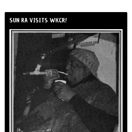
SUN RA VISITS WKCR!