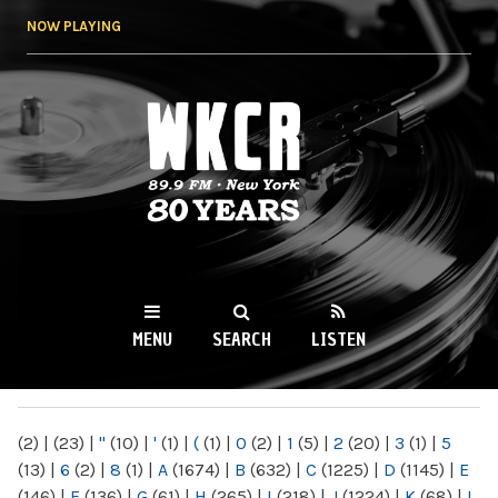
Skip to
NOW PLAYING
main
content
WKCR 89.9FM
NY
MENU
SEARCH
LISTEN
MAIN MENU
(2)
|
(23)
|
"
(10)
|
'
(1)
|
(
(1)
|
0
(2)
|
1
(5)
|
2
(20)
|
3
(1)
|
5
(13)
|
6
(2)
|
8
(1)
|
A
(1674)
|
B
(632)
|
C
(1225)
|
D
(1145)
|
E
(146)
|
F
(136)
|
G
(61)
|
H
(265)
|
I
(218)
|
J
(1224)
|
K
(68)
|
L