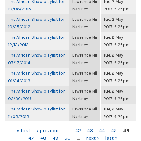
The African Show playlist for
Lawrence Nii
Tue, 2 May
10/08/2015
Nartney
2017, 6:26pm
The African Show playlist for
Lawrence Nii
Tue, 2 May
10/25/2012
Nartney
2017, 6:26pm
The African Show playlist for
Lawrence Nii
Tue, 2 May
12/12/2013
Nartney
2017, 6:26pm
The African Show playlist for
Lawrence Nii
Tue, 2 May
07/17/2014
Nartney
2017, 6:26pm
The African Show playlist for
Lawrence Nii
Tue, 2 May
01/24/2013
Nartney
2017, 6:26pm
The African Show playlist for
Lawrence Nii
Tue, 2 May
03/30/2016
Nartney
2017, 6:26pm
The African Show playlist for
Lawrence Nii
Tue, 2 May
11/05/2015
Nartney
2017, 6:26pm
PAGES
« first
‹ previous
…
42
43
44
45
46
47
48
49
50
…
next ›
last »