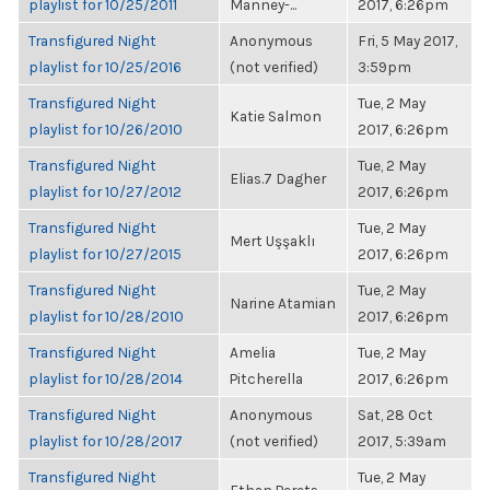
playlist for 10/25/2011
Manney-...
2017, 6:26pm
Transfigured Night
Anonymous
Fri, 5 May 2017,
playlist for 10/25/2016
(not verified)
3:59pm
Transfigured Night
Tue, 2 May
Katie Salmon
playlist for 10/26/2010
2017, 6:26pm
Transfigured Night
Tue, 2 May
Elias.7 Dagher
playlist for 10/27/2012
2017, 6:26pm
Transfigured Night
Tue, 2 May
Mert Uşşaklı
playlist for 10/27/2015
2017, 6:26pm
Transfigured Night
Tue, 2 May
Narine Atamian
playlist for 10/28/2010
2017, 6:26pm
Transfigured Night
Amelia
Tue, 2 May
playlist for 10/28/2014
Pitcherella
2017, 6:26pm
Transfigured Night
Anonymous
Sat, 28 Oct
playlist for 10/28/2017
(not verified)
2017, 5:39am
Transfigured Night
Tue, 2 May