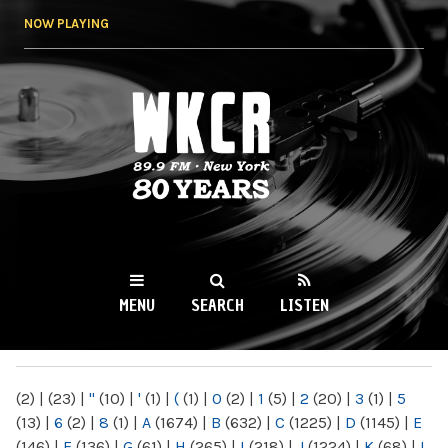
Skip to
NOW PLAYING
main
content
WKCR 89.9FM
NY
MENU
SEARCH
LISTEN
MAIN MENU
(2)
|
(23)
|
"
(10)
|
'
(1)
|
(
(1)
|
0
(2)
|
1
(5)
|
2
(20)
|
3
(1)
|
5
(13)
|
6
(2)
|
8
(1)
|
A
(1674)
|
B
(632)
|
C
(1225)
|
D
(1145)
|
E
(146)
|
F
(136)
|
G
(61)
|
H
(265)
|
I
(218)
|
J
(1224)
|
K
(68)
|
L