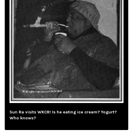
Sun Ra visits WKCR! Is he eating ice cream? Yogurt?
Who knows?