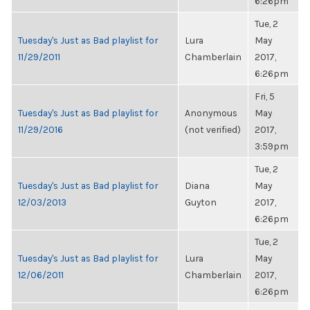
6:26pm
Tue, 2
Tuesday's Just as Bad playlist for
Lura
May
11/29/2011
Chamberlain
2017,
6:26pm
Fri, 5
Tuesday's Just as Bad playlist for
Anonymous
May
11/29/2016
(not verified)
2017,
3:59pm
Tue, 2
Tuesday's Just as Bad playlist for
Diana
May
12/03/2013
Guyton
2017,
6:26pm
Tue, 2
Tuesday's Just as Bad playlist for
Lura
May
12/06/2011
Chamberlain
2017,
6:26pm