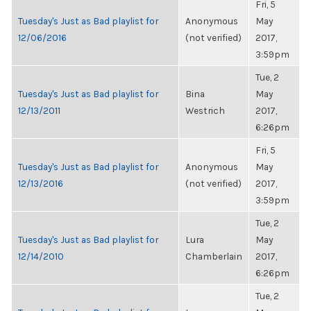
Fri, 5
Tuesday's Just as Bad playlist for
Anonymous
May
12/06/2016
(not verified)
2017,
3:59pm
Tue, 2
Tuesday's Just as Bad playlist for
Bina
May
12/13/2011
Westrich
2017,
6:26pm
Fri, 5
Tuesday's Just as Bad playlist for
Anonymous
May
12/13/2016
(not verified)
2017,
3:59pm
Tue, 2
Tuesday's Just as Bad playlist for
Lura
May
12/14/2010
Chamberlain
2017,
6:26pm
Tue, 2