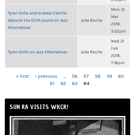
Mon, 12
Tyran Grillo and Andrew Castillo
Mar
debunk the ECM sound on Jazz
Julia Rocha
2018,
Alternatives
3:22pm
Wed, 21
Feb
Tyran Grillo on Jazz Alternatives
Julia Rocha
2018,
7:16pm
PAGES
« first
‹ previous
…
56
57
58
59
60
61
62
63
64
SUN RA VISITS WKCR!