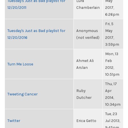
Tuesday's Just as Bad playlist for
Lura
May
12/20/2011
Chamberlain
2017,
6:26pm
Fri, 5
Tuesday's Just as Bad playlist for
Anonymous
May
12/20/2016
(not verified)
2017,
3:59pm
Mon, 13
Ahmet Ali
Feb
Turn Me Loose
Arslan
2012,
10:51pm
Thu, 17
Ruby
Apr
Tweeting Cancer
Dutcher
2014,
10:34pm
Tue, 23
Twitter
Erica Getto
Jul 2013,
9:45pm