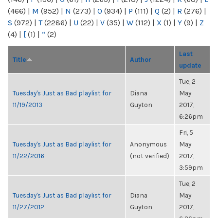
(466)
|
M
(952)
|
N
(273)
|
O
(934)
|
P
(111)
|
Q
(2)
|
R
(276)
|
S
(972)
|
T
(2286)
|
U
(22)
|
V
(35)
|
W
(112)
|
X
(1)
|
Y
(9)
|
Z
(4)
|
[
(1)
|
“
(2)
Last
Title
Author
update
Tue, 2
Tuesday's Just as Bad playlist for
Diana
May
11/19/2013
Guyton
2017,
6:26pm
Fri, 5
Tuesday's Just as Bad playlist for
Anonymous
May
11/22/2016
(not verified)
2017,
3:59pm
Tue, 2
Tuesday's Just as Bad playlist for
Diana
May
11/27/2012
Guyton
2017,