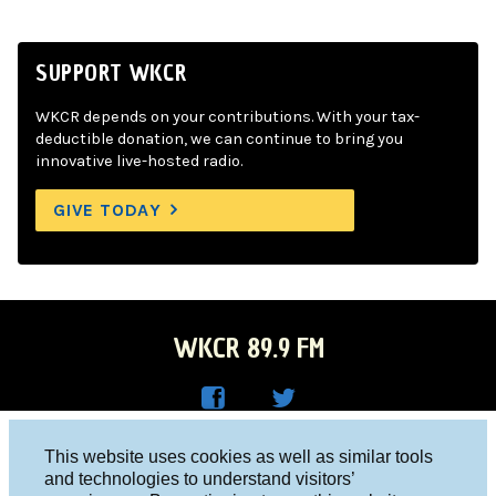
SUPPORT WKCR
WKCR depends on your contributions. With your tax-
deductible donation, we can continue to bring you
innovative live-hosted radio.
GIVE TODAY
WKCR 89.9 FM
WKC
WKC
Columbia University, New York, NY 10027
This website uses cookies as well as similar tools
R on
R on
and technologies to understand visitors’
Studio 212-854-9920