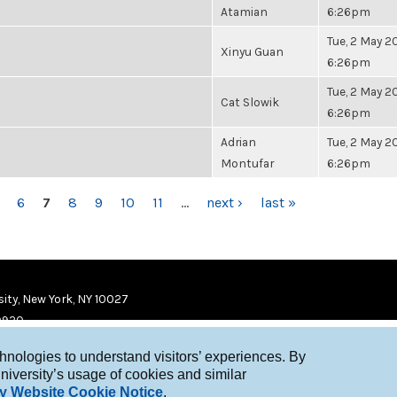
Atamian
6:26pm
Tue, 2 May 20
Xinyu Guan
6:26pm
Tue, 2 May 20
Cat Slowik
6:26pm
Adrian
Tue, 2 May 20
Montufar
6:26pm
6
7
8
9
10
11
…
next ›
last »
ity, New York, NY 10027
9920
chnologies to understand visitors’ experiences. By
niversity’s usage of cookies and similar
y Website Cookie Notice
.