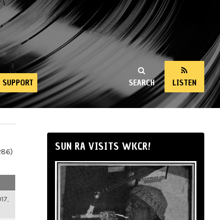
SUPPORT
SEARCH
LISTEN
SUN RA VISITS WKCR!
286)
17,