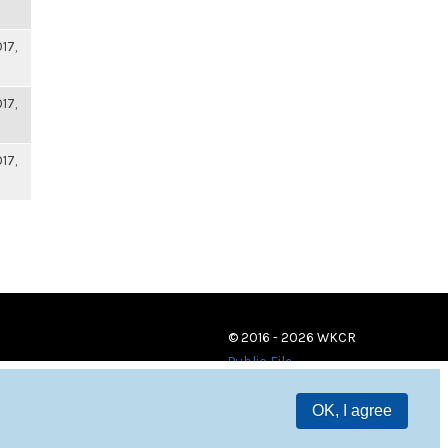
17,
17,
17,
© 2016 - 2026 WKCR
Public File
OK, I agree