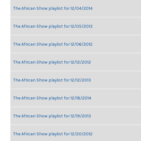
The African Show playlist for 12/04/2014
The African Show playlist for 12/05/2013
The African Show playlist for 12/06/2012
The African Show playlist for 12/12/2012
The African Show playlist for 12/12/2013
The African Show playlist for 12/18/2014
The African Show playlist for 12/19/2013
The African Show playlist for 12/20/2012