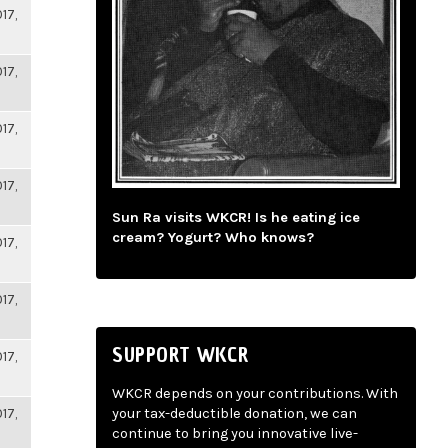
17,
17,
17,
17,
Sun Ra visits WKCR! Is he eating ice
cream? Yogurt? Who knows?
17,
17,
SUPPORT WKCR
17,
WKCR depends on your contributions. With
17,
your tax-deductible donation, we can
continue to bring you innovative live-