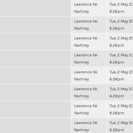
Lawrence Nii
Tue, 2 May 20
Nartney
6:26pm
Lawrence Nii
Tue, 2 May 20
Nartney
6:26pm
Lawrence Nii
Tue, 2 May 20
Nartney
6:26pm
Lawrence Nii
Tue, 2 May 20
Nartney
6:26pm
Lawrence Nii
Tue, 2 May 20
Nartney
6:26pm
Lawrence Nii
Tue, 2 May 20
Nartney
6:26pm
Lawrence Nii
Tue, 2 May 20
Nartney
6:26pm
Lawrence Nii
Tue, 2 May 20
Nartney
6:26pm