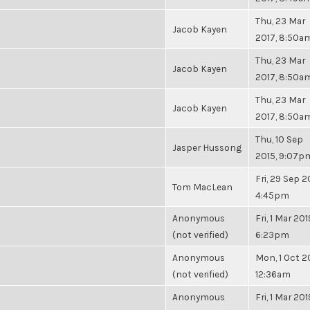
Thu, 23 Mar
Jacob Kayen
2017, 8:50a
Thu, 23 Mar
Jacob Kayen
2017, 8:50a
Thu, 23 Mar
Jacob Kayen
2017, 8:50a
Thu, 10 Sep
Jasper Hussong
2015, 9:07p
Fri, 29 Sep 2
Tom MacLean
4:45pm
Anonymous
Fri, 1 Mar 201
(not verified)
6:23pm
Anonymous
Mon, 1 Oct 2
(not verified)
12:36am
Anonymous
Fri, 1 Mar 201