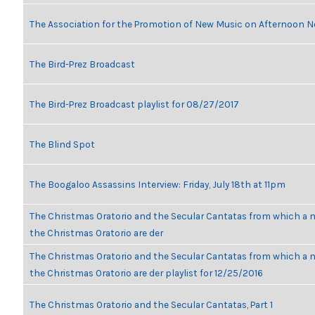
The Association for the Promotion of New Music on Afternoon N
The Bird-Prez Broadcast
The Bird-Prez Broadcast playlist for 08/27/2017
The Blind Spot
The Boogaloo Assassins Interview: Friday, July 18th at 11pm
The Christmas Oratorio and the Secular Cantatas from which a n
the Christmas Oratorio are der
The Christmas Oratorio and the Secular Cantatas from which a n
the Christmas Oratorio are der playlist for 12/25/2016
The Christmas Oratorio and the Secular Cantatas, Part 1