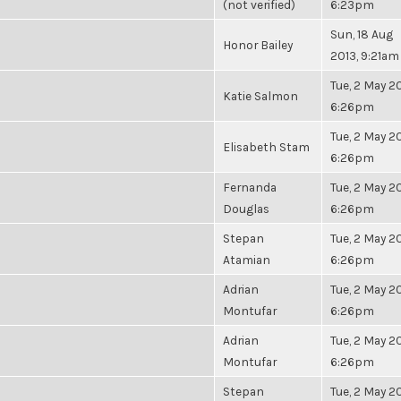
(not verified)
6:23pm
Sun, 18 Aug
Honor Bailey
2013, 9:21am
Tue, 2 May 20
Katie Salmon
6:26pm
Tue, 2 May 20
Elisabeth Stam
6:26pm
Fernanda
Tue, 2 May 20
Douglas
6:26pm
Stepan
Tue, 2 May 20
Atamian
6:26pm
Adrian
Tue, 2 May 20
Montufar
6:26pm
Adrian
Tue, 2 May 20
Montufar
6:26pm
Stepan
Tue, 2 May 20