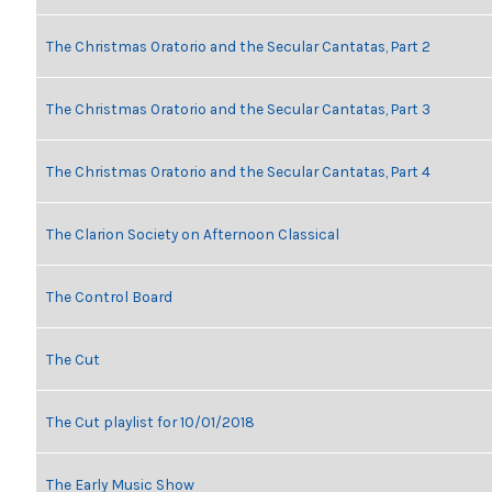
The Christmas Oratorio and the Secular Cantatas, Part 2
The Christmas Oratorio and the Secular Cantatas, Part 3
The Christmas Oratorio and the Secular Cantatas, Part 4
The Clarion Society on Afternoon Classical
The Control Board
The Cut
The Cut playlist for 10/01/2018
The Early Music Show