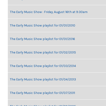
The Early Music Show : Friday, August 16th at 9:30am
The Early Music Show playlist for 01/01/2010
The Early Music Show playlist for 01/01/2016
The Early Music Show playlist for 01/02/2015
The Early Music Show playlist for 01/03/2014
The Early Music Show playlist for 01/04/2013
The Early Music Show playlist for 01/07/2011