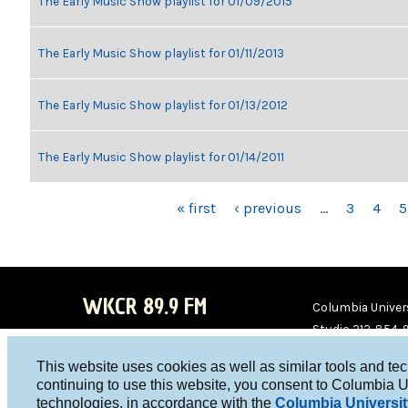
The Early Music Show playlist for 01/09/2015
The Early Music Show playlist for 01/11/2013
The Early Music Show playlist for 01/13/2012
The Early Music Show playlist for 01/14/2011
PAGES
« first
‹ previous
…
3
4
5
WKCR 89.9 FM
Columbia Univers
Studio 212-854-
board@wkcr.org
This website uses cookies as well as similar tools and te
WKC
WKC
continuing to use this website, you consent to Columbia U
technologies, in accordance with the
Columbia Universit
R on
R on