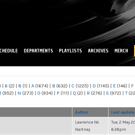
Skip to
main
content
CHEDULE
DEPARTMENTS
PLAYLISTS
ARCHIVES
MERCH
)
|
6
(2)
|
8
(1)
|
A
(1674)
|
B
(632)
|
C
(1225)
|
D
(1145)
|
E
(146)
|
F
M
(952)
|
N
(273)
|
O
(934)
|
P
(111)
|
Q
(2)
|
R
(276)
|
S
(972)
|
T
(2
Author
Last update
Lawrence Nii
Tue, 2 May 20
Nartney
6:26pm