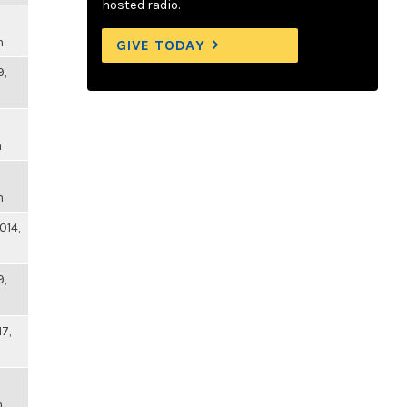
hosted radio.
m
GIVE TODAY
9,
m
m
014,
9,
17,
m