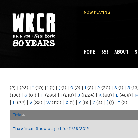
NOW PLAYING
HOME
85!
ABOUT
S
MAIN MENU
WKCR 89.9FM
NY
(2)
|
(23)
|
"
(10)
|
'
(1)
|
(
(1)
|
0
(2)
|
1
(5)
|
2
(20)
|
3
(1)
|
5
(13
(136)
|
G
(61)
|
H
(265)
|
I
(218)
|
J
(1224)
|
K
(68)
|
L
(466)
|
|
U
(22)
|
V
(35)
|
W
(112)
|
X
(1)
|
Y
(9)
|
Z
(4)
|
[
(1)
|
“
(2)
Title
The African Show playlist for 11/29/2012