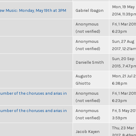
Mon, 19 May
ew Music: Monday, May 19th at 3PM
Gabriel Ibagon
2014, 11:39p
Anonymous
Fri, 1 Mar 201
(not verified)
6:23pm
Anonymous
Sun, 27 Aug
(not verified)
2017, 12:21a
Sun, 20 Sep
Danielle Smith
2015, 7:47p
Augusto
Mon, 21 Jul 2
Ghiotto
6:38pm
umber of the choruses and arias in
Anonymous
Fri, 1 Mar 201
(not verified)
6:23pm
umber of the choruses and arias in
Anonymous
Fri, 5 May 20
(not verified)
3:59pm
Thu, 23 Mar
Jacob Kayen
2017, 8:49a