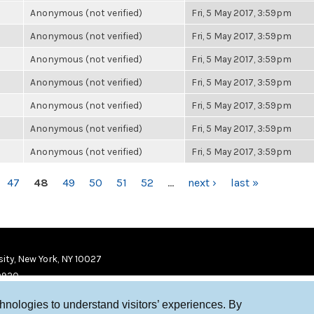
Anonymous (not verified)
Fri, 5 May 2017, 3:59pm
Anonymous (not verified)
Fri, 5 May 2017, 3:59pm
Anonymous (not verified)
Fri, 5 May 2017, 3:59pm
Anonymous (not verified)
Fri, 5 May 2017, 3:59pm
Anonymous (not verified)
Fri, 5 May 2017, 3:59pm
Anonymous (not verified)
Fri, 5 May 2017, 3:59pm
Anonymous (not verified)
Fri, 5 May 2017, 3:59pm
47
48
49
50
51
52
…
next ›
last »
ity, New York, NY 10027
9920
chnologies to understand visitors’ experiences. By