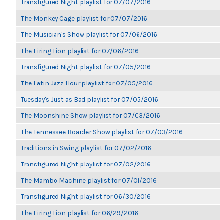
Transfigured Night playlist for 07/07/2016
The Monkey Cage playlist for 07/07/2016
The Musician's Show playlist for 07/06/2016
The Firing Lion playlist for 07/06/2016
Transfigured Night playlist for 07/05/2016
The Latin Jazz Hour playlist for 07/05/2016
Tuesday's Just as Bad playlist for 07/05/2016
The Moonshine Show playlist for 07/03/2016
The Tennessee Boarder Show playlist for 07/03/2016
Traditions in Swing playlist for 07/02/2016
Transfigured Night playlist for 07/02/2016
The Mambo Machine playlist for 07/01/2016
Transfigured Night playlist for 06/30/2016
The Firing Lion playlist for 06/29/2016