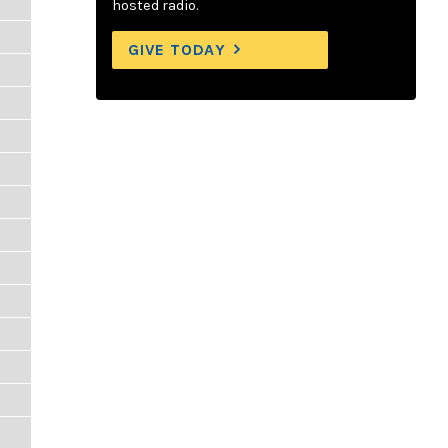
hosted radio.
GIVE TODAY