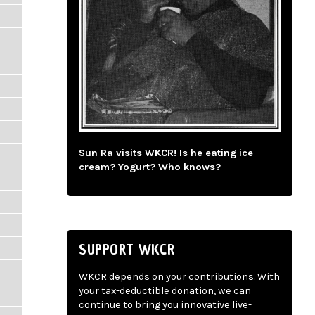
Sun Ra visits WKCR! Is he eating ice
cream? Yogurt? Who knows?
SUPPORT WKCR
WKCR depends on your contributions. With
your tax-deductible donation, we can
continue to bring you innovative live-