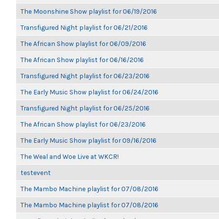
The Moonshine Show playlist for 06/19/2016
Transfigured Night playlist for 06/21/2016
The African Show playlist for 06/09/2016
The African Show playlist for 06/16/2016
Transfigured Night playlist for 06/23/2016
The Early Music Show playlist for 06/24/2016
Transfigured Night playlist for 06/25/2016
The African Show playlist for 06/23/2016
The Early Music Show playlist for 09/16/2016
The Weal and Woe Live at WKCR!
testevent
The Mambo Machine playlist for 07/08/2016
The Mambo Machine playlist for 07/08/2016