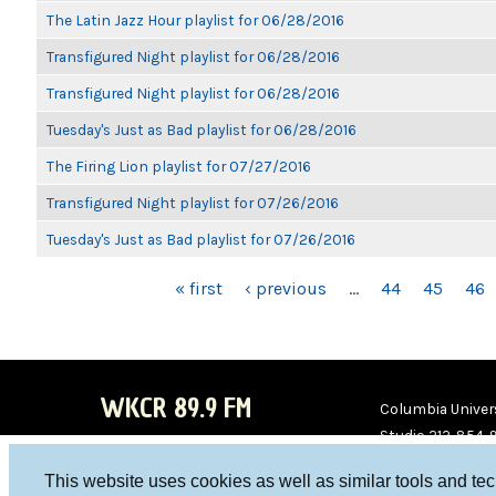
The Latin Jazz Hour playlist for 06/28/2016
Transfigured Night playlist for 06/28/2016
Transfigured Night playlist for 06/28/2016
Tuesday's Just as Bad playlist for 06/28/2016
The Firing Lion playlist for 07/27/2016
Transfigured Night playlist for 07/26/2016
Tuesday's Just as Bad playlist for 07/26/2016
PAGES
« first
‹ previous
…
44
45
46
WKCR 89.9 FM
Columbia Univers
Studio 212-854-
board@wkcr.org
This website uses cookies as well as similar tools and te
WKC
WKC