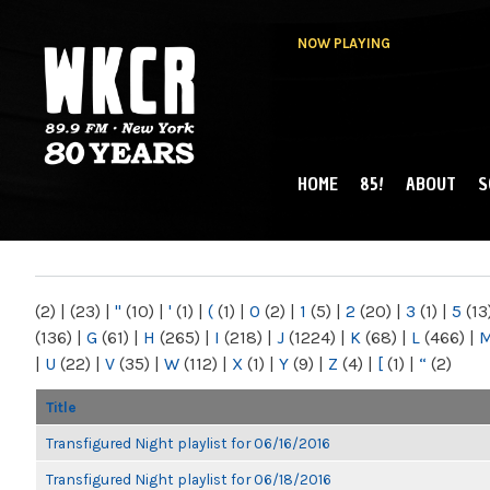
NOW PLAYING
HOME
85!
ABOUT
S
MAIN MENU
WKCR 89.9FM
NY
(2)
|
(23)
|
"
(10)
|
'
(1)
|
(
(1)
|
0
(2)
|
1
(5)
|
2
(20)
|
3
(1)
|
5
(13
(136)
|
G
(61)
|
H
(265)
|
I
(218)
|
J
(1224)
|
K
(68)
|
L
(466)
|
|
U
(22)
|
V
(35)
|
W
(112)
|
X
(1)
|
Y
(9)
|
Z
(4)
|
[
(1)
|
“
(2)
Title
Transfigured Night playlist for 06/16/2016
Transfigured Night playlist for 06/18/2016