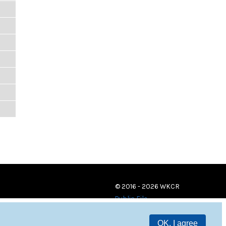
© 2016 - 2026 WKCR
Public File
OK, I agree