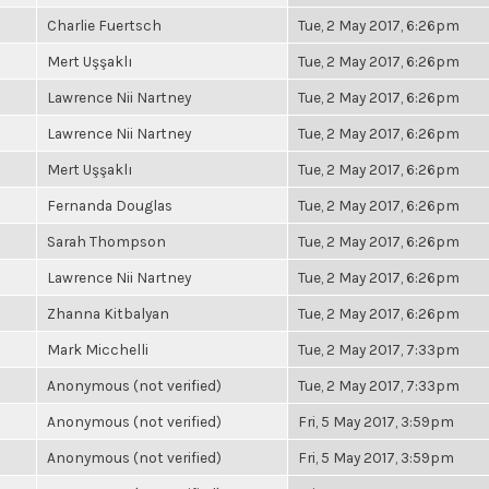
Charlie Fuertsch
Tue, 2 May 2017, 6:26pm
Mert Uşşaklı
Tue, 2 May 2017, 6:26pm
Lawrence Nii Nartney
Tue, 2 May 2017, 6:26pm
Lawrence Nii Nartney
Tue, 2 May 2017, 6:26pm
Mert Uşşaklı
Tue, 2 May 2017, 6:26pm
Fernanda Douglas
Tue, 2 May 2017, 6:26pm
Sarah Thompson
Tue, 2 May 2017, 6:26pm
Lawrence Nii Nartney
Tue, 2 May 2017, 6:26pm
Zhanna Kitbalyan
Tue, 2 May 2017, 6:26pm
Mark Micchelli
Tue, 2 May 2017, 7:33pm
Anonymous (not verified)
Tue, 2 May 2017, 7:33pm
Anonymous (not verified)
Fri, 5 May 2017, 3:59pm
Anonymous (not verified)
Fri, 5 May 2017, 3:59pm