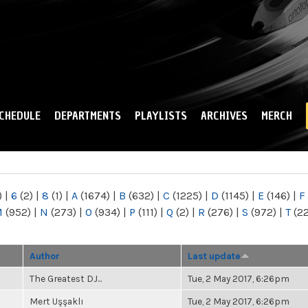
Skip to
main
content
CHEDULE
DEPARTMENTS
PLAYLISTS
ARCHIVES
MERCH
)
|
6
(2)
|
8
(1)
|
A
(1674)
|
B
(632)
|
C
(1225)
|
D
(1145)
|
E
(146)
|
F
M
(952)
|
N
(273)
|
O
(934)
|
P
(111)
|
Q
(2)
|
R
(276)
|
S
(972)
|
T
(2
Author
Last update
The Greatest DJ...
Tue, 2 May 2017, 6:26pm
Mert Uşşaklı
Tue, 2 May 2017, 6:26pm