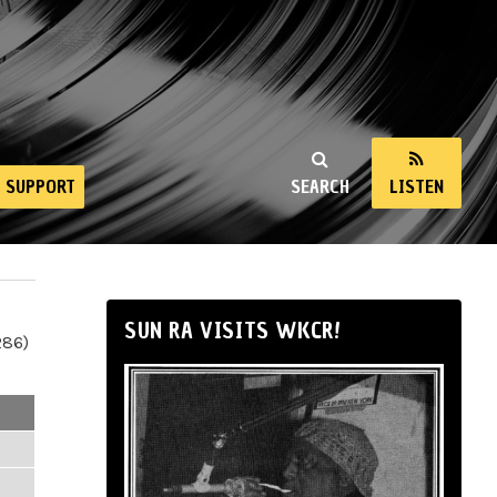
SUPPORT
SEARCH
LISTEN
SUN RA VISITS WKCR!
286)