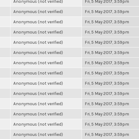
Anonymous (not verified)
Fri, 5 May 2017, 3:59pm
Anonymous (not verified)
Fri, 5 May 2017, 3:59pm
Anonymous (not verified)
Fri, 5 May 2017, 3:59pm
Anonymous (not verified)
Fri, 5 May 2017, 3:59pm
Anonymous (not verified)
Fri, 5 May 2017, 3:59pm
Anonymous (not verified)
Fri, 5 May 2017, 3:59pm
Anonymous (not verified)
Fri, 5 May 2017, 3:59pm
Anonymous (not verified)
Fri, 5 May 2017, 3:59pm
Anonymous (not verified)
Fri, 5 May 2017, 3:59pm
Anonymous (not verified)
Fri, 5 May 2017, 3:59pm
Anonymous (not verified)
Fri, 5 May 2017, 3:59pm
Anonymous (not verified)
Fri, 5 May 2017, 3:59pm
Anonymous (not verified)
Fri, 5 May 2017, 3:59pm
Anonymous (not verified)
Fri, 5 May 2017, 3:59pm