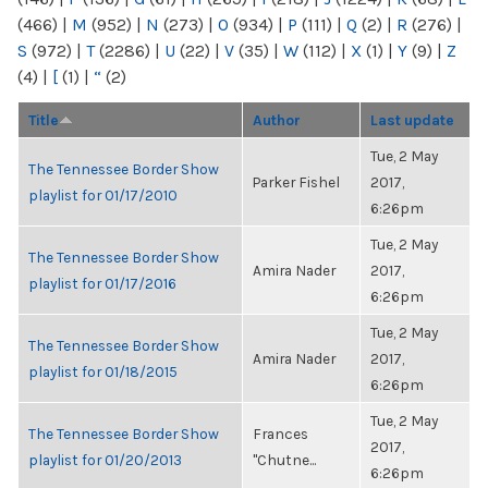
(466)
|
M
(952)
|
N
(273)
|
O
(934)
|
P
(111)
|
Q
(2)
|
R
(276)
|
S
(972)
|
T
(2286)
|
U
(22)
|
V
(35)
|
W
(112)
|
X
(1)
|
Y
(9)
|
Z
(4)
|
[
(1)
|
“
(2)
Title
Author
Last update
Tue, 2 May
The Tennessee Border Show
Parker Fishel
2017,
playlist for 01/17/2010
6:26pm
Tue, 2 May
The Tennessee Border Show
Amira Nader
2017,
playlist for 01/17/2016
6:26pm
Tue, 2 May
The Tennessee Border Show
Amira Nader
2017,
playlist for 01/18/2015
6:26pm
Tue, 2 May
The Tennessee Border Show
Frances
2017,
playlist for 01/20/2013
"Chutne...
6:26pm