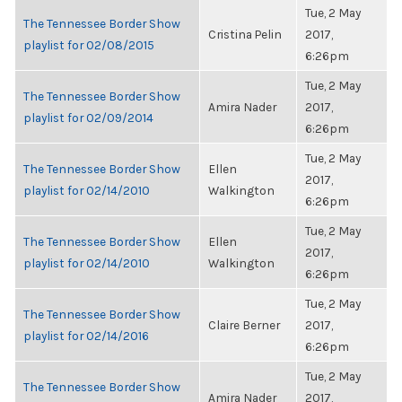
Tue, 2 May
The Tennessee Border Show
Cristina Pelin
2017,
playlist for 02/08/2015
6:26pm
Tue, 2 May
The Tennessee Border Show
Amira Nader
2017,
playlist for 02/09/2014
6:26pm
Tue, 2 May
The Tennessee Border Show
Ellen
2017,
playlist for 02/14/2010
Walkington
6:26pm
Tue, 2 May
The Tennessee Border Show
Ellen
2017,
playlist for 02/14/2010
Walkington
6:26pm
Tue, 2 May
The Tennessee Border Show
Claire Berner
2017,
playlist for 02/14/2016
6:26pm
Tue, 2 May
The Tennessee Border Show
Amira Nader
2017,