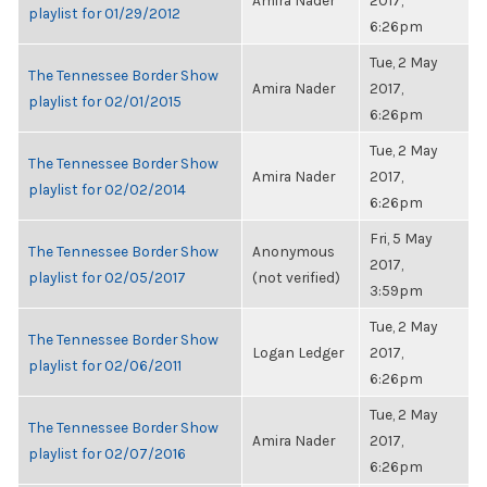
Amira Nader
2017,
playlist for 01/29/2012
6:26pm
Tue, 2 May
The Tennessee Border Show
Amira Nader
2017,
playlist for 02/01/2015
6:26pm
Tue, 2 May
The Tennessee Border Show
Amira Nader
2017,
playlist for 02/02/2014
6:26pm
Fri, 5 May
The Tennessee Border Show
Anonymous
2017,
playlist for 02/05/2017
(not verified)
3:59pm
Tue, 2 May
The Tennessee Border Show
Logan Ledger
2017,
playlist for 02/06/2011
6:26pm
Tue, 2 May
The Tennessee Border Show
Amira Nader
2017,
playlist for 02/07/2016
6:26pm