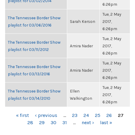
playlist for 03/02/2014
6:26pm
Tue, 2 May
The Tennessee Border Show
Sarah Kerson
2017,
playlist for 03/06/2016
6:26pm
Tue, 2 May
The Tennessee Border Show
Amira Nader
2017,
playlist for 03/11/2012
6:26pm
Tue, 2 May
The Tennessee Border Show
Amira Nader
2017,
playlist for 03/13/2016
6:26pm
Tue, 2 May
The Tennessee Border Show
Ellen
2017,
playlist for 03/14/2010
Walkington
6:26pm
PAGES
« first
‹ previous
…
23
24
25
26
27
28
29
30
31
…
next ›
last »