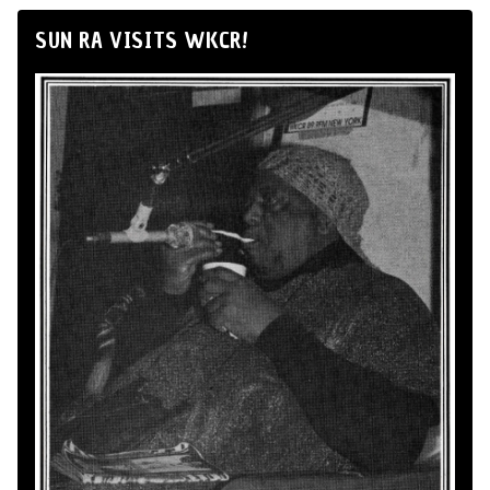
SUN RA VISITS WKCR!