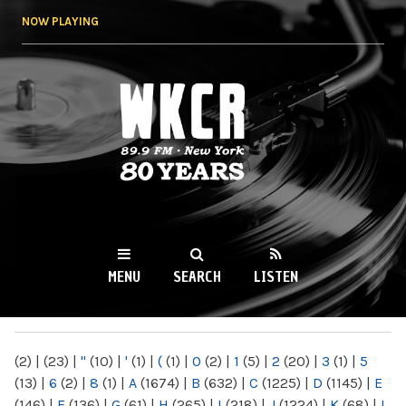
Skip to
NOW PLAYING
main
content
WKCR 89.9FM
NY
MENU
SEARCH
LISTEN
MAIN MENU
(2)
|
(23)
|
"
(10)
|
'
(1)
|
(
(1)
|
0
(2)
|
1
(5)
|
2
(20)
|
3
(1)
|
5
(13)
|
6
(2)
|
8
(1)
|
A
(1674)
|
B
(632)
|
C
(1225)
|
D
(1145)
|
E
(146)
|
F
(136)
|
G
(61)
|
H
(265)
|
I
(218)
|
J
(1224)
|
K
(68)
|
L