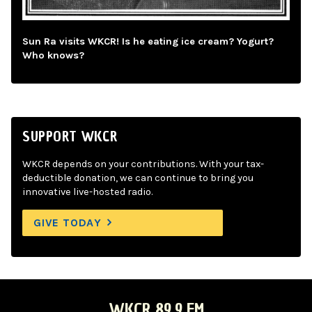
Sun Ra visits WKCR! Is he eating ice cream? Yogurt?
Who knows?
SUPPORT WKCR
WKCR depends on your contributions. With your tax-
deductible donation, we can continue to bring you
innovative live-hosted radio.
GIVE TODAY
WKCR 89.9 FM