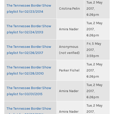
Tue, 2 May
The Tennessee Border Show
Cristina Pelin
2017,
playlist for 02/23/2014
6:26pm
Tue, 2 May
The Tennessee Border Show
Amira Nader
2017,
playlist for 02/24/2013
6:26pm
Fri, 5 May
The Tennessee Border Show
Anonymous
2017,
playlist for 02/26/2017
(not verified)
3:59pm
Tue, 2 May
The Tennessee Border Show
Parker Fishel
2017,
playlist for 02/28/2010
6:26pm
Tue, 2 May
The Tennessee Border Show
Amira Nader
2017,
playlist for 03/01/2015
6:26pm
Tue, 2 May
The Tennessee Border Show
Amira Nader
2017,