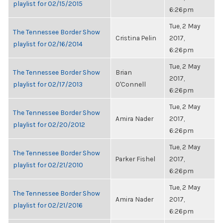
playlist for 02/15/2015
6:26pm
Tue, 2 May
The Tennessee Border Show
Cristina Pelin
2017,
playlist for 02/16/2014
6:26pm
Tue, 2 May
The Tennessee Border Show
Brian
2017,
playlist for 02/17/2013
O'Connell
6:26pm
Tue, 2 May
The Tennessee Border Show
Amira Nader
2017,
playlist for 02/20/2012
6:26pm
Tue, 2 May
The Tennessee Border Show
Parker Fishel
2017,
playlist for 02/21/2010
6:26pm
Tue, 2 May
The Tennessee Border Show
Amira Nader
2017,
playlist for 02/21/2016
6:26pm