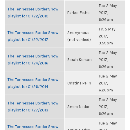
Tue, 2 May
The Tennessee Border Show
Parker Fishel
2017,
playlist for 01/22/2010
6:26pm
Fri, 5 May
The Tennessee Border Show
Anonymous
2017,
playlist for 01/22/2017
(not verified)
3:59pm
Tue, 2 May
The Tennessee Border Show
Sarah Kerson
2017,
playlist for 01/24/2016
6:26pm
Tue, 2 May
The Tennessee Border Show
Cristina Pelin
2017,
playlist for 01/26/2014
6:26pm
Tue, 2 May
The Tennessee Border Show
Amira Nader
2017,
playlist for 01/27/2013
6:26pm
Tue, 2 May
The Tennessee Border Show