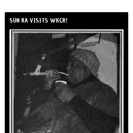
SUN RA VISITS WKCR!