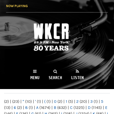
Skip to
NOW PLAYING
main
content
WKCR 89.9FM
NY
MENU
SEARCH
LISTEN
MAIN MENU
(2)
|
(23)
|
"
(10)
|
'
(1)
|
(
(1)
|
0
(2)
|
1
(5)
|
2
(20)
|
3
(1)
|
5
(13)
|
6
(2)
|
8
(1)
|
A
(1674)
|
B
(632)
|
C
(1225)
|
D
(1145)
|
E
(146)
|
F
(136)
|
G
(61)
|
H
(265)
|
I
(218)
|
J
(1224)
|
K
(68)
|
L