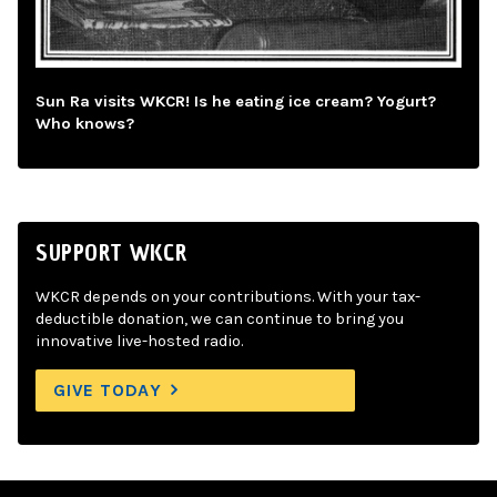
Sun Ra visits WKCR! Is he eating ice cream? Yogurt?
Who knows?
SUPPORT WKCR
WKCR depends on your contributions. With your tax-
deductible donation, we can continue to bring you
innovative live-hosted radio.
GIVE TODAY