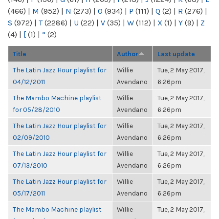
(466)
|
M
(952)
|
N
(273)
|
O
(934)
|
P
(111)
|
Q
(2)
|
R
(276)
|
S
(972)
|
T
(2286)
|
U
(22)
|
V
(35)
|
W
(112)
|
X
(1)
|
Y
(9)
|
Z
(4)
|
[
(1)
|
“
(2)
Title
Author
Last update
The Latin Jazz Hour playlist for
Willie
Tue, 2 May 2017,
04/12/2011
Avendano
6:26pm
The Mambo Machine playlist
Willie
Tue, 2 May 2017,
for 05/28/2010
Avendano
6:26pm
The Latin Jazz Hour playlist for
Willie
Tue, 2 May 2017,
02/09/2010
Avendano
6:26pm
The Latin Jazz Hour playlist for
Willie
Tue, 2 May 2017,
07/13/2010
Avendano
6:26pm
The Latin Jazz Hour playlist for
Willie
Tue, 2 May 2017,
05/17/2011
Avendano
6:26pm
The Mambo Machine playlist
Willie
Tue, 2 May 2017,