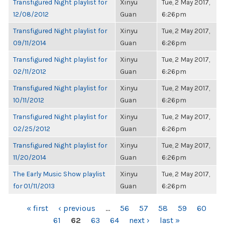
Transfigured Night playlist for
Xinyu
Tue, 2 May 2017,
12/08/2012
Guan
6:26pm
Transfigured Night playlist for
Xinyu
Tue, 2 May 2017,
09/11/2014
Guan
6:26pm
Transfigured Night playlist for
Xinyu
Tue, 2 May 2017,
02/11/2012
Guan
6:26pm
Transfigured Night playlist for
Xinyu
Tue, 2 May 2017,
10/11/2012
Guan
6:26pm
Transfigured Night playlist for
Xinyu
Tue, 2 May 2017,
02/25/2012
Guan
6:26pm
Transfigured Night playlist for
Xinyu
Tue, 2 May 2017,
11/20/2014
Guan
6:26pm
The Early Music Show playlist
Xinyu
Tue, 2 May 2017,
for 01/11/2013
Guan
6:26pm
PAGES
« first
‹ previous
…
56
57
58
59
60
61
62
63
64
next ›
last »