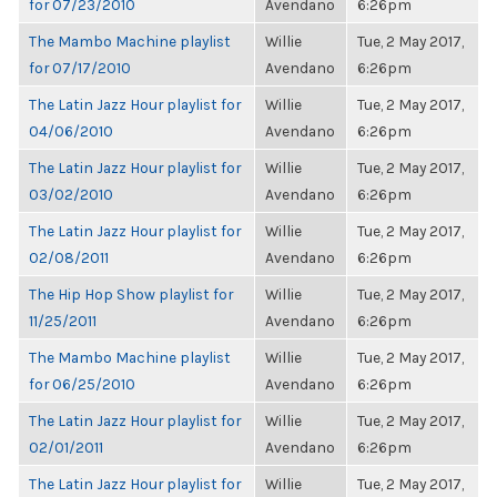
for 07/23/2010
Avendano
6:26pm
The Mambo Machine playlist
Willie
Tue, 2 May 2017,
for 07/17/2010
Avendano
6:26pm
The Latin Jazz Hour playlist for
Willie
Tue, 2 May 2017,
04/06/2010
Avendano
6:26pm
The Latin Jazz Hour playlist for
Willie
Tue, 2 May 2017,
03/02/2010
Avendano
6:26pm
The Latin Jazz Hour playlist for
Willie
Tue, 2 May 2017,
02/08/2011
Avendano
6:26pm
The Hip Hop Show playlist for
Willie
Tue, 2 May 2017,
11/25/2011
Avendano
6:26pm
The Mambo Machine playlist
Willie
Tue, 2 May 2017,
for 06/25/2010
Avendano
6:26pm
The Latin Jazz Hour playlist for
Willie
Tue, 2 May 2017,
02/01/2011
Avendano
6:26pm
The Latin Jazz Hour playlist for
Willie
Tue, 2 May 2017,