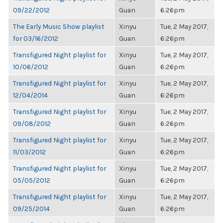
09/22/2012
Guan
6:26pm
The Early Music Show playlist
Xinyu
Tue, 2 May 2017,
for 03/16/2012
Guan
6:26pm
Transfigured Night playlist for
Xinyu
Tue, 2 May 2017,
10/06/2012
Guan
6:26pm
Transfigured Night playlist for
Xinyu
Tue, 2 May 2017,
12/04/2014
Guan
6:26pm
Transfigured Night playlist for
Xinyu
Tue, 2 May 2017,
09/08/2012
Guan
6:26pm
Transfigured Night playlist for
Xinyu
Tue, 2 May 2017,
11/03/2012
Guan
6:26pm
Transfigured Night playlist for
Xinyu
Tue, 2 May 2017,
05/05/2012
Guan
6:26pm
Transfigured Night playlist for
Xinyu
Tue, 2 May 2017,
09/25/2014
Guan
6:26pm