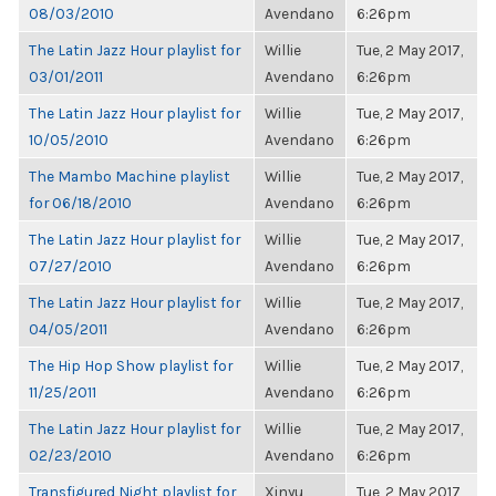
08/03/2010
Avendano
6:26pm
The Latin Jazz Hour playlist for
Willie
Tue, 2 May 2017,
03/01/2011
Avendano
6:26pm
The Latin Jazz Hour playlist for
Willie
Tue, 2 May 2017,
10/05/2010
Avendano
6:26pm
The Mambo Machine playlist
Willie
Tue, 2 May 2017,
for 06/18/2010
Avendano
6:26pm
The Latin Jazz Hour playlist for
Willie
Tue, 2 May 2017,
07/27/2010
Avendano
6:26pm
The Latin Jazz Hour playlist for
Willie
Tue, 2 May 2017,
04/05/2011
Avendano
6:26pm
The Hip Hop Show playlist for
Willie
Tue, 2 May 2017,
11/25/2011
Avendano
6:26pm
The Latin Jazz Hour playlist for
Willie
Tue, 2 May 2017,
02/23/2010
Avendano
6:26pm
Transfigured Night playlist for
Xinyu
Tue, 2 May 2017,