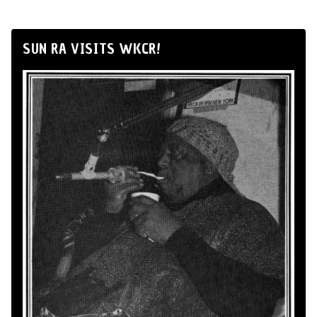
SUN RA VISITS WKCR!