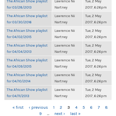
The African Show playlist
Lawrence Nii
Tue, 2 May
for 03/28/2013
Nartney
2017, 6:26pm
The African Show playlist
Lawrence Nii
Tue, 2 May
for 03/30/2016
Nartney
2017, 6:26pm
The African Show playlist
Lawrence Nii
Tue, 2 May
for 04/02/2015
Nartney
2017, 6:26pm
The African Show playlist
Lawrence Nii
Tue, 2 May
for 04/04/2013
Nartney
2017, 6:26pm
The African Show playlist
Lawrence Nii
Tue, 2 May
for 04/09/2015
Nartney
2017, 6:26pm
The African Show playlist
Lawrence Nii
Tue, 2 May
for 04/10/2014
Nartney
2017, 6:26pm
The African Show playlist
Lawrence Nii
Tue, 2 May
for 04/11/2013
Nartney
2017, 6:26pm
PAGES
« first
‹ previous
1
2
3
4
5
6
7
8
9
…
next ›
last »