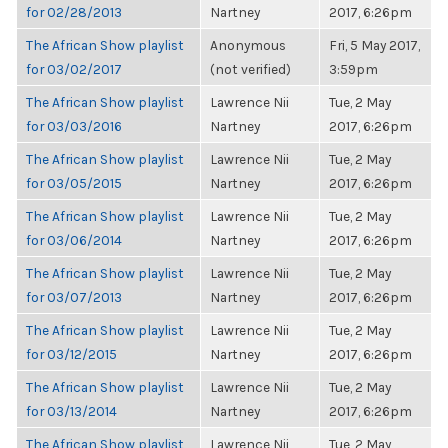
for 02/28/2013
Nartney
2017, 6:26pm
The African Show playlist
Anonymous
Fri, 5 May 2017,
for 03/02/2017
(not verified)
3:59pm
The African Show playlist
Lawrence Nii
Tue, 2 May
for 03/03/2016
Nartney
2017, 6:26pm
The African Show playlist
Lawrence Nii
Tue, 2 May
for 03/05/2015
Nartney
2017, 6:26pm
The African Show playlist
Lawrence Nii
Tue, 2 May
for 03/06/2014
Nartney
2017, 6:26pm
The African Show playlist
Lawrence Nii
Tue, 2 May
for 03/07/2013
Nartney
2017, 6:26pm
The African Show playlist
Lawrence Nii
Tue, 2 May
for 03/12/2015
Nartney
2017, 6:26pm
The African Show playlist
Lawrence Nii
Tue, 2 May
for 03/13/2014
Nartney
2017, 6:26pm
The African Show playlist
Lawrence Nii
Tue, 2 May