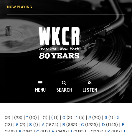
Skip to
NOW PLAYING
main
content
WKCR 89.9FM
NY
MENU
SEARCH
LISTEN
MAIN MENU
(2)
|
(23)
|
"
(10)
|
'
(1)
|
(
(1)
|
0
(2)
|
1
(5)
|
2
(20)
|
3
(1)
|
5
(13)
|
6
(2)
|
8
(1)
|
A
(1674)
|
B
(632)
|
C
(1225)
|
D
(1145)
|
E
(146)
|
F
(136)
|
G
(61)
|
H
(265)
|
I
(218)
|
J
(1224)
|
K
(68)
|
L