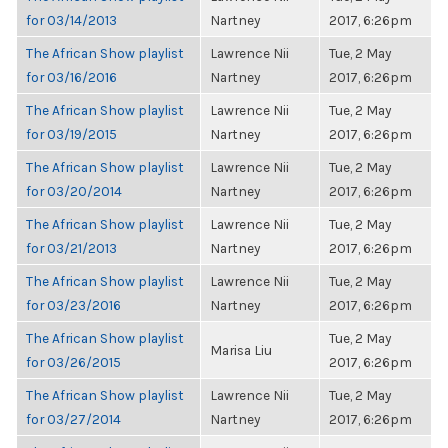
for 03/14/2013
Nartney
2017, 6:26pm
The African Show playlist
Lawrence Nii
Tue, 2 May
for 03/16/2016
Nartney
2017, 6:26pm
The African Show playlist
Lawrence Nii
Tue, 2 May
for 03/19/2015
Nartney
2017, 6:26pm
The African Show playlist
Lawrence Nii
Tue, 2 May
for 03/20/2014
Nartney
2017, 6:26pm
The African Show playlist
Lawrence Nii
Tue, 2 May
for 03/21/2013
Nartney
2017, 6:26pm
The African Show playlist
Lawrence Nii
Tue, 2 May
for 03/23/2016
Nartney
2017, 6:26pm
The African Show playlist
Tue, 2 May
Marisa Liu
for 03/26/2015
2017, 6:26pm
The African Show playlist
Lawrence Nii
Tue, 2 May
for 03/27/2014
Nartney
2017, 6:26pm