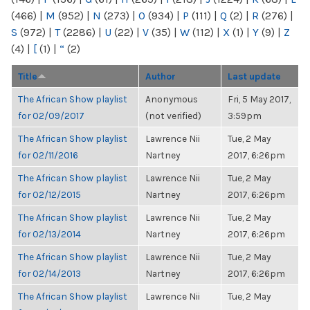
(466)
|
M
(952)
|
N
(273)
|
O
(934)
|
P
(111)
|
Q
(2)
|
R
(276)
|
S
(972)
|
T
(2286)
|
U
(22)
|
V
(35)
|
W
(112)
|
X
(1)
|
Y
(9)
|
Z
(4)
|
[
(1)
|
“
(2)
Title
Author
Last update
The African Show playlist
Anonymous
Fri, 5 May 2017,
for 02/09/2017
(not verified)
3:59pm
The African Show playlist
Lawrence Nii
Tue, 2 May
for 02/11/2016
Nartney
2017, 6:26pm
The African Show playlist
Lawrence Nii
Tue, 2 May
for 02/12/2015
Nartney
2017, 6:26pm
The African Show playlist
Lawrence Nii
Tue, 2 May
for 02/13/2014
Nartney
2017, 6:26pm
The African Show playlist
Lawrence Nii
Tue, 2 May
for 02/14/2013
Nartney
2017, 6:26pm
The African Show playlist
Lawrence Nii
Tue, 2 May