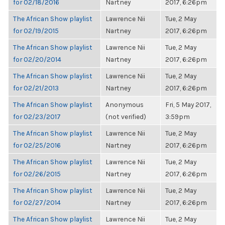
for 02/18/2016
Nartney
2017, 6:26pm
The African Show playlist
Lawrence Nii
Tue, 2 May
for 02/19/2015
Nartney
2017, 6:26pm
The African Show playlist
Lawrence Nii
Tue, 2 May
for 02/20/2014
Nartney
2017, 6:26pm
The African Show playlist
Lawrence Nii
Tue, 2 May
for 02/21/2013
Nartney
2017, 6:26pm
The African Show playlist
Anonymous
Fri, 5 May 2017,
for 02/23/2017
(not verified)
3:59pm
The African Show playlist
Lawrence Nii
Tue, 2 May
for 02/25/2016
Nartney
2017, 6:26pm
The African Show playlist
Lawrence Nii
Tue, 2 May
for 02/26/2015
Nartney
2017, 6:26pm
The African Show playlist
Lawrence Nii
Tue, 2 May
for 02/27/2014
Nartney
2017, 6:26pm
The African Show playlist
Lawrence Nii
Tue, 2 May