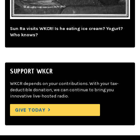
Sun Ra visits WKCR! Is he eating ice cream? Yogurt?
Who knows?
SUPPORT WKCR
WKCR depends on your contributions. With your tax-
deductible donation, we can continue to bring you
innovative live-hosted radio.
GIVE TODAY