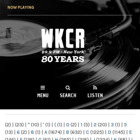
Skip to
NOW PLAYING
main
content
WKCR 89.9FM
NY
MENU
SEARCH
LISTEN
MAIN MENU
(2)
|
(23)
|
"
(10)
|
'
(1)
|
(
(1)
|
0
(2)
|
1
(5)
|
2
(20)
|
3
(1)
|
5
(13)
|
6
(2)
|
8
(1)
|
A
(1674)
|
B
(632)
|
C
(1225)
|
D
(1145)
|
E
(146)
|
F
(136)
|
G
(61)
|
H
(265)
|
I
(218)
|
J
(1224)
|
K
(68)
|
L