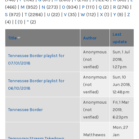
(466)
|
M
(952)
|
N
(273)
|
O
(934)
|
P
(111)
|
Q
(2)
|
R
(276)
|
S
(972)
|
T
(2286)
|
U
(22)
|
V
(35)
|
W
(112)
|
X
(1)
|
Y
(9)
|
Z
(4)
|
[
(1)
|
“
(2)
Last
Title
Author
update
Anonymous
Sun, 1 Jul
Tennessee Border playlist for
(not
2018,
07/01/2018
verified)
1:27pm
Anonymous
Sun, 10
Tennessee Border playlist for
(not
Jun 2018,
06/10/2018
verified)
12:48pm
Anonymous
Fri, 1 Mar
Tennessee Border
(not
2019,
verified)
6:23pm
Mon, 27
Matthewos
Jan
Temporary Stream Takedown