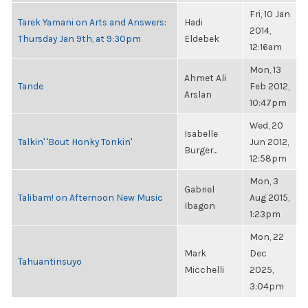
Fri, 10 Jan
Tarek Yamani on Arts and Answers:
Hadi
2014,
Thursday Jan 9th, at 9:30pm
Eldebek
12:16am
Mon, 13
Ahmet Ali
Tande
Feb 2012,
Arslan
10:47pm
Wed, 20
Isabelle
Talkin' 'Bout Honky Tonkin'
Jun 2012,
Burger...
12:58pm
Mon, 3
Gabriel
Talibam! on Afternoon New Music
Aug 2015,
Ibagon
1:23pm
Mon, 22
Mark
Dec
Tahuantinsuyo
Micchelli
2025,
3:04pm