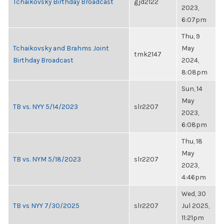
Tchaikovsky Birthday Broadcast
gjd2122
2023,
6:07pm
Thu, 9
Tchaikovsky and Brahms Joint
May
tmk2147
Birthday Broadcast
2024,
8:08pm
Sun, 14
May
TB vs. NYY 5/14/2023
slr2207
2023,
6:08pm
Thu, 18
May
TB vs. NYM 5/18/2023
slr2207
2023,
4:46pm
Wed, 30
TB vs NYY 7/30/2025
slr2207
Jul 2025,
11:21pm