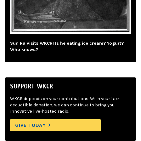
Sun Ra visits WKCR! Is he eating ice cream? Yogurt?
Who knows?
SUPPORT WKCR
WKCR depends on your contributions. With your tax-
deductible donation, we can continue to bring you
innovative live-hosted radio.
GIVE TODAY