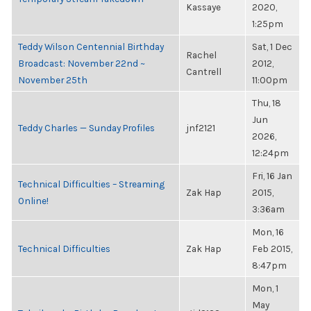
Kassaye
2020,
1:25pm
Teddy Wilson Centennial Birthday
Sat, 1 Dec
Rachel
Broadcast: November 22nd ~
2012,
Cantrell
November 25th
11:00pm
Thu, 18
Jun
Teddy Charles — Sunday Profiles
jnf2121
2026,
12:24pm
Fri, 16 Jan
Technical Difficulties – Streaming
Zak Hap
2015,
Online!
3:36am
Mon, 16
Technical Difficulties
Zak Hap
Feb 2015,
8:47pm
Mon, 1
May