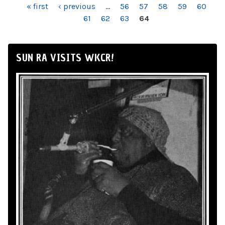
PAGES
« first
‹ previous
…
56
57
58
59
60
61
62
63
64
SUN RA VISITS WKCR!