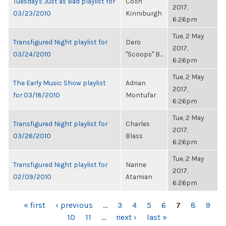
Tuesday's Just as Bad playlist for
Colin
2017,
03/23/2010
Kinniburgh
6:26pm
Tue, 2 May
Transfigured Night playlist for
Daro
2017,
03/24/2010
"Scoops" B...
6:26pm
Tue, 2 May
The Early Music Show playlist
Adrian
2017,
for 03/18/2010
Montufar
6:26pm
Tue, 2 May
Transfigured Night playlist for
Charles
2017,
03/26/2010
Blass
6:26pm
Tue, 2 May
Transfigured Night playlist for
Narine
2017,
02/09/2010
Atamian
6:26pm
PAGES
« first
‹ previous
…
3
4
5
6
7
8
9
10
11
…
next ›
last »