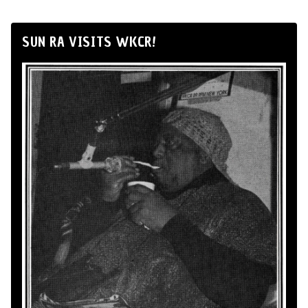
SUN RA VISITS WKCR!