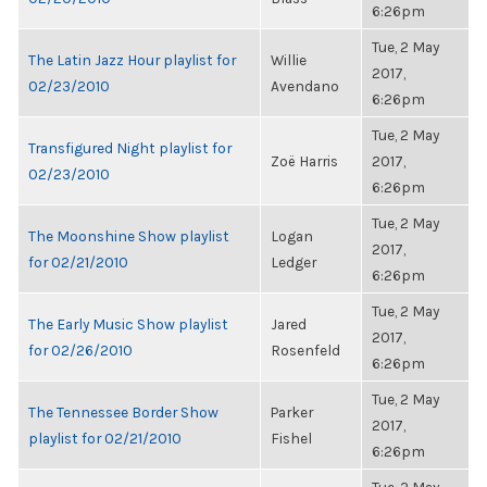
6:26pm
Tue, 2 May
The Latin Jazz Hour playlist for
Willie
2017,
02/23/2010
Avendano
6:26pm
Tue, 2 May
Transfigured Night playlist for
Zoë Harris
2017,
02/23/2010
6:26pm
Tue, 2 May
The Moonshine Show playlist
Logan
2017,
for 02/21/2010
Ledger
6:26pm
Tue, 2 May
The Early Music Show playlist
Jared
2017,
for 02/26/2010
Rosenfeld
6:26pm
Tue, 2 May
The Tennessee Border Show
Parker
2017,
playlist for 02/21/2010
Fishel
6:26pm