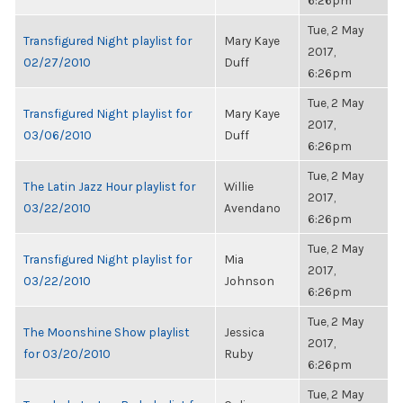
6:26pm
Tue, 2 May
Transfigured Night playlist for
Mary Kaye
2017,
02/27/2010
Duff
6:26pm
Tue, 2 May
Transfigured Night playlist for
Mary Kaye
2017,
03/06/2010
Duff
6:26pm
Tue, 2 May
The Latin Jazz Hour playlist for
Willie
2017,
03/22/2010
Avendano
6:26pm
Tue, 2 May
Transfigured Night playlist for
Mia
2017,
03/22/2010
Johnson
6:26pm
Tue, 2 May
The Moonshine Show playlist
Jessica
2017,
for 03/20/2010
Ruby
6:26pm
Tue, 2 May