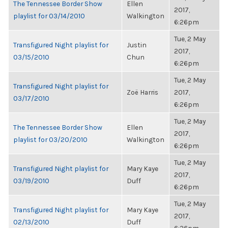
The Tennessee Border Show
Ellen
2017,
playlist for 03/14/2010
Walkington
6:26pm
Tue, 2 May
Transfigured Night playlist for
Justin
2017,
03/15/2010
Chun
6:26pm
Tue, 2 May
Transfigured Night playlist for
Zoë Harris
2017,
03/17/2010
6:26pm
Tue, 2 May
The Tennessee Border Show
Ellen
2017,
playlist for 03/20/2010
Walkington
6:26pm
Tue, 2 May
Transfigured Night playlist for
Mary Kaye
2017,
03/19/2010
Duff
6:26pm
Tue, 2 May
Transfigured Night playlist for
Mary Kaye
2017,
02/13/2010
Duff