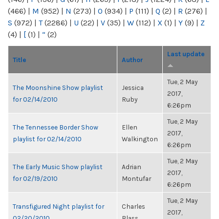
(466)
|
M
(952)
|
N
(273)
|
O
(934)
|
P
(111)
|
Q
(2)
|
R
(276)
|
S
(972)
|
T
(2286)
|
U
(22)
|
V
(35)
|
W
(112)
|
X
(1)
|
Y
(9)
|
Z
(4)
|
[
(1)
|
“
(2)
Last update
Title
Author
Tue, 2 May
The Moonshine Show playlist
Jessica
2017,
for 02/14/2010
Ruby
6:26pm
Tue, 2 May
The Tennessee Border Show
Ellen
2017,
playlist for 02/14/2010
Walkington
6:26pm
Tue, 2 May
The Early Music Show playlist
Adrian
2017,
for 02/19/2010
Montufar
6:26pm
Tue, 2 May
Transfigured Night playlist for
Charles
2017,
02/20/2010
Blass