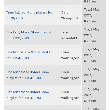
6:26pm
Tue, 2 May
Transfigured Night playlist for
Daro
2017,
03/11/2010
"Scoops" B...
6:26pm
Tue, 2 May
The Early Music Show playlist
Jared
2017,
for 03/12/2010
Rosenfeld
6:26pm
Tue, 2 May
The Moonshine Show playlist
Ellen
2017,
for 03/14/2010
Walkington
6:26pm
Tue, 2 May
The Tennessee Border Show
Ellen
2017,
playlist for 03/14/2010
Walkington
6:26pm
Tue, 2 May
The Tennessee Border Show
Ellen
2017,
playlist for 03/14/2010
Walkington
6:26pm
Tue, 2 May