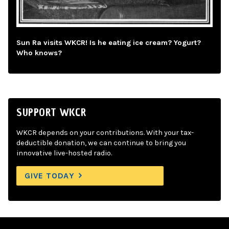
Sun Ra visits WKCR! Is he eating ice cream? Yogurt?
Who knows?
SUPPORT WKCR
WKCR depends on your contributions. With your tax-
deductible donation, we can continue to bring you
innovative live-hosted radio.
GIVE TODAY