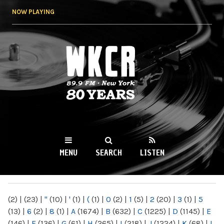
Skip to
NOW PLAYING
main
content
WKCR 89.9FM
NY
MENU
SEARCH
LISTEN
MAIN MENU
(2)
|
(23)
|
"
(10)
|
'
(1)
|
(
(1)
|
0
(2)
|
1
(5)
|
2
(20)
|
3
(1)
|
5
(13)
|
6
(2)
|
8
(1)
|
A
(1674)
|
B
(632)
|
C
(1225)
|
D
(1145)
|
E
(146)
|
F
(136)
|
G
(61)
|
H
(265)
|
I
(218)
|
J
(1224)
|
K
(68)
|
L