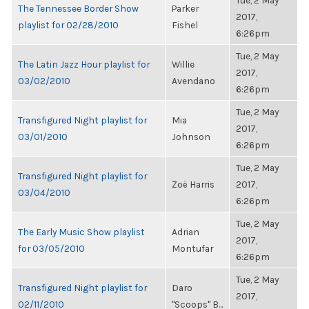
Tue, 2 May
The Tennessee Border Show
Parker
2017,
playlist for 02/28/2010
Fishel
6:26pm
Tue, 2 May
The Latin Jazz Hour playlist for
Willie
2017,
03/02/2010
Avendano
6:26pm
Tue, 2 May
Transfigured Night playlist for
Mia
2017,
03/01/2010
Johnson
6:26pm
Tue, 2 May
Transfigured Night playlist for
Zoë Harris
2017,
03/04/2010
6:26pm
Tue, 2 May
The Early Music Show playlist
Adrian
2017,
for 03/05/2010
Montufar
6:26pm
Tue, 2 May
Transfigured Night playlist for
Daro
2017,
02/11/2010
"Scoops" B...