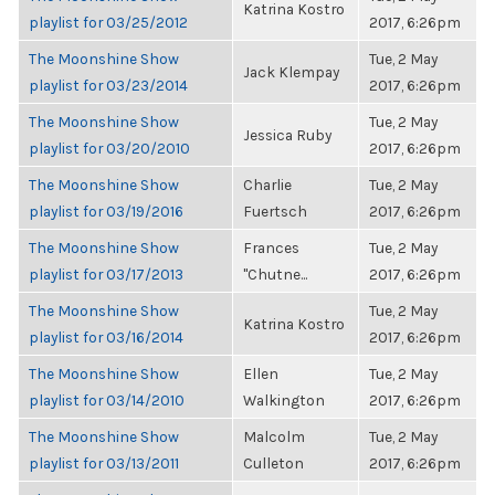
Katrina Kostro
playlist for 03/25/2012
2017, 6:26pm
The Moonshine Show
Tue, 2 May
Jack Klempay
playlist for 03/23/2014
2017, 6:26pm
The Moonshine Show
Tue, 2 May
Jessica Ruby
playlist for 03/20/2010
2017, 6:26pm
The Moonshine Show
Charlie
Tue, 2 May
playlist for 03/19/2016
Fuertsch
2017, 6:26pm
The Moonshine Show
Frances
Tue, 2 May
playlist for 03/17/2013
"Chutne...
2017, 6:26pm
The Moonshine Show
Tue, 2 May
Katrina Kostro
playlist for 03/16/2014
2017, 6:26pm
The Moonshine Show
Ellen
Tue, 2 May
playlist for 03/14/2010
Walkington
2017, 6:26pm
The Moonshine Show
Malcolm
Tue, 2 May
playlist for 03/13/2011
Culleton
2017, 6:26pm