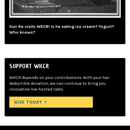
Sun Ra visits WKCR! Is he eating ice cream? Yogurt?
Who knows?
SUPPORT WKCR
WKCR depends on your contributions. With your tax-
deductible donation, we can continue to bring you
innovative live-hosted radio.
GIVE TODAY