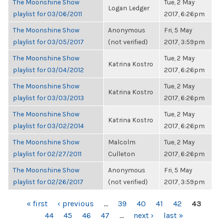
The Moonshine Show
Tue, 2 May
Logan Ledger
playlist for 03/06/2011
2017, 6:26pm
The Moonshine Show
Anonymous
Fri, 5 May
playlist for 03/05/2017
(not verified)
2017, 3:59pm
The Moonshine Show
Tue, 2 May
Katrina Kostro
playlist for 03/04/2012
2017, 6:26pm
The Moonshine Show
Tue, 2 May
Katrina Kostro
playlist for 03/03/2013
2017, 6:26pm
The Moonshine Show
Tue, 2 May
Katrina Kostro
playlist for 03/02/2014
2017, 6:26pm
The Moonshine Show
Malcolm
Tue, 2 May
playlist for 02/27/2011
Culleton
2017, 6:26pm
The Moonshine Show
Anonymous
Fri, 5 May
playlist for 02/26/2017
(not verified)
2017, 3:59pm
PAGES
« first
‹ previous
…
39
40
41
42
43
44
45
46
47
…
next ›
last »