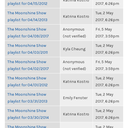
Katrina Kostro
playlist for 04/15/2012
2017, 6:26pm
The Moonshine Show
Tue, 2 May
Katrina Kostro
playlist for 04/14/2013
2017, 6:26pm
The Moonshine Show
Anonymous
Fri, 5 May
playlist for 04/09/2017
(not verified)
2017, 3:59pm
The Moonshine Show
Tue, 2 May
Kyla Cheung
playlist for 04/03/2011
2017, 6:26pm
The Moonshine Show
Anonymous
Fri, 5 May
playlist for 04/02/2017
(not verified)
2017, 3:59pm
The Moonshine Show
Tue, 2 May
Katrina Kostro
playlist for 04/01/2012
2017, 6:26pm
The Moonshine Show
Tue, 2 May
Emily Fenster
playlist for 03/31/2013
2017, 6:26pm
The Moonshine Show
Tue, 2 May
Katrina Kostro
playlist for 03/30/2014
2017, 6:26pm
The Moonshine Show
Tue, 2 May