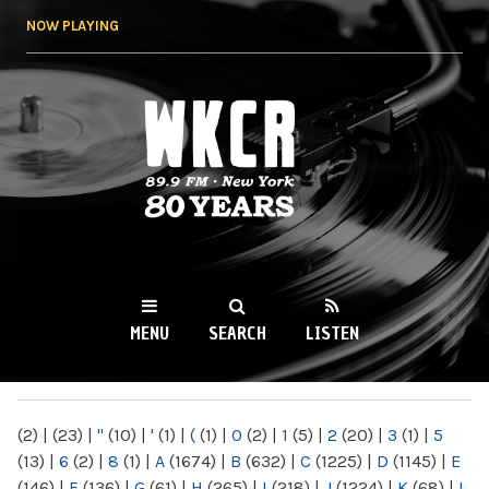
Skip to
NOW PLAYING
main
content
WKCR 89.9FM
NY
MENU
SEARCH
LISTEN
MAIN MENU
(2)
|
(23)
|
"
(10)
|
'
(1)
|
(
(1)
|
0
(2)
|
1
(5)
|
2
(20)
|
3
(1)
|
5
(13)
|
6
(2)
|
8
(1)
|
A
(1674)
|
B
(632)
|
C
(1225)
|
D
(1145)
|
E
(146)
|
F
(136)
|
G
(61)
|
H
(265)
|
I
(218)
|
J
(1224)
|
K
(68)
|
L