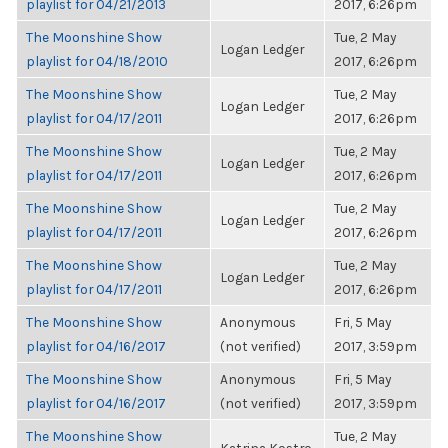
playlist for 04/21/2013
2017, 6:26pm
The Moonshine Show
Tue, 2 May
Logan Ledger
playlist for 04/18/2010
2017, 6:26pm
The Moonshine Show
Tue, 2 May
Logan Ledger
playlist for 04/17/2011
2017, 6:26pm
The Moonshine Show
Tue, 2 May
Logan Ledger
playlist for 04/17/2011
2017, 6:26pm
The Moonshine Show
Tue, 2 May
Logan Ledger
playlist for 04/17/2011
2017, 6:26pm
The Moonshine Show
Tue, 2 May
Logan Ledger
playlist for 04/17/2011
2017, 6:26pm
The Moonshine Show
Anonymous
Fri, 5 May
playlist for 04/16/2017
(not verified)
2017, 3:59pm
The Moonshine Show
Anonymous
Fri, 5 May
playlist for 04/16/2017
(not verified)
2017, 3:59pm
The Moonshine Show
Tue, 2 May