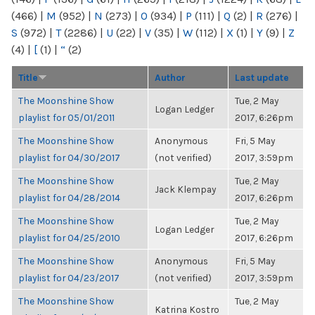
(466)
|
M
(952)
|
N
(273)
|
O
(934)
|
P
(111)
|
Q
(2)
|
R
(276)
|
S
(972)
|
T
(2286)
|
U
(22)
|
V
(35)
|
W
(112)
|
X
(1)
|
Y
(9)
|
Z
(4)
|
[
(1)
|
“
(2)
Title
Author
Last update
The Moonshine Show
Tue, 2 May
Logan Ledger
playlist for 05/01/2011
2017, 6:26pm
The Moonshine Show
Anonymous
Fri, 5 May
playlist for 04/30/2017
(not verified)
2017, 3:59pm
The Moonshine Show
Tue, 2 May
Jack Klempay
playlist for 04/28/2014
2017, 6:26pm
The Moonshine Show
Tue, 2 May
Logan Ledger
playlist for 04/25/2010
2017, 6:26pm
The Moonshine Show
Anonymous
Fri, 5 May
playlist for 04/23/2017
(not verified)
2017, 3:59pm
The Moonshine Show
Tue, 2 May
Katrina Kostro