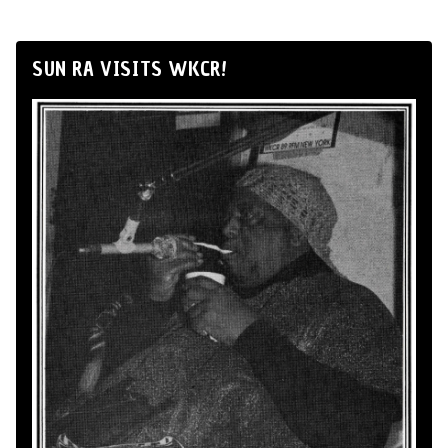
SUN RA VISITS WKCR!